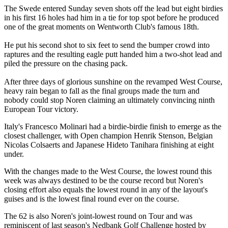
The Swede entered Sunday seven shots off the lead but eight birdies
in his first 16 holes had him in a tie for top spot before he produced
one of the great moments on Wentworth Club's famous 18th.
He put his second shot to six feet to send the bumper crowd into
raptures and the resulting eagle putt handed him a two-shot lead and
piled the pressure on the chasing pack.
After three days of glorious sunshine on the revamped West Course,
heavy rain began to fall as the final groups made the turn and
nobody could stop Noren claiming an ultimately convincing ninth
European Tour victory.
Italy's Francesco Molinari had a birdie-birdie finish to emerge as the
closest challenger, with Open champion Henrik Stenson, Belgian
Nicolas Colsaerts and Japanese Hideto Tanihara finishing at eight
under.
With the changes made to the West Course, the lowest round this
week was always destined to be the course record but Noren's
closing effort also equals the lowest round in any of the layout's
guises and is the lowest final round ever on the course.
The 62 is also Noren's joint-lowest round on Tour and was
reminiscent of last season's Nedbank Golf Challenge hosted by