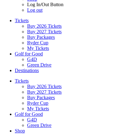
Log In/Out Button
Log out
Tickets
Buy 2026 Tickets
Buy 2027 Tickets
Buy Packages
Ryder Cup
My Tickets
Golf for Good
G4D
Green Drive
Destinations
Tickets
Buy 2026 Tickets
Buy 2027 Tickets
Buy Packages
Ryder Cup
My Tickets
Golf for Good
G4D
Green Drive
Shop