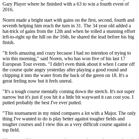
Gary Player where he finished with a 63 to win a fourth event of
2016.
Noren made a bright start with gains on the first, second, fourth and
seventh helping him reach the turn in 31. The 34 year old added a
hat-trick of gains from the 12th and when he rolled a stunning effort
left-to-right up the hill on the 16th, he shared the lead before his big
finish.
"It feels amazing and crazy because I had no intention of trying to
win this morning," said Noren, who has won five of his last 17
European Tour events. "I didn't even think about it when I came off
the course quite angry yesterday after playing a good round and
chipping it into the water from the back of the green on 18. It's a
great feeling now but it feels unreal.
"It's a tough course mentally coming down the stretch. It's not super
narrow but it's just if you hit it a little bit wayward it can cost you. I
putted probably the best I've ever putted.
"This tournament in my mind compares a lot with a Major. The only
thing I've wanted to do is play better against tougher fields and
tougher courses and I view this as a very difficult course against a
top field.