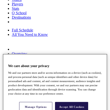
Players
Stats
Q School
Destinations
Full Schedule
All You Need to Know
Overview
Rankings
Race to Dubai Rankings Bonus Pool
We care about your privacy
News
Global Amateur Pathway
We and our partners store and/or access information on a device (such as cookies),
and process personal data (such as unique identifiers and other device data) for
About
personalised ads and content, ad and content measurement, audience insights and
The Tournaments
product development. With your consent, we and our partners may use precise
Past Champions
geolocation data and identification through device scanning. You can change
News
your choice at any time in our preference centre.
Overview
Articles
Manage Options
Accept All Cookies