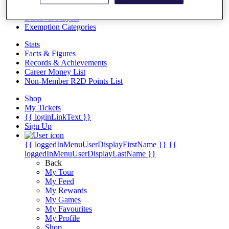
Videos
Discover Players
Exemption Categories
Stats
Facts & Figures
Records & Achievements
Career Money List
Non-Member R2D Points List
Shop
My Tickets
{{ loginLinkText }}
Sign Up
{{ loggedInMenuUserDisplayFirstName }}
{{
loggedInMenuUserDisplayLastName }}
Back
My Tour
My Feed
My Rewards
My Games
My Favourites
My Profile
Shop