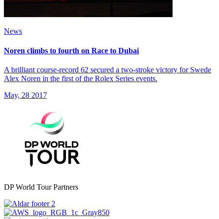
News
Noren climbs to fourth on Race to Dubai
A brilliant course-record 62 secured a two-stroke victory for Swede
Alex Noren in the first of the Rolex Series events.
May, 28 2017
DP World Tour Partners