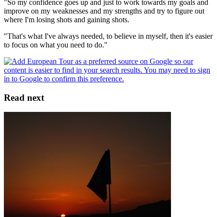
"So my confidence goes up and just to work towards my goals and
improve on my weaknesses and my strengths and try to figure out
where I'm losing shots and gaining shots.
"That's what I've always needed, to believe in myself, then it's easier
to focus on what you need to do."
Read next