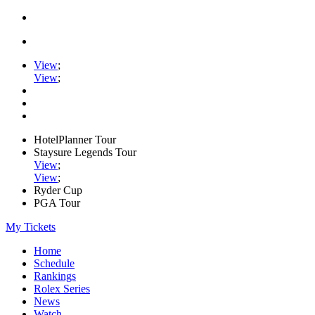
View
;
View
;
HotelPlanner Tour
Staysure Legends Tour
View
;
View
;
Ryder Cup
PGA Tour
My Tickets
Home
Schedule
Rankings
Rolex Series
News
Watch