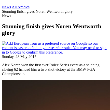
News
All Articles
Stunning finish gives Noren Wentworth glory
News
Stunning finish gives Noren Wentworth
glory
Sunday, 28 May 2017
Alex Noren won the first ever Rolex Series event as a stunning
closing 62 handed him a two-shot victory at the BMW PGA
Championship.