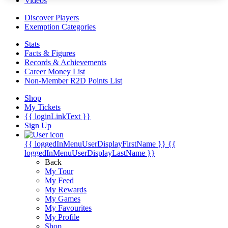
Videos
Discover Players
Exemption Categories
Stats
Facts & Figures
Records & Achievements
Career Money List
Non-Member R2D Points List
Shop
My Tickets
{{ loginLinkText }}
Sign Up
{{ loggedInMenuUserDisplayFirstName }}
{{
loggedInMenuUserDisplayLastName }}
Back
My Tour
My Feed
My Rewards
My Games
My Favourites
My Profile
Shop