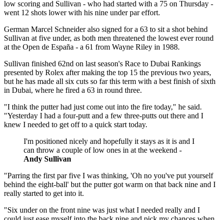
low scoring and Sullivan - who had started with a 75 on Thursday -
went 12 shots lower with his nine under par effort.
German Marcel Schneider also signed for a 63 to sit a shot behind
Sullivan at five under, as both men threatened the lowest ever round
at the Open de España - a 61 from Wayne Riley in 1988.
Sullivan finished 62nd on last season's Race to Dubai Rankings
presented by Rolex after making the top 15 the previous two years,
but he has made all six cuts so far this term with a best finish of sixth
in Dubai, where he fired a 63 in round three.
"I think the putter had just come out into the fire today," he said.
"Yesterday I had a four-putt and a few three-putts out there and I
knew I needed to get off to a quick start today.
I'm positioned nicely and hopefully it stays as it is and I
can throw a couple of low ones in at the weekend -
Andy Sullivan
"Parring the first par five I was thinking, 'Oh no you've put yourself
behind the eight-ball' but the putter got warm on that back nine and I
really started to get into it.
"Six under on the front nine was just what I needed really and I
could just ease myself into the back nine and pick my chances when