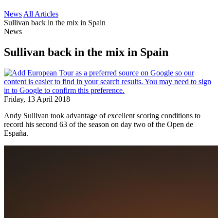
News
All Articles
Sullivan back in the mix in Spain
News
Sullivan back in the mix in Spain
Friday, 13 April 2018
Andy Sullivan took advantage of excellent scoring conditions to
record his second 63 of the season on day two of the Open de
España.