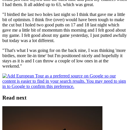
I had them. It all added up to 63, which was great.
"I birdied the last two holes last night so I think that gave me a little
bit of optimism. I think five (over) would have been tough to make
the cut but I holed two good putts on 17 and 18 last night which
gave me a little bit of momentum this morning and I felt good about
my game. I felt good about my game yesterday, I just putted awfully
but today was a lot different.
"That's what I was going for on the back nine, I was thinking 'more
birdies, more lie-in time' but I'm positioned nicely and hopefully it
stays as it is and I can throw a couple of low ones in at the
weekend."
Read next