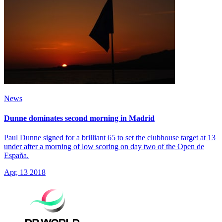
News
Dunne dominates second morning in Madrid
Paul Dunne signed for a brilliant 65 to set the clubhouse target at 13
under after a morning of low scoring on day two of the Open de
España.
Apr, 13 2018