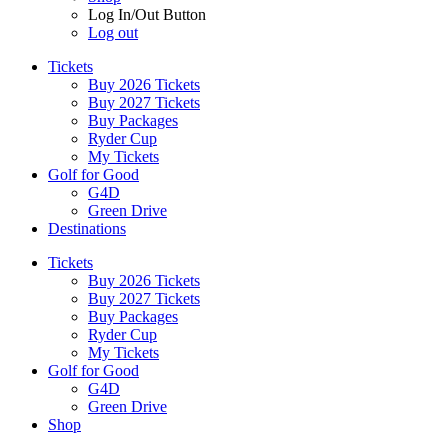
Log In/Out Button
Log out
Tickets
Buy 2026 Tickets
Buy 2027 Tickets
Buy Packages
Ryder Cup
My Tickets
Golf for Good
G4D
Green Drive
Destinations
Tickets
Buy 2026 Tickets
Buy 2027 Tickets
Buy Packages
Ryder Cup
My Tickets
Golf for Good
G4D
Green Drive
Shop