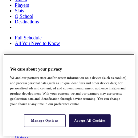
Players
Stats
Q School
Destinations
Full Schedule
All You Need to Know
Overview
We care about your privacy
Rankings
Race to Dubai Rankings Bonus Pool
We and our partners store and/or access information on a device (such as cookies),
and process personal data (such as unique identifiers and other device data) for
News
personalised ads and content, ad and content measurement, audience insights and
Global Amateur Pathway
product development. With your consent, we and our partners may use precise
geolocation data and identification through device scanning. You can change
About
your choice at any time in our preference centre.
The Tournaments
Past Champions
News
Manage Options
Accept All Cookies
Overview
Articles