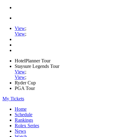
View
;
View
;
HotelPlanner Tour
Staysure Legends Tour
View
;
View
;
Ryder Cup
PGA Tour
My Tickets
Home
Schedule
Rankings
Rolex Series
News
Watch