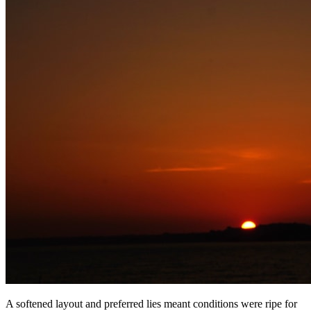
A softened layout and preferred lies meant conditions were ripe for