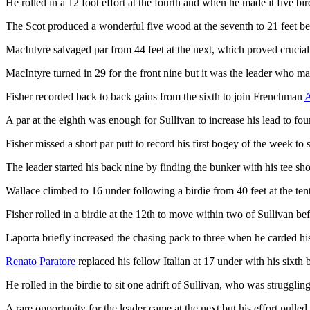
He rolled in a 12 foot effort at the fourth and when he made it five bird
The Scot produced a wonderful five wood at the seventh to 21 feet befor
MacIntyre salvaged par from 44 feet at the next, which proved crucial 
MacIntyre turned in 29 for the front nine but it was the leader who ma
Fisher recorded back to back gains from the sixth to join Frenchman
A
A par at the eighth was enough for Sullivan to increase his lead to four
Fisher missed a short par putt to record his first bogey of the week to 
The leader started his back nine by finding the bunker with his tee shot
Wallace climbed to 16 under following a birdie from 40 feet at the te
Fisher rolled in a birdie at the 12th to move within two of Sullivan be
Laporta briefly increased the chasing pack to three when he carded his
Renato Paratore
replaced his fellow Italian at 17 under with his sixth 
He rolled in the birdie to sit one adrift of Sullivan, who was strugglin
A rare opportunity for the leader came at the next but his effort pulled