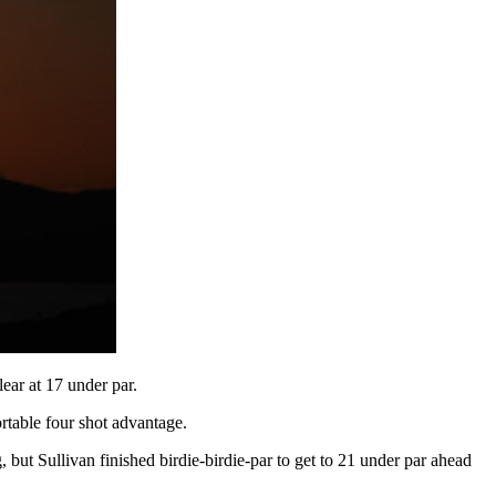
ear at 17 under par.
rtable four shot advantage.
, but Sullivan finished birdie-birdie-par to get to 21 under par ahead