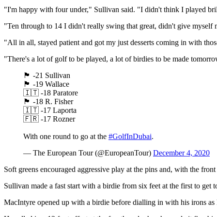
"I'm happy with four under," Sullivan said. "I didn't think I played brill
"Ten through to 14 I didn't really swing that great, didn't give myse
"All in all, stayed patient and got my just desserts coming in with tho
"There's a lot of golf to be played, a lot of birdies to be made tomorrow
🏴󠁧󠁢󠁥󠁮󠁧󠁿 -21 Sullivan
🏴󠁧󠁢󠁥󠁮󠁧󠁿 -19 Wallace
🇮🇹 -18 Paratore
🏴󠁧󠁢󠁥󠁮󠁧󠁿 -18 R. Fisher
🇮🇹 -17 Laporta
🇫🇷 -17 Rozner
With one round to go at the
#GolfInDubai
.
— The European Tour (@EuropeanTour)
December 4, 2020
Soft greens encouraged aggressive play at the pins and, with the front
Sullivan made a fast start with a birdie from six feet at the first to g
MacIntyre opened up with a birdie before dialling in with his irons as h