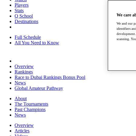
Players
Stats
We care a
Q School
Destinations
We and our pa
identifiers a
development. 
Full Schedule
scanning. You
All You Need to Know
Overview
Rankings
Race to Dubai Rankings Bonus Pool
News
Global Amateur Pathway
About
The Tournaments
Past Champions
News
Overview
Articles