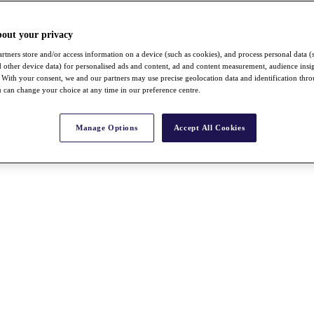
bout your privacy
rtners store and/or access information on a device (such as cookies), and process personal data (
nd other device data) for personalised ads and content, ad and content measurement, audience insi
With your consent, we and our partners may use precise geolocation data and identification thr
 can change your choice at any time in our preference centre.
Manage Options
Accept All Cookies