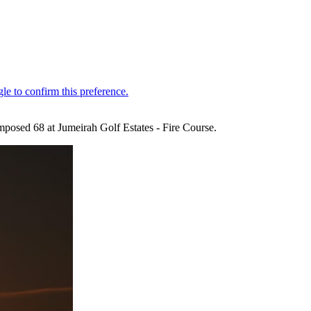
posed 68 at Jumeirah Golf Estates - Fire Course.