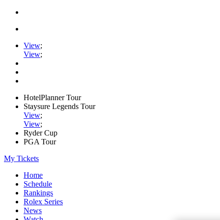
View
;
View
;
HotelPlanner Tour
Staysure Legends Tour
View
;
View
;
Ryder Cup
PGA Tour
My Tickets
Home
Schedule
Rankings
Rolex Series
News
Watch