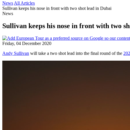
News
All Articles
Sullivan keeps his nose in front with two shot lead in Dubai
News
Sullivan keeps his nose in front with two s
Friday, 04 December 2020
Andy Sullivan
will take a two shot lead into the final round of the
202