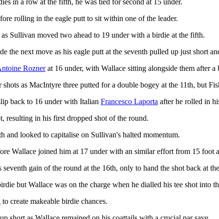
ies in a row at the fifth, he was tied for second at 15 under.
e rolling in the eagle putt to sit within one of the leader.
as Sullivan moved two ahead to 19 under with a birdie at the fifth.
de the next move as his eagle putt at the seventh pulled up just short a
ntoine Rozner
at 16 under, with Wallace sitting alongside them after a b
 shots as MacIntyre three putted for a double bogey at the 11th, but Fish
slip back to 16 under with Italian
Francesco Laporta
after he rolled in hi
, resulting in his first dropped shot of the round.
nth and looked to capitalise on Sullivan's halted momentum.
fore Wallace joined him at 17 under with an similar effort from 15 foot 
 seventh gain of the round at the 16th, only to hand the shot back at the
birdie but Wallace was on the charge when he dialled his tee shot into the
g to create makeable birdie chances.
 up short as Wallace remained on his coattails with a crucial par save.