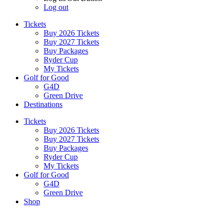
Log out
Tickets
Buy 2026 Tickets
Buy 2027 Tickets
Buy Packages
Ryder Cup
My Tickets
Golf for Good
G4D
Green Drive
Destinations
Tickets
Buy 2026 Tickets
Buy 2027 Tickets
Buy Packages
Ryder Cup
My Tickets
Golf for Good
G4D
Green Drive
Shop