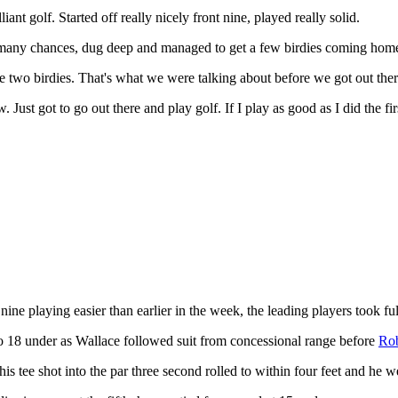
iant golf. Started off really nicely front nine, played really solid.
lf many chances, dug deep and managed to get a few birdies coming home.
se two birdies. That's what we were talking about before we got out there
. Just got to go out there and play golf. If I play as good as I did the fi
 nine playing easier than earlier in the week, the leading players took 
et to 18 under as Wallace followed suit from concessional range before
Rob
is tee shot into the par three second rolled to within four feet and he we