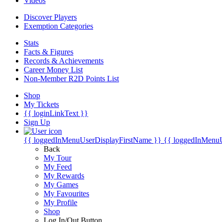
Videos
Discover Players
Exemption Categories
Stats
Facts & Figures
Records & Achievements
Career Money List
Non-Member R2D Points List
Shop
My Tickets
{{ loginLinkText }}
Sign Up
{{ loggedInMenuUserDisplayFirstName }}
{{ loggedInMenu
Back
My Tour
My Feed
My Rewards
My Games
My Favourites
My Profile
Shop
Log In/Out Button