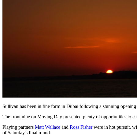
Sullivan has been in fine form in Dubai following a stunning opening r
The front nine on Moving Day presented plenty of opportunities to car
Playing partners
Matt Wallace
and
Ross Fisher
were in hot pursuit, wi
of Saturday's final round.