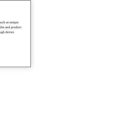
such as unique
ghts and product
ough device