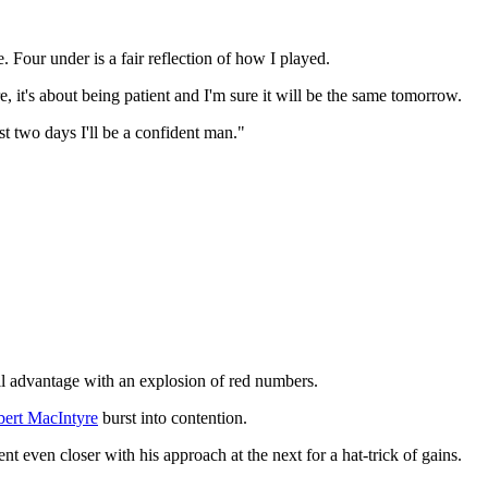
 Four under is a fair reflection of how I played.
, it's about being patient and I'm sure it will be the same tomorrow.
rst two days I'll be a confident man."
full advantage with an explosion of red numbers.
ert MacIntyre
burst into contention.
nt even closer with his approach at the next for a hat-trick of gains.