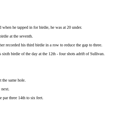
nd when he tapped in for birdie, he was at 20 under.
irdie at the seventh.
er recorded his third birdie in a row to reduce the gap to three.
s sixth birdie of the day at the 12th - four shots adrift of Sullivan.
at the same hole.
 next.
 par three 14th to six feet.