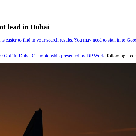
hot lead in Dubai
0 Golf in Dubai Championship presented by DP World
following a com