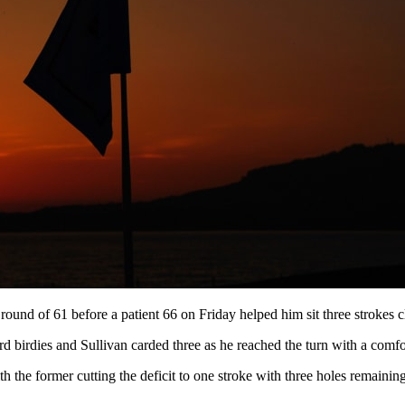
ound of 61 before a patient 66 on Friday helped him sit three strokes cl
d birdies and Sullivan carded three as he reached the turn with a comfo
th the former cutting the deficit to one stroke with three holes remaining