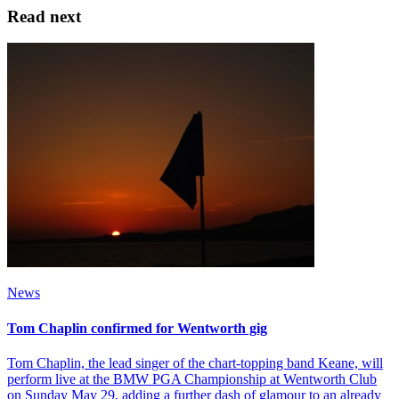
Read next
News
Tom Chaplin confirmed for Wentworth gig
Tom Chaplin, the lead singer of the chart-topping band Keane, will
perform live at the BMW PGA Championship at Wentworth Club
on Sunday May 29, adding a further dash of glamour to an already