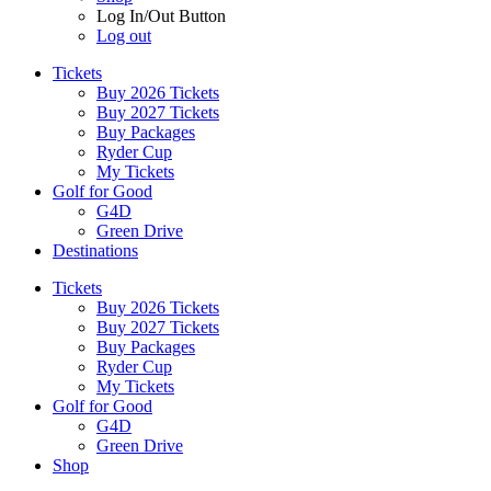
Log In/Out Button
Log out
Tickets
Buy 2026 Tickets
Buy 2027 Tickets
Buy Packages
Ryder Cup
My Tickets
Golf for Good
G4D
Green Drive
Destinations
Tickets
Buy 2026 Tickets
Buy 2027 Tickets
Buy Packages
Ryder Cup
My Tickets
Golf for Good
G4D
Green Drive
Shop