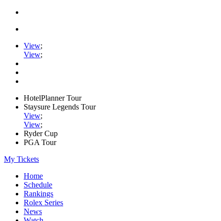
View
;
View
;
HotelPlanner Tour
Staysure Legends Tour
View
;
View
;
Ryder Cup
PGA Tour
My Tickets
Home
Schedule
Rankings
Rolex Series
News
Watch