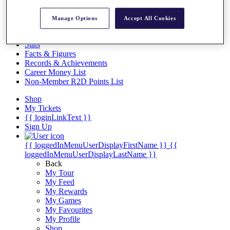
Videos
Discover Players
Manage Options
Accept All Cookies
Exemption Categories
Stats
Facts & Figures
Records & Achievements
Career Money List
Non-Member R2D Points List
Shop
My Tickets
{{ loginLinkText }}
Sign Up
{{ loggedInMenuUserDisplayFirstName }}
{{
loggedInMenuUserDisplayLastName }}
Back
My Tour
My Feed
My Rewards
My Games
My Favourites
My Profile
Shop