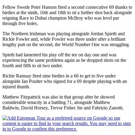
Fellow Swede Peter Hanson fired a second consecutive 69 thanks to
birdies at the ninth, 16th and 18th to sit a further shot back alongside
reigning Race to Dubai champion McIlroy who was level par
through five holes.
The Northern Irishman was playing alongside Jordan Spieth and
Rickie Fowler and, while Fowler was three under after a brilliant
lengthy putt on the second, the World Number One was struggling.
Spieth had lamented his play off the tee on day one and was
experiencing the same problems again as he dropped shots on the
fourth and fifth to sit two under.
Richie Ramsay fired nine birdies in a 66 to get to five under
alongside Ian Poulter who signed for a 69 despite playing with an
injured thumb.
Matthew Fitzpatrick was also in that group after he showed
considerable tenacity in a battling 71, alongside Matthew
Baldwin, David Horsey, Trevor Fisher Jnr and Fabrizio Zanotti.