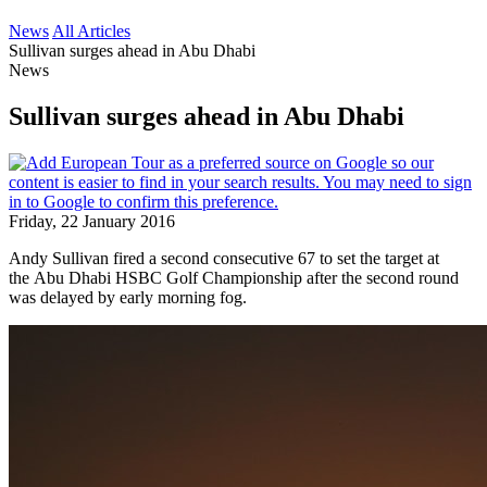
News
All Articles
Sullivan surges ahead in Abu Dhabi
News
Sullivan surges ahead in Abu Dhabi
Friday, 22 January 2016
Andy Sullivan fired a second consecutive 67 to set the target at
the Abu Dhabi HSBC Golf Championship after the second round
was delayed by early morning fog.