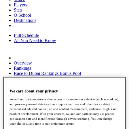
Players
Stats
Q School
Destinations
Full Schedule
All You Need to Know
Overview
Rankings
Race to Dubai Rankings Bonus Pool
News
Global Amateur Pathway
We care about your privacy
About
The Tournaments
We and our partners store and/or access information on a device (such as cookies),
Past Champions
and process personal data (such as unique identifiers and other device data) for
News
personalised ads and content, ad and content measurement, audience insights and
product development. With your consent, we and our partners may use precise
Overview
geolocation data and identification through device scanning. You can change
Articles
your choice at any time in our preference centre.