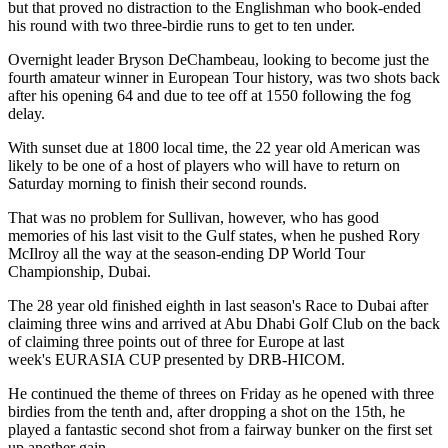
but that proved no distraction to the Englishman who book-ended
his round with two three-birdie runs to get to ten under.
Overnight leader Bryson DeChambeau, looking to become just the
fourth amateur winner in European Tour history, was two shots back
after his opening 64 and due to tee off at 1550 following the fog
delay.
With sunset due at 1800 local time, the 22 year old American was
likely to be one of a host of players who will have to return on
Saturday morning to finish their second rounds.
That was no problem for Sullivan, however, who has good
memories of his last visit to the Gulf states, when he pushed Rory
McIlroy all the way at the season-ending DP World Tour
Championship, Dubai.
The 28 year old finished eighth in last season's Race to Dubai after
claiming three wins and arrived at Abu Dhabi Golf Club on the back
of claiming three points out of three for Europe at last
week's EURASIA CUP presented by DRB-HICOM.
He continued the theme of threes on Friday as he opened with three
birdies from the tenth and, after dropping a shot on the 15th, he
played a fantastic second shot from a fairway bunker on the first set
up another gain.