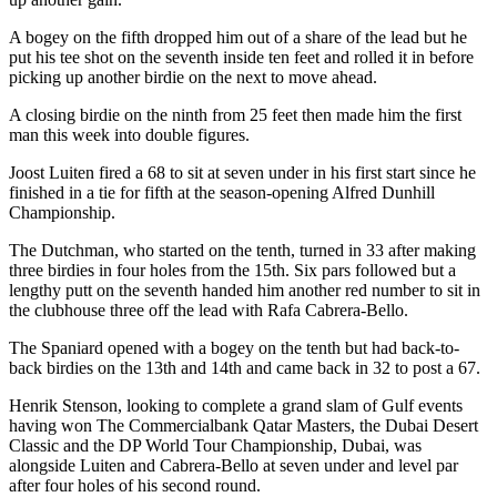
A bogey on the fifth dropped him out of a share of the lead but he
put his tee shot on the seventh inside ten feet and rolled it in before
picking up another birdie on the next to move ahead.
A closing birdie on the ninth from 25 feet then made him the first
man this week into double figures.
Joost Luiten fired a 68 to sit at seven under in his first start since he
finished in a tie for fifth at the season-opening Alfred Dunhill
Championship.
The Dutchman, who started on the tenth, turned in 33 after making
three birdies in four holes from the 15th. Six pars followed but a
lengthy putt on the seventh handed him another red number to sit in
the clubhouse three off the lead with Rafa Cabrera-Bello.
The Spaniard opened with a bogey on the tenth but had back-to-
back birdies on the 13th and 14th and came back in 32 to post a 67.
Henrik Stenson, looking to complete a grand slam of Gulf events
having won The Commercialbank Qatar Masters, the Dubai Desert
Classic and the DP World Tour Championship, Dubai, was
alongside Luiten and Cabrera-Bello at seven under and level par
after four holes of his second round.