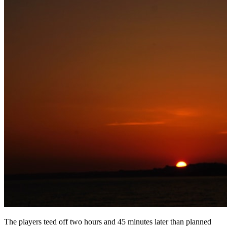
The players teed off two hours and 45 minutes later than planned