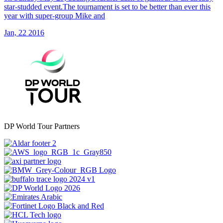
star-studded event.The tournament is set to be better than ever this
year with super-group Mike and
Jan, 22 2016
DP World Tour Partners