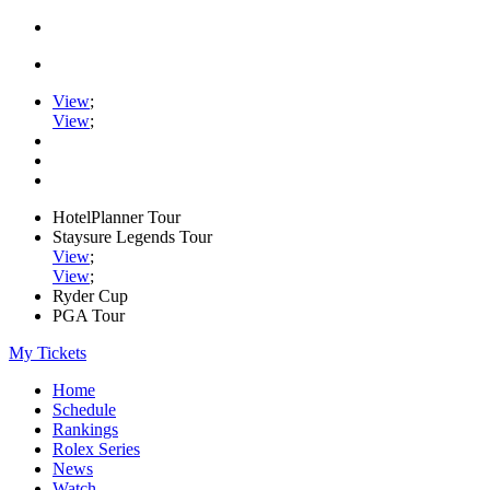
View
;
View
;
HotelPlanner Tour
Staysure Legends Tour
View
;
View
;
Ryder Cup
PGA Tour
My Tickets
Home
Schedule
Rankings
Rolex Series
News
Watch