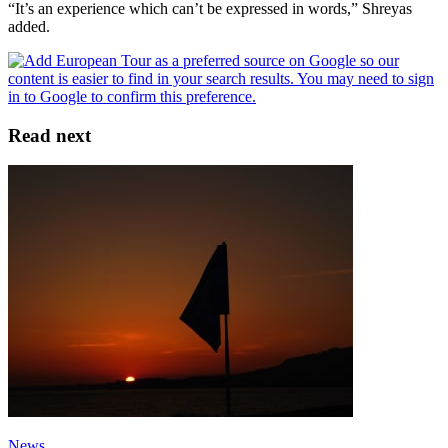
“It’s an experience which can’t be expressed in words,” Shreyas
added.
Read next
News