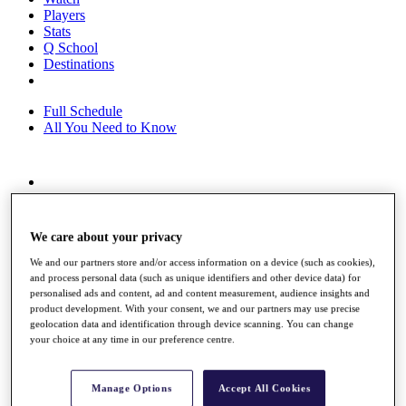
Players
Stats
Q School
Destinations
Full Schedule
All You Need to Know
Overview
Rankings
Race to Dubai Rankings Bonus Pool
We care about your privacy
News
Global Amateur Pathway
We and our partners store and/or access information on a device (such as cookies),
and process personal data (such as unique identifiers and other device data) for
About
personalised ads and content, ad and content measurement, audience insights and
The Tournaments
product development. With your consent, we and our partners may use precise
geolocation data and identification through device scanning. You can change
Past Champions
your choice at any time in our preference centre.
News
Overview
Articles
Manage Options
Accept All Cookies