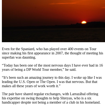
Even for the Spaniard, who has played over 400 events on Tour
since making his first appearance in 2007, the thought of meeting his
superfan was daunting.
“Today has been one of the most nervous days I have ever had in 16
years of being a DP World Tour member,” he said.
“It’s been such an amazing journey to this day. I woke up like I was
leading the U.S. Open or The Open. I was that nervous. But that
makes all these years of work worth it.”
The pair have shared regular exchanges, with Larrazábal offering
his expertise on swing thoughts to help Shreyas, who is a six
handicapper despite not being a member of a club in his homeland.