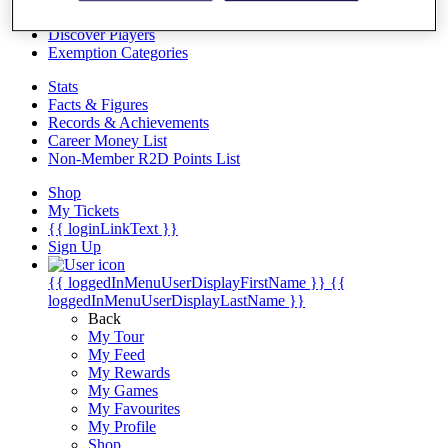
Videos
Discover Players
Exemption Categories
Stats
Facts & Figures
Records & Achievements
Career Money List
Non-Member R2D Points List
Shop
My Tickets
{{ loginLinkText }}
Sign Up
{{ loggedInMenuUserDisplayFirstName }}
{{
loggedInMenuUserDisplayLastName }}
Back
My Tour
My Feed
My Rewards
My Games
My Favourites
My Profile
Shop