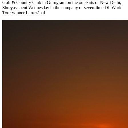
Golf & Country Club in Gurugram on the outskirts of New Delhi,
Shreyas spent Wednesday in the company of seven-time DP World
Tour winner Larrazábal.