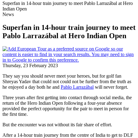
Superfan in 14-hour train journey to meet Pablo Larrazábal at Hero
Indian Open
News
Superfan in 14-hour train journey to meet
Pablo Larrazábal at Hero Indian Open
Thursday, 23 February 2023
They say you should never meet your heroes, but for golf fan
Shreyas Yadav that could not could not be further from the truth as
he enjoyed a day both he and
Pablo Larrazábal
will never forget.
Three years after first getting into contact through social media, the
return of the Hero Indian Open following a four-year absence
provided the perfect opportunity for the pair to meet in person for
the first time.
But the encounter was not without its fair share of effort.
After a 14-hour train journey from the centre of India to get to DLF