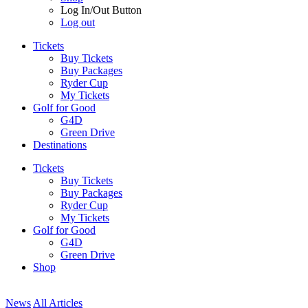
Log In/Out Button
Log out
Tickets
Buy Tickets
Buy Packages
Ryder Cup
My Tickets
Golf for Good
G4D
Green Drive
Destinations
Tickets
Buy Tickets
Buy Packages
Ryder Cup
My Tickets
Golf for Good
G4D
Green Drive
Shop
News
All Articles