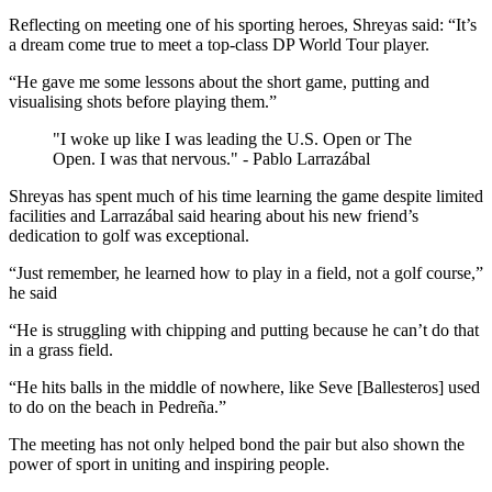
Reflecting on meeting one of his sporting heroes, Shreyas said: “It’s
a dream come true to meet a top-class DP World Tour player.
“He gave me some lessons about the short game, putting and
visualising shots before playing them.”
"I woke up like I was leading the U.S. Open or The
Open. I was that nervous." - Pablo Larrazábal
Shreyas has spent much of his time learning the game despite limited
facilities and Larrazábal said hearing about his new friend’s
dedication to golf was exceptional.
“Just remember, he learned how to play in a field, not a golf course,”
he said
“He is struggling with chipping and putting because he can’t do that
in a grass field.
“He hits balls in the middle of nowhere, like Seve [Ballesteros] used
to do on the beach in Pedreña.”
The meeting has not only helped bond the pair but also shown the
power of sport in uniting and inspiring people.