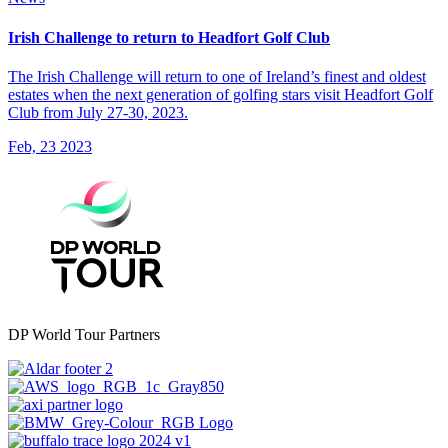
Irish Challenge to return to Headfort Golf Club
The Irish Challenge will return to one of Ireland’s finest and oldest
estates when the next generation of golfing stars visit Headfort Golf
Club from July 27-30, 2023.
Feb, 23 2023
DP World Tour Partners