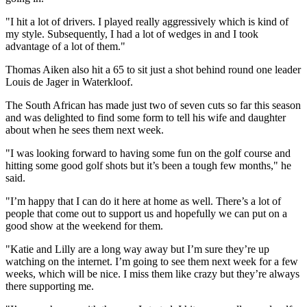
"I hit a lot of drivers. I played really aggressively which is kind of
my style. Subsequently, I had a lot of wedges in and I took
advantage of a lot of them."
Thomas Aiken also hit a 65 to sit just a shot behind round one leader
Louis de Jager in Waterkloof.
The South African has made just two of seven cuts so far this season
and was delighted to find some form to tell his wife and daughter
about when he sees them next week.
"I was looking forward to having some fun on the golf course and
hitting some good golf shots but it’s been a tough few months," he
said.
"I’m happy that I can do it here at home as well. There’s a lot of
people that come out to support us and hopefully we can put on a
good show at the weekend for them.
"Katie and Lilly are a long way away but I’m sure they’re up
watching on the internet. I’m going to see them next week for a few
weeks, which will be nice. I miss them like crazy but they’re always
there supporting me.