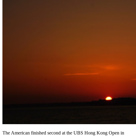
The American finished second at the UBS Hong Kong Open in