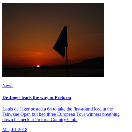
News
De Jager leads the way in Pretoria
Louis de Jager posted a 64 to take the first-round lead at the
Tshwane Open but had three European Tour winners breathing
down his neck at Pretoria Country Club.
Mar, 01 2018