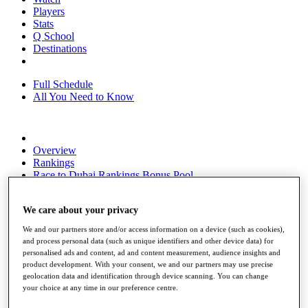
Players
Stats
Q School
Destinations
Full Schedule
All You Need to Know
Overview
Rankings
Race to Dubai Rankings Bonus Pool
News
Global Amateur Pathway
We care about your privacy
About
We and our partners store and/or access information on a device (such as cookies),
The Tournaments
and process personal data (such as unique identifiers and other device data) for
Past Champions
personalised ads and content, ad and content measurement, audience insights and
News
product development. With your consent, we and our partners may use precise
geolocation data and identification through device scanning. You can change
Overview
your choice at any time in our preference centre.
Articles