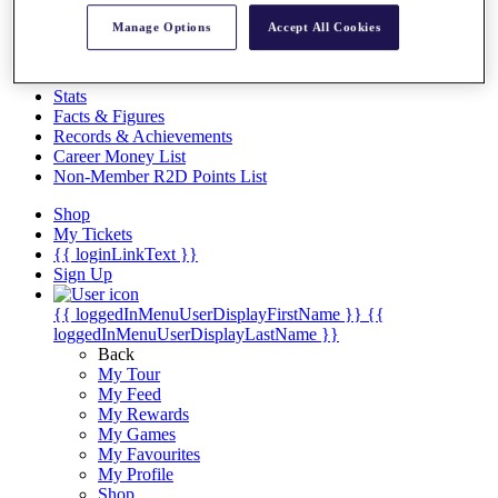
Videos
Manage Options
Accept All Cookies
Discover Players
Exemption Categories
Stats
Facts & Figures
Records & Achievements
Career Money List
Non-Member R2D Points List
Shop
My Tickets
{{ loginLinkText }}
Sign Up
{{ loggedInMenuUserDisplayFirstName }}
{{
loggedInMenuUserDisplayLastName }}
Back
My Tour
My Feed
My Rewards
My Games
My Favourites
My Profile
Shop