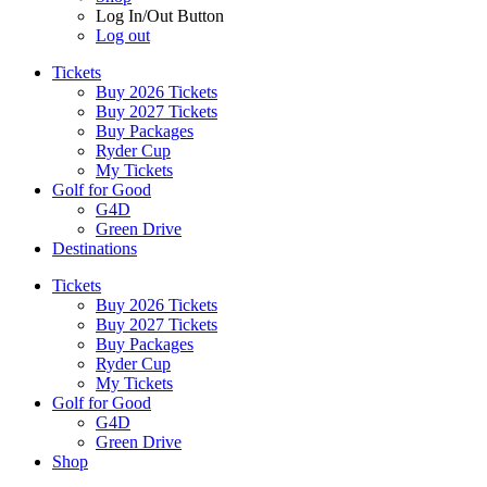
Log In/Out Button
Log out
Tickets
Buy 2026 Tickets
Buy 2027 Tickets
Buy Packages
Ryder Cup
My Tickets
Golf for Good
G4D
Green Drive
Destinations
Tickets
Buy 2026 Tickets
Buy 2027 Tickets
Buy Packages
Ryder Cup
My Tickets
Golf for Good
G4D
Green Drive
Shop