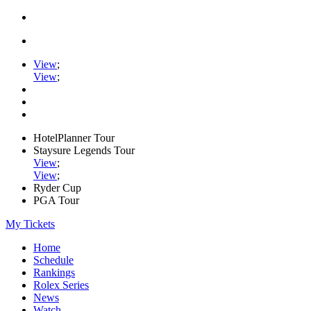
View
;
View
;
HotelPlanner Tour
Staysure Legends Tour
View
;
View
;
Ryder Cup
PGA Tour
My Tickets
Home
Schedule
Rankings
Rolex Series
News
Watch