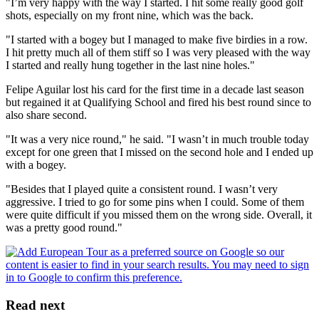
"I’m very happy with the way I started. I hit some really good golf
shots, especially on my front nine, which was the back.
"I started with a bogey but I managed to make five birdies in a row.
I hit pretty much all of them stiff so I was very pleased with the way
I started and really hung together in the last nine holes."
Felipe Aguilar lost his card for the first time in a decade last season
but regained it at Qualifying School and fired his best round since to
also share second.
"It was a very nice round," he said. "I wasn’t in much trouble today
except for one green that I missed on the second hole and I ended up
with a bogey.
"Besides that I played quite a consistent round. I wasn’t very
aggressive. I tried to go for some pins when I could. Some of them
were quite difficult if you missed them on the wrong side. Overall, it
was a pretty good round."
Read next