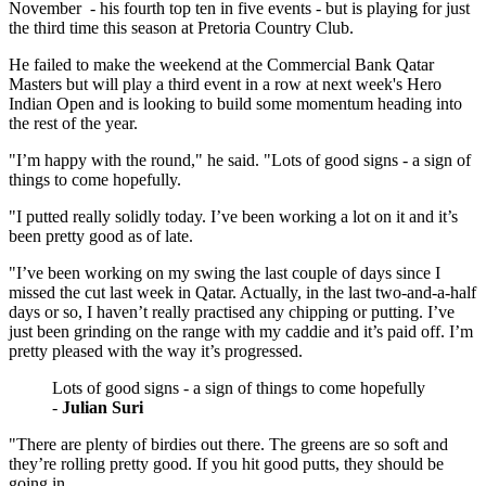
November - his fourth top ten in five events - but is playing for just
the third time this season at Pretoria Country Club.
He failed to make the weekend at the Commercial Bank Qatar
Masters but will play a third event in a row at next week's Hero
Indian Open and is looking to build some momentum heading into
the rest of the year.
"I’m happy with the round," he said. "Lots of good signs - a sign of
things to come hopefully.
"I putted really solidly today. I’ve been working a lot on it and it’s
been pretty good as of late.
"I’ve been working on my swing the last couple of days since I
missed the cut last week in Qatar. Actually, in the last two-and-a-half
days or so, I haven’t really practised any chipping or putting. I’ve
just been grinding on the range with my caddie and it’s paid off. I’m
pretty pleased with the way it’s progressed.
Lots of good signs - a sign of things to come hopefully
-
Julian Suri
"There are plenty of birdies out there. The greens are so soft and
they’re rolling pretty good. If you hit good putts, they should be
going in.