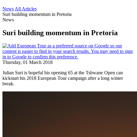
News
All Articles
Suri building momentum in Pretoria
News
Suri building momentum in Pretoria
Thursday, 01 March 2018
Julian Suri is hopeful his opening 65 at the Tshwane Open can
kickstart his 2018 European Tour campaign after a long winter
break.