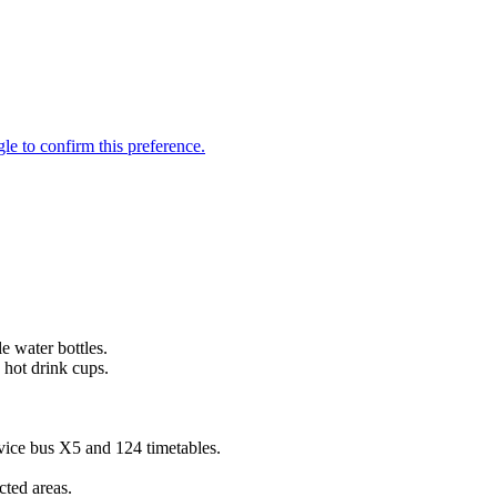
e water bottles.
 hot drink cups.
vice bus X5 and 124 timetables.
ted areas.