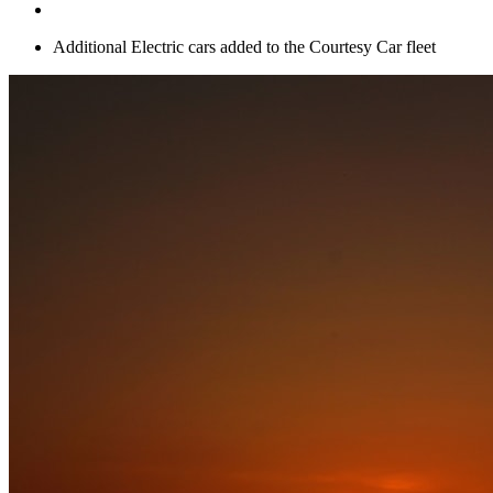
Additional Electric cars added to the Courtesy Car fleet