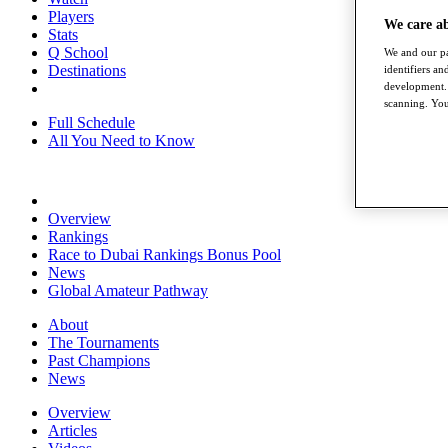
Players
We care a
Stats
Q School
We and our pa
Destinations
identifiers a
development. 
scanning. You
Full Schedule
All You Need to Know
Overview
Rankings
Race to Dubai Rankings Bonus Pool
News
Global Amateur Pathway
About
The Tournaments
Past Champions
News
Overview
Articles