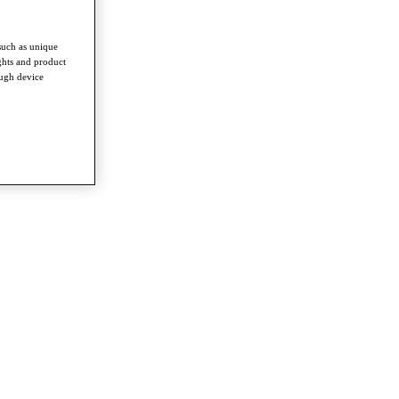
such as unique
ghts and product
ough device