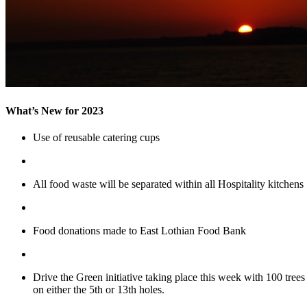
What’s New for 2023
Use of reusable catering cups
All food waste will be separated within all Hospitality kitchens
Food donations made to East Lothian Food Bank
Drive the Green initiative taking place this week with 100 tree
on either the 5th or 13th holes.