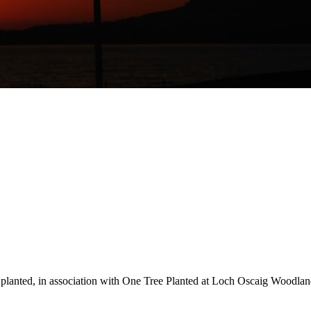
s planted, in association with One Tree Planted at Loch Oscaig Woodland