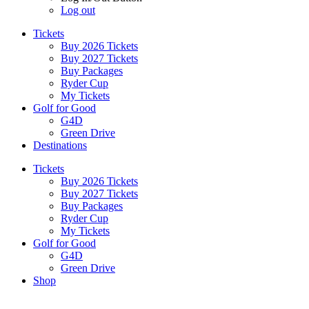
Log out
Tickets
Buy 2026 Tickets
Buy 2027 Tickets
Buy Packages
Ryder Cup
My Tickets
Golf for Good
G4D
Green Drive
Destinations
Tickets
Buy 2026 Tickets
Buy 2027 Tickets
Buy Packages
Ryder Cup
My Tickets
Golf for Good
G4D
Green Drive
Shop