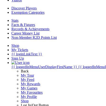
Videos
Discover Players
Exemption Categories
Stats
Facts & Figures
Records & Achievements
Career Money List
Non-Member R2D Points List
Shop
My Tickets
{{ loginLinkText }}
Sign Up
{{ loggedInMenuUserDisplayFirstName }}
{{ loggedInMenu
Back
My Tour
My Feed
My Rewards
My Games
My Favourites
My Profile
Shop
Log In/Out Button