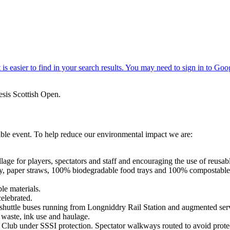
sis Scottish Open.
able event. To help reduce our environmental impact we are:
lage for players, spectators and staff and encouraging the use of reusabl
ry, paper straws, 100% biodegradable food trays and 100% compostable
le materials.
celebrated.
e shuttle buses running from Longniddry Rail Station and augmented ser
 waste, ink use and haulage.
Club under SSSI protection. Spectator walkways routed to avoid protec