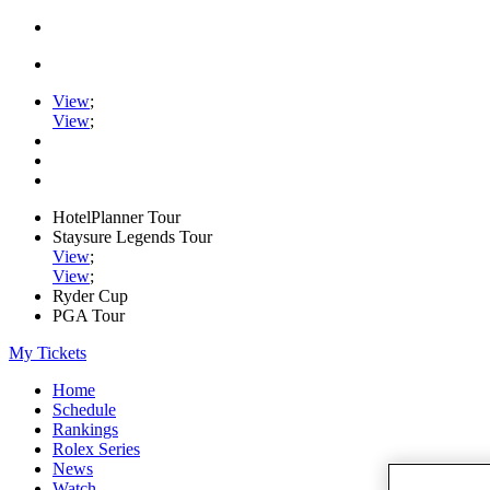
View
;
View
;
HotelPlanner Tour
Staysure Legends Tour
View
;
View
;
Ryder Cup
PGA Tour
My Tickets
Home
Schedule
Rankings
Rolex Series
News
Watch