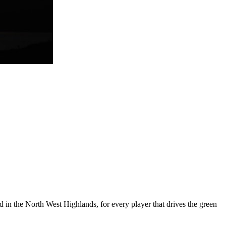
 in the North West Highlands, for every player that drives the green