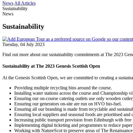
News
All Articles
Sustainability
News
Sustainability
Tuesday, 04 July 2023
Find out more about our sustainability commitments at The 2023 Gene
Sustainability at The 2023
Genesis Scottish Open
At the Genesis Scottish Open, we are committed to creating a sustain
Providing multiple recycling bins around the course.
Installing water stations across the course and Championship vil
Ensuring our on-course catering outlets use only wooden cutle
Ensuring our generators on-site are run on HVO bio-fuel.
Ensuring all our branding is made from recyclable and sustainab
Ensuring local suppliers and seasonal foods are prioritised and 
Increasing public transport provision from Edinburgh with fre
Implementing digital ticketing and programmes to reduce paper
Working with NatureScot to preserve areas of The Renaissance 