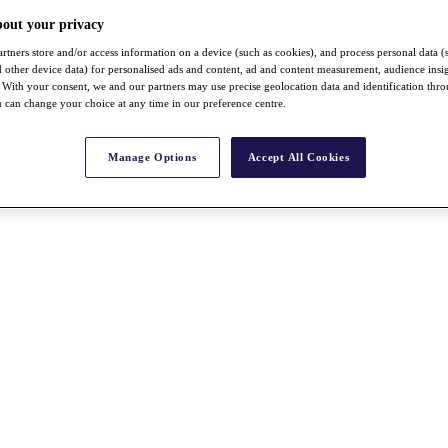
bout your privacy
rtners store and/or access information on a device (such as cookies), and process personal data (
nd other device data) for personalised ads and content, ad and content measurement, audience insi
With your consent, we and our partners may use precise geolocation data and identification thr
 can change your choice at any time in our preference centre.
Manage Options
Accept All Cookies