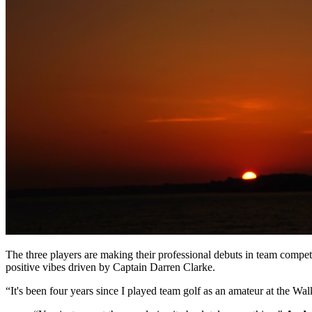
The three players are making their professional debuts in team compe
positive vibes driven by Captain Darren Clarke.
“It's been four years since I played team golf as an amateur at the Wa