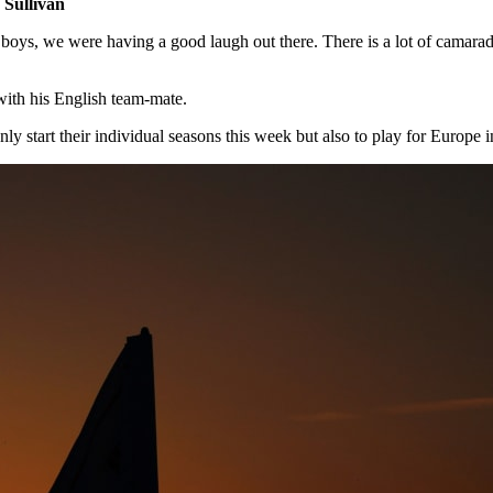
Sullivan
 boys, we were having a good laugh out there. There is a lot of camarad
th his English team-mate.
only start their individual seasons this week but also to play for Europe