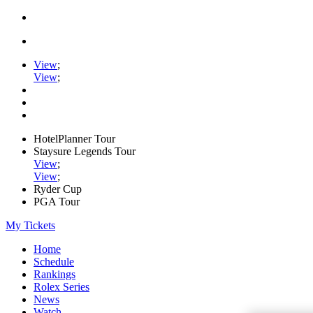
View
;
View
;
HotelPlanner Tour
Staysure Legends Tour
View
;
View
;
Ryder Cup
PGA Tour
My Tickets
Home
Schedule
Rankings
Rolex Series
News
Watch