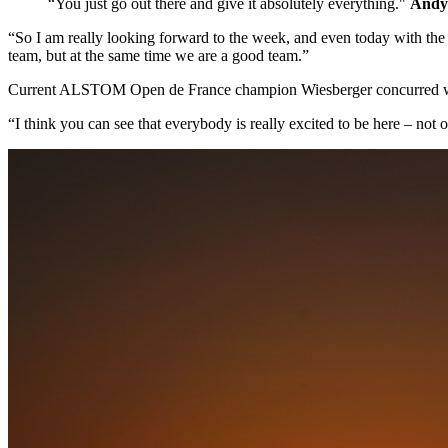
“You just go out there and give it absolutely everything."
Andy 
“So I am really looking forward to the week, and even today with the
team, but at the same time we are a good team.”
Current ALSTOM Open de France champion Wiesberger concurred wi
“I think you can see that everybody is really excited to be here – not 