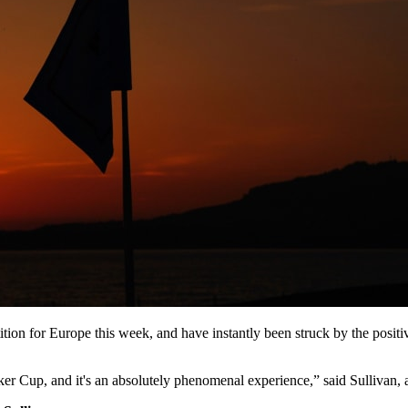
tition for Europe this week, and have instantly been struck by the pos
lker Cup, and it's an absolutely phenomenal experience,” said Sullivan,