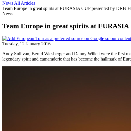
News
All Articles
Team Europe in great spirits at EURASIA CUP presented by DRB
News
Team Europe in great spirits at EURAS
Tuesday, 12 January 2016
Andy Sullivan, Bernd Wiesberger and Danny Willett were the first 
legendary spirit and camaraderie that has become the hallmark of Eur