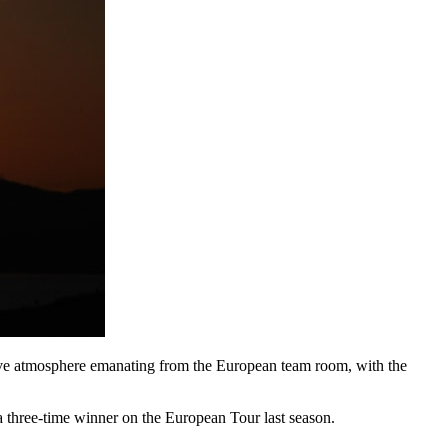
itive atmosphere emanating from the European team room, with the
 a three-time winner on the European Tour last season.