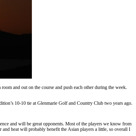
am room and out on the course and push each other during the week.
dition’s 10-10 tie at Glenmarie Golf and Country Club two years ago.
rience and will be great opponents. Most of the players we know from
and heat will probably benefit the Asian players a little, so overall I