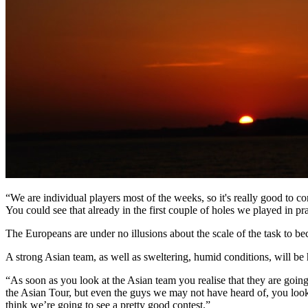
“We are individual players most of the weeks, so it's really good to 
You could see that already in the first couple of holes we played in prac
The Europeans are under no illusions about the scale of the task to 
A strong Asian team, as well as sweltering, humid conditions, will b
“As soon as you look at the Asian team you realise that they are goi
the Asian Tour, but even the guys we may not have heard of, you look at
think we’re going to see a pretty good contest.”