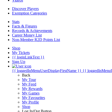
Videos
Discover Players
Exemption Categories
Stats
Facts & Figures
Records & Achievements
Career Money List
Non-Member R2D Points List
Shop
My Tickets
{{ loginLinkText }}
Sign Up
{{ loggedInMenuUserDisplayFirstName }}
{{ loggedInMenu
Back
My Tour
My Feed
My Rewards
My Games
My Favourites
My Profile
Shop
Log In/Out Button