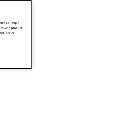
such as unique
ghts and product
ough device