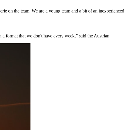
erie on the team. We are a young team and a bit of an inexperienced
 in a format that we don't have every week,” said the Austrian.