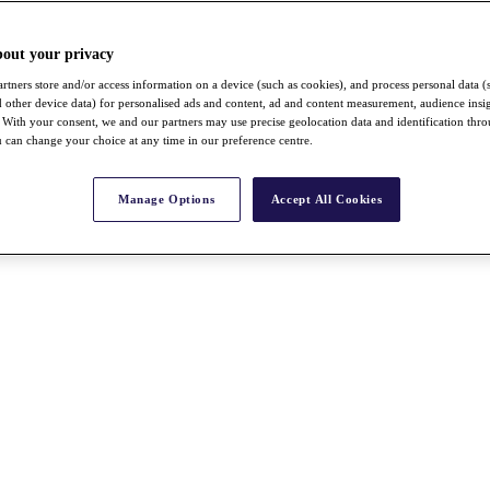
bout your privacy
rtners store and/or access information on a device (such as cookies), and process personal data (
nd other device data) for personalised ads and content, ad and content measurement, audience insi
With your consent, we and our partners may use precise geolocation data and identification thr
 can change your choice at any time in our preference centre.
Manage Options
Accept All Cookies