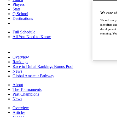
Players
Stats
We care a
Q School
Destinations
We and our pa
identifiers a
development. 
Full Schedule
scanning. You
All You Need to Know
Overview
Rankings
Race to Dubai Rankings Bonus Pool
News
Global Amateur Pathway
About
The Tournaments
Past Champions
News
Overview
Articles