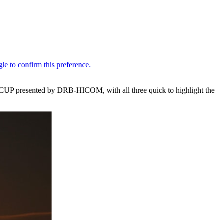
CUP presented by DRB-HICOM, with all three quick to highlight the