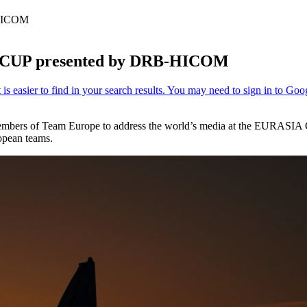
-HICOM
IA CUP presented by DRB-HICOM
members of Team Europe to address the world’s media at the EURASIA 
opean teams.