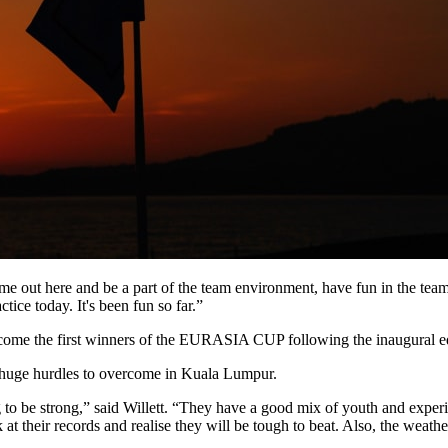
come out here and be a part of the team environment, have fun in the te
tice today. It's been fun so far.”
become the first winners of the EURASIA CUP following the inaugural e
e huge hurdles to overcome in Kuala Lumpur.
ng to be strong,” said Willett. “They have a good mix of youth and expe
 their records and realise they will be tough to beat. Also, the weather 