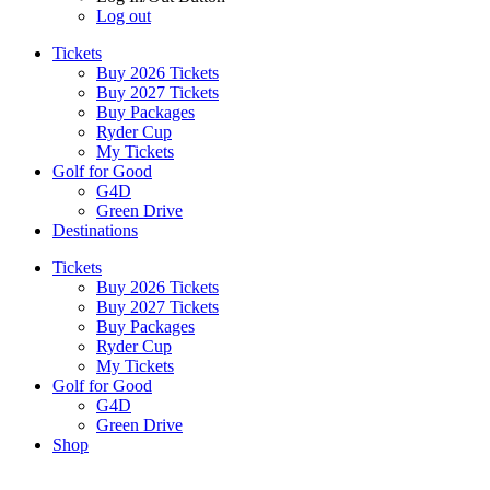
Log out
Tickets
Buy 2026 Tickets
Buy 2027 Tickets
Buy Packages
Ryder Cup
My Tickets
Golf for Good
G4D
Green Drive
Destinations
Tickets
Buy 2026 Tickets
Buy 2027 Tickets
Buy Packages
Ryder Cup
My Tickets
Golf for Good
G4D
Green Drive
Shop