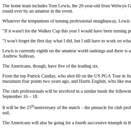
The home team includes Tom Lewis, the 20-year-old from Welwyn Gard
round ever by an amateur in the event.
Whatever the temptations of turning professional straightaway, Lewis 
"If it wasn't for the Walker Cup this year I would have been turning 
"I won't forget the first day what I did, but I still have to work on w
Lewis is currently eighth on the amateur world rankings and there is 
Andrew Sullivan.
The Americans, though, have five of the leading six.
From the top Patrick Cantlay, who shot 60 on the US PGA Tour in Jun
maximum four points two years ago, and Harris English, who like te
The club professionals will be involved in a similar tussle the follo
September 16 – 18.
th
It will be the 25
anniversary of the match – the pinnacle for club pro
soil.
The Americans will also be going for a fourth successive triumph in