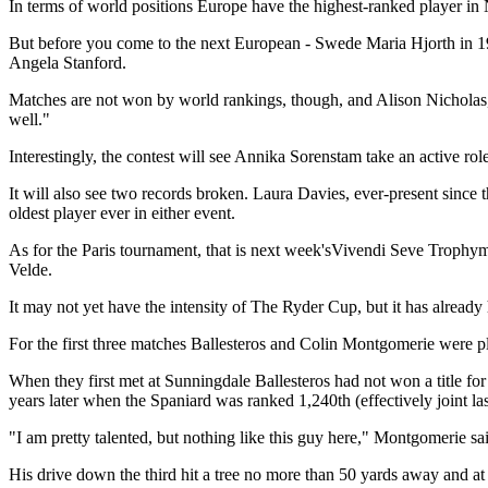
In terms of world positions Europe have the highest-ranked player in
But before you come to the next European - Swede Maria Hjorth in 19
Angela Stanford.
Matches are not won by world rankings, though, and Alison Nicholas, g
well."
Interestingly, the contest will see Annika Sorenstam take an active role
It will also see two records broken. Laura Davies, ever-present sinc
oldest player ever in either event.
As for the Paris tournament, that is next week'sVivendi Seve Trophym
Velde.
It may not yet have the intensity of The Ryder Cup, but it has alrea
For the first three matches Ballesteros and Colin Montgomerie were pl
When they first met at Sunningdale Ballesteros had not won a title fo
years later when the Spaniard was ranked 1,240th (effectively joint las
"I am pretty talented, but nothing like this guy here," Montgomerie sai
His drive down the third hit a tree no more than 50 yards away and at