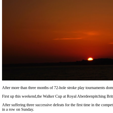
After more than three months of 72-hole stroke play tournaments domin
First up this weekend,the Walker Cup at Royal Aberdeenpitching Britai
After suffering three successive defeats for the first time in the comp
in a row on Sunday.