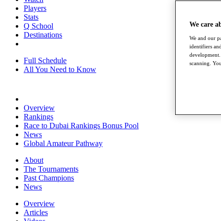
Players
Stats
We care a
Q School
Destinations
We and our pa
identifiers a
development. 
Full Schedule
scanning. You
All You Need to Know
Overview
Rankings
Race to Dubai Rankings Bonus Pool
News
Global Amateur Pathway
About
The Tournaments
Past Champions
News
Overview
Articles