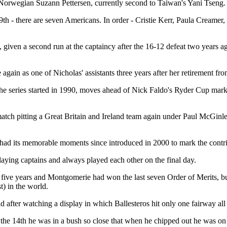
 Norwegian Suzann Pettersen, currently second to Taiwan's Yani Tseng.
th - there are seven Americans. In order - Cristie Kerr, Paula Creamer
iven a second run at the captaincy after the 16-12 defeat two years ag
 again as one of Nicholas' assistants three years after her retirement fr
e the series started in 1990, moves ahead of Nick Faldo's Ryder Cup mar
atch pitting a Great Britain and Ireland team again under Paul McGinle
dy had its memorable moments since introduced in 2000 to mark the contr
aying captains and always played each other on the final day.
r five years and Montgomerie had won the last seven Order of Merits, b
t) in the world.
d after watching a display in which Ballesteros hit only one fairway all 
 the 14th he was in a bush so close that when he chipped out he was on t