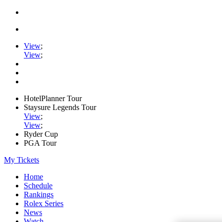
View
;
View
;
HotelPlanner Tour
Staysure Legends Tour
View
;
View
;
Ryder Cup
PGA Tour
My Tickets
Home
Schedule
Rankings
Rolex Series
News
Watch