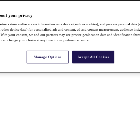
bout your privacy
rtners store and/or access information on a device (such as cookies), and process personal data (
nd other device data) for personalised ads and content, ad and content measurement, audience insi
With your consent, we and our partners may use precise geolocation data and identification thr
 can change your choice at any time in our preference centre.
Manage Options
Accept All Cookies