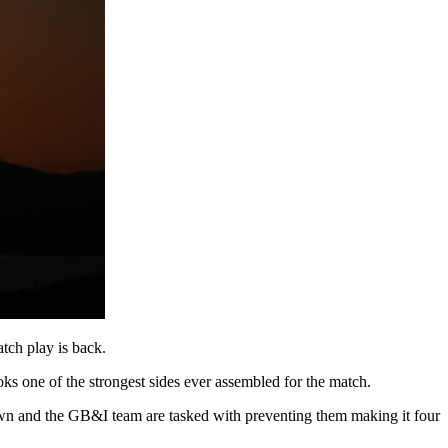
tch play is back.
ks one of the strongest sides ever assembled for the match.
eir own and the GB&I team are tasked with preventing them making it four