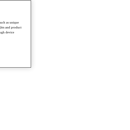
such as unique
ghts and product
ough device