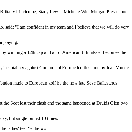
, Brittany Lincicome, Stacy Lewis, Michelle Wie, Morgan Pressel and
o, said: "I am confident in my team and I believe that we will do very
om playing.
k by winning a 12th cap and at 51 American Juli Inkster becomes the
y's captaincy against Continental Europe led this time by Jean Van de
ibution made to European golf by the now late Seve Ballesteros.
ut the Scot lost their clash and the same happened at Druids Glen two
day, but single-putted 10 times.
he ladies' tee. Yet he won.