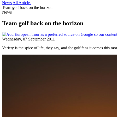
News
All Articles
Team golf back on the horizon
News
Team golf back on the horizon
Wednesday, 07 September 2011
Variety is the spice of life, they say, and for golf fans it comes this