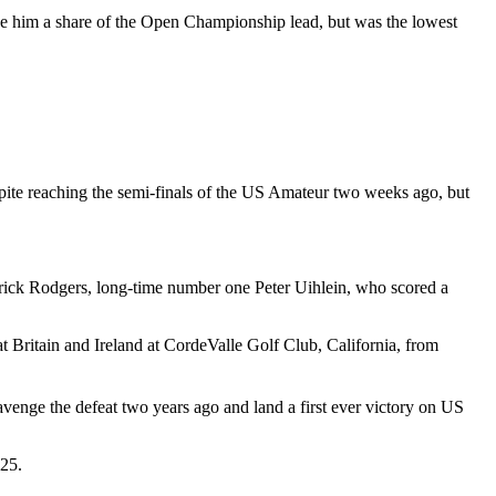
e him a share of the Open Championship lead, but was the lowest
espite reaching the semi-finals of the US Amateur two weeks ago, but
rick Rodgers, long-time number one Peter Uihlein, who scored a
t Britain and Ireland at CordeValle Golf Club, California, from
avenge the defeat two years ago and land a first ever victory on US
-25.