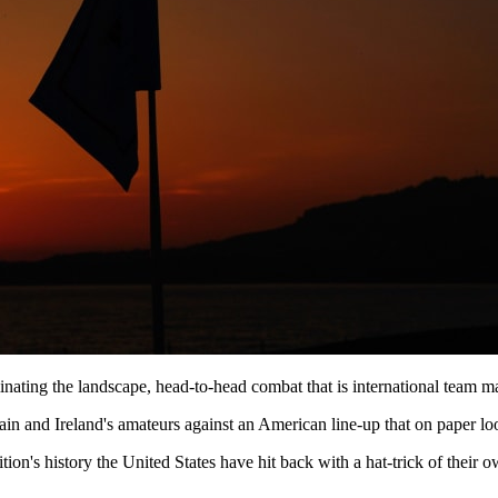
ating the landscape, head-to-head combat that is international team ma
n and Ireland's amateurs against an American line-up that on paper loo
etition's history the United States have hit back with a hat-trick of th