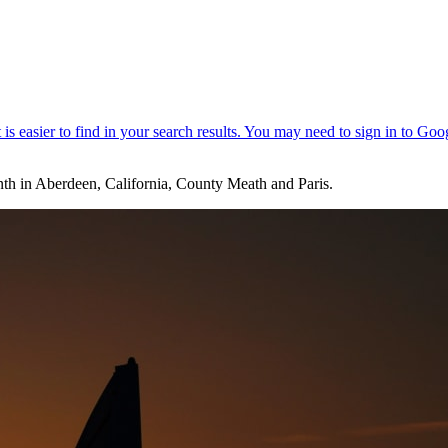
 month in Aberdeen, California, County Meath and Paris.