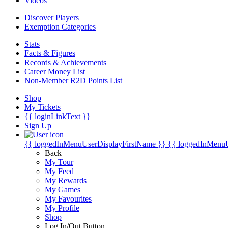
Videos
Discover Players
Exemption Categories
Stats
Facts & Figures
Records & Achievements
Career Money List
Non-Member R2D Points List
Shop
My Tickets
{{ loginLinkText }}
Sign Up
{{ loggedInMenuUserDisplayFirstName }}
{{ loggedInMenu
Back
My Tour
My Feed
My Rewards
My Games
My Favourites
My Profile
Shop
Log In/Out Button