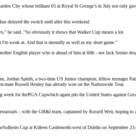
en City whose brilliant 65 at Royal St George’s in July not only gav
has delayed the switch until after this weekend.
pro," he said. "So obviously it shows that Walker Cup means a lot.
hat I'm weak at. And that is mentally as well as my short game."
another English player who is ahead of him at fifth - not Jack Senior d
e, Jordan Spieth, a two-time US Junior champion, fellow teenager Pat
am-mate Russell Henley has already won on the Nationwide Tour.
wing week for thePGA Cupwhich again pits the United States against Grea
fessionals – with the GB&I team, captained by Russell Weir, hoping to 
 theSolheim Cup at Killeen Castlenorth-west of Dublin on September 23