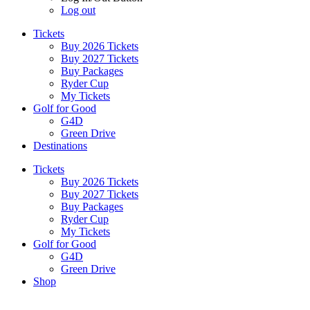
Log out
Tickets
Buy 2026 Tickets
Buy 2027 Tickets
Buy Packages
Ryder Cup
My Tickets
Golf for Good
G4D
Green Drive
Destinations
Tickets
Buy 2026 Tickets
Buy 2027 Tickets
Buy Packages
Ryder Cup
My Tickets
Golf for Good
G4D
Green Drive
Shop