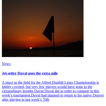
News
Jet-setter Duval goes the extra mile
A place in the field for the Alfred Dunhill Links Championship is
highly coveted, but very few players would have gone to the
extraordinary lengths David Duval did in order to compete in this
week’s tournament.Duval had planned to return to his native Denver
after playing in last week’s 70th