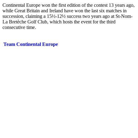
Continental Europe won the first edition of the contest 13 years ago,
while Great Britain and Ireland have won the last six matches in
succession, claiming a 15½-12½ success two years ago at St-Nom-
La Bretèche Golf Club, which hosts the event for the third
consecutive time.
Team Continental Europe