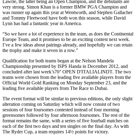
Lawrie, the latter being an Open Champion, and the debutants are
very strong. Simon Khan is a former BMW PGA Champion and
was runner up again this year at Wentworth, and Stephen Gallacher
and Tommy Fleetwood have both won this season, while David
Lynn has had a fantastic year in America.
“So we have a lot of experience in the team, as does the Continental
Europe Team, and it promises to be an exciting contest next week.
I’ve a few ideas about pairings already, and hopefully we can retain
the trophy and make it seven in a row.”
Qualification for both teams began at the Nelson Mandela
Championship presented by ISPS Handa in December 2012, and
concluded after last week’s70° OPEN D'ITALIALINDT. The two
teams were chosen from the leading five available players from the
Official World Gold Ranking on Monday September 23, and the
leading five available players from The Race to Dubai.
The event format will be similar to previous editions, the only slight
alteration coming on Saturday which will now consist of two
sessions of four foursomes contested instead of four morning
greensomes followed by four afternoon foursomes. The rest of the
format remains the same, with a series of five fourball matches on
each of the first two days and ten singles on the final day. As with
The Ryder Cup, a team requires 14½ points for victory.