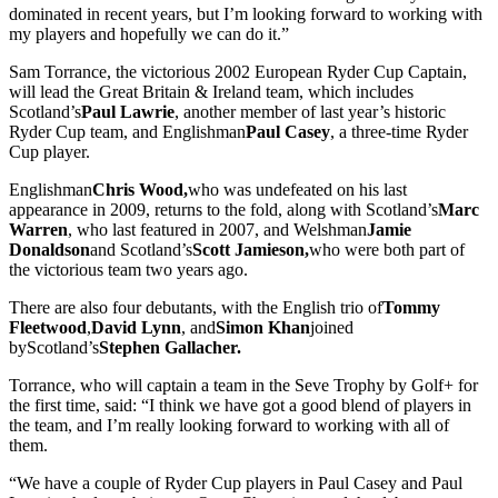
dominated in recent years, but I’m looking forward to working with
my players and hopefully we can do it.”
Sam Torrance, the victorious 2002 European Ryder Cup Captain,
will lead the Great Britain & Ireland team, which includes
Scotland’s
Paul Lawrie
, another member of last year’s historic
Ryder Cup team, and Englishman
Paul Casey
, a three-time Ryder
Cup player.
Englishman
Chris Wood,
who was undefeated on his last
appearance in 2009, returns to the fold, along with Scotland’s
Marc
Warren
, who last featured in 2007, and Welshman
Jamie
Donaldson
and Scotland’s
Scott Jamieson,
who were both part of
the victorious team two years ago.
There are also four debutants, with the English trio of
Tommy
Fleetwood
,
David Lynn
, and
Simon Khan
joined
byScotland’s
Stephen Gallacher.
Torrance, who will captain a team in the Seve Trophy by Golf+ for
the first time, said: “I think we have got a good blend of players in
the team, and I’m really looking forward to working with all of
them.
“We have a couple of Ryder Cup players in Paul Casey and Paul