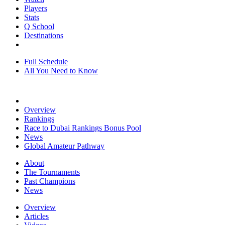
Players
Stats
Q School
Destinations
Full Schedule
All You Need to Know
Overview
Rankings
Race to Dubai Rankings Bonus Pool
News
Global Amateur Pathway
About
The Tournaments
Past Champions
News
Overview
Articles