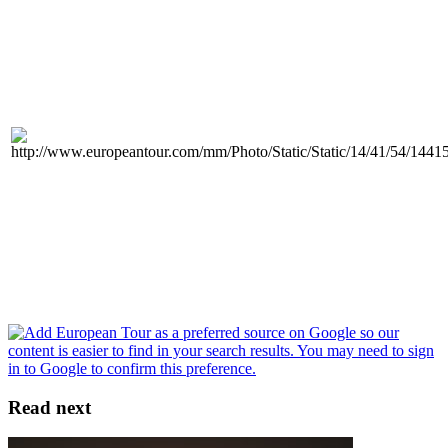
Read next