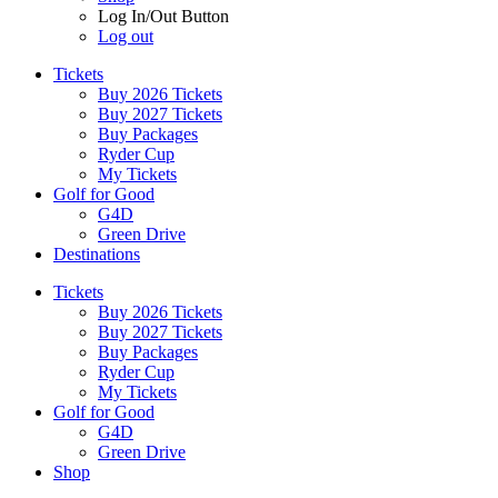
Log In/Out Button
Log out
Tickets
Buy 2026 Tickets
Buy 2027 Tickets
Buy Packages
Ryder Cup
My Tickets
Golf for Good
G4D
Green Drive
Destinations
Tickets
Buy 2026 Tickets
Buy 2027 Tickets
Buy Packages
Ryder Cup
My Tickets
Golf for Good
G4D
Green Drive
Shop