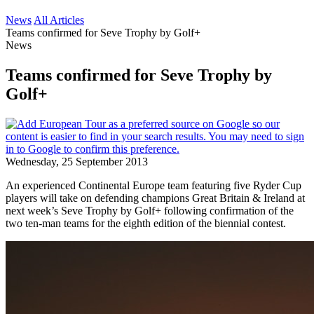
News
All Articles
Teams confirmed for Seve Trophy by Golf+
News
Teams confirmed for Seve Trophy by
Golf+
Wednesday, 25 September 2013
An experienced Continental Europe team featuring five Ryder Cup
players will take on defending champions Great Britain & Ireland at
next week’s Seve Trophy by Golf+ following confirmation of the
two ten-man teams for the eighth edition of the biennial contest.