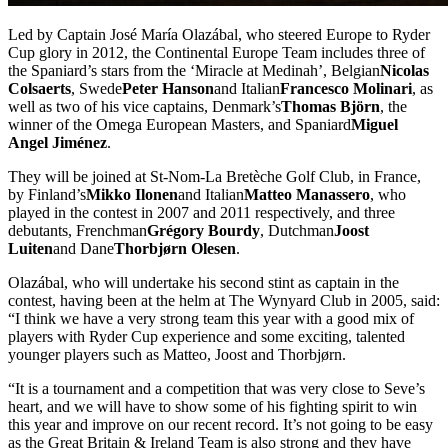
Led by Captain José María Olazábal, who steered Europe to Ryder
Cup glory in 2012, the Continental Europe Team includes three of
the Spaniard’s stars from the ‘Miracle at Medinah’, Belgian
Nicolas
Colsaerts
, Swede
Peter Hanson
and Italian
Francesco Molinari
, as
well as two of his vice captains, Denmark’s
Thomas Björn
, the
winner of the Omega European Masters, and Spaniard
Miguel
Angel Jiménez
.
They will be joined at St-Nom-La Bretèche Golf Club, in France,
by Finland’s
Mikko Ilonen
and Italian
Matteo Manassero
, who
played in the contest in 2007 and 2011 respectively, and three
debutants, Frenchman
Grégory Bourdy
, Dutchman
Joost
Luiten
and Dane
Thorbjørn Olesen
.
Olazábal, who will undertake his second stint as captain in the
contest, having been at the helm at The Wynyard Club in 2005, said:
“I think we have a very strong team this year with a good mix of
players with Ryder Cup experience and some exciting, talented
younger players such as Matteo, Joost and Thorbjørn.
“It is a tournament and a competition that was very close to Seve’s
heart, and we will have to show some of his fighting spirit to win
this year and improve on our recent record. It’s not going to be easy
as the Great Britain & Ireland Team is also strong and they have