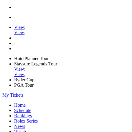
View
;
View
;
HotelPlanner Tour
Staysure Legends Tour
View
;
View
;
Ryder Cup
PGA Tour
My Tickets
Home
Schedule
Rankings
Rolex Series
News
Watch