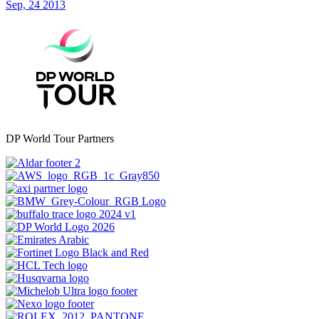
Sep, 24 2013
DP World Tour Partners