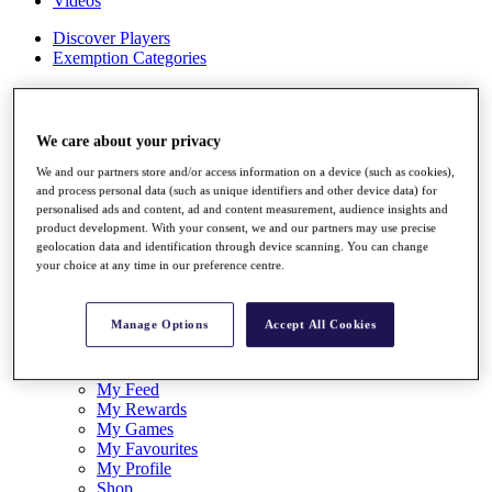
Videos
Discover Players
Exemption Categories
Stats
Facts & Figures
Records & Achievements
We care about your privacy
Career Money List
Non-Member R2D Points List
We and our partners store and/or access information on a device (such as cookies),
and process personal data (such as unique identifiers and other device data) for
Shop
personalised ads and content, ad and content measurement, audience insights and
product development. With your consent, we and our partners may use precise
My Tickets
geolocation data and identification through device scanning. You can change
{{ loginLinkText }}
your choice at any time in our preference centre.
Sign Up
{{ loggedInMenuUserDisplayFirstName }}
{{
Manage Options
Accept All Cookies
loggedInMenuUserDisplayLastName }}
Back
My Tour
My Feed
My Rewards
My Games
My Favourites
My Profile
Shop