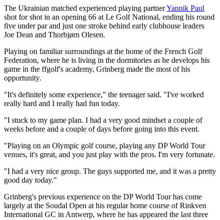
The Ukrainian matched experienced playing partner
Yannik Paul
shot for shot in an opening 66 at Le Golf National, ending his round
five under par and just one stroke behind early clubhouse leaders
Joe Dean and Thorbjørn Olesen.
Playing on familiar surroundings at the home of the French Golf
Federation, where he is living in the dormitories as he develops his
game in the ffgolf's academy, Grinberg made the most of his
opportunity.
"It's definitely some experience," the teenager said. "I've worked
really hard and I really had fun today.
"I stuck to my game plan. I had a very good mindset a couple of
weeks before and a couple of days before going into this event.
"Playing on an Olympic golf course, playing any DP World Tour
venues, it's great, and you just play with the pros. I'm very fortunate.
"I had a very nice group. The guys supported me, and it was a pretty
good day today."
Grinberg's previous experience on the DP World Tour has come
largely at the Soudal Open at his regular home course of Rinkven
International GC in Antwerp, where he has appeared the last three