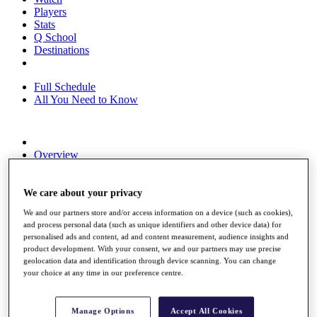
Players
Stats
Q School
Destinations
Full Schedule
All You Need to Know
Overview
Rankings
Race to Dubai Rankings Bonus Pool
News
We care about your privacy
Global Amateur Pathway
We and our partners store and/or access information on a device (such as cookies),
and process personal data (such as unique identifiers and other device data) for
About
personalised ads and content, ad and content measurement, audience insights and
The Tournaments
product development. With your consent, we and our partners may use precise
Past Champions
geolocation data and identification through device scanning. You can change
News
your choice at any time in our preference centre.
Overview
Articles
Manage Options
Accept All Cookies