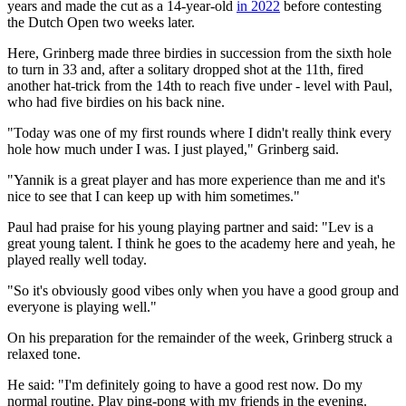
years and made the cut as a 14-year-old
in 2022
before contesting
the Dutch Open two weeks later.
Here, Grinberg made three birdies in succession from the sixth hole
to turn in 33 and, after a solitary dropped shot at the 11th, fired
another hat-trick from the 14th to reach five under - level with Paul,
who had five birdies on his back nine.
"Today was one of my first rounds where I didn't really think every
hole how much under I was. I just played," Grinberg said.
"Yannik is a great player and has more experience than me and it's
nice to see that I can keep up with him sometimes."
Paul had praise for his young playing partner and said: "Lev is a
great young talent. I think he goes to the academy here and yeah, he
played really well today.
"So it's obviously good vibes only when you have a good group and
everyone is playing well."
On his preparation for the remainder of the week, Grinberg struck a
relaxed tone.
He said: "I'm definitely going to have a good rest now. Do my
normal routine. Play ping-pong with my friends in the evening.