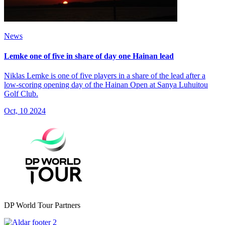
News
Lemke one of five in share of day one Hainan lead
Niklas Lemke is one of five players in a share of the lead after a
low-scoring opening day of the Hainan Open at Sanya Luhuitou
Golf Club.
Oct, 10 2024
DP World Tour Partners