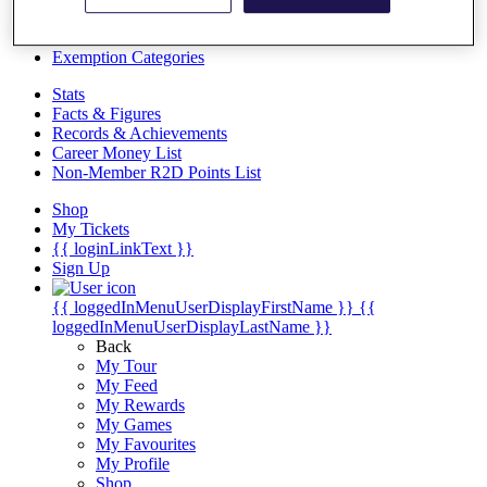
Videos
Discover Players
Exemption Categories
Stats
Facts & Figures
Records & Achievements
Career Money List
Non-Member R2D Points List
Shop
My Tickets
{{ loginLinkText }}
Sign Up
{{ loggedInMenuUserDisplayFirstName }}
{{
loggedInMenuUserDisplayLastName }}
Back
My Tour
My Feed
My Rewards
My Games
My Favourites
My Profile
Shop