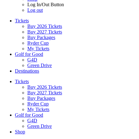
Log In/Out Button
Log out
Tickets
Buy 2026 Tickets
Buy 2027 Tickets
Buy Packages
Ryder Cup
My Tickets
Golf for Good
G4D
Green Drive
Destinations
Tickets
Buy 2026 Tickets
Buy 2027 Tickets
Buy Packages
Ryder Cup
My Tickets
Golf for Good
G4D
Green Drive
Shop