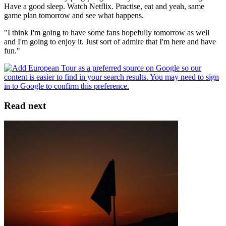
Have a good sleep. Watch Netflix. Practise, eat and yeah, same
game plan tomorrow and see what happens.
"I think I'm going to have some fans hopefully tomorrow as well
and I'm going to enjoy it. Just sort of admire that I'm here and have
fun."
Read next