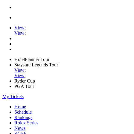
View
;
View
;
HotelPlanner Tour
Staysure Legends Tour
View
;
View
;
Ryder Cup
PGA Tour
My Tickets
Home
Schedule
Rankings
Rolex Series
News
Watch