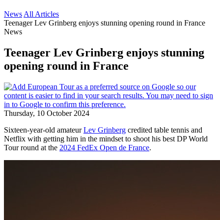
News
All Articles
Teenager Lev Grinberg enjoys stunning opening round in France
News
Teenager Lev Grinberg enjoys stunning
opening round in France
Thursday, 10 October 2024
Sixteen-year-old amateur
Lev Grinberg
credited table tennis and
Netflix with getting him in the mindset to shoot his best DP World
Tour round at the
2024 FedEx Open de France
.