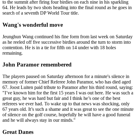
to the summit after firing four birdies on each nine in his sparkling
64. He leads by two shots heading into the final round as he goes in
search of a seventh DP World Tour title.
Wang's wonderful move
Jeunghun Wang continued his fine form from last week on Saturday
as he reeled off five successive birdies around the turn to storm into
contention. He is in a tie for fifth on 14 under with 18 holes
remaining.
John Paramor remembered
The players paused on Saturday afternoon for a minute's silence in
memory of former Chief Referee John Paramor, who has died aged
67. Joost Luiten paid tribute to Paramor after his third round, saying:
"I’ve known him for the first 15 years I was out here. He was such a
great guy, he was hard but fair and I think he’s one of the best
referees we ever had. To wake up to that news was shocking, only
67 years old. It’s such a shame and it was great to see the one minute
of silence on the golf course, hopefully he will have a good funeral
and he will always stay in our minds."
Great Danes