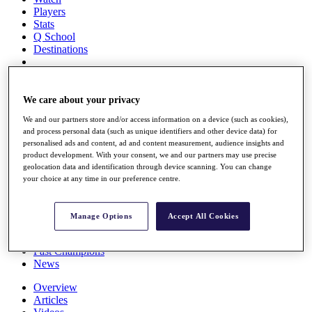
Players
Stats
Q School
Destinations
Full Schedule
All You Need to Know
We care about your privacy
We and our partners store and/or access information on a device (such as cookies),
and process personal data (such as unique identifiers and other device data) for
personalised ads and content, ad and content measurement, audience insights and
Overview
product development. With your consent, we and our partners may use precise
Rankings
geolocation data and identification through device scanning. You can change
Race to Dubai Rankings Bonus Pool
your choice at any time in our preference centre.
News
Global Amateur Pathway
Manage Options
Accept All Cookies
About
The Tournaments
Past Champions
News
Overview
Articles