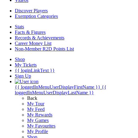
Videos
Discover Players
Exemption Categories
Stats
Facts & Figures
Records & Achievements
Career Money List
Non-Member R2D Points List
Shop
My Tickets
{{ loginLinkText }}
Sign Up
{{ loggedInMenuUserDisplayFirstName }}
{{
loggedInMenuUserDisplayLastName }}
Back
My Tour
My Feed
My Rewards
My Games
My Favourites
My Profile
Shop