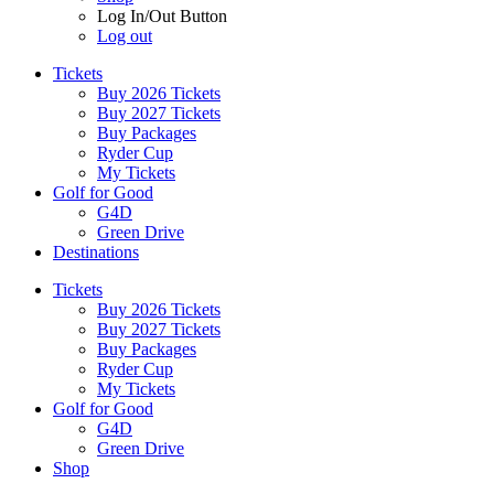
Log In/Out Button
Log out
Tickets
Buy 2026 Tickets
Buy 2027 Tickets
Buy Packages
Ryder Cup
My Tickets
Golf for Good
G4D
Green Drive
Destinations
Tickets
Buy 2026 Tickets
Buy 2027 Tickets
Buy Packages
Ryder Cup
My Tickets
Golf for Good
G4D
Green Drive
Shop