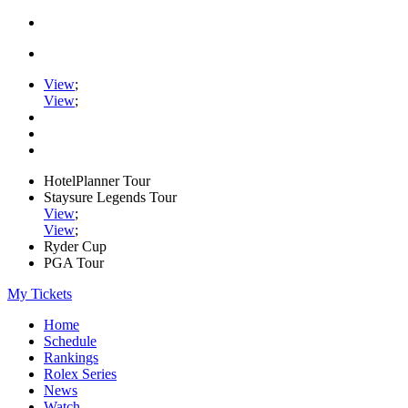
View
;
View
;
HotelPlanner Tour
Staysure Legends Tour
View
;
View
;
Ryder Cup
PGA Tour
My Tickets
Home
Schedule
Rankings
Rolex Series
News
Watch