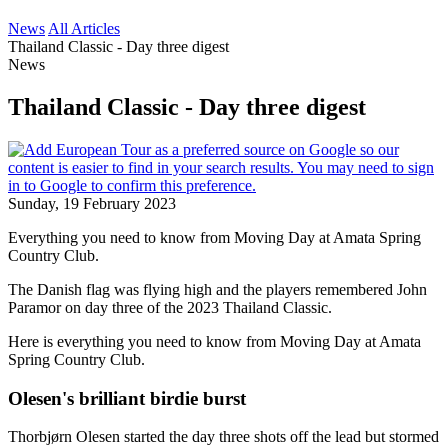
News
All Articles
Thailand Classic - Day three digest
News
Thailand Classic - Day three digest
Sunday, 19 February 2023
Everything you need to know from Moving Day at Amata Spring
Country Club.
The Danish flag was flying high and the players remembered John
Paramor on day three of the 2023 Thailand Classic.
Here is everything you need to know from Moving Day at Amata
Spring Country Club.
Olesen's brilliant birdie burst
Thorbjørn Olesen started the day three shots off the lead but stormed