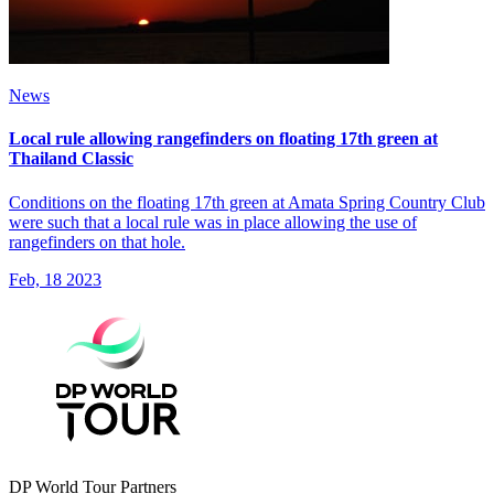
News
Local rule allowing rangefinders on floating 17th green at
Thailand Classic
Conditions on the floating 17th green at Amata Spring Country Club
were such that a local rule was in place allowing the use of
rangefinders on that hole.
Feb, 18 2023
DP World Tour Partners