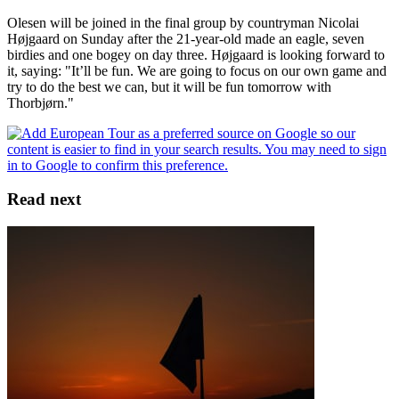
Olesen will be joined in the final group by countryman Nicolai
Højgaard on Sunday after the 21-year-old made an eagle, seven
birdies and one bogey on day three. Højgaard is looking forward to
it, saying: "It’ll be fun. We are going to focus on our own game and
try to do the best we can, but it will be fun tomorrow with
Thorbjørn."
Read next