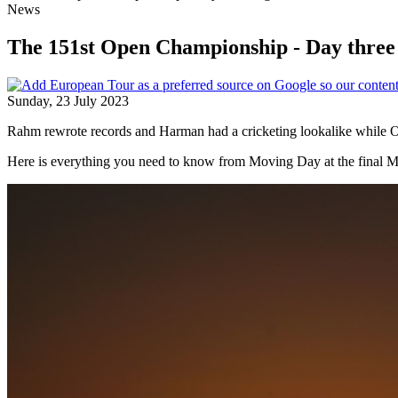
News
The 151st Open Championship - Day three 
Sunday, 23 July 2023
Rahm rewrote records and Harman had a cricketing lookalike while Ot
Here is everything you need to know from Moving Day at the final 