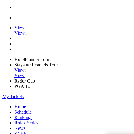
View
;
View
;
HotelPlanner Tour
Staysure Legends Tour
View
;
View
;
Ryder Cup
PGA Tour
My Tickets
Home
Schedule
Rankings
Rolex Series
News
Watch