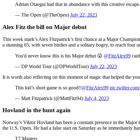
Adrian Otaegui had that in abundance with this creative escape
— The Open (@TheOpen)
July 22, 2023
Alex Fitz the bill on Major debut
This week mark’s Alex Fitzpatrick’s first chance at a Major Champio
a stunning 65, with seven birdies and a solitary bogey, to reach four u
You'd never know this is his Major debut 😮
@FitzAlex99
card
— DP World Tour (@DPWorldTour)
July 22, 2023
It is worth also reflecting on this moment of magic that helped the you
This kid’s short game is so good!!
@FitzAlex99
pic.twitter.co
— Matt Fitzpatrick (@MattFitz94)
July 4, 2023
Hovland in the hunt again
Norway’s Viktor Hovland has been a constant presence in the Major C
the U.S. Open. He had a false start on Saturday as he immediately han
T7 Masters