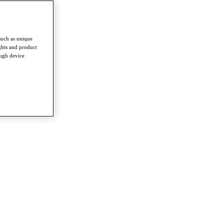
such as unique
ghts and product
ough device