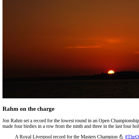
Rahm on the charge
Jon Rahm set a record for the lowest round in an Open Championship 
made four birdies in a row from the ninth and three in the last four ho
A Royal Liverpool record for the Masters Champion 💪
#TheO