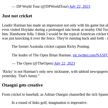
— DP World Tour (@DPWorldTour)
July 22, 2023
Just not cricket
Leader Harman has made an impression not only with his game but also 
even visited Hoylake during a prolonged rain break at nearby Old Traf
him. Handsome fella. I think I would be the typical American cricket f
was just knocking it over the fence. They're running back and forth - i
The former Australia cricket captain Ricky Ponting.
The leader of The Open Brian Harman.
pic.twitter.com/NA
— The Open (@TheOpen)
July 22, 2023
‘Ricky’ is not Harman’s only new nickname, with tabloid newspapers c
yesterday. That's funny.”
Otaegui gets creative
From cricket to baseball, as Adrian Otaegui channelled the rich Spanis
In a round of links golf, imagination is imperative.