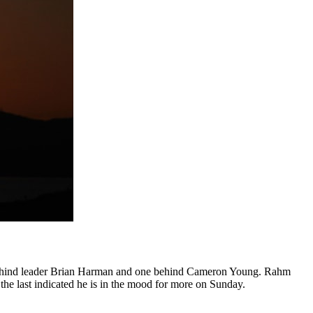
ts behind leader Brian Harman and one behind Cameron Young. Rahm
t the last indicated he is in the mood for more on Sunday.