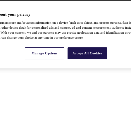
bout your privacy
rtners store and/or access information on a device (such as cookies), and process personal data (
nd other device data) for personalised ads and content, ad and content measurement, audience insi
With your consent, we and our partners may use precise geolocation data and identification thr
 can change your choice at any time in our preference centre.
Manage Options
Accept All Cookies