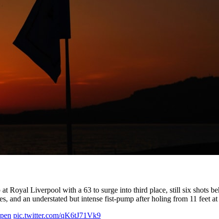
at Royal Liverpool with a 63 to surge into third place, still six sho
les, and an understated but intense fist-pump after holing from 11 feet a
pen
pic.twitter.com/qK6tJ71Vk9