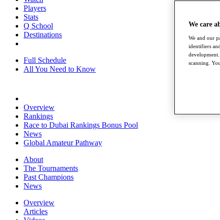
Players
Stats
We care a
Q School
Destinations
We and our pa
identifiers a
development. 
Full Schedule
scanning. You
All You Need to Know
Overview
Rankings
Race to Dubai Rankings Bonus Pool
News
Global Amateur Pathway
About
The Tournaments
Past Champions
News
Overview
Articles