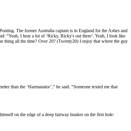
Ponting. The former Australia captain is in England for the Ashes and
 “Yeah, I hear a lot of ‘Ricky, Ricky's out there’. Yeah, I look like
 the thing all the time? Over 20? (Twenty20) I enjoy that where the guy
better than the ‘Harmanator’,” he said. “Someone texted me that
himself on the edge of a deep fairway bunker on the first hole: