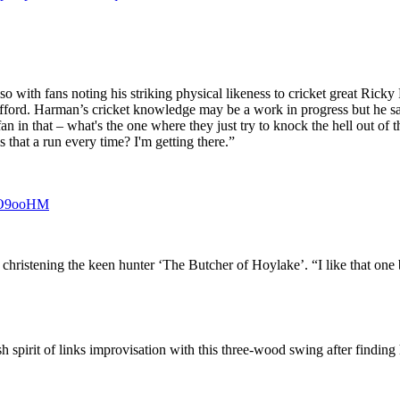
with fans noting his striking physical likeness to cricket great Ricky 
ford. Harman’s cricket knowledge may be a work in progress but he said:
an in that – what's the one where they just try to knock the hell out of
s that a run every time? I'm getting there.”
SFO9ooHM
hristening the keen hunter ‘The Butcher of Hoylake’. “I like that one 
h spirit of links improvisation with this three-wood swing after finding 