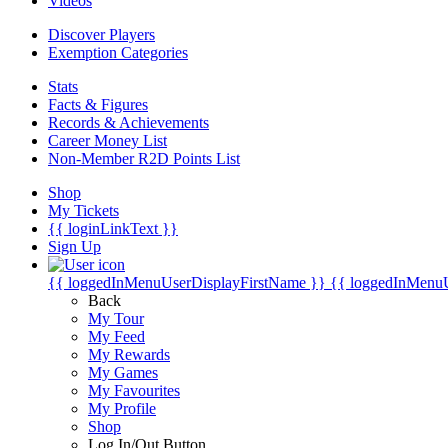
Videos
Discover Players
Exemption Categories
Stats
Facts & Figures
Records & Achievements
Career Money List
Non-Member R2D Points List
Shop
My Tickets
{{ loginLinkText }}
Sign Up
{{ loggedInMenuUserDisplayFirstName }}
{{ loggedInMenu
Back
My Tour
My Feed
My Rewards
My Games
My Favourites
My Profile
Shop
Log In/Out Button