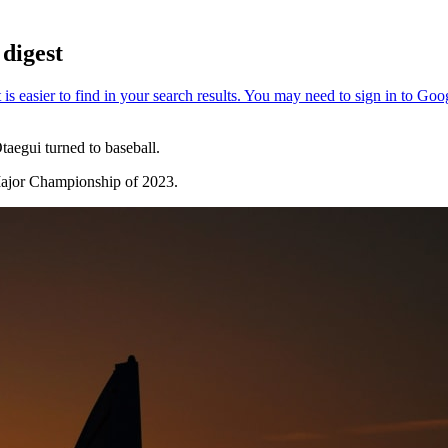
digest
aegui turned to baseball.
Major Championship of 2023.