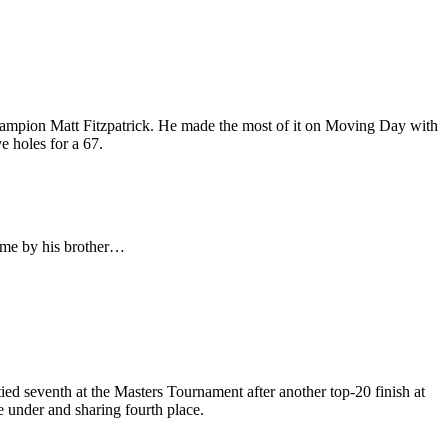
Champion Matt Fitzpatrick. He made the most of it on Moving Day with
e holes for a 67.
 time by his brother…
d seventh at the Masters Tournament after another top-20 finish at
e under and sharing fourth place.