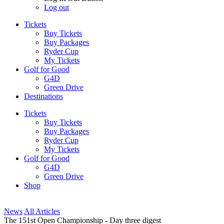
Log out
Tickets
Buy Tickets
Buy Packages
Ryder Cup
My Tickets
Golf for Good
G4D
Green Drive
Destinations
Tickets
Buy Tickets
Buy Packages
Ryder Cup
My Tickets
Golf for Good
G4D
Green Drive
Shop
News
All Articles
The 151st Open Championship - Day three digest