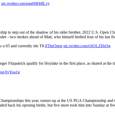
.
pic.twitter.com/pggHRMILvy
nship to step out of the shadow of his older brother, 2022 U.S. Open 
nder - two strokes ahead of Matt, who himself birdied four of his last fiv
s a 65 and currently sits T8.
#TheOpen
pic.twitter.com/oSOLZHrt3g
nger Fitzpatrick qualify for Hoylake in the first place, as shared at the
m/on3jyYoa1g
hampionships this year, runner-up at the US PGA Championship and tie
ded back his opening birdie, but five more took him into Sunday at fiv