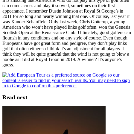
It is amazing that Americans who do not play this type of golf often
can come across and play it so well, sometimes on their first
appearance. I remember Dustin Johnson at Royal St George’s in
2011 for so long and nearly winning that one. Of course, last year it
was Xander Schauffele. Only last week, Chris Gotterup, a young
American who won’t have played links golf often, won the Genesis
Scottish Open at the Renaissance Club. Ultimately, good golfers can
flourish in any conditions and on any style of course. Even though
Europeans have got great form and pedigree, they don’t play links
golf that often either so I think it’s an adjustment for all players. I
think they will be quite grateful that the wind is not going to blow a
hoolie as it did at Royal Troon in 2019. A winner? It’s anyone’s
guess.
Read next