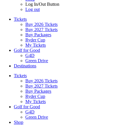
Log In/Out Button
Log out
Tickets
Buy 2026 Tickets
Buy 2027 Tickets
Buy Packages
Ryder Cup
My Tickets
Golf for Good
G4D
Green Drive
Destinations
Tickets
Buy 2026 Tickets
Buy 2027 Tickets
Buy Packages
Ryder Cup
My Tickets
Golf for Good
G4D
Green Drive
Shop