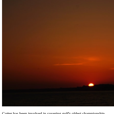
Cotter has been involved in covering golf's oldest championship