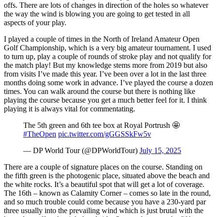
offs. There are lots of changes in direction of the holes so whatever
the way the wind is blowing you are going to get tested in all
aspects of your play.
I played a couple of times in the North of Ireland Amateur Open
Golf Championship, which is a very big amateur tournament. I used
to turn up, play a couple of rounds of stroke play and not qualify for
the match play! But my knowledge stems more from 2019 but also
from visits I’ve made this year. I’ve been over a lot in the last three
months doing some work in advance. I’ve played the course a dozen
times. You can walk around the course but there is nothing like
playing the course because you get a much better feel for it. I think
playing it is always vital for commentating.
The 5th green and 6th tee box at Royal Portrush 🤩
#TheOpen
pic.twitter.com/gGGSSkFw5v
— DP World Tour (@DPWorldTour)
July 15, 2025
There are a couple of signature places on the course. Standing on
the fifth green is the photogenic place, situated above the beach and
the white rocks. It’s a beautiful spot that will get a lot of coverage.
The 16th – known as Calamity Corner – comes so late in the round,
and so much trouble could come because you have a 230-yard par
three usually into the prevailing wind which is just brutal with the