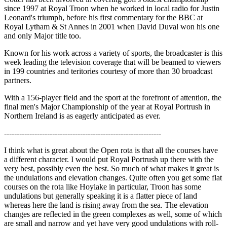
since 1997 at Royal Troon when he worked in local radio for Justin
Leonard's triumph, before his first commentary for the BBC at
Royal Lytham & St Annes in 2001 when David Duval won his one
and only Major title too.
Known for his work across a variety of sports, the broadcaster is this
week leading the television coverage that will be beamed to viewers
in 199 countries and teritories courtesy of more than 30 broadcast
partners.
With a 156-player field and the sport at the forefront of attention, the
final men's Major Championship of the year at Royal Portrush in
Northern Ireland is as eagerly anticipated as ever.
--------------------------------------------------------------
I think what is great about the Open rota is that all the courses have
a different character. I would put Royal Portrush up there with the
very best, possibly even the best. So much of what makes it great is
the undulations and elevation changes. Quite often you get some flat
courses on the rota like Hoylake in particular, Troon has some
undulations but generally speaking it is a flatter piece of land
whereas here the land is rising away from the sea. The elevation
changes are reflected in the green complexes as well, some of which
are small and narrow and yet have very good undulations with roll-