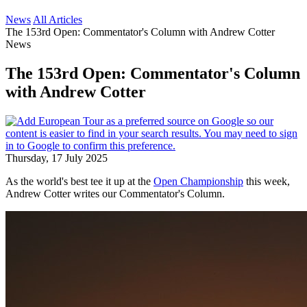
News
All Articles
The 153rd Open: Commentator's Column with Andrew Cotter
News
The 153rd Open: Commentator's Column
with Andrew Cotter
Thursday, 17 July 2025
As the world's best tee it up at the
Open Championship
this week,
Andrew Cotter writes our Commentator's Column.