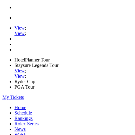
View
;
View
;
HotelPlanner Tour
Staysure Legends Tour
View
;
View
;
Ryder Cup
PGA Tour
My Tickets
Home
Schedule
Rankings
Rolex Series
News
Watch