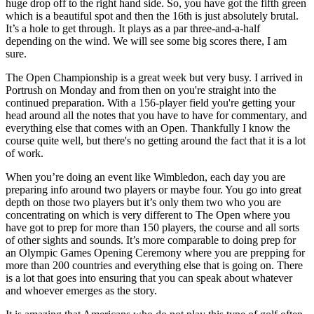
huge drop off to the right hand side. So, you have got the fifth green
which is a beautiful spot and then the 16th is just absolutely brutal.
It’s a hole to get through. It plays as a par three-and-a-half
depending on the wind. We will see some big scores there, I am
sure.
The Open Championship is a great week but very busy. I arrived in
Portrush on Monday and from then on you're straight into the
continued preparation. With a 156-player field you're getting your
head around all the notes that you have to have for commentary, and
everything else that comes with an Open. Thankfully I know the
course quite well, but there's no getting around the fact that it is a lot
of work.
When you’re doing an event like Wimbledon, each day you are
preparing info around two players or maybe four. You go into great
depth on those two players but it’s only them two who you are
concentrating on which is very different to The Open where you
have got to prep for more than 150 players, the course and all sorts
of other sights and sounds. It’s more comparable to doing prep for
an Olympic Games Opening Ceremony where you are prepping for
more than 200 countries and everything else that is going on. There
is a lot that goes into ensuring that you can speak about whatever
and whoever emerges as the story.