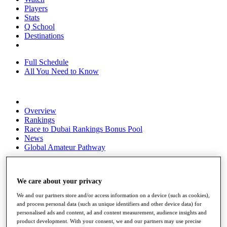
Players
Stats
Q School
Destinations
Full Schedule
All You Need to Know
Overview
Rankings
Race to Dubai Rankings Bonus Pool
News
Global Amateur Pathway
About
The Tournaments
We care about your privacy
Past Champions
News
We and our partners store and/or access information on a device (such as cookies),
and process personal data (such as unique identifiers and other device data) for
Overview
personalised ads and content, ad and content measurement, audience insights and
Articles
product development. With your consent, we and our partners may use precise