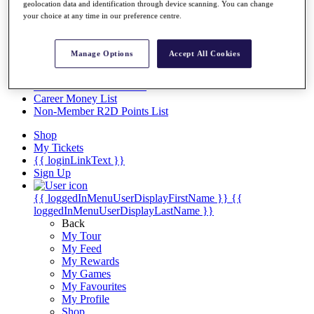
Videos
geolocation data and identification through device scanning. You can change
your choice at any time in our preference centre.
Discover Players
Exemption Categories
Manage Options
Accept All Cookies
Stats
Facts & Figures
Records & Achievements
Career Money List
Non-Member R2D Points List
Shop
My Tickets
{{ loginLinkText }}
Sign Up
{{ loggedInMenuUserDisplayFirstName }}
{{
loggedInMenuUserDisplayLastName }}
Back
My Tour
My Feed
My Rewards
My Games
My Favourites
My Profile
Shop