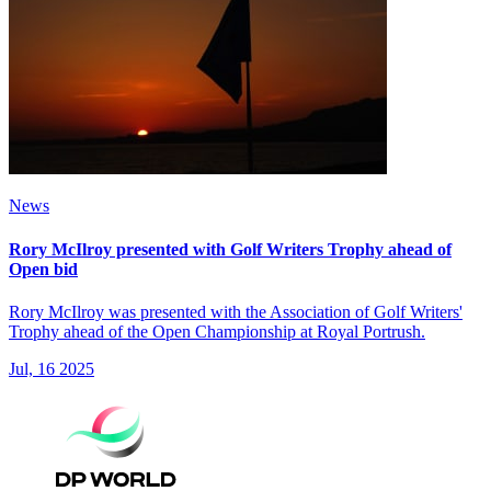
News
Rory McIlroy presented with Golf Writers Trophy ahead of
Open bid
Rory McIlroy was presented with the Association of Golf Writers'
Trophy ahead of the Open Championship at Royal Portrush.
Jul, 16 2025