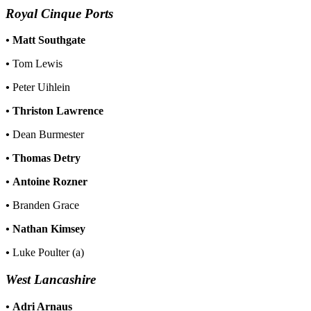
Royal Cinque Ports
•
Matt Southgate
•
Tom Lewis
•
Peter Uihlein
•
Thriston Lawrence
•
Dean Burmester
•
Thomas Detry
•
Antoine Rozner
•
Branden Grace
•
Nathan Kimsey
•
Luke Poulter (a)
West Lancashire
•
Adri Arnaus