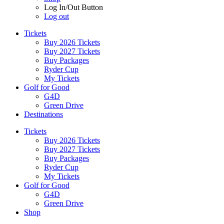
Log In/Out Button
Log out
Tickets
Buy 2026 Tickets
Buy 2027 Tickets
Buy Packages
Ryder Cup
My Tickets
Golf for Good
G4D
Green Drive
Destinations
Tickets
Buy 2026 Tickets
Buy 2027 Tickets
Buy Packages
Ryder Cup
My Tickets
Golf for Good
G4D
Green Drive
Shop