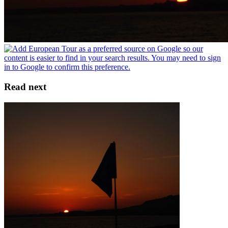
Read next