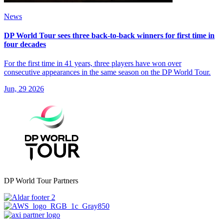
News
DP World Tour sees three back‑to‑back winners for first time in
four decades
For the first time in 41 years, three players have won over
consecutive appearances in the same season on the DP World Tour.
Jun, 29 2026
DP World Tour Partners