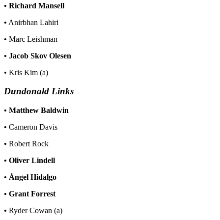
•
Richard Mansell
•
Anirbhan Lahiri
•
Marc Leishman
• Jacob Skov Olesen
• Kris Kim (a)
Dundonald Links
•
Matthew Baldwin
•
Cameron Davis
•
Robert Rock
• Oliver Lindell
• Ángel Hidalgo
• Grant Forrest
•
Ryder Cowan (a)