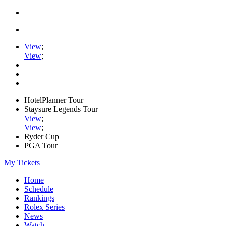
View
;
View
;
HotelPlanner Tour
Staysure Legends Tour
View
;
View
;
Ryder Cup
PGA Tour
My Tickets
Home
Schedule
Rankings
Rolex Series
News
Watch