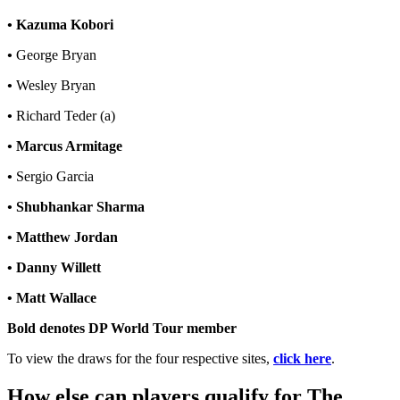
•
Kazuma Kobori
•
George Bryan
•
Wesley Bryan
•
Richard Teder (a)
•
Marcus Armitage
•
Sergio Garcia
•
Shubhankar Sharma
• Matthew Jordan
• Danny Willett
• Matt Wallace
Bold denotes DP World Tour member
To view the draws for the four respective sites,
click here
.
How else can players qualify for The