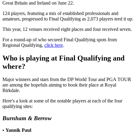
Great Britain and Ireland on June 22.
124 players, featuring a mix of established professionals and
amateurs, progressed to Final Qualifying as 2,073 players teed it up.
This year, 12 venues received eight places and four received seven.
For a round-up of who secured Final Qualifying spots from
Regional Qualifying,
click here
.
Who is playing at Final Qualifying and
where?
Major winners and stars from the DP World Tour and PGA TOUR
are among the hopefuls aiming to book their place at Royal
Birkdale.
Here's a look at some of the notable players at each of the four
qualifying sites:
Burnham & Berrow
•
Yannik Paul