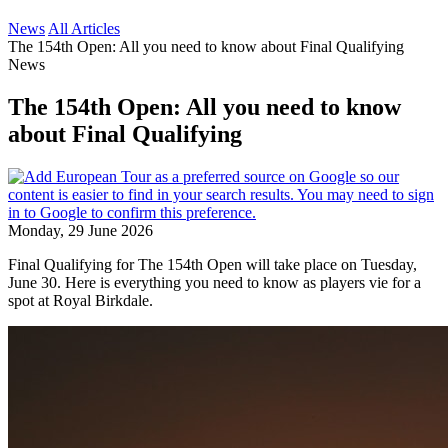
News
All Articles
The 154th Open: All you need to know about Final Qualifying
News
The 154th Open: All you need to know
about Final Qualifying
Monday, 29 June 2026
Final Qualifying for The 154th Open will take place on Tuesday,
June 30. Here is everything you need to know as players vie for a
spot at Royal Birkdale.