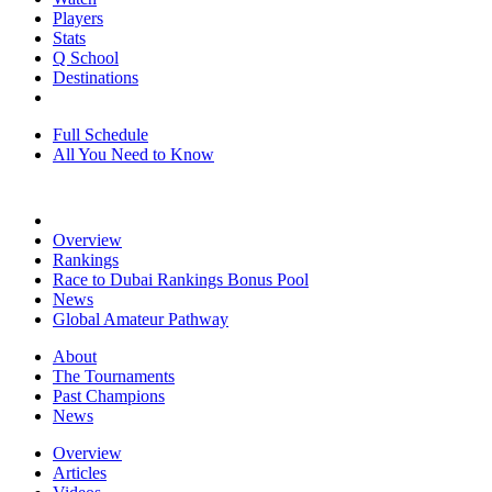
Players
Stats
Q School
Destinations
Full Schedule
All You Need to Know
Overview
Rankings
Race to Dubai Rankings Bonus Pool
News
Global Amateur Pathway
About
The Tournaments
Past Champions
News
Overview
Articles