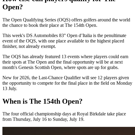
Open?
The Open Qualifying Series (OQS) offers golfers around the world
the chance to book their place at The 154th Open.
This week's DS Automobiles 83° Open d’Italia is the penultimate
event of the OQS, with one place available to the highest placed
finisher, not already exempt.
The OQS has already featured 13 events where players could earn
their spots at The Open and the final opportunity will be at next
month's Genesis Scottish Open, where spots are up for grabs.
New for 2026, the Last-Chance Qualifier will see 12 players given
the opportunity to compete for the final place in the field on Monday
13 July.
When is The 154th Open?
The four official championship days at Royal Birkdale take place
from Thursday, July 16 to Sunday, July 19.