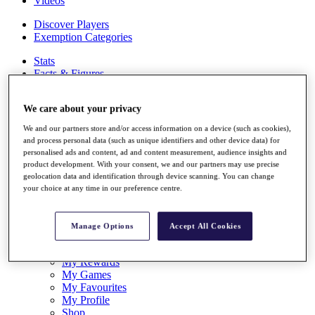
Videos
Discover Players
Exemption Categories
Stats
Facts & Figures
Records & Achievements
Career Money List
We care about your privacy
Non-Member R2D Points List
We and our partners store and/or access information on a device (such as cookies),
Shop
and process personal data (such as unique identifiers and other device data) for
My Tickets
personalised ads and content, ad and content measurement, audience insights and
{{ loginLinkText }}
product development. With your consent, we and our partners may use precise
Sign Up
geolocation data and identification through device scanning. You can change
your choice at any time in our preference centre.
{{ loggedInMenuUserDisplayFirstName }}
{{
loggedInMenuUserDisplayLastName }}
Back
Manage Options
Accept All Cookies
My Tour
My Feed
My Rewards
My Games
My Favourites
My Profile
Shop