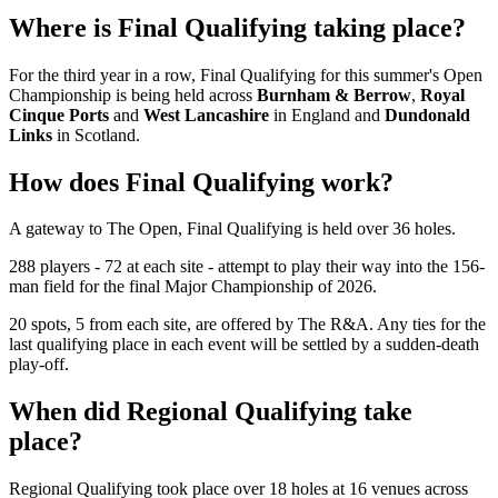
Where is Final Qualifying taking place?
For the third year in a row, Final Qualifying for this summer's Open
Championship is being held across
Burnham & Berrow
,
Royal
Cinque Ports
and
West Lancashire
in England and
Dundonald
Links
in Scotland.
How does Final Qualifying work?
A gateway to The Open, Final Qualifying is held over 36 holes.
288 players - 72 at each site - attempt to play their way into the 156-
man field for the final Major Championship of 2026.
20 spots, 5 from each site, are offered by The R&A. Any ties for the
last qualifying place in each event will be settled by a sudden-death
play-off.
When did Regional Qualifying take
place?
Regional Qualifying took place over 18 holes at 16 venues across