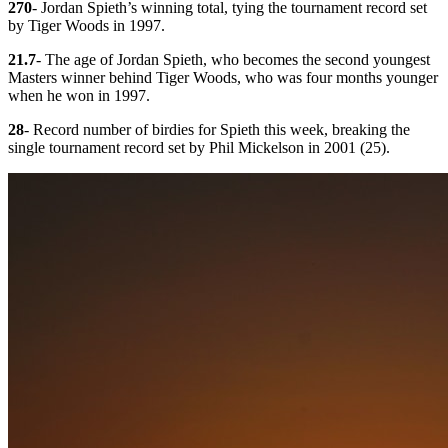
270
- Jordan Spieth’s winning total, tying the tournament record set
by Tiger Woods in 1997.
21.7
- The age of Jordan Spieth, who becomes the second youngest
Masters winner behind Tiger Woods, who was four months younger
when he won in 1997.
28
- Record number of birdies for Spieth this week, breaking the
single tournament record set by Phil Mickelson in 2001 (25).