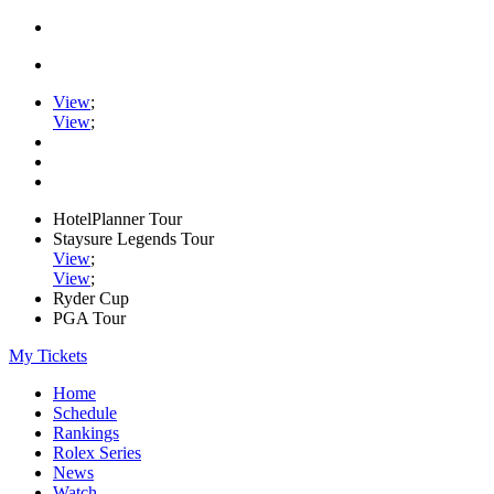
View
;
View
;
HotelPlanner Tour
Staysure Legends Tour
View
;
View
;
Ryder Cup
PGA Tour
My Tickets
Home
Schedule
Rankings
Rolex Series
News
Watch