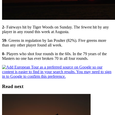
2
- Fairways hit by Tiger Woods on Sunday. The fewest hit by any
player in any round this week at Augusta.
59
- Greens in regulation by Ian Poulter (82%). Five greens more
than any other player found all week.
0
- Players who shot four rounds in the 60s. In the 79 years of the
Masters no one has ever broken 70 in all four rounds.
Read next