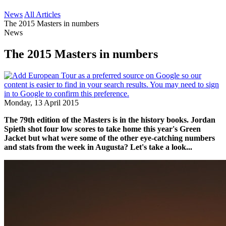
News
All Articles
The 2015 Masters in numbers
News
The 2015 Masters in numbers
Monday, 13 April 2015
The 79th edition of the Masters is in the history books. Jordan
Spieth shot four low scores to take home this year's Green
Jacket but what were some of the other eye-catching numbers
and stats from the week in Augusta? Let's take a look...