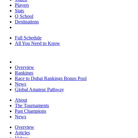
Players
Stats
Q School
Destinations
Full Schedule
All You Need to Know
Overview
Rankings
Race to Dubai Rankings Bonus Pool
News
Global Amateur Pathway
About
The Tournaments
Past Champions
News
Overview
Articles