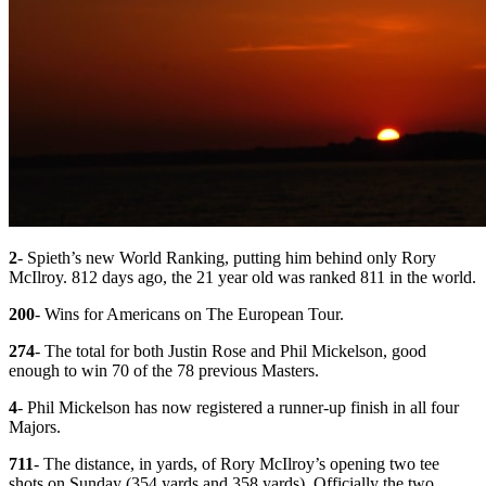
2
- Spieth’s new World Ranking, putting him behind only Rory
McIlroy. 812 days ago, the 21 year old was ranked 811 in the world.
200
- Wins for Americans on The European Tour.
274
- The total for both Justin Rose and Phil Mickelson, good
enough to win 70 of the 78 previous Masters.
4
- Phil Mickelson has now registered a runner-up finish in all four
Majors.
711
- The distance, in yards, of Rory McIlroy’s opening two tee
shots on Sunday (354 yards and 358 yards). Officially the two