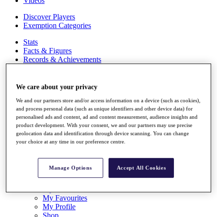
Videos
Discover Players
Exemption Categories
Stats
Facts & Figures
Records & Achievements
Career Money List
Non-Member R2D Points List
We care about your privacy
Shop
We and our partners store and/or access information on a device (such as cookies),
My Tickets
and process personal data (such as unique identifiers and other device data) for
{{ loginLinkText }}
personalised ads and content, ad and content measurement, audience insights and
Sign Up
product development. With your consent, we and our partners may use precise
geolocation data and identification through device scanning. You can change
{{ loggedInMenuUserDisplayFirstName }}
{{
your choice at any time in our preference centre.
loggedInMenuUserDisplayLastName }}
Back
My Tour
Manage Options
Accept All Cookies
My Feed
My Rewards
My Games
My Favourites
My Profile
Shop