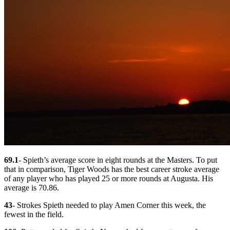
69.1
- Spieth’s average score in eight rounds at the Masters. To put
that in comparison, Tiger Woods has the best career stroke average
of any player who has played 25 or more rounds at Augusta. His
average is 70.86.
43
- Strokes Spieth needed to play Amen Corner this week, the
fewest in the field.