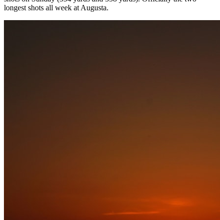
longest shots all week at Augusta.