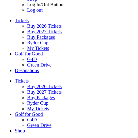
Log In/Out Button
Log out
Tickets
Buy 2026 Tickets
Buy 2027 Tickets
Buy Packages
Ryder Cup
My Tickets
Golf for Good
G4D
Green Drive
Destinations
Tickets
Buy 2026 Tickets
Buy 2027 Tickets
Buy Packages
Ryder Cup
My Tickets
Golf for Good
G4D
Green Drive
Shop