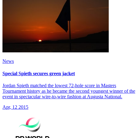
News
Special Spieth secures green jacket
Jordan Spieth matched the lowest 72-hole score in Masters
Tournament history as he became the second youngest winner of the
event in spectacular wire-to-wire fashion at Augusta National.
Apr, 12 2015