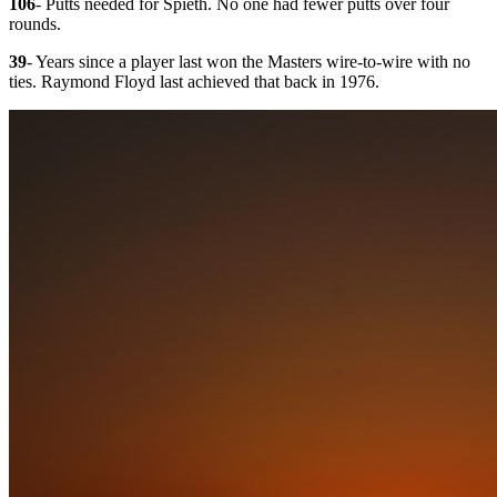
106
- Putts needed for Spieth. No one had fewer putts over four
rounds.
39
- Years since a player last won the Masters wire-to-wire with no
ties. Raymond Floyd last achieved that back in 1976.