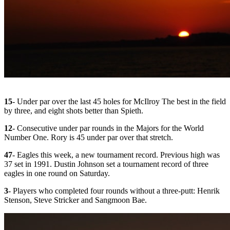
15
- Under par over the last 45 holes for McIlroy The best in the field
by three, and eight shots better than Spieth.
12
- Consecutive under par rounds in the Majors for the World
Number One. Rory is 45 under par over that stretch.
47
- Eagles this week, a new tournament record. Previous high was
37 set in 1991. Dustin Johnson set a tournament record of three
eagles in one round on Saturday.
3
- Players who completed four rounds without a three-putt: Henrik
Stenson, Steve Stricker and Sangmoon Bae.