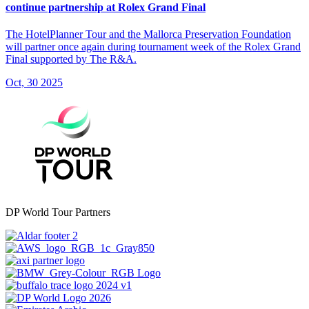
continue partnership at Rolex Grand Final
The HotelPlanner Tour and the Mallorca Preservation Foundation
will partner once again during tournament week of the Rolex Grand
Final supported by The R&A.
Oct, 30 2025
DP World Tour Partners