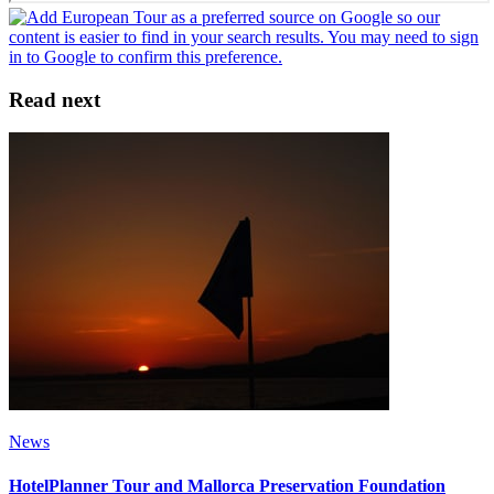
Read next
News
HotelPlanner Tour and Mallorca Preservation Foundation