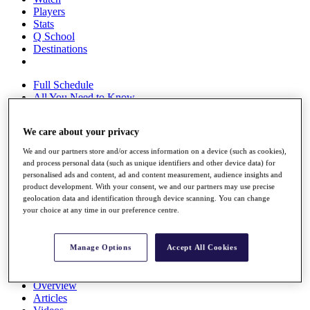
Players
Stats
Q School
Destinations
Full Schedule
All You Need to Know
We care about your privacy
Overview
We and our partners store and/or access information on a device (such as cookies),
Rankings
and process personal data (such as unique identifiers and other device data) for
Race to Dubai Rankings Bonus Pool
personalised ads and content, ad and content measurement, audience insights and
product development. With your consent, we and our partners may use precise
News
geolocation data and identification through device scanning. You can change
Global Amateur Pathway
your choice at any time in our preference centre.
About
The Tournaments
Manage Options
Accept All Cookies
Past Champions
News
Overview
Articles