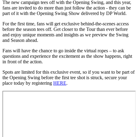
The new campaign tees off with the Opening Swing, and this year,
fans are invited to do more than just follow the action - they can be
part of it with the Opening Swing Show delivered by DP World.
For the first time, fans will get exclusive behind-the-scenes access
before the season tees off. Get closer to the Tour than ever before
and enjoy unique moments and insights as we preview the Swing
and Season ahead.
Fans will have the chance to go inside the virtual ropes – to ask
questions and experience the excitement as the show happens, right
in front of the action.
Spots are limited for this exclusive event, so if you want to be part of
the Opening Swing before the first tee shot is struck, secure your
place today by registering
HERE
.