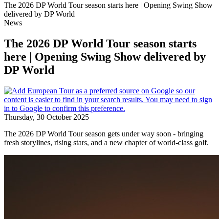
The 2026 DP World Tour season starts here | Opening Swing Show
delivered by DP World
News
The 2026 DP World Tour season starts
here | Opening Swing Show delivered by
DP World
Thursday, 30 October 2025
The 2026 DP World Tour season gets under way soon - bringing
fresh storylines, rising stars, and a new chapter of world-class golf.