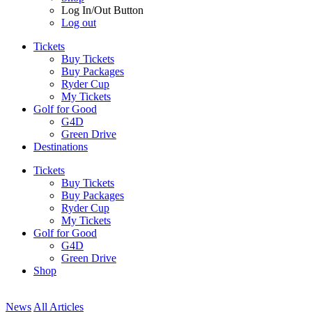
Log In/Out Button
Log out
Tickets
Buy Tickets
Buy Packages
Ryder Cup
My Tickets
Golf for Good
G4D
Green Drive
Destinations
Tickets
Buy Tickets
Buy Packages
Ryder Cup
My Tickets
Golf for Good
G4D
Green Drive
Shop
News
All Articles