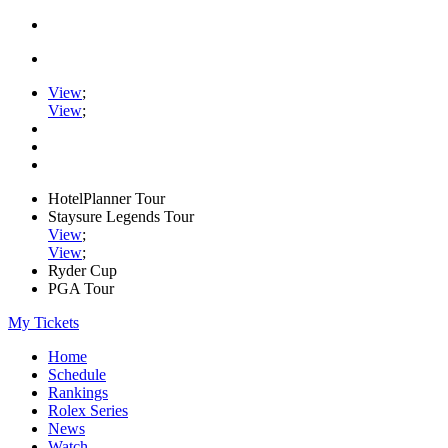
View
;
View
;
HotelPlanner Tour
Staysure Legends Tour
View
;
View
;
Ryder Cup
PGA Tour
My Tickets
Home
Schedule
Rankings
Rolex Series
News
Watch