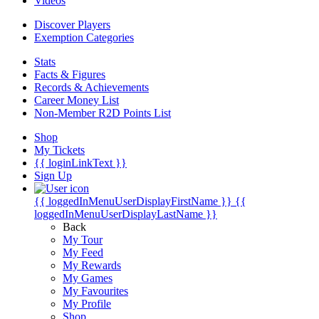
Videos
Discover Players
Exemption Categories
Stats
Facts & Figures
Records & Achievements
Career Money List
Non-Member R2D Points List
Shop
My Tickets
{{ loginLinkText }}
Sign Up
{{ loggedInMenuUserDisplayFirstName }}
{{
loggedInMenuUserDisplayLastName }}
Back
My Tour
My Feed
My Rewards
My Games
My Favourites
My Profile
Shop