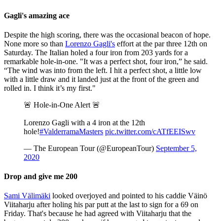
Gagli's amazing ace
Despite the high scoring, there was the occasional beacon of hope.
None more so than
Lorenzo Gagli's
effort at the par three 12th on
Saturday. The Italian holed a four iron from 203 yards for a
remarkable hole-in-one. "It was a perfect shot, four iron,” he said.
“The wind was into from the left. I hit a perfect shot, a little low
with a little draw and it landed just at the front of the green and
rolled in. I think it’s my first."
🚨 Hole-in-One Alert 🚨
Lorenzo Gagli with a 4 iron at the 12th
hole!
#ValderramaMasters
pic.twitter.com/cATfEEISwv
— The European Tour (@EuropeanTour)
September 5,
2020
Drop and give me 200
Sami Välimäki
looked overjoyed and pointed to his caddie Väinö
Viitaharju after holing his par putt at the last to sign for a 69 on
Friday. That's because he had agreed with Viitaharju that the