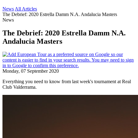
News
All Articles
The Debrief: 2020 Estrella Damm N.A. Andalucia Masters
News
The Debrief: 2020 Estrella Damm N.A.
Andalucia Masters
Monday, 07 September 2020
Everything you need to know from last week's tournament at Real
Club Valderrama.