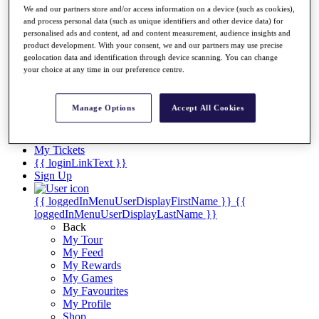
Videos
We and our partners store and/or access information on a device (such as cookies),
and process personal data (such as unique identifiers and other device data) for
Discover Players
personalised ads and content, ad and content measurement, audience insights and
Exemption Categories
product development. With your consent, we and our partners may use precise
geolocation data and identification through device scanning. You can change
Stats
your choice at any time in our preference centre.
Facts & Figures
Records & Achievements
Career Money List
Manage Options
Accept All Cookies
Non-Member R2D Points List
Shop
My Tickets
{{ loginLinkText }}
Sign Up
{{ loggedInMenuUserDisplayFirstName }}
{{
loggedInMenuUserDisplayLastName }}
Back
My Tour
My Feed
My Rewards
My Games
My Favourites
My Profile
Shop