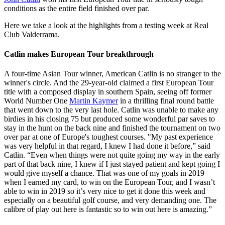
conditions as the entire field finished over par.
Here we take a look at the highlights from a testing week at Real
Club Valderrama.
Catlin makes European Tour breakthrough
A four-time Asian Tour winner, American Catlin is no stranger to the
winner's circle. And the 29-year-old claimed a first European Tour
title with a composed display in southern Spain, seeing off former
World Number One
Martin Kaymer
in a thrilling final round battle
that went down to the very last hole. Catlin was unable to make any
birdies in his closing 75 but produced some wonderful par saves to
stay in the hunt on the back nine and finished the tournament on two
over par at one of Europe's toughest courses. "My past experience
was very helpful in that regard, I knew I had done it before,” said
Catlin. “Even when things were not quite going my way in the early
part of that back nine, I knew if I just stayed patient and kept going I
would give myself a chance. That was one of my goals in 2019
when I earned my card, to win on the European Tour, and I wasn’t
able to win in 2019 so it’s very nice to get it done this week and
especially on a beautiful golf course, and very demanding one. The
calibre of play out here is fantastic so to win out here is amazing.”