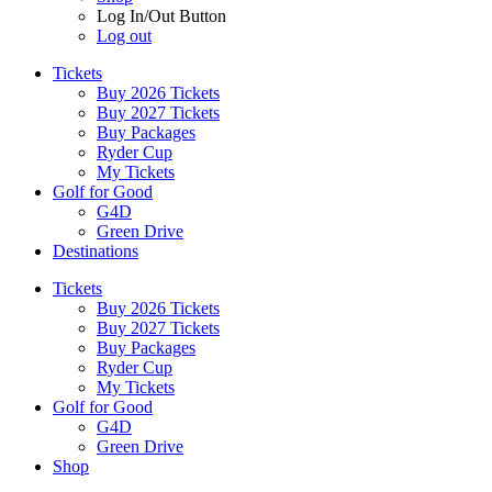
Log In/Out Button
Log out
Tickets
Buy 2026 Tickets
Buy 2027 Tickets
Buy Packages
Ryder Cup
My Tickets
Golf for Good
G4D
Green Drive
Destinations
Tickets
Buy 2026 Tickets
Buy 2027 Tickets
Buy Packages
Ryder Cup
My Tickets
Golf for Good
G4D
Green Drive
Shop