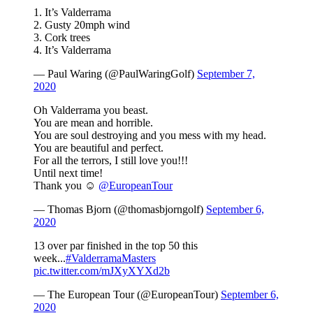
1. It’s Valderrama
2. Gusty 20mph wind
3. Cork trees
4. It’s Valderrama
— Paul Waring (@PaulWaringGolf)
September 7,
2020
Oh Valderrama you beast.
You are mean and horrible.
You are soul destroying and you mess with my head.
You are beautiful and perfect.
For all the terrors, I still love you!!!
Until next time!
Thank you ☺️
@EuropeanTour
— Thomas Bjorn (@thomasbjorngolf)
September 6,
2020
13 over par finished in the top 50 this
week...
#ValderramaMasters
pic.twitter.com/mJXyXYXd2b
— The European Tour (@EuropeanTour)
September 6,
2020