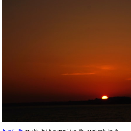
John Catlin
won his first European Tour title in seriously tough