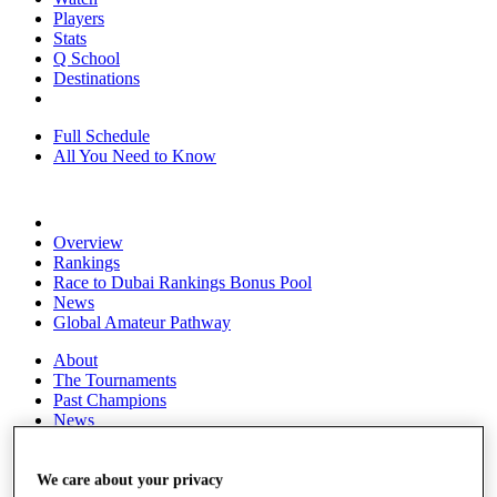
Players
Stats
Q School
Destinations
Full Schedule
All You Need to Know
Overview
Rankings
Race to Dubai Rankings Bonus Pool
News
Global Amateur Pathway
About
The Tournaments
Past Champions
News
Overview
Articles
We care about your privacy