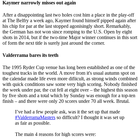
Kaymer narrowly misses out again
After a disappointing last two holes cost him a place in the play-off
at The Belfry a week ago, Kaymer found himself pipped again after
his chip for par at the last stopped agonisingly short. Remarkably,
the German has not won since romping to the U.S. Open by eight
shots in 2014, but if the two-time Major winner continues in this sort
of form the next title is surely just around the corner.
Valderrama bares its teeth
The 1995 Ryder Cup venue has long been established as one of the
toughest tracks in the world. A move from it's usual autumn spot on
the calendar made life even more difiicult, as strong winds combined
with quick conditions saw some very high scoring. Nobody finished
the week under par, the cut fell at eight over – the highest this season
by five shots and a total which by Sunday was enough for a top-ten
finish – and there were only 20 scores under 70 all week. Brutal.
I’ve had a few people ask, was it the set up that made
#ValderramaMasters
so difficult? I thought it was set up
as fair as possible.
The main 4 reasons for high scores were: