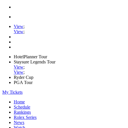
View
;
View
;
HotelPlanner Tour
Staysure Legends Tour
View
;
View
;
Ryder Cup
PGA Tour
My Tickets
Home
Schedule
Rankings
Rolex Series
News
Watch