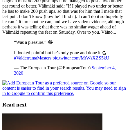
bagman must do 200 push ups if he managed to post a two under
par round or better. Välimäki said: "If I played two under or better
he has to make 200 push ups, so that was for him that I made that
last putt. I don’t know (how he’ll find it). I can’t do it so hopefully
he can." It turns out he can, and we have video evidence, although
perhaps it was telling that there was no similar wager ahead of
Välimäki repeating the feat on Saturday. Over to you, Väinö...
“Was a pleasure.” 😂
It looked painful but he’s only gone and done it 👏
#ValderramaMasters
pic.twitter.com/MrWsXZS5kU
— The European Tour (@EuropeanTour)
September 4,
2020
Read next