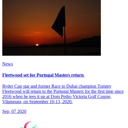
News
Fleetwood set for Portugal Masters return
Ryder Cup star and former Race to Dubai champion Tommy
Fleetwood will return to the Portugal Masters for the first time since
2016 when he tees it up at Dom Pedro Victoria Golf Course,
Vilamoura, on September 10-13, 2020.
Sep, 07 2020