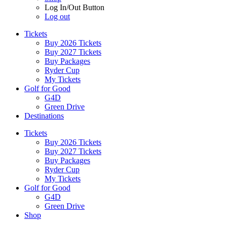
Log In/Out Button
Log out
Tickets
Buy 2026 Tickets
Buy 2027 Tickets
Buy Packages
Ryder Cup
My Tickets
Golf for Good
G4D
Green Drive
Destinations
Tickets
Buy 2026 Tickets
Buy 2027 Tickets
Buy Packages
Ryder Cup
My Tickets
Golf for Good
G4D
Green Drive
Shop