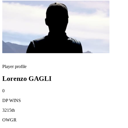
Player profile
Lorenzo GAGLI
0
DP WINS
3215th
OWGR