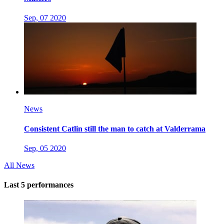
Sep, 07 2020
News
Consistent Catlin still the man to catch at Valderrama
Sep, 05 2020
All News
Last 5 performances