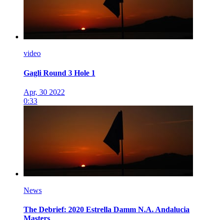
video
Gagli Round 3 Hole 1
Apr, 30 2022
0:33
News
The Debrief: 2020 Estrella Damm N.A. Andalucia
Masters