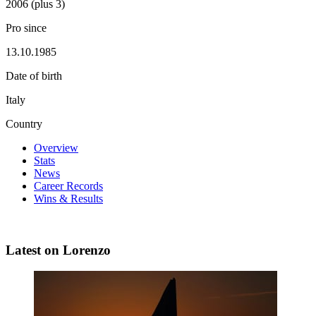
2006 (plus 3)
Pro since
13.10.1985
Date of birth
Italy
Country
Overview
Stats
News
Career Records
Wins & Results
Latest on Lorenzo