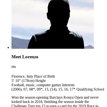
Meet Lorenzo
ITA
Florence, Italy
Place of Birth
5′ 10″ (178cm)
Height
Football, music, computer games
Interests
(2006), 07, 08*, 09*, 13, (14), 15, 16, 17*
Qualifying School
Won the season-opening Barclays Kenya Open and never
looked back in 2018, finishing the season inside the
Challenge Tour top 15 to earn a card for the 2019 Race to