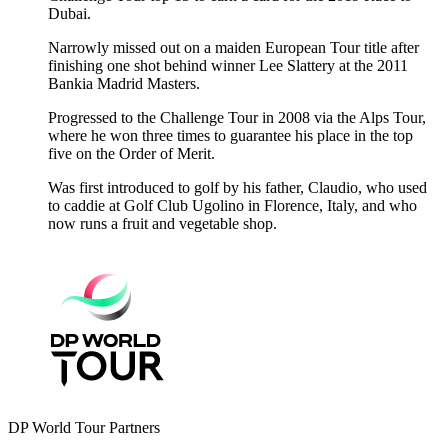
Dubai.
Narrowly missed out on a maiden European Tour title after
finishing one shot behind winner Lee Slattery at the 2011
Bankia Madrid Masters.
Progressed to the Challenge Tour in 2008 via the Alps Tour,
where he won three times to guarantee his place in the top
five on the Order of Merit.
Was first introduced to golf by his father, Claudio, who used
to caddie at Golf Club Ugolino in Florence, Italy, and who
now runs a fruit and vegetable shop.
DP World Tour Partners