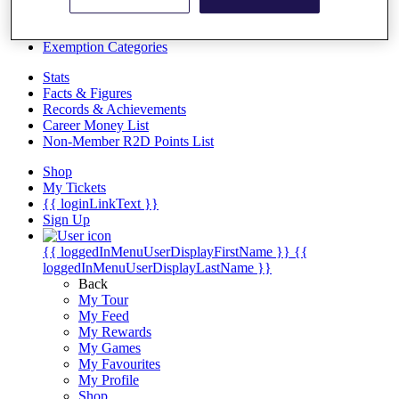
Videos
Discover Players
Exemption Categories
Stats
Facts & Figures
Records & Achievements
Career Money List
Non-Member R2D Points List
Shop
My Tickets
{{ loginLinkText }}
Sign Up
{{ loggedInMenuUserDisplayFirstName }}
{{
loggedInMenuUserDisplayLastName }}
Back
My Tour
My Feed
My Rewards
My Games
My Favourites
My Profile
Shop