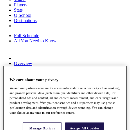
Players
Stats
Q School
Destinations
Full Schedule
All You Need to Know
Overview
Rankings
Race to Dubai Rankings Bonus Pool
News
We care about your privacy
Global Amateur Pathway
We and our partners store and/or access information on a device (such as cookies),
and process personal data (such as unique identifiers and other device data) for
About
personalised ads and content, ad and content measurement, audience insights and
The Tournaments
product development. With your consent, we and our partners may use precise
Past Champions
geolocation data and identification through device scanning. You can change
News
your choice at any time in our preference centre.
Overview
Articles
Manage Options
Accept All Cookies