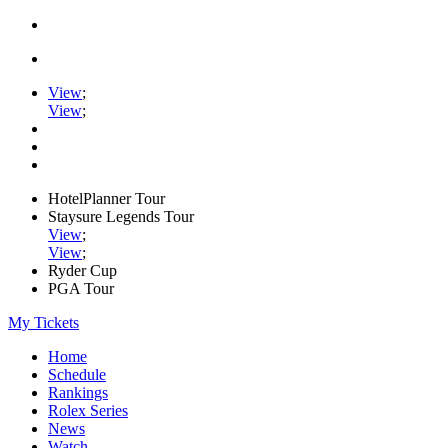
View
;
View
;
HotelPlanner Tour
Staysure Legends Tour
View
;
View
;
Ryder Cup
PGA Tour
My Tickets
Home
Schedule
Rankings
Rolex Series
News
Watch