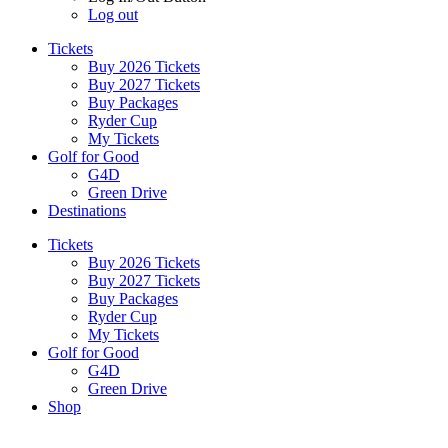
Log out
Tickets
Buy 2026 Tickets
Buy 2027 Tickets
Buy Packages
Ryder Cup
My Tickets
Golf for Good
G4D
Green Drive
Destinations
Tickets
Buy 2026 Tickets
Buy 2027 Tickets
Buy Packages
Ryder Cup
My Tickets
Golf for Good
G4D
Green Drive
Shop