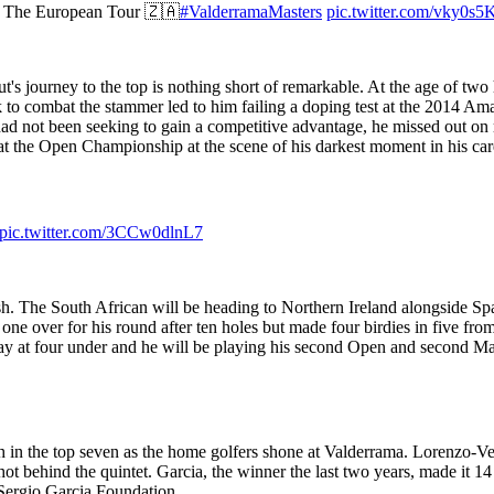
n The European Tour 🇿🇦
#ValderramaMasters
pic.twitter.com/vky0s5
s journey to the top is nothing short of remarkable. At the age of two 
ok to combat the stammer led to him failing a doping test at the 2014 A
had not been seeking to gain a competitive advantage, he missed out on
t the Open Championship at the scene of his darkest moment in his care
pic.twitter.com/3CCw0dlnL7
sh. The South African will be heading to Northern Ireland alongside S
ne over for his round after ten holes but made four birdies in five fr
ay at four under and he will be playing his second Open and second Maj
 in the top seven as the home golfers shone at Valderrama. Lorenzo-Ve
 behind the quintet. Garcia, the winner the last two years, made it 14 
Sergio Garcia Foundation.