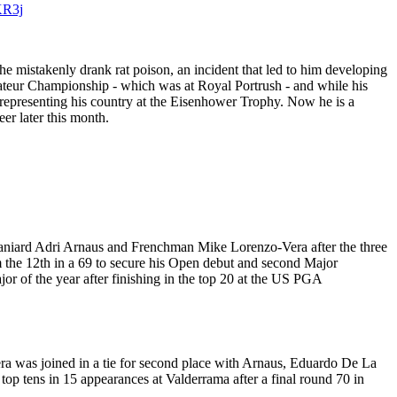
KR3j
he mistakenly drank rat poison, an incident that led to him developing
mateur Championship - which was at Royal Portrush - and while his
 representing his country at the Eisenhower Trophy. Now he is a
er later this month.
paniard Adri Arnaus and Frenchman Mike Lorenzo-Vera after the three
om the 12th in a 69 to secure his Open debut and second Major
or of the year after finishing in the top 20 at the US PGA
ra was joined in a tie for second place with Arnaus, Eduardo De La
top tens in 15 appearances at Valderrama after a final round 70 in