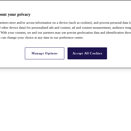
bout your privacy
rtners store and/or access information on a device (such as cookies), and process personal data (
nd other device data) for personalised ads and content, ad and content measurement, audience insi
With your consent, we and our partners may use precise geolocation data and identification thr
 can change your choice at any time in our preference centre.
Manage Options
Accept All Cookies