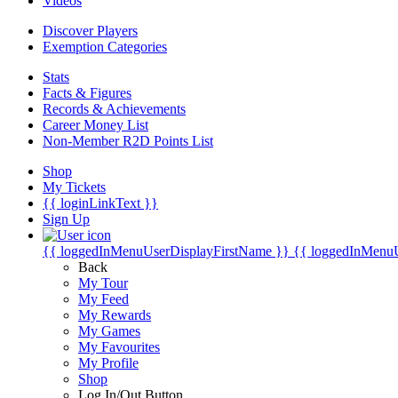
Videos
Discover Players
Exemption Categories
Stats
Facts & Figures
Records & Achievements
Career Money List
Non-Member R2D Points List
Shop
My Tickets
{{ loginLinkText }}
Sign Up
{{ loggedInMenuUserDisplayFirstName }}
{{ loggedInMenu
Back
My Tour
My Feed
My Rewards
My Games
My Favourites
My Profile
Shop
Log In/Out Button