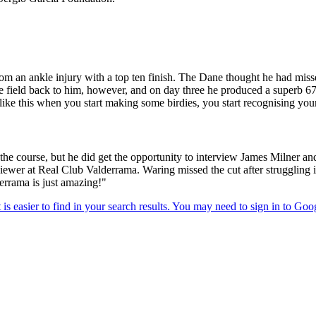
 an ankle injury with a top ten finish. The Dane thought he had miss
 the field back to him, however, and on day three he produced a super
like this when you start making some birdies, you start recognising your
the course, but he did get the opportunity to interview James Milne
rviewer at Real Club Valderrama. Waring missed the cut after struggling
derrama is just amazing!"