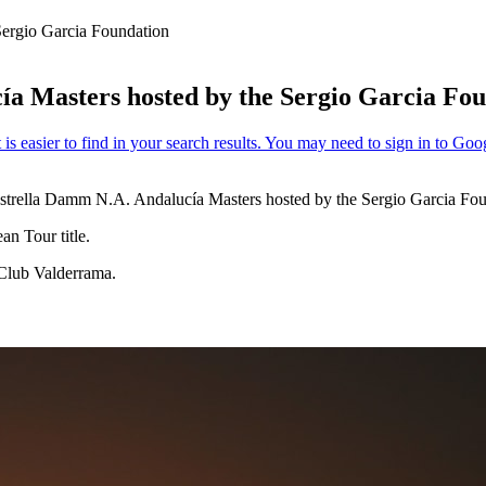
Sergio Garcia Foundation
ía Masters hosted by the Sergio Garcia Fo
 Estrella Damm N.A. Andalucía Masters hosted by the Sergio Garcia Fou
n Tour title.
 Club Valderrama.