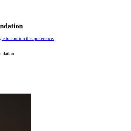
undation
ndation.