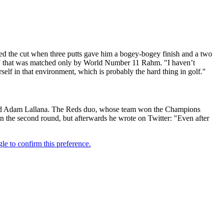
ed the cut when three putts gave him a bogey-bogey finish and a two
b 67 that was matched only by World Number 11 Rahm. "I haven’t
self in that environment, which is probably the hard thing in golf."
r and Adam Lallana. The Reds duo, whose team won the Champions
 in the second round, but afterwards he wrote on Twitter: "Even after