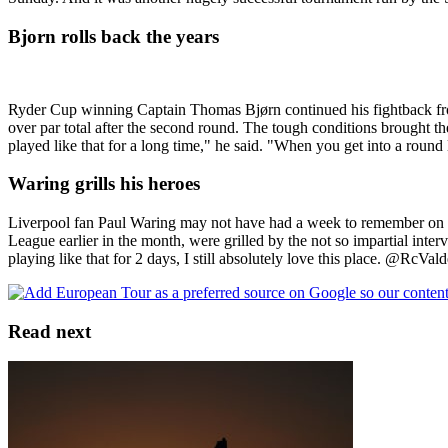
Bjorn rolls back the years
Ryder Cup winning Captain Thomas Bjørn continued his fightback from
over par total after the second round. The tough conditions brought
played like that for a long time," he said. "When you get into a round 
Waring grills his heroes
Liverpool fan Paul Waring may not have had a week to remember on 
League earlier in the month, were grilled by the not so impartial inte
playing like that for 2 days, I still absolutely love this place. @RcVal
Read next