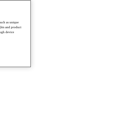
such as unique
ghts and product
ough device