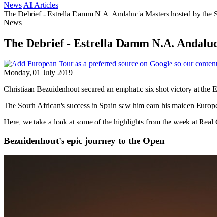
News
All Articles
The Debrief - Estrella Damm N.A. Andalucía Masters hosted by the 
News
The Debrief - Estrella Damm N.A. Andaluc
Monday, 01 July 2019
Christiaan Bezuidenhout secured an emphatic six shot victory at the
The South African's success in Spain saw him earn his maiden Europea
Here, we take a look at some of the highlights from the week at Real
Bezuidenhout's epic journey to the Open