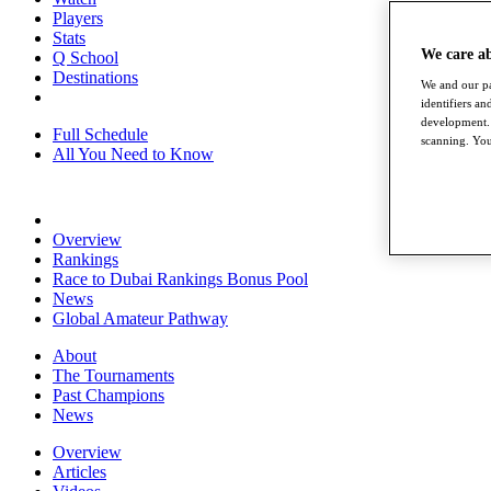
Players
Stats
We care a
Q School
Destinations
We and our pa
identifiers a
development. 
Full Schedule
scanning. You
All You Need to Know
Overview
Rankings
Race to Dubai Rankings Bonus Pool
News
Global Amateur Pathway
About
The Tournaments
Past Champions
News
Overview
Articles