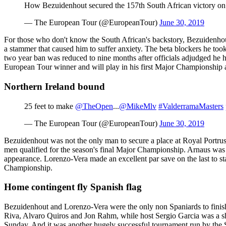
How Bezuidenhout secured the 157th South African victory o
— The European Tour (@EuropeanTour)
June 30, 2019
For those who don't know the South African's backstory, Bezuidenhout'
a stammer that caused him to suffer anxiety. The beta blockers he to
two year ban was reduced to nine months after officials adjudged he 
European Tour winner and will play in his first Major Championship a
Northern Ireland bound
25 feet to make
@TheOpen
...
@MikeMlv
#ValderramaMasters
— The European Tour (@EuropeanTour)
June 30, 2019
Bezuidenhout was not the only man to secure a place at Royal Portru
men qualified for the season's final Major Championship. Arnaus was o
appearance. Lorenzo-Vera made an excellent par save on the last to st
Championship.
Home contingent fly Spanish flag
Bezuidenhout and Lorenzo-Vera were the only non Spaniards to finish
Riva, Alvaro Quiros and Jon Rahm, while host Sergio Garcia was a shot
Sunday. And it was another hugely successful tournament run by the 