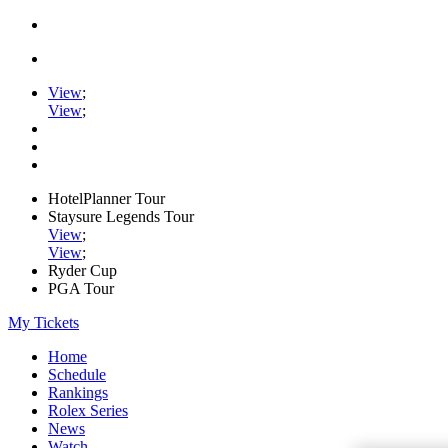
View
;
View
;
HotelPlanner Tour
Staysure Legends Tour
View
;
View
;
Ryder Cup
PGA Tour
My Tickets
Home
Schedule
Rankings
Rolex Series
News
Watch