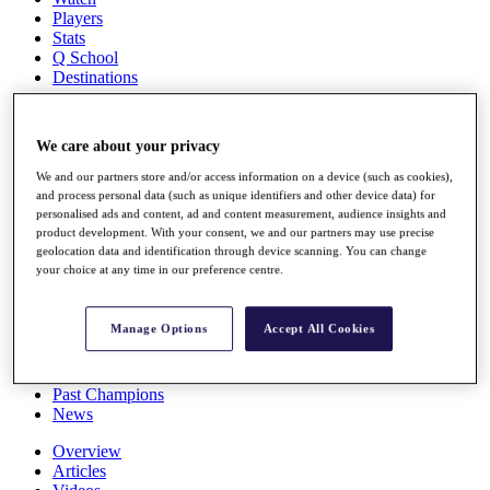
Players
Stats
Q School
Destinations
Full Schedule
We care about your privacy
All You Need to Know
We and our partners store and/or access information on a device (such as cookies),
and process personal data (such as unique identifiers and other device data) for
personalised ads and content, ad and content measurement, audience insights and
product development. With your consent, we and our partners may use precise
Overview
geolocation data and identification through device scanning. You can change
Rankings
your choice at any time in our preference centre.
Race to Dubai Rankings Bonus Pool
News
Global Amateur Pathway
Manage Options
Accept All Cookies
About
The Tournaments
Past Champions
News
Overview
Articles