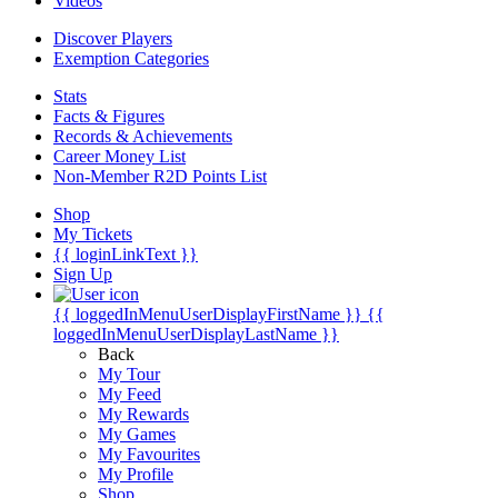
Videos
Discover Players
Exemption Categories
Stats
Facts & Figures
Records & Achievements
Career Money List
Non-Member R2D Points List
Shop
My Tickets
{{ loginLinkText }}
Sign Up
{{ loggedInMenuUserDisplayFirstName }}
{{
loggedInMenuUserDisplayLastName }}
Back
My Tour
My Feed
My Rewards
My Games
My Favourites
My Profile
Shop