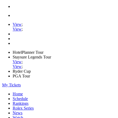
View
;
View
;
HotelPlanner Tour
Staysure Legends Tour
View
;
View
;
Ryder Cup
PGA Tour
My Tickets
Home
Schedule
Rankings
Rolex Series
News
Watch