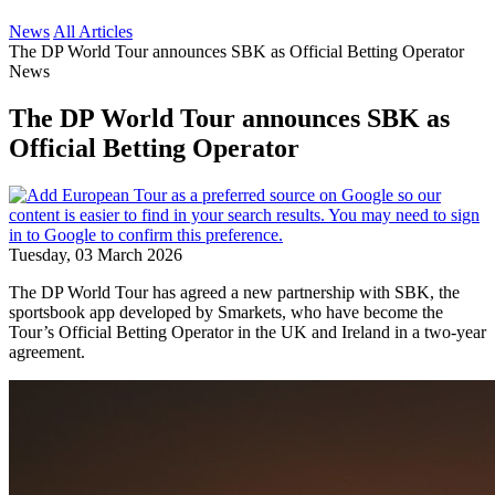
News
All Articles
The DP World Tour announces SBK as Official Betting Operator
News
The DP World Tour announces SBK as
Official Betting Operator
Tuesday, 03 March 2026
The DP World Tour has agreed a new partnership with SBK, the
sportsbook app developed by Smarkets, who have become the
Tour’s Official Betting Operator in the UK and Ireland in a two-year
agreement.