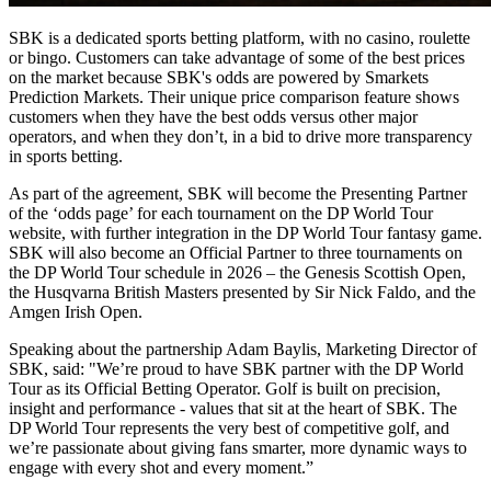
SBK is a dedicated sports betting platform, with no casino, roulette
or bingo. Customers can take advantage of some of the best prices
on the market because SBK's odds are powered by Smarkets
Prediction Markets. Their unique price comparison feature shows
customers when they have the best odds versus other major
operators, and when they don’t, in a bid to drive more transparency
in sports betting.
As part of the agreement, SBK will become the Presenting Partner
of the ‘odds page’ for each tournament on the DP World Tour
website, with further integration in the DP World Tour fantasy game.
SBK will also become an Official Partner to three tournaments on
the DP World Tour schedule in 2026 – the Genesis Scottish Open,
the Husqvarna British Masters presented by Sir Nick Faldo, and the
Amgen Irish Open.
Speaking about the partnership Adam Baylis, Marketing Director of
SBK, said: "We’re proud to have SBK partner with the DP World
Tour as its Official Betting Operator. Golf is built on precision,
insight and performance - values that sit at the heart of SBK. The
DP World Tour represents the very best of competitive golf, and
we’re passionate about giving fans smarter, more dynamic ways to
engage with every shot and every moment.”