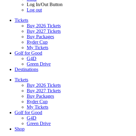
Log In/Out Button
Log out
Tickets
Buy 2026 Tickets
Buy 2027 Tickets
Buy Packages
Ryder Cup
My Tickets
Golf for Good
G4D
Green Drive
Destinations
Tickets
Buy 2026 Tickets
Buy 2027 Tickets
Buy Packages
Ryder Cup
My Tickets
Golf for Good
G4D
Green Drive
Shop