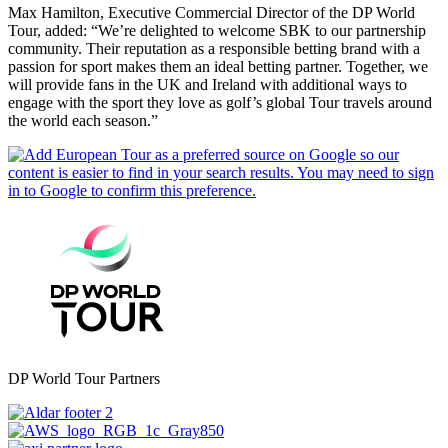
Max Hamilton, Executive Commercial Director of the DP World
Tour, added: “We’re delighted to welcome SBK to our partnership
community. Their reputation as a responsible betting brand with a
passion for sport makes them an ideal betting partner. Together, we
will provide fans in the UK and Ireland with additional ways to
engage with the sport they love as golf’s global Tour travels around
the world each season.”
DP World Tour Partners