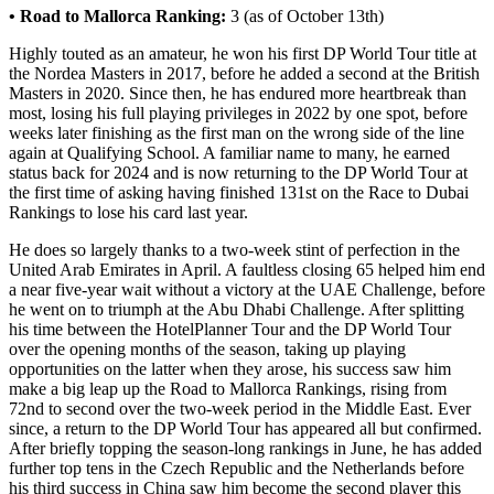
• Road to Mallorca Ranking:
3 (as of October 13th)
Highly touted as an amateur, he won his first DP World Tour title at
the Nordea Masters in 2017, before he added a second at the British
Masters in 2020. Since then, he has endured more heartbreak than
most, losing his full playing privileges in 2022 by one spot, before
weeks later finishing as the first man on the wrong side of the line
again at Qualifying School. A familiar name to many, he earned
status back for 2024 and is now returning to the DP World Tour at
the first time of asking having finished 131st on the Race to Dubai
Rankings to lose his card last year.
He does so largely thanks to a two-week stint of perfection in the
United Arab Emirates in April. A faultless closing 65 helped him end
a near five-year wait without a victory at the UAE Challenge, before
he went on to triumph at the Abu Dhabi Challenge. After splitting
his time between the HotelPlanner Tour and the DP World Tour
over the opening months of the season, taking up playing
opportunities on the latter when they arose, his success saw him
make a big leap up the Road to Mallorca Rankings, rising from
72nd to second over the two-week period in the Middle East. Ever
since, a return to the DP World Tour has appeared all but confirmed.
After briefly topping the season-long rankings in June, he has added
further top tens in the Czech Republic and the Netherlands before
his third success in China saw him become the second player this