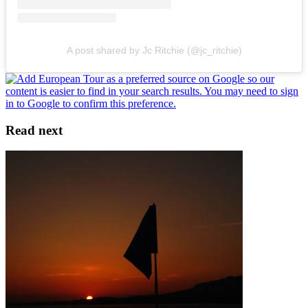
A post shared by Jc Ritchie (@jc_ritchie)
Read next