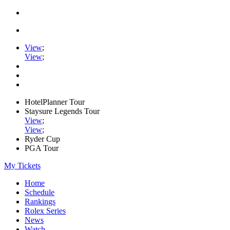
View
;
View
;
HotelPlanner Tour
Staysure Legends Tour
View
;
View
;
Ryder Cup
PGA Tour
My Tickets
Home
Schedule
Rankings
Rolex Series
News
Watch