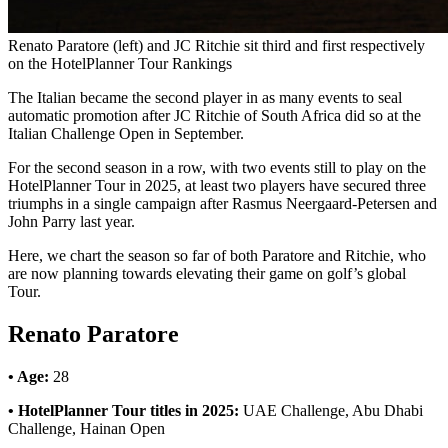
Renato Paratore (left) and JC Ritchie sit third and first respectively
on the HotelPlanner Tour Rankings
The Italian became the second player in as many events to seal
automatic promotion after JC Ritchie of South Africa did so at the
Italian Challenge Open in September.
For the second season in a row, with two events still to play on the
HotelPlanner Tour in 2025, at least two players have secured three
triumphs in a single campaign after Rasmus Neergaard-Petersen and
John Parry last year.
Here, we chart the season so far of both Paratore and Ritchie, who
are now planning towards elevating their game on golf’s global
Tour.
Renato Paratore
• Age:
28
• HotelPlanner Tour titles in 2025:
UAE Challenge, Abu Dhabi
Challenge, Hainan Open