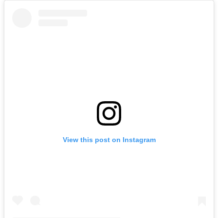
View this post on Instagram