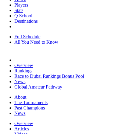
Players
Stats
Q School
Destinations
Full Schedule
All You Need to Know
Overview
Rankings
Race to Dubai Rankings Bonus Pool
News
Global Amateur Pathway
About
The Tournaments
Past Champions
News
Overview
Articles