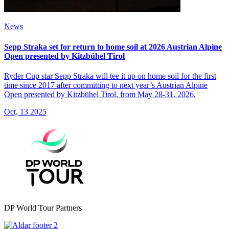
News
Sepp Straka set for return to home soil at 2026 Austrian Alpine
Open presented by Kitzbühel Tirol
Ryder Cup star Sepp Straka will tee it up on home soil for the first
time since 2017 after committing to next year’s Austrian Alpine
Open presented by Kitzbühel Tirol, from May 28-31, 2026.
Oct, 13 2025
DP World Tour Partners