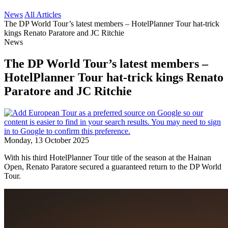
News
All Articles
The DP World Tour’s latest members – HotelPlanner Tour hat-trick
kings Renato Paratore and JC Ritchie
News
The DP World Tour’s latest members –
HotelPlanner Tour hat-trick kings Renato
Paratore and JC Ritchie
Monday, 13 October 2025
With his third HotelPlanner Tour title of the season at the Hainan
Open, Renato Paratore secured a guaranteed return to the DP World
Tour.