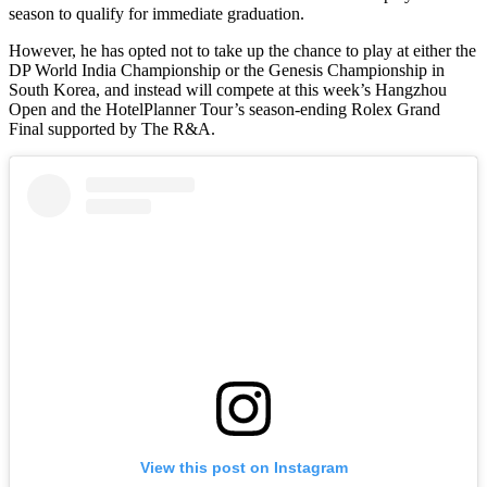
season to qualify for immediate graduation.
However, he has opted not to take up the chance to play at either the
DP World India Championship or the Genesis Championship in
South Korea, and instead will compete at this week’s Hangzhou
Open and the HotelPlanner Tour’s season-ending Rolex Grand
Final supported by The R&A.
View this post on Instagram