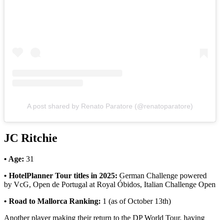
A post shared by Renato Paratore (@renatoparatore)
JC Ritchie
• Age:
31
• HotelPlanner Tour titles in 2025:
German Challenge powered
by VcG, Open de Portugal at Royal Óbidos, Italian Challenge Open
• Road to Mallorca Ranking:
1 (as of October 13th)
Another player making their return to the DP World Tour, having