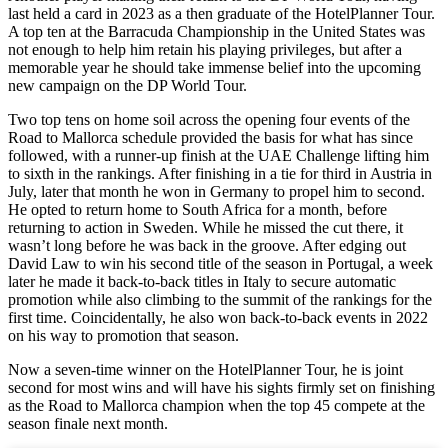
last held a card in 2023 as a then graduate of the HotelPlanner Tour.
A top ten at the Barracuda Championship in the United States was
not enough to help him retain his playing privileges, but after a
memorable year he should take immense belief into the upcoming
new campaign on the DP World Tour.
Two top tens on home soil across the opening four events of the
Road to Mallorca schedule provided the basis for what has since
followed, with a runner-up finish at the UAE Challenge lifting him
to sixth in the rankings. After finishing in a tie for third in Austria in
July, later that month he won in Germany to propel him to second.
He opted to return home to South Africa for a month, before
returning to action in Sweden. While he missed the cut there, it
wasn’t long before he was back in the groove. After edging out
David Law to win his second title of the season in Portugal, a week
later he made it back-to-back titles in Italy to secure automatic
promotion while also climbing to the summit of the rankings for the
first time. Coincidentally, he also won back-to-back events in 2022
on his way to promotion that season.
Now a seven-time winner on the HotelPlanner Tour, he is joint
second for most wins and will have his sights firmly set on finishing
as the Road to Mallorca champion when the top 45 compete at the
season finale next month.