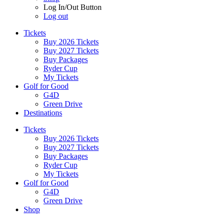
Log In/Out Button
Log out
Tickets
Buy 2026 Tickets
Buy 2027 Tickets
Buy Packages
Ryder Cup
My Tickets
Golf for Good
G4D
Green Drive
Destinations
Tickets
Buy 2026 Tickets
Buy 2027 Tickets
Buy Packages
Ryder Cup
My Tickets
Golf for Good
G4D
Green Drive
Shop