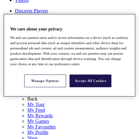
Videos
Discover Players
Exemption Categories
Stats
We care about your privacy
Facts & Figures
Records & Achievements
We and our partners store and/or access information on a device (such as cookies),
and process personal data (such as unique identifiers and other device data) for
Career Money List
personalised ads and content, ad and content measurement, audience insights and
Non-Member R2D Points List
product development. With your consent, we and our partners may use precise
geolocation data and identification through device scanning. You can change
Shop
your choice at any time in our preference centre.
My Tickets
{{ loginLinkText }}
Sign Up
Manage Options
Accept All Cookies
{{ loggedInMenuUserDisplayFirstName }}
{{
loggedInMenuUserDisplayLastName }}
Back
My Tour
My Feed
My Rewards
My Games
My Favourites
My Profile
Shop