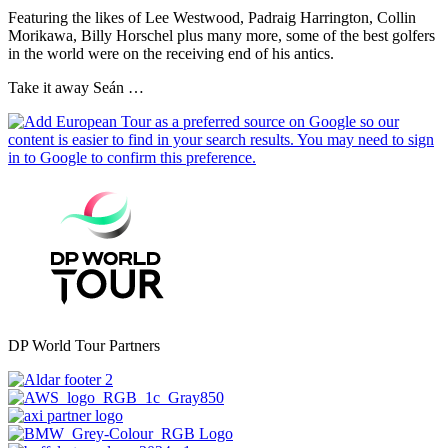
Featuring the likes of Lee Westwood, Padraig Harrington, Collin
Morikawa, Billy Horschel plus many more, some of the best golfers
in the world were on the receiving end of his antics.
Take it away Seán …
DP World Tour Partners