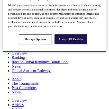
Players
We and our partners store and/or access information on a device (such as cookies),
Stats
and process personal data (such as unique identifiers and other device data) for
Q School
personalised ads and content, ad and content measurement, audience insights and
Destinations
product development. With your consent, we and our partners may use precise
geolocation data and identification through device scanning. You can change
your choice at any time in our preference centre.
Full Schedule
All You Need to Know
Manage Options
Accept All Cookies
Overview
Rankings
Race to Dubai Rankings Bonus Pool
News
Global Amateur Pathway
About
The Tournaments
Past Champions
News
Overview
Articles