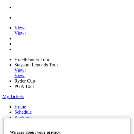
View
;
View
;
HotelPlanner Tour
Staysure Legends Tour
View
;
View
;
Ryder Cup
PGA Tour
My Tickets
Home
Schedule
Rankings
Rolex Series
News
We care about your privacy
Watch