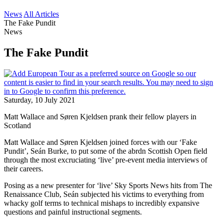
News
All Articles
The Fake Pundit
News
The Fake Pundit
Saturday, 10 July 2021
Matt Wallace and Søren Kjeldsen prank their fellow players in
Scotland
Matt Wallace and Søren Kjeldsen joined forces with our ‘Fake
Pundit’, Seán Burke, to put some of the abrdn Scottish Open field
through the most excruciating ‘live’ pre-event media interviews of
their careers.
Posing as a new presenter for ‘live’ Sky Sports News hits from The
Renaissance Club, Seán subjected his victims to everything from
whacky golf terms to technical mishaps to incredibly expansive
questions and painful instructional segments.