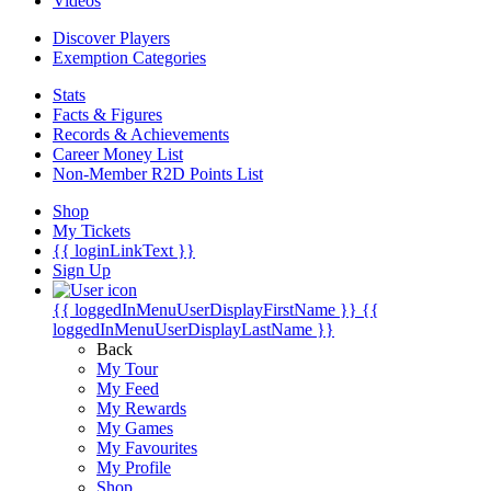
Videos
Discover Players
Exemption Categories
Stats
Facts & Figures
Records & Achievements
Career Money List
Non-Member R2D Points List
Shop
My Tickets
{{ loginLinkText }}
Sign Up
{{ loggedInMenuUserDisplayFirstName }}
{{
loggedInMenuUserDisplayLastName }}
Back
My Tour
My Feed
My Rewards
My Games
My Favourites
My Profile
Shop