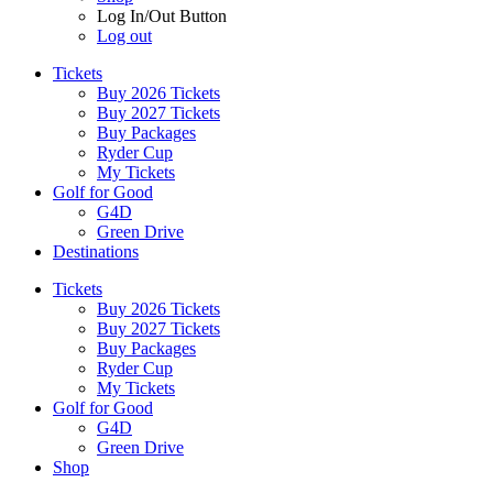
Log In/Out Button
Log out
Tickets
Buy 2026 Tickets
Buy 2027 Tickets
Buy Packages
Ryder Cup
My Tickets
Golf for Good
G4D
Green Drive
Destinations
Tickets
Buy 2026 Tickets
Buy 2027 Tickets
Buy Packages
Ryder Cup
My Tickets
Golf for Good
G4D
Green Drive
Shop