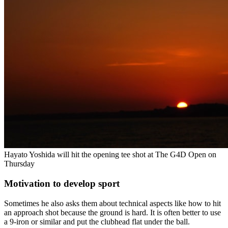
Hayato Yoshida will hit the opening tee shot at The G4D Open on
Thursday
Motivation to develop sport
Sometimes he also asks them about technical aspects like how to hit
an approach shot because the ground is hard. It is often better to use
a 9-iron or similar and put the clubhead flat under the ball.