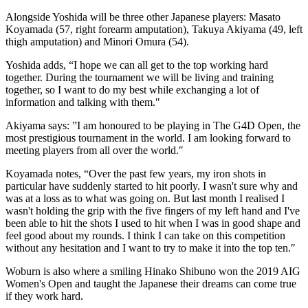
Alongside Yoshida will be three other Japanese players: Masato
Koyamada (57, right forearm amputation), Takuya Akiyama (49, left
thigh amputation) and Minori Omura (54).
Yoshida adds, “I hope we can all get to the top working hard
together. During the tournament we will be living and training
together, so I want to do my best while exchanging a lot of
information and talking with them.″
Akiyama says: ”I am honoured to be playing in The G4D Open, the
most prestigious tournament in the world. I am looking forward to
meeting players from all over the world.″
Koyamada notes, “Over the past few years, my iron shots in
particular have suddenly started to hit poorly. I wasn't sure why and
was at a loss as to what was going on. But last month I realised I
wasn't holding the grip with the five fingers of my left hand and I've
been able to hit the shots I used to hit when I was in good shape and
feel good about my rounds. I think I can take on this competition
without any hesitation and I want to try to make it into the top ten.″
Woburn is also where a smiling Hinako Shibuno won the 2019 AIG
Women's Open and taught the Japanese their dreams can come true
if they work hard.