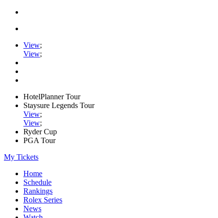
View
;
View
;
HotelPlanner Tour
Staysure Legends Tour
View
;
View
;
Ryder Cup
PGA Tour
My Tickets
Home
Schedule
Rankings
Rolex Series
News
Watch