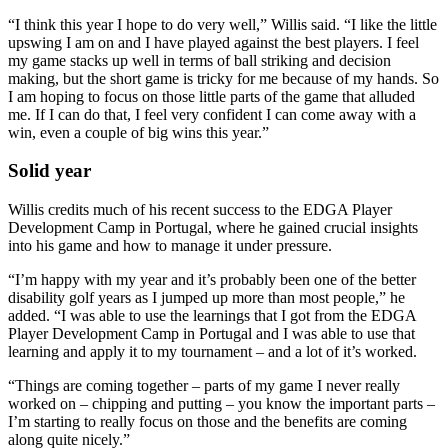
“I think this year I hope to do very well,” Willis said. “I like the little
upswing I am on and I have played against the best players. I feel
my game stacks up well in terms of ball striking and decision
making, but the short game is tricky for me because of my hands. So
I am hoping to focus on those little parts of the game that alluded
me. If I can do that, I feel very confident I can come away with a
win, even a couple of big wins this year.”
Solid year
Willis credits much of his recent success to the EDGA Player
Development Camp in Portugal, where he gained crucial insights
into his game and how to manage it under pressure.
“I’m happy with my year and it’s probably been one of the better
disability golf years as I jumped up more than most people,” he
added. “I was able to use the learnings that I got from the EDGA
Player Development Camp in Portugal and I was able to use that
learning and apply it to my tournament – and a lot of it’s worked.
“Things are coming together – parts of my game I never really
worked on – chipping and putting – you know the important parts –
I’m starting to really focus on those and the benefits are coming
along quite nicely.”