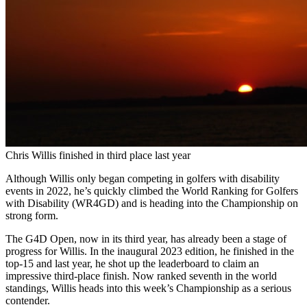
Chris Willis finished in third place last year
Although Willis only began competing in golfers with disability
events in 2022, he’s quickly climbed the World Ranking for Golfers
with Disability (WR4GD) and is heading into the Championship on
strong form.
The G4D Open, now in its third year, has already been a stage of
progress for Willis. In the inaugural 2023 edition, he finished in the
top-15 and last year, he shot up the leaderboard to claim an
impressive third-place finish. Now ranked seventh in the world
standings, Willis heads into this week’s Championship as a serious
contender.