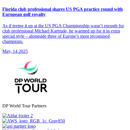
Florida club professional shares US PGA practice round with
European golf royalty
As if teeing it up at the US PGA Championship wasn’t enough for
club professional Michael Kartrude, he warmed up for it in extra
special style – alongside three of Europe’s most recognised
champions.
May, 14 2025
DP World Tour Partners