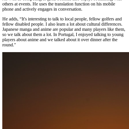
others at events. He uses the translation function on his mobile
phone and actively engages in conversation.
He adds, “It's interesting to talk to local people, fellow golfers and
fellow disabled people. I also learn a lot about cultural differences.
Japanese manga and anime are popular and many players like them,
so we talk about them a lot. In Portugal, I enjoyed talking to young
players about anime and we talked about it over dinner after the
round.″