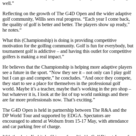
well.”
Reflecting on the growth of The G4D Open and the wider adaptive
golf community, Willis sees real progress. “Each year I come back,
the quality of golf is better and better. The players show up ready,”
he notes.“
What this (Championship) is doing is providing competitive
motivation for the golfing community. Golf is fun for everybody, but
tournament golf is addictive – and having this outlet for competitive
golfers is making a real impact.”
He believes that the Championship is helping more adaptive players
see a future in the sport. “Now they see it – not only can I play golf
but I can go and compete,” he concludes. “And once they compete,
they start to see a place for themselves in the professional golf
world. Maybe it’s a teacher, maybe that’s working in the pro shop –
but whatever it is, I look at the list of top world rankings and there
are far more professionals now. That’s exciting.”
The G4D Open is held in partnership between The R&A and the
DP World Tour and supported by EDGA. Spectators are
encouraged to attend at Woburn from 15-17 May, with attendance
and car parking free of charge.