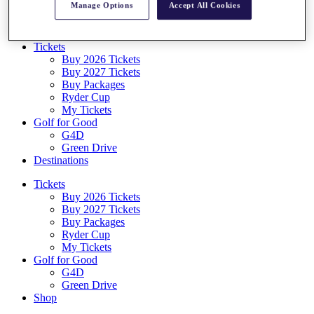
Manage Options
Accept All Cookies
Log In/Out Button
Log out
Tickets
Buy 2026 Tickets
Buy 2027 Tickets
Buy Packages
Ryder Cup
My Tickets
Golf for Good
G4D
Green Drive
Destinations
Tickets
Buy 2026 Tickets
Buy 2027 Tickets
Buy Packages
Ryder Cup
My Tickets
Golf for Good
G4D
Green Drive
Shop