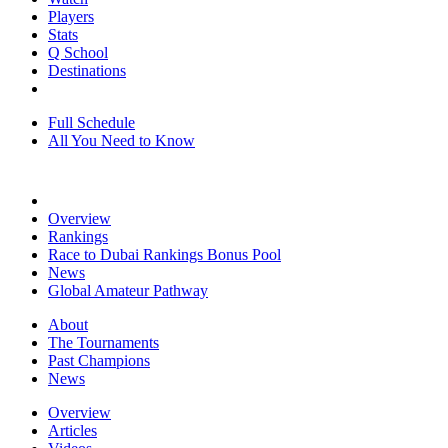
Players
Stats
Q School
Destinations
Full Schedule
All You Need to Know
Overview
Rankings
Race to Dubai Rankings Bonus Pool
News
Global Amateur Pathway
About
The Tournaments
Past Champions
News
Overview
Articles