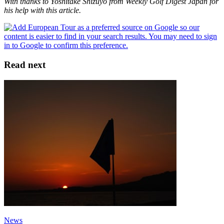
With thanks to Yoshitake Shizuyo from Weekly Golf Digest Japan for
his help with this article.
Read next
News