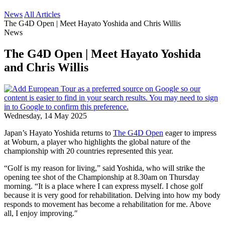
News
All Articles
The G4D Open | Meet Hayato Yoshida and Chris Willis
News
The G4D Open | Meet Hayato Yoshida
and Chris Willis
Wednesday, 14 May 2025
Japan’s Hayato Yoshida returns to
The G4D Open
eager to impress
at Woburn, a player who highlights the global nature of the
championship with 20 countries represented this year.
“Golf is my reason for living,” said Yoshida, who will strike the
opening tee shot of the Championship at 8.30am on Thursday
morning. “It is a place where I can express myself. I chose golf
because it is very good for rehabilitation. Delving into how my body
responds to movement has become a rehabilitation for me. Above
all, I enjoy improving.″