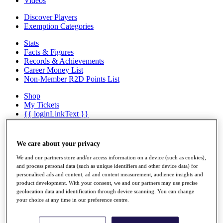
Videos
Discover Players
Exemption Categories
Stats
Facts & Figures
Records & Achievements
Career Money List
Non-Member R2D Points List
Shop
My Tickets
{{ loginLinkText }}
Sign Up
{{ loggedInMenuUserDisplayFirstName }}
{{
We care about your privacy
loggedInMenuUserDisplayLastName }}
Back
We and our partners store and/or access information on a device (such as cookies),
and process personal data (such as unique identifiers and other device data) for
My Tour
personalised ads and content, ad and content measurement, audience insights and
My Feed
product development. With your consent, we and our partners may use precise
My Rewards
geolocation data and identification through device scanning. You can change
My Games
your choice at any time in our preference centre.
My Favourites
My Profile
Shop