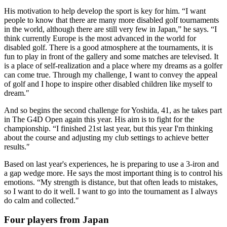
His motivation to help develop the sport is key for him. “I want
people to know that there are many more disabled golf tournaments
in the world, although there are still very few in Japan,” he says. “I
think currently Europe is the most advanced in the world for
disabled golf. There is a good atmosphere at the tournaments, it is
fun to play in front of the gallery and some matches are televised. It
is a place of self-realization and a place where my dreams as a golfer
can come true. Through my challenge, I want to convey the appeal
of golf and I hope to inspire other disabled children like myself to
dream.″
And so begins the second challenge for Yoshida, 41, as he takes part
in The G4D Open again this year. His aim is to fight for the
championship. “I finished 21st last year, but this year I'm thinking
about the course and adjusting my club settings to achieve better
results.″
Based on last year's experiences, he is preparing to use a 3-iron and
a gap wedge more. He says the most important thing is to control his
emotions. “My strength is distance, but that often leads to mistakes,
so I want to do it well. I want to go into the tournament as I always
do calm and collected.″
Four players from Japan