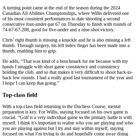
A turning point came at the end of the season during the 2024
Canadian All Abilities Championships, where Willis delivered one
of his most consistent performances to date shooting a second
consecutive four-under-par 67 on Thursday to finish with rounds of
74-67-67-208, good for five-under and a nine-shot victory.
Chris’ right thumb is missing a knuckle and he is also missing a left
thumb. Through surgery, his left index finger has been made into a
thumb, enabling him to grip.
He adds, “That was kind of a benchmark for me because with my
hands I struggle with short game consistency and consistency
holding the club, and so that makes it very difficult to shoot back-to-
back low rounds. I had a really good last tournament of the year and
I hope I can keep that going.”
Top-class field
With a top-class field returning to the Duchess Course, mental
preparation is key. For Willis, staying focused on his own game is
crucial. “Golf is a very individual game so the primary battle is with
myself. I think it’s important to realise who you are playing and who
you are playing against but I try and stay within myself, staying
focused on what I’m trying to do and hopefully come away doing