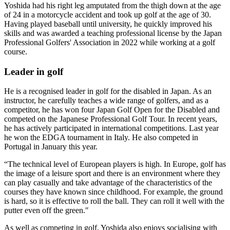
Yoshida had his right leg amputated from the thigh down at the age
of 24 in a motorcycle accident and took up golf at the age of 30.
Having played baseball until university, he quickly improved his
skills and was awarded a teaching professional license by the Japan
Professional Golfers' Association in 2022 while working at a golf
course.
Leader in golf
He is a recognised leader in golf for the disabled in Japan. As an
instructor, he carefully teaches a wide range of golfers, and as a
competitor, he has won four Japan Golf Open for the Disabled and
competed on the Japanese Professional Golf Tour. In recent years,
he has actively participated in international competitions. Last year
he won the EDGA tournament in Italy. He also competed in
Portugal in January this year.
“The technical level of European players is high. In Europe, golf has
the image of a leisure sport and there is an environment where they
can play casually and take advantage of the characteristics of the
courses they have known since childhood. For example, the ground
is hard, so it is effective to roll the ball. They can roll it well with the
putter even off the green.″
As well as competing in golf, Yoshida also enjoys socialising with