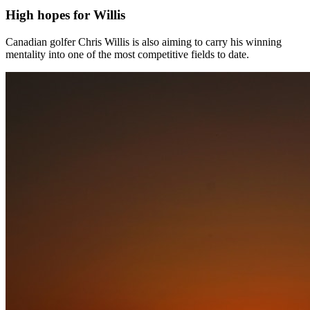
High hopes for Willis
Canadian golfer Chris Willis is also aiming to carry his winning
mentality into one of the most competitive fields to date.