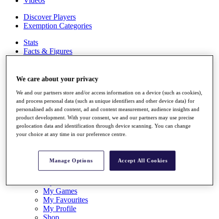
Videos
Discover Players
Exemption Categories
Stats
Facts & Figures
Records & Achievements
Career Money List
Non-Member R2D Points List
We care about your privacy
We and our partners store and/or access information on a device (such as cookies),
Shop
and process personal data (such as unique identifiers and other device data) for
My Tickets
personalised ads and content, ad and content measurement, audience insights and
{{ loginLinkText }}
product development. With your consent, we and our partners may use precise
Sign Up
geolocation data and identification through device scanning. You can change
your choice at any time in our preference centre.
{{ loggedInMenuUserDisplayFirstName }}
{{
loggedInMenuUserDisplayLastName }}
Back
Manage Options
Accept All Cookies
My Tour
My Feed
My Rewards
My Games
My Favourites
My Profile
Shop