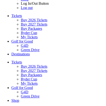
Log In/Out Button
Log out
Tickets
Buy 2026 Tickets
Buy 2027 Tickets
Buy Packages
Ryder Cup
My Tickets
Golf for Good
G4D
Green Drive
Destinations
Tickets
Buy 2026 Tickets
Buy 2027 Tickets
Buy Packages
Ryder Cup
My Tickets
Golf for Good
G4D
Green Drive
Shop