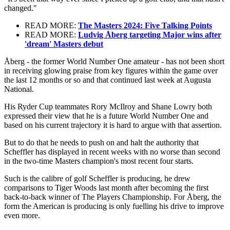
changed."
READ MORE:
The Masters 2024: Five Talking Points
READ MORE:
Ludvig Åberg targeting Major wins after
'dream' Masters debut
Åberg - the former World Number One amateur - has not been short
in receiving glowing praise from key figures within the game over
the last 12 months or so and that continued last week at Augusta
National.
His Ryder Cup teammates Rory McIlroy and Shane Lowry both
expressed their view that he is a future World Number One and
based on his current trajectory it is hard to argue with that assertion.
But to do that he needs to push on and halt the authority that
Scheffler has displayed in recent weeks with no worse than second
in the two-time Masters champion's most recent four starts.
Such is the calibre of golf Scheffler is producing, he drew
comparisons to Tiger Woods last month after becoming the first
back-to-back winner of The Players Championship. For Åberg, the
form the American is producing is only fuelling his drive to improve
even more.