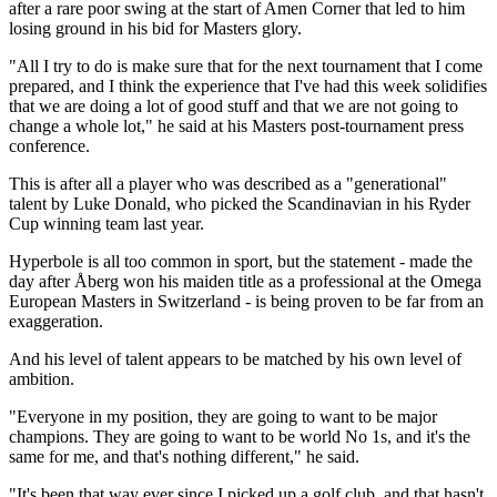
after a rare poor swing at the start of Amen Corner that led to him
losing ground in his bid for Masters glory.
"All I try to do is make sure that for the next tournament that I come
prepared, and I think the experience that I've had this week solidifies
that we are doing a lot of good stuff and that we are not going to
change a whole lot," he said at his Masters post-tournament press
conference.
This is after all a player who was described as a "generational"
talent by Luke Donald, who picked the Scandinavian in his Ryder
Cup winning team last year.
Hyperbole is all too common in sport, but the statement - made the
day after Åberg won his maiden title as a professional at the Omega
European Masters in Switzerland - is being proven to be far from an
exaggeration.
And his level of talent appears to be matched by his own level of
ambition.
"Everyone in my position, they are going to want to be major
champions. They are going to want to be world No 1s, and it's the
same for me, and that's nothing different," he said.
"It's been that way ever since I picked up a golf club, and that hasn't