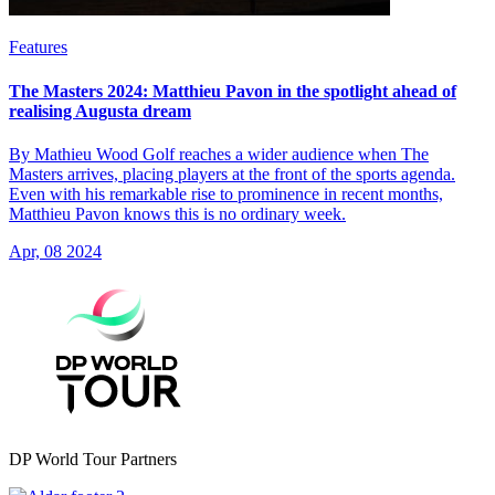
Features
The Masters 2024: Matthieu Pavon in the spotlight ahead of
realising Augusta dream
By Mathieu Wood Golf reaches a wider audience when The
Masters arrives, placing players at the front of the sports agenda.
Even with his remarkable rise to prominence in recent months,
Matthieu Pavon knows this is no ordinary week.
Apr, 08 2024
DP World Tour Partners