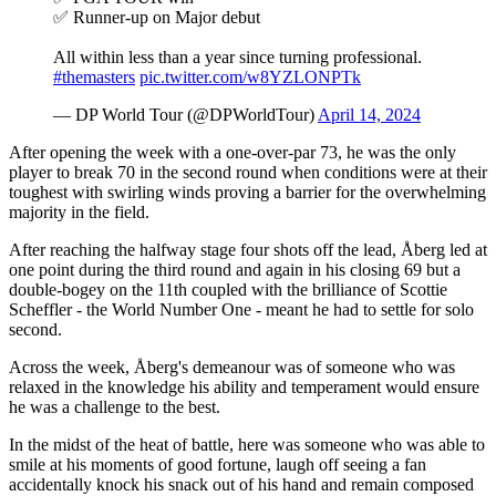
✅ Runner-up on Major debut
All within less than a year since turning professional.
#themasters
pic.twitter.com/w8YZLONPTk
— DP World Tour (@DPWorldTour)
April 14, 2024
After opening the week with a one-over-par 73, he was the only
player to break 70 in the second round when conditions were at their
toughest with swirling winds proving a barrier for the overwhelming
majority in the field.
After reaching the halfway stage four shots off the lead, Åberg led at
one point during the third round and again in his closing 69 but a
double-bogey on the 11th coupled with the brilliance of Scottie
Scheffler - the World Number One - meant he had to settle for solo
second.
Across the week, Åberg's demeanour was of someone who was
relaxed in the knowledge his ability and temperament would ensure
he was a challenge to the best.
In the midst of the heat of battle, here was someone who was able to
smile at his moments of good fortune, laugh off seeing a fan
accidentally knock his snack out of his hand and remain composed