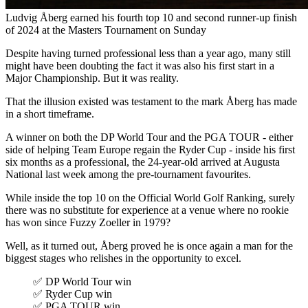
Ludvig Åberg earned his fourth top 10 and second runner-up finish
of 2024 at the Masters Tournament on Sunday
Despite having turned professional less than a year ago, many still
might have been doubting the fact it was also his first start in a
Major Championship. But it was reality.
That the illusion existed was testament to the mark Åberg has made
in a short timeframe.
A winner on both the DP World Tour and the PGA TOUR - either
side of helping Team Europe regain the Ryder Cup - inside his first
six months as a professional, the 24-year-old arrived at Augusta
National last week among the pre-tournament favourites.
While inside the top 10 on the Official World Golf Ranking, surely
there was no substitute for experience at a venue where no rookie
has won since Fuzzy Zoeller in 1979?
Well, as it turned out, Åberg proved he is once again a man for the
biggest stages who relishes in the opportunity to excel.
✅ DP World Tour win
✅ Ryder Cup win
✅ PGA TOUR win