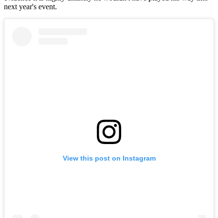
next year's event.
View this post on Instagram