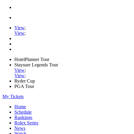
View
;
View
;
HotelPlanner Tour
Staysure Legends Tour
View
;
View
;
Ryder Cup
PGA Tour
My Tickets
Home
Schedule
Rankings
Rolex Series
News
Watch