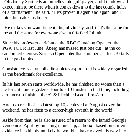
"Obviously Scottie is an unbelievable golf player, and I think we all
expect him to be there when it comes down to the last couple holes
of a tournament," he said. "He's proven it again and again, and I
think he makes us better.
"He makes you want to beat him, obviously, and, that's the same for
me and the same for everyone else in this field I think."
Since his professional debut at the RBC Canadian Open on the
PGA TOUR last June, Åberg has missed just one cut - at the co-
sanctioned Genesis Scottish Open later that summer - in his 23 starts
in the paid ranks.
Consistency is a trait all elite athletes aspire to. It is widely regarded
as the benchmark for excellence.
In his last seven starts worldwide, he has finished no worse than a
tie for 25th and registered four top-10 finishes in that time, including
a runner-up finish at the AT&T Pebble Beach Pro-Am.
And as a result of his latest top 10, achieved at Augusta over the
weekend, he has risen to a career-high seventh in the world.
Aside from that, he is also assured of a return to the famed Georgia
venue next April by finishing runner-up, although based on current
evidence it is highly unlikely he wouldn't have played his way into