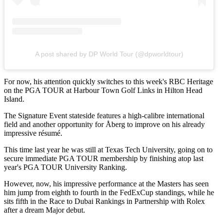
A post shared by DP World Tour (@dpworldtour)
For now, his attention quickly switches to this week's RBC Heritage
on the PGA TOUR at Harbour Town Golf Links in Hilton Head
Island.
The Signature Event stateside features a high-calibre international
field and another opportunity for Åberg to improve on his already
impressive résumé.
This time last year he was still at Texas Tech University, going on to
secure immediate PGA TOUR membership by finishing atop last
year's PGA TOUR University Ranking.
However, now, his impressive performance at the Masters has seen
him jump from eighth to fourth in the FedExCup standings, while he
sits fifth in the Race to Dubai Rankings in Partnership with Rolex
after a dream Major debut.