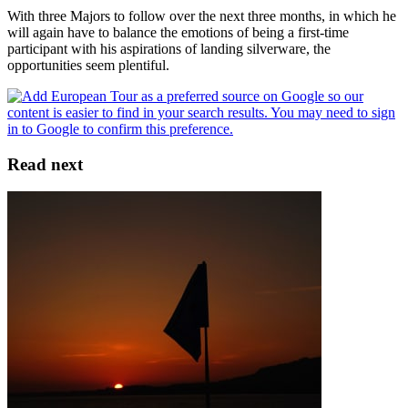
With three Majors to follow over the next three months, in which he
will again have to balance the emotions of being a first-time
participant with his aspirations of landing silverware, the
opportunities seem plentiful.
Read next