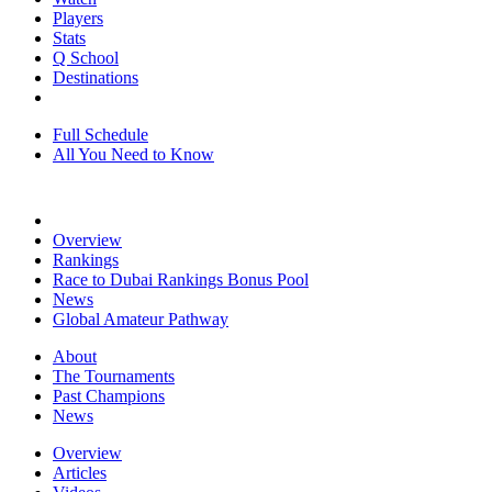
Players
Stats
Q School
Destinations
Full Schedule
All You Need to Know
Overview
Rankings
Race to Dubai Rankings Bonus Pool
News
Global Amateur Pathway
About
The Tournaments
Past Champions
News
Overview
Articles