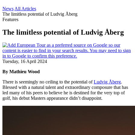
News
All Articles
The limitless potential of Ludvig Åberg
Features
The limitless potential of Ludvig Åberg
Tuesday, 16 April 2024
By Mathieu Wood
There is seemingly no ceiling to the potential of
Ludvig Åberg
.
Blessed with a natural talent and extraordinary composure that has
led many of his peers to believe he is destined for the very top of
golf, his debut Masters appearance didn’t disappoint.