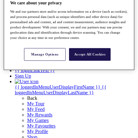
Videos
We care about your privacy
Discover Players
We and our partners store and/or access information on a device (such as cookies),
Exemption Categories
and process personal data (such as unique identifiers and other device data) for
personalised ads and content, ad and content measurement, audience insights and
Stats
product development. With your consent, we and our partners may use precise
Facts & Figures
geolocation data and identification through device scanning. You can change
Records & Achievements
your choice at any time in our preference centre.
Career Money List
Non-Member R2D Points List
Manage Options
Accept All Cookies
Shop
My Tickets
{{ loginLinkText }}
Sign Up
{{ loggedInMenuUserDisplayFirstName }}
{{
loggedInMenuUserDisplayLastName }}
Back
My Tour
My Feed
My Rewards
My Games
My Favourites
My Profile
Shop