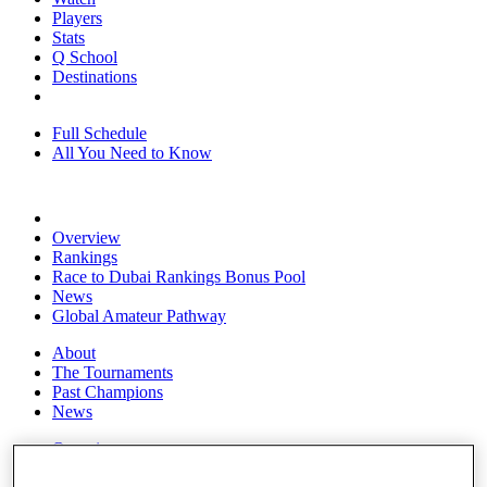
Players
Stats
Q School
Destinations
Full Schedule
All You Need to Know
Overview
Rankings
Race to Dubai Rankings Bonus Pool
News
Global Amateur Pathway
About
The Tournaments
Past Champions
News
Overview
Articles