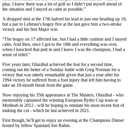
play, I knew there was a lot of golf so I didn’t put myself ahead of
the situation and I stayed as calm as possible.”
A dropped shot at the 17th halved his lead to just one heading up 18,
but a par to Lehman's bogey five at the last gave him a two-stroke
victory and his first Major win.
“The bogey on 17 affected me, but I had a little cushion and I stayed
calm. And then, once I got to the 18th and everything was over,
when I knocked that putt in and I knew I was the champion, I had a
sense of relief."
Five years later, Olazábal achieved the feat for a second time,
coming out the better of a Sunday battle with Greg Norman for a
victory that was utterly remarkable given that just a year after his
1994 victory he suffered from a foot injury that left him having to
take an 18-month break from the game.
Now enjoying his 35th appearance at The Masters, Olazábal - who
memorably captained the winning European Ryder Cup team at
Medinah in 2012 - will be hoping to emulate his most recent feat of
making the cut - which he last achieved in 2021.
First though, he'll get to enjoy an evening at the Champions Dinner
hosted by fellow Spaniard Jon Rahm.