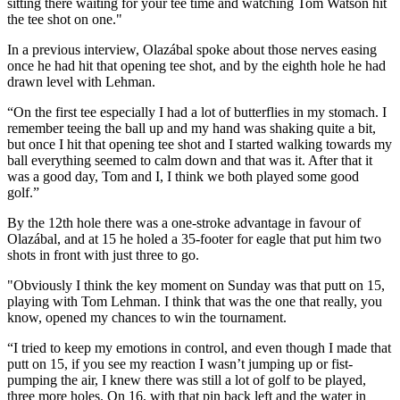
sitting there waiting for your tee time and watching Tom Watson hit
the tee shot on one."
In a previous interview, Olazábal spoke about those nerves easing
once he had hit that opening tee shot, and by the eighth hole he had
drawn level with Lehman.
“On the first tee especially I had a lot of butterflies in my stomach. I
remember teeing the ball up and my hand was shaking quite a bit,
but once I hit that opening tee shot and I started walking towards my
ball everything seemed to calm down and that was it. After that it
was a good day, Tom and I, I think we both played some good
golf.”
By the 12th hole there was a one-stroke advantage in favour of
Olazábal, and at 15 he holed a 35-footer for eagle that put him two
shots in front with just three to go.
"Obviously I think the key moment on Sunday was that putt on 15,
playing with Tom Lehman. I think that was the one that really, you
know, opened my chances to win the tournament.
“I tried to keep my emotions in control, and even though I made that
putt on 15, if you see my reaction I wasn’t jumping up or fist-
pumping the air, I knew there was still a lot of golf to be played,
three more holes. On 16, with that pin back left and the water in