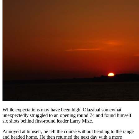
While expectations may have been high, Olazábal somewhat
unexpectedly struggled to an opening round 74 and found himself
six shots behind first-round leader Larry Mize.
Annoyed at himself, he left the course without heading to the range
and headed home. He then returned the next day with a more