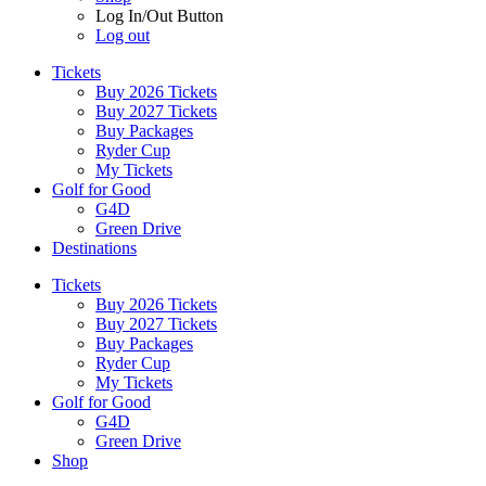
Log In/Out Button
Log out
Tickets
Buy 2026 Tickets
Buy 2027 Tickets
Buy Packages
Ryder Cup
My Tickets
Golf for Good
G4D
Green Drive
Destinations
Tickets
Buy 2026 Tickets
Buy 2027 Tickets
Buy Packages
Ryder Cup
My Tickets
Golf for Good
G4D
Green Drive
Shop