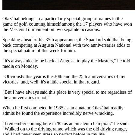
Olazábal belongs to a particularly special group of names in the
game of golf, counting himself among the 17 players who have won
the Masters Tournament on two separate occasions.
Speaking ahead of his 35th appearance, the Spaniard said that being
back competing at Augusta National with two anniversaries adds to
the special nature of this week for him.
“It's always nice to be back at Augusta to play the Masters," he told
media on Monday.
"Obviously this year is the 30th and the 25th anniversaries of my
victories, and, well, it's a little special in that regard.
"But I have always said this place is very special to me regardless of
the anniversaries or not."
When he first competed in 1985 as an amateur, Olazábal readily
admits he found the experience incredibly nerve-wracking.
"I remember coming here in '85 as an amateur champion," he said.
"Walked on to the driving range which was the old driving range,
and I had never seen grass so perfect before in my life.