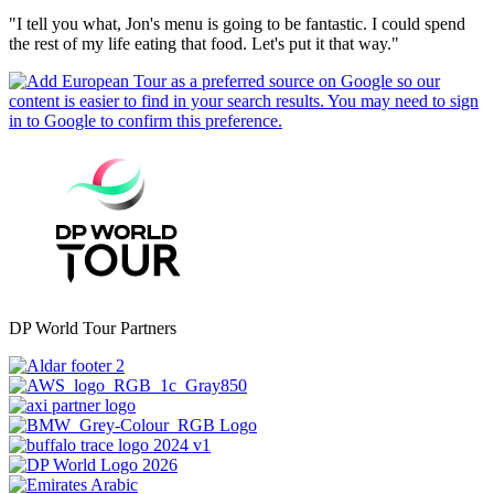
"I tell you what, Jon's menu is going to be fantastic. I could spend
the rest of my life eating that food. Let's put it that way."
DP World Tour Partners