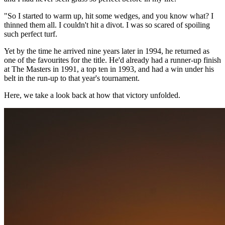
"So I started to warm up, hit some wedges, and you know what? I
thinned them all. I couldn't hit a divot. I was so scared of spoiling
such perfect turf.
Yet by the time he arrived nine years later in 1994, he returned as
one of the favourites for the title. He'd already had a runner-up finish
at The Masters in 1991, a top ten in 1993, and had a win under his
belt in the run-up to that year's tournament.
Here, we take a look back at how that victory unfolded.