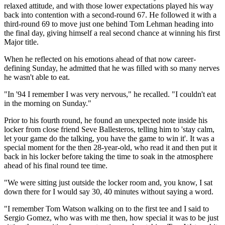
relaxed attitude, and with those lower expectations played his way
back into contention with a second-round 67. He followed it with a
third-round 69 to move just one behind Tom Lehman heading into
the final day, giving himself a real second chance at winning his first
Major title.
When he reflected on his emotions ahead of that now career-
defining Sunday, he admitted that he was filled with so many nerves
he wasn't able to eat.
"In '94 I remember I was very nervous," he recalled. "I couldn't eat
in the morning on Sunday."
Prior to his fourth round, he found an unexpected note inside his
locker from close friend Seve Ballesteros, telling him to 'stay calm,
let your game do the talking, you have the game to win it'. It was a
special moment for the then 28-year-old, who read it and then put it
back in his locker before taking the time to soak in the atmosphere
ahead of his final round tee time.
"We were sitting just outside the locker room and, you know, I sat
down there for I would say 30, 40 minutes without saying a word.
"I remember Tom Watson walking on to the first tee and I said to
Sergio Gomez, who was with me then, how special it was to be just