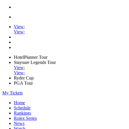
View
;
View
;
HotelPlanner Tour
Staysure Legends Tour
View
;
View
;
Ryder Cup
PGA Tour
My Tickets
Home
Schedule
Rankings
Rolex Series
News
Watch