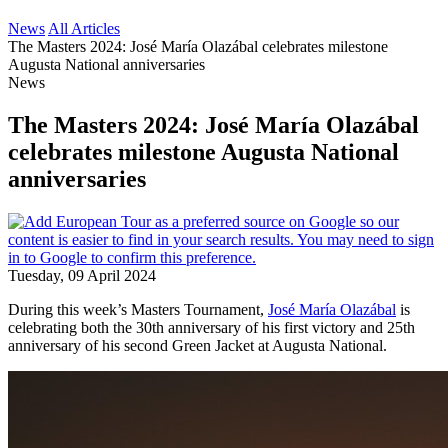
News
All Articles
The Masters 2024: José María Olazábal celebrates milestone
Augusta National anniversaries
News
The Masters 2024: José María Olazábal
celebrates milestone Augusta National
anniversaries
Tuesday, 09 April 2024
During this week’s Masters Tournament,
José María Olazábal
is
celebrating both the 30th anniversary of his first victory and 25th
anniversary of his second Green Jacket at Augusta National.