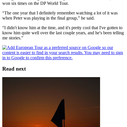
won six times on the DP World Tour.
“The one year that I definitely remember watching a lot of it was
when Peter was playing in the final group,” he said.
“I didn't know him at the time, and it's pretty cool that I've gotten to
know him quite well over the last couple years, and he's been telling
me stories.”
Read next