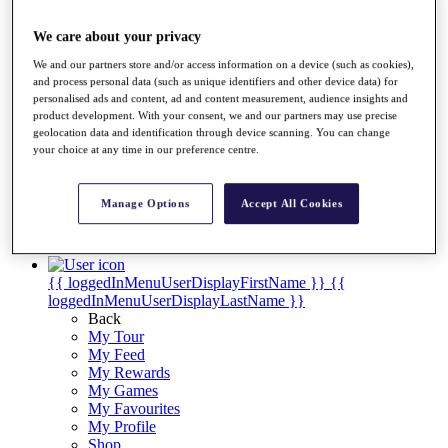
Videos
Discover Players
We care about your privacy
Exemption Categories
We and our partners store and/or access information on a device (such as cookies),
and process personal data (such as unique identifiers and other device data) for
Stats
personalised ads and content, ad and content measurement, audience insights and
Facts & Figures
product development. With your consent, we and our partners may use precise
Records & Achievements
geolocation data and identification through device scanning. You can change
Career Money List
your choice at any time in our preference centre.
Non-Member R2D Points List
Shop
Manage Options
Accept All Cookies
My Tickets
{{ loginLinkText }}
Sign Up
{{ loggedInMenuUserDisplayFirstName }}
{{
loggedInMenuUserDisplayLastName }}
Back
My Tour
My Feed
My Rewards
My Games
My Favourites
My Profile
Shop