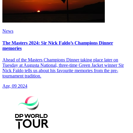
News
The Masters 2024: Sir Nick Faldo’s Champions Dinner
memories
Ahead of the Masters Champions Dinner taking place later on
Tuesday at Augusta National, three-time Green Jacket winner Sir
Nick Faldo tells us about his favourite memories from the pre-
tournament tradition.
Apr, 09 2024