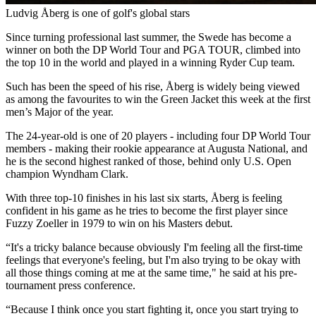
Ludvig Åberg is one of golf's global stars
Since turning professional last summer, the Swede has become a
winner on both the DP World Tour and PGA TOUR, climbed into
the top 10 in the world and played in a winning Ryder Cup team.
Such has been the speed of his rise, Åberg is widely being viewed
as among the favourites to win the Green Jacket this week at the first
men’s Major of the year.
The 24-year-old is one of 20 players - including four DP World Tour
members - making their rookie appearance at Augusta National, and
he is the second highest ranked of those, behind only U.S. Open
champion Wyndham Clark.
With three top-10 finishes in his last six starts, Åberg is feeling
confident in his game as he tries to become the first player since
Fuzzy Zoeller in 1979 to win on his Masters debut.
“It's a tricky balance because obviously I'm feeling all the first-time
feelings that everyone's feeling, but I'm also trying to be okay with
all those things coming at me at the same time," he said at his pre-
tournament press conference.
“Because I think once you start fighting it, once you start trying to