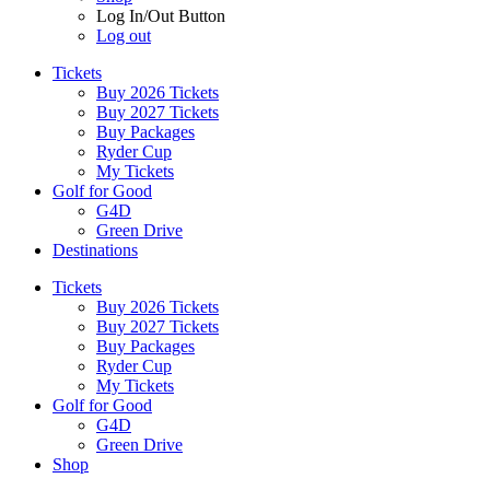
Log In/Out Button
Log out
Tickets
Buy 2026 Tickets
Buy 2027 Tickets
Buy Packages
Ryder Cup
My Tickets
Golf for Good
G4D
Green Drive
Destinations
Tickets
Buy 2026 Tickets
Buy 2027 Tickets
Buy Packages
Ryder Cup
My Tickets
Golf for Good
G4D
Green Drive
Shop