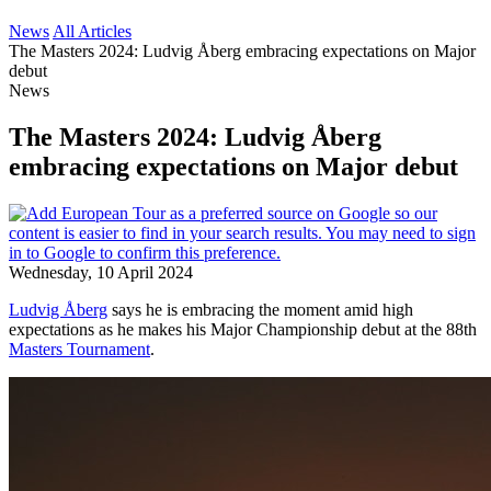
News
All Articles
The Masters 2024: Ludvig Åberg embracing expectations on Major
debut
News
The Masters 2024: Ludvig Åberg
embracing expectations on Major debut
Wednesday, 10 April 2024
Ludvig Åberg
says he is embracing the moment amid high
expectations as he makes his Major Championship debut at the 88th
Masters Tournament
.