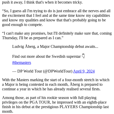
push it away, I think that's when it becomes tricky.
“So, I guess all I'm trying to do is just embrace all the nerves and all
the excitement that I feel and at the same time know my capabilities
and know my qualities and know that that's probably going to be
good enough to compete.
“I can't make any promises, but I'll definitely make sure that, coming
Thursday, I'll be as prepared as I can.”
Ludvig Åberg, a Major Championship debut awaits...
Find out more about the Swedish superstar 👇
#themasters
— DP World Tour (@DPWorldTour)
April 9, 2024
With the Masters marking the start of a four-month stretch in which
a Major is being contested in each month, Åberg is prepared to
continue a year in which he has already realised several firsts.
Among those, as part of his rookie season with full playing
privileges on the PGA TOUR, he impressed with an eighth-place
finish in his debut at the prestigious PLAYERS Championship last
month.