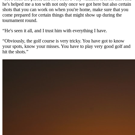
he's helped me a ton with not only once we got here but also certain
shots that you can work on when you're home, make sure that you
come prepared for certain things that might show up during the
tournament round.
“He's seen it all, and I trust him with everything I have.
“Obviously, the golf course is very tricky. You have got to know
your spots, know your misses. You have to play very good golf and
hit the shots.”