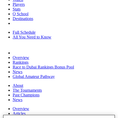
Players
Stats
Q School
Destinations
Full Schedule
All You Need to Know
Overview
Rankings
Race to Dubai Rankings Bonus Pool
News
Global Amateur Pathway
About
The Tournaments
Past Champions
News
Overview
Articles