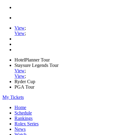
View
;
View
;
HotelPlanner Tour
Staysure Legends Tour
View
;
View
;
Ryder Cup
PGA Tour
My Tickets
Home
Schedule
Rankings
Rolex Series
News
Watch