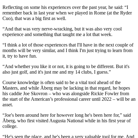
Reflecting on some his experiences over the past year, he said: “I
remember back in last year when we played in Rome (at the Ryder
Cuo), that was a big first as well.
“And that was very nerve-wracking, but it was also very cool
experience and something that taught me a lot that week.
“I think a lot of those experiences that I'll have in the next couple of
months will be very similar, and I think I'm just trying to learn from
it, try to have fun.
“And whether you like it or not, it is going to be different. But it's
also just golf, and it's just me and my 14 clubs, I guess.”
Course knowledge is often said to be a vital tool ahead of the
Masters, and while Åberg may be lacking in that regard, he hopes
his caddie Joe Skovron – who was alongside Rickie Fowler from
the start of the American’s professional career until 2022 – will be an
asset.
“Joe's been around here for however long he's been here for,” said
Åberg, who first visited Augusta National while in his first year of
college.
“He's seen the place, and he's been a very valuable tool for me. And