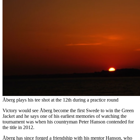
Åberg plays his tee shot at the 12th during a practice round
Victory would see Åberg become the first Swede to win the Green
Jacket and he says one of his earliest memories of watching the
tournament was when his countryman Peter Hanson contended for
the title in 2012.
Åberg has since forged a friendship with his mentor Hanson, who