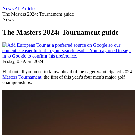
News
All Articles
The Masters 2024: Tournament guide
News
The Masters 2024: Tournament guide
Friday, 05 April 2024
Find out all you need to know ahead of the eagerly-anticipated 2024
Masters Tournament
, the first of this year's four men's major golf
championships.