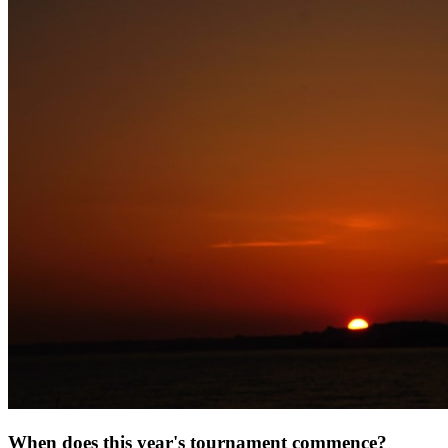
When does this year's tournament commence?