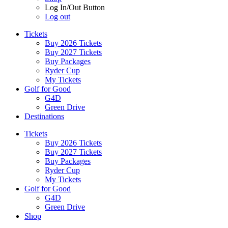
Log In/Out Button
Log out
Tickets
Buy 2026 Tickets
Buy 2027 Tickets
Buy Packages
Ryder Cup
My Tickets
Golf for Good
G4D
Green Drive
Destinations
Tickets
Buy 2026 Tickets
Buy 2027 Tickets
Buy Packages
Ryder Cup
My Tickets
Golf for Good
G4D
Green Drive
Shop