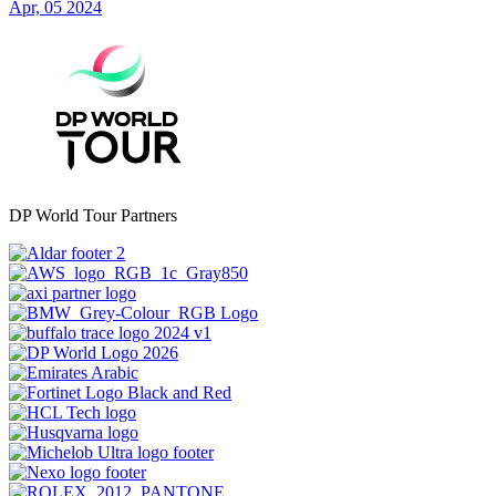
Apr, 05 2024
DP World Tour Partners