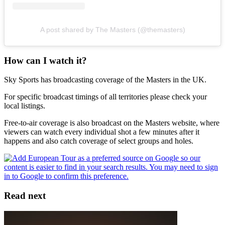
A post shared by The Masters (@themasters)
How can I watch it?
Sky Sports has broadcasting coverage of the Masters in the UK.
For specific broadcast timings of all territories please check your
local listings.
Free-to-air coverage is also broadcast on the Masters website, where
viewers can watch every individual shot a few minutes after it
happens and also catch coverage of select groups and holes.
Read next