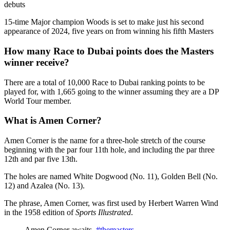
debuts
15-time Major champion Woods is set to make just his second
appearance of 2024, five years on from winning his fifth Masters
How many Race to Dubai points does the Masters
winner receive?
There are a total of 10,000 Race to Dubai ranking points to be
played for, with 1,665 going to the winner assuming they are a DP
World Tour member.
What is Amen Corner?
Amen Corner is the name for a three-hole stretch of the course
beginning with the par four 11th hole, and including the par three
12th and par five 13th.
The holes are named White Dogwood (No. 11), Golden Bell (No.
12) and Azalea (No. 13).
The phrase, Amen Corner, was first used by Herbert Warren Wind
in the 1958 edition of
Sports Illustrated
.
Amen Corner awaits.
#themasters