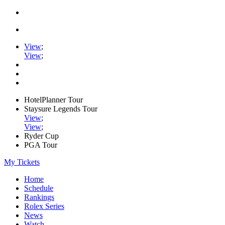
View
;
View
;
HotelPlanner Tour
Staysure Legends Tour
View
;
View
;
Ryder Cup
PGA Tour
My Tickets
Home
Schedule
Rankings
Rolex Series
News
Watch