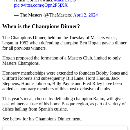
pic.twitter.com/qQpn2P5jXX
— The Masters (@TheMasters)
April 2, 2024
When is the Champions Dinner?
The Champions Dinner, held on the Tuesday of Masters week,
began in 1952 when defending champion Ben Hogan gave a dinner
for all previous winners.
Hogan proposed the formation of a Masters Club, limited to only
Masters Champions.
Honorary memberships were extended to founders Bobby Jones and
Clifford Roberts and subsequently Bill Lane, Hord Hardin, Jack
Stephens, Hootie Johnson, Billy Payne and Fred Riley have been
added as honorary members of this most exclusive of clubs.
This year’s meal, chosen by defending champion Rahm, will give
past winners a taste of his home Basque region, as part of variety of
dishes hailing from Spanish cuisine.
See below for his Champions Dinner menu.