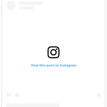
View this post on Instagram