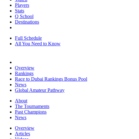
Players
Stats
Q School
Destinations
Full Schedule
All You Need to Know
Overview
Rankings
Race to Dubai Rankings Bonus Pool
News
Global Amateur Pathway
About
The Tournaments
Past Champions
News
Overview
Articles