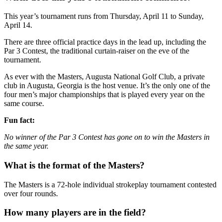
This year’s tournament runs from Thursday, April 11 to Sunday,
April 14.
There are three official practice days in the lead up, including the
Par 3 Contest, the traditional curtain-raiser on the eve of the
tournament.
As ever with the Masters, Augusta National Golf Club, a private
club in Augusta, Georgia is the host venue. It’s the only one of the
four men’s major championships that is played every year on the
same course.
Fun fact:
No winner of the Par 3 Contest has gone on to win the Masters in
the same year.
What is the format of the Masters?
The Masters is a 72-hole individual strokeplay tournament contested
over four rounds.
How many players are in the field?