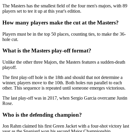
The Masters has the smallest field of the four men's majors, with 89
players set to tee it up at this year's edition.
How many players make the cut at the Masters?
Players must be in the top 50 places, counting ties, to make the 36-
hole cut.
What is the Masters play-off format?
Unlike the other three Majors, the Masters features a sudden-death
playoff.
The first play-off hole is the 18th and should that not determine a
winner, players move to the 10th. Both holes run parallel to each
other. This sequence is repeated until someone emerges victorious.
The last play-off was in 2017, when Sergio Garcia overcame Justin
Rose.
Who is the defending champion?
Jon Rahm claimed his first Green Jacket with a four-shot victory last
year as the Spaniard won his second Major Championship,