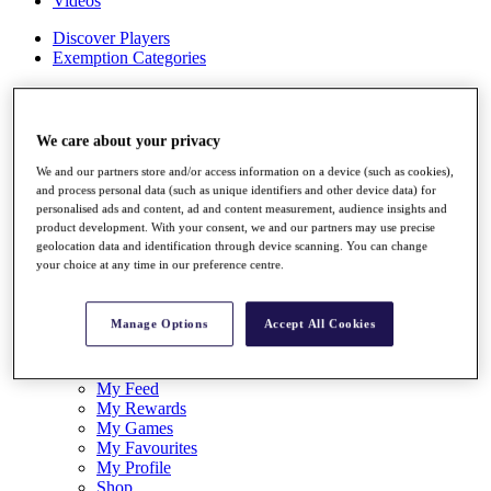
Videos
Discover Players
Exemption Categories
Stats
Facts & Figures
Records & Achievements
We care about your privacy
Career Money List
Non-Member R2D Points List
We and our partners store and/or access information on a device (such as cookies),
and process personal data (such as unique identifiers and other device data) for
Shop
personalised ads and content, ad and content measurement, audience insights and
product development. With your consent, we and our partners may use precise
My Tickets
geolocation data and identification through device scanning. You can change
{{ loginLinkText }}
your choice at any time in our preference centre.
Sign Up
{{ loggedInMenuUserDisplayFirstName }}
{{
Manage Options
Accept All Cookies
loggedInMenuUserDisplayLastName }}
Back
My Tour
My Feed
My Rewards
My Games
My Favourites
My Profile
Shop