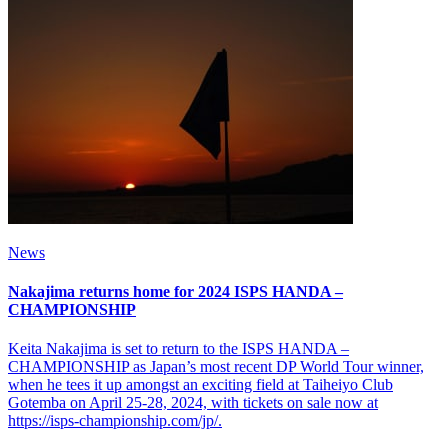
News
Nakajima returns home for 2024 ISPS HANDA –
CHAMPIONSHIP
Keita Nakajima is set to return to the ISPS HANDA –
CHAMPIONSHIP as Japan’s most recent DP World Tour winner,
when he tees it up amongst an exciting field at Taiheiyo Club
Gotemba on April 25-28, 2024, with tickets on sale now at
https://isps-championship.com/jp/.