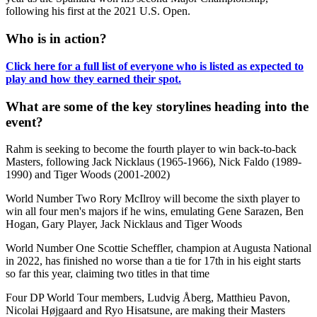
following his first at the 2021 U.S. Open.
Who is in action?
Click here for a full list of everyone who is listed as expected to
play and how they earned their spot.
What are some of the key storylines heading into the
event?
Rahm is seeking to become the fourth player to win back-to-back
Masters, following Jack Nicklaus (1965-1966), Nick Faldo (1989-
1990) and Tiger Woods (2001-2002)
World Number Two Rory McIlroy will become the sixth player to
win all four men's majors if he wins, emulating Gene Sarazen, Ben
Hogan, Gary Player, Jack Nicklaus and Tiger Woods
World Number One Scottie Scheffler, champion at Augusta National
in 2022, has finished no worse than a tie for 17th in his eight starts
so far this year, claiming two titles in that time
Four DP World Tour members, Ludvig Åberg, Matthieu Pavon,
Nicolai Højgaard and Ryo Hisatsune, are making their Masters