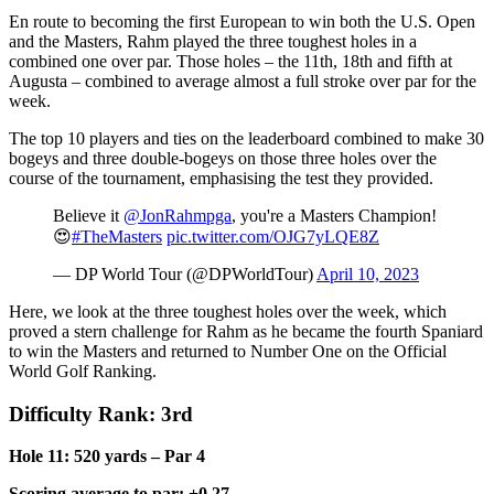
En route to becoming the first European to win both the U.S. Open
and the Masters, Rahm played the three toughest holes in a
combined one over par. Those holes – the 11th, 18th and fifth at
Augusta – combined to average almost a full stroke over par for the
week.
The top 10 players and ties on the leaderboard combined to make 30
bogeys and three double-bogeys on those three holes over the
course of the tournament, emphasising the test they provided.
Believe it
@JonRahmpga
, you're a Masters Champion!
😍
#TheMasters
pic.twitter.com/OJG7yLQE8Z
— DP World Tour (@DPWorldTour)
April 10, 2023
Here, we look at the three toughest holes over the week, which
proved a stern challenge for Rahm as he became the fourth Spaniard
to win the Masters and returned to Number One on the Official
World Golf Ranking.
Difficulty Rank: 3rd
Hole 11: 520 yards – Par 4
Scoring average to par: +0.27