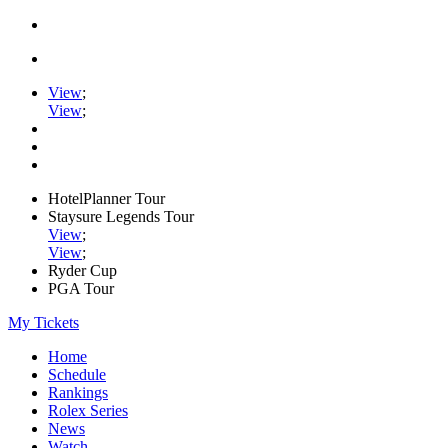
View
;
View
;
HotelPlanner Tour
Staysure Legends Tour
View
;
View
;
Ryder Cup
PGA Tour
My Tickets
Home
Schedule
Rankings
Rolex Series
News
Watch