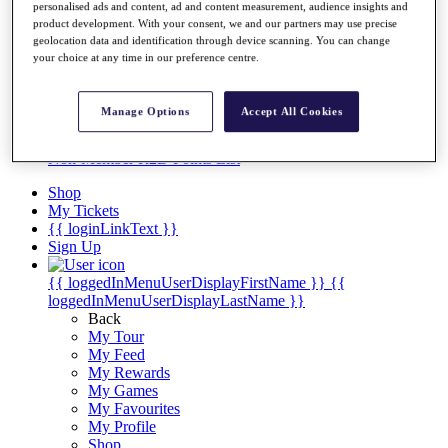
Videos
personalised ads and content, ad and content measurement, audience insights and
product development. With your consent, we and our partners may use precise
Discover Players
geolocation data and identification through device scanning. You can change
Exemption Categories
your choice at any time in our preference centre.
Stats
Facts & Figures
Manage Options
Accept All Cookies
Records & Achievements
Career Money List
Non-Member R2D Points List
Shop
My Tickets
{{ loginLinkText }}
Sign Up
{{ loggedInMenuUserDisplayFirstName }}
{{
loggedInMenuUserDisplayLastName }}
Back
My Tour
My Feed
My Rewards
My Games
My Favourites
My Profile
Shop