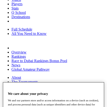
Players
Stats
Q School
Destinations
Full Schedule
All You Need to Know
Overview
Rankings
Race to Dubai Rankings Bonus Pool
News
Global Amateur Pathway
About
The Tournaments
Past Champions
News
We care about your privacy
Overview
We and our partners store and/or access information on a device (such as cookies),
Articles
and process personal data (such as unique identifiers and other device data) for