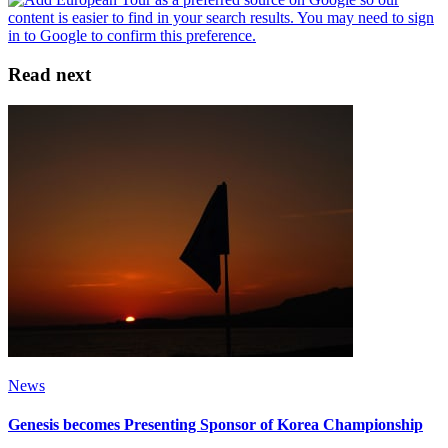
Read next
News
Genesis becomes Presenting Sponsor of Korea Championship