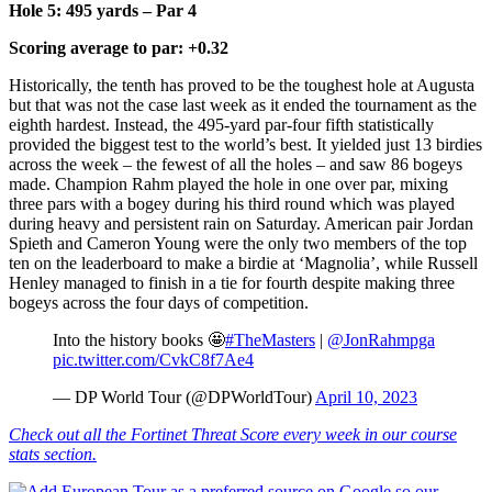
Hole 5: 495 yards – Par 4
Scoring average to par: +0.32
Historically, the tenth has proved to be the toughest hole at Augusta
but that was not the case last week as it ended the tournament as the
eighth hardest. Instead, the 495-yard par-four fifth statistically
provided the biggest test to the world’s best. It yielded just 13 birdies
across the week – the fewest of all the holes – and saw 86 bogeys
made. Champion Rahm played the hole in one over par, mixing
three pars with a bogey during his third round which was played
during heavy and persistent rain on Saturday. American pair Jordan
Spieth and Cameron Young were the only two members of the top
ten on the leaderboard to make a birdie at ‘Magnolia’, while Russell
Henley managed to finish in a tie for fourth despite making three
bogeys across the four days of competition.
Into the history books 🤩
#TheMasters
|
@JonRahmpga
pic.twitter.com/CvkC8f7Ae4
— DP World Tour (@DPWorldTour)
April 10, 2023
Check out all the Fortinet Threat Score every week in our course
stats section.