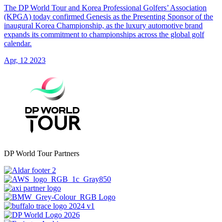
The DP World Tour and Korea Professional Golfers’ Association
(KPGA) today confirmed Genesis as the Presenting Sponsor of the
inaugural Korea Championship, as the luxury automotive brand
expands its commitment to championships across the global golf
calendar.
Apr, 12 2023
DP World Tour Partners