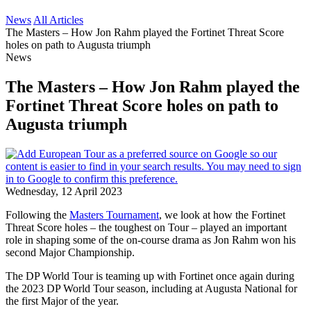
News
All Articles
The Masters – How Jon Rahm played the Fortinet Threat Score
holes on path to Augusta triumph
News
The Masters – How Jon Rahm played the
Fortinet Threat Score holes on path to
Augusta triumph
Wednesday, 12 April 2023
Following the
Masters Tournament
, we look at how the Fortinet
Threat Score holes – the toughest on Tour – played an important
role in shaping some of the on-course drama as Jon Rahm won his
second Major Championship.
The DP World Tour is teaming up with Fortinet once again during
the 2023 DP World Tour season, including at Augusta National for
the first Major of the year.