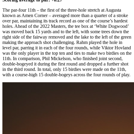
The par-four 11th – the first of the three-hole stretch at Augusta
known as Amen Corner – averaged more than a quarter of a stroke
over par, maintaining its track record as one of the course’s hardest
holes. Ahead of the 2022 Masters, the tee box at ‘White Dogwood’
was moved back 15 yards and to the left, with some trees down the
right side of the fairway removed and the lake to the left of the green
making the approach shot challenging. Rahm played the hole in
level par, parring it in each of the four rounds, while Viktor Hovland
was the only player in the top ten and ties to make two birdies on the
11th. In comparison, Phil Mickelson, who finished joint second,
double-bogeyed it during the first round and dropped a further shot
in the third round. In total, only 15 birdies were made on the 11th,
with a course-high 15 double-bogeys across the four rounds of play.