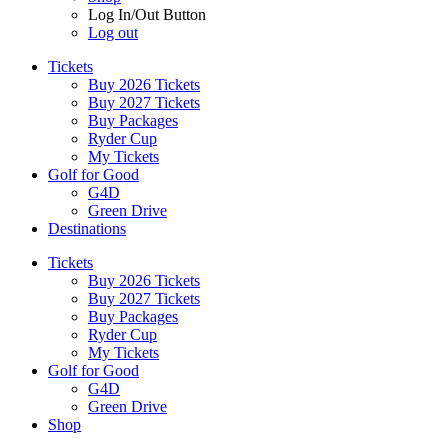
Log In/Out Button
Log out
Tickets
Buy 2026 Tickets
Buy 2027 Tickets
Buy Packages
Ryder Cup
My Tickets
Golf for Good
G4D
Green Drive
Destinations
Tickets
Buy 2026 Tickets
Buy 2027 Tickets
Buy Packages
Ryder Cup
My Tickets
Golf for Good
G4D
Green Drive
Shop