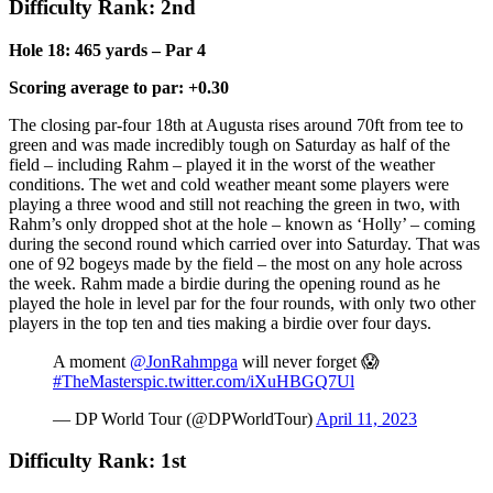
Difficulty Rank: 2nd
Hole 18: 465 yards – Par 4
Scoring average to par: +0.30
The closing par-four 18th at Augusta rises around 70ft from tee to
green and was made incredibly tough on Saturday as half of the
field – including Rahm – played it in the worst of the weather
conditions. The wet and cold weather meant some players were
playing a three wood and still not reaching the green in two, with
Rahm’s only dropped shot at the hole – known as ‘Holly’ – coming
during the second round which carried over into Saturday. That was
one of 92 bogeys made by the field – the most on any hole across
the week. Rahm made a birdie during the opening round as he
played the hole in level par for the four rounds, with only two other
players in the top ten and ties making a birdie over four days.
A moment
@JonRahmpga
will never forget 😱
#TheMasters
pic.twitter.com/iXuHBGQ7Ul
— DP World Tour (@DPWorldTour)
April 11, 2023
Difficulty Rank: 1st