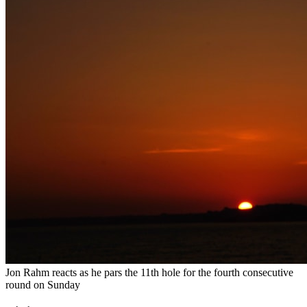
Jon Rahm reacts as he pars the 11th hole for the fourth consecutive
round on Sunday