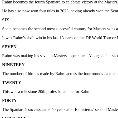
Rahm becomes the fourth Spaniard to celebrate victory at the Masters
He has also now won four titles in 2023, having already won the Se
SIX
Spain becomes the second most successful country for Masters wins af
It was Rahm's sixth win in his last 13 starts on the DP World Tour
SEVEN
Rahm was making his seventh Masters appearance. Alongside his victory,
NINETEEN
The number of birdies made by Rahm across the four rounds - a total 
TWENTY
This was a milestone 20th professional title for Rahm.
FORTY
The Spaniard’s success came 40 years after Ballesteros’ second Maste