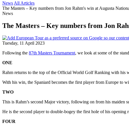
News
All Articles
The Masters – Key numbers from Jon Rahm's win at Augusta Nation
News
The Masters – Key numbers from Jon Rahm
Tuesday, 11 April 2023
Following the
87th Masters Tournament
, we look at some of the sta
ONE
Rahm returns to the top of the Official World Golf Ranking with his wi
With his win, the Spaniard becomes the first player from Europe to wi
TWO
This is Rahm’s second Major victory, following on from his maiden s
He is the second player to double-bogey the first hole of his opening
FOUR