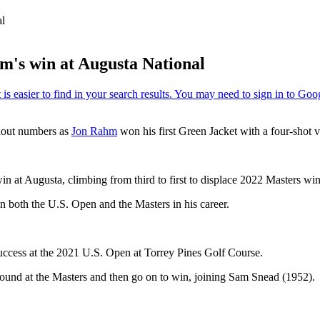
al
's win at Augusta National
ndout numbers as
Jon Rahm
won his first Green Jacket with a four-shot 
n at Augusta, climbing from third to first to displace 2022 Masters win
n both the U.S. Open and the Masters in his career.
uccess at the 2021 U.S. Open at Torrey Pines Golf Course.
 round at the Masters and then go on to win, joining Sam Snead (1952).