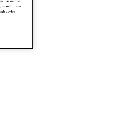
such as unique
ghts and product
ough device