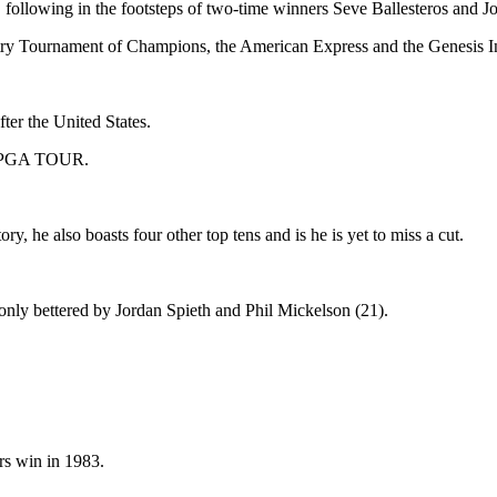
, following in the footsteps of two-time winners Seve Ballesteros and J
ntry Tournament of Champions, the American Express and the Genesis I
ter the United States.
 or PGA TOUR.
 he also boasts four other top tens and is he is yet to miss a cut.
only bettered by Jordan Spieth and Phil Mickelson (21).
rs win in 1983.