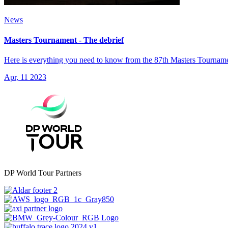
News
Masters Tournament - The debrief
Here is everything you need to know from the 87th Masters Tourname
Apr, 11 2023
DP World Tour Partners