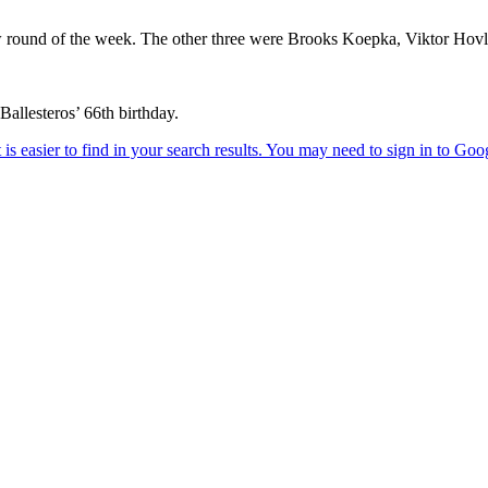
ow round of the week. The other three were Brooks Koepka, Viktor Hov
llesteros’ 66th birthday.