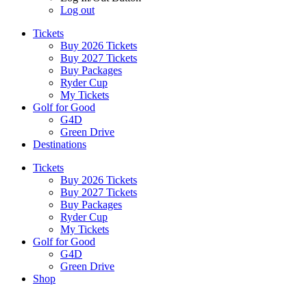
Log out
Tickets
Buy 2026 Tickets
Buy 2027 Tickets
Buy Packages
Ryder Cup
My Tickets
Golf for Good
G4D
Green Drive
Destinations
Tickets
Buy 2026 Tickets
Buy 2027 Tickets
Buy Packages
Ryder Cup
My Tickets
Golf for Good
G4D
Green Drive
Shop