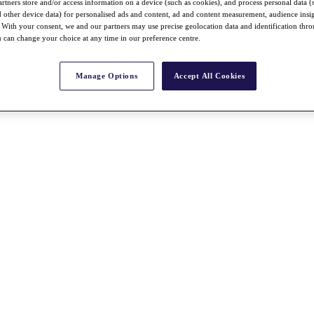
rtners store and/or access information on a device (such as cookies), and process personal data (
nd other device data) for personalised ads and content, ad and content measurement, audience insi
With your consent, we and our partners may use precise geolocation data and identification thr
 can change your choice at any time in our preference centre.
Manage Options
Accept All Cookies