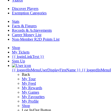
Videos
Discover Players
Exemption Categories
Stats
Facts & Figures
Records & Achievements
Career Money List
Non-Member R2D Points List
Shop
My Tickets
{{ loginLinkText }}
Sign Up
{{ loggedInMenuUserDisplayFirstName }}
{{ loggedInMenu
Back
My Tour
My Feed
My Rewards
My Games
My Favourites
My Profile
Shop
Log In/Out Button