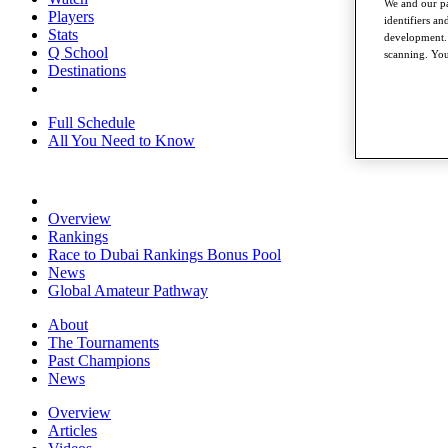
We and our pa
Players
identifiers a
Stats
development. 
Q School
scanning. You
Destinations
Full Schedule
All You Need to Know
Overview
Rankings
Race to Dubai Rankings Bonus Pool
News
Global Amateur Pathway
About
The Tournaments
Past Champions
News
Overview
Articles