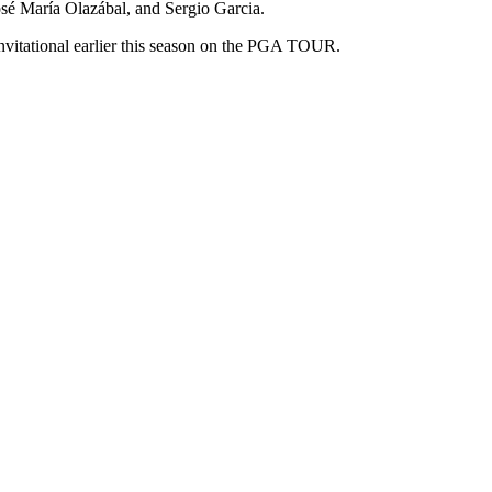
osé María Olazábal, and Sergio Garcia.
nvitational earlier this season on the PGA TOUR.