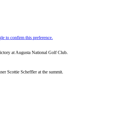
victory at Augusta National Golf Club.
ner Scottie Scheffler at the summit.