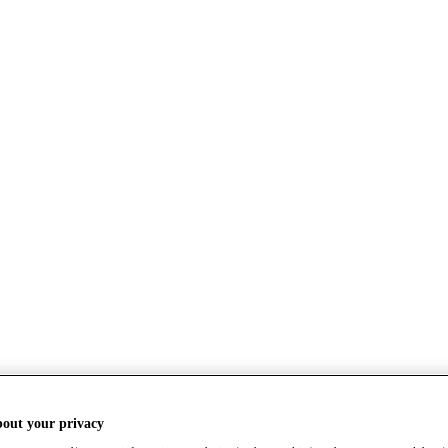
bout your privacy