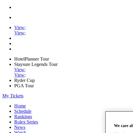
View
;
View
;
HotelPlanner Tour
Staysure Legends Tour
View
;
View
;
Ryder Cup
PGA Tour
My Tickets
Home
Schedule
Rankings
Rolex Series
We care a
News
Watch