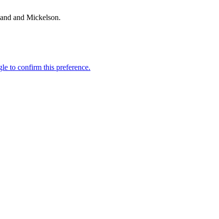
land and Mickelson.