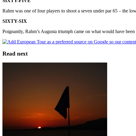
SIXTY-FIVE
Rahm was one of four players to shoot a seven under par 65 – the l
SIXTY-SIX
Poignantly, Rahm’s Augusta triumph came on what would have been Ba
Read next