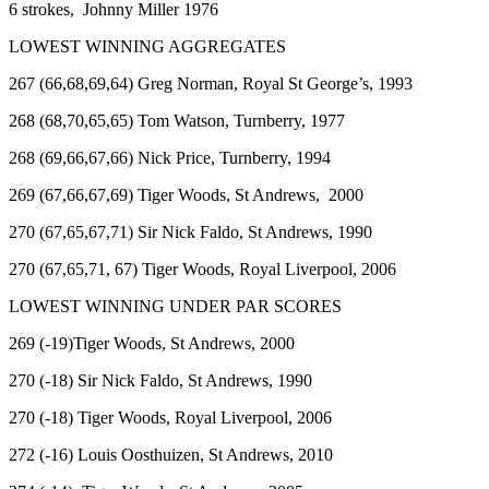
6 strokes, Johnny Miller 1976
LOWEST WINNING AGGREGATES
267 (66,68,69,64) Greg Norman, Royal St George’s, 1993
268 (68,70,65,65) Tom Watson, Turnberry, 1977
268 (69,66,67,66) Nick Price, Turnberry, 1994
269 (67,66,67,69) Tiger Woods, St Andrews, 2000
270 (67,65,67,71) Sir Nick Faldo, St Andrews, 1990
270 (67,65,71, 67) Tiger Woods, Royal Liverpool, 2006
LOWEST WINNING UNDER PAR SCORES
269 (-19)Tiger Woods, St Andrews, 2000
270 (-18) Sir Nick Faldo, St Andrews, 1990
270 (-18) Tiger Woods, Royal Liverpool, 2006
272 (-16) Louis Oosthuizen, St Andrews, 2010