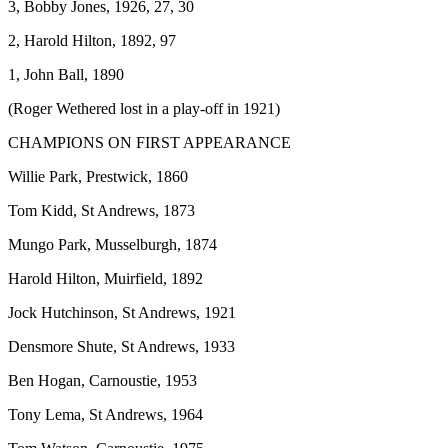
3, Bobby Jones, 1926, 27, 30
2, Harold Hilton, 1892, 97
1, John Ball, 1890
(Roger Wethered lost in a play-off in 1921)
CHAMPIONS ON FIRST APPEARANCE
Willie Park, Prestwick, 1860
Tom Kidd, St Andrews, 1873
Mungo Park, Musselburgh, 1874
Harold Hilton, Muirfield, 1892
Jock Hutchinson, St Andrews, 1921
Densmore Shute, St Andrews, 1933
Ben Hogan, Carnoustie, 1953
Tony Lema, St Andrews, 1964