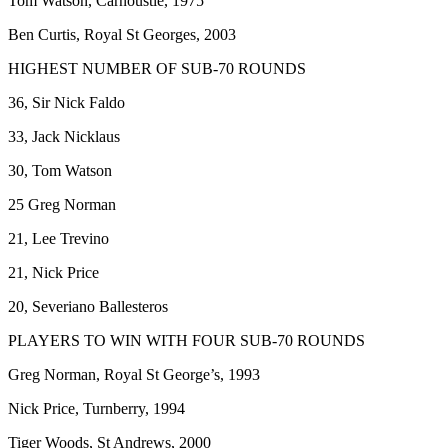
Tom Watson, Carnoustie, 1975
Ben Curtis, Royal St Georges, 2003
HIGHEST NUMBER OF SUB-70 ROUNDS
36, Sir Nick Faldo
33, Jack Nicklaus
30, Tom Watson
25 Greg Norman
21, Lee Trevino
21, Nick Price
20, Severiano Ballesteros
PLAYERS TO WIN WITH FOUR SUB-70 ROUNDS
Greg Norman, Royal St George’s, 1993
Nick Price, Turnberry, 1994
Tiger Woods, St Andrews, 2000