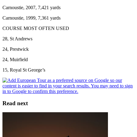
Carnoustie, 2007, 7,421 yards
Carnoustie, 1999, 7,361 yards
COURSE MOST OFTEN USED
28, St Andrews
24, Prestwick
24, Muirfield
15, Royal St George’s
Read next