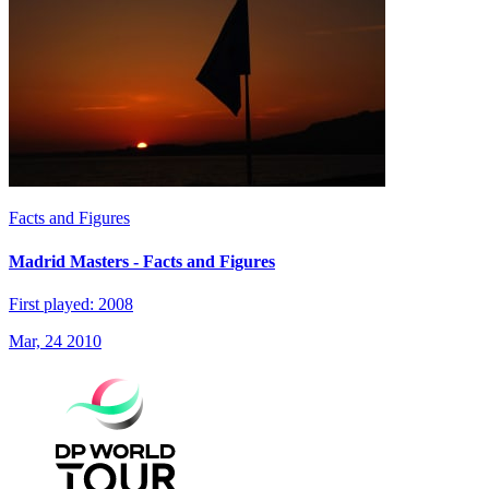
Facts and Figures
Madrid Masters - Facts and Figures
First played: 2008
Mar, 24 2010