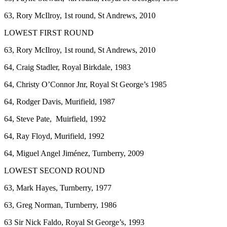
63, Rory McIlroy, 1st round, St Andrews, 2010
LOWEST FIRST ROUND
63, Rory McIlroy, 1st round, St Andrews, 2010
64, Craig Stadler, Royal Birkdale, 1983
64, Christy O’Connor Jnr, Royal St George’s 1985
64, Rodger Davis, Murifield, 1987
64, Steve Pate, Muirfield, 1992
64, Ray Floyd, Murifield, 1992
64, Miguel Angel Jiménez, Turnberry, 2009
LOWEST SECOND ROUND
63, Mark Hayes, Turnberry, 1977
63, Greg Norman, Turnberry, 1986
63 Sir Nick Faldo, Royal St George’s, 1993