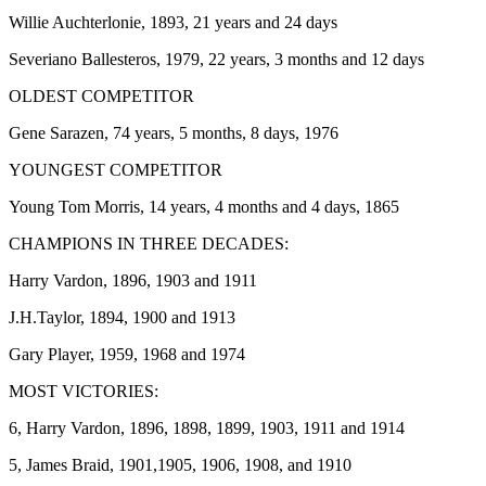
Willie Auchterlonie, 1893, 21 years and 24 days
Severiano Ballesteros, 1979, 22 years, 3 months and 12 days
OLDEST COMPETITOR
Gene Sarazen, 74 years, 5 months, 8 days, 1976
YOUNGEST COMPETITOR
Young Tom Morris, 14 years, 4 months and 4 days, 1865
CHAMPIONS IN THREE DECADES:
Harry Vardon, 1896, 1903 and 1911
J.H.Taylor, 1894, 1900 and 1913
Gary Player, 1959, 1968 and 1974
MOST VICTORIES:
6, Harry Vardon, 1896, 1898, 1899, 1903, 1911 and 1914
5, James Braid, 1901,1905, 1906, 1908, and 1910