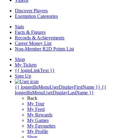
Videos
Discover Players
Exemption Categories
Stats
Facts & Figures
Records & Achievements
Career Money List
Non-Member R2D Points List
Shop
My Tickets
{{ loginLinkText }}
Sign Up
{{ loggedInMenuUserDisplayFirstName }}
{{
loggedInMenuUserDisplayLastName }}
Back
My Tour
My Feed
My Rewards
My Games
My Favourites
My Profile
Shop