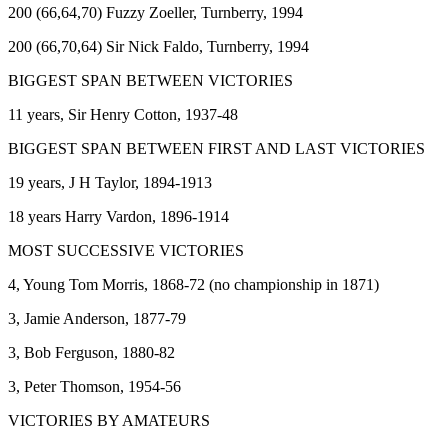
200 (66,64,70) Fuzzy Zoeller, Turnberry, 1994
200 (66,70,64) Sir Nick Faldo, Turnberry, 1994
BIGGEST SPAN BETWEEN VICTORIES
11 years, Sir Henry Cotton, 1937-48
BIGGEST SPAN BETWEEN FIRST AND LAST VICTORIES
19 years, J H Taylor, 1894-1913
18 years Harry Vardon, 1896-1914
MOST SUCCESSIVE VICTORIES
4, Young Tom Morris, 1868-72 (no championship in 1871)
3, Jamie Anderson, 1877-79
3, Bob Ferguson, 1880-82
3, Peter Thomson, 1954-56
VICTORIES BY AMATEURS