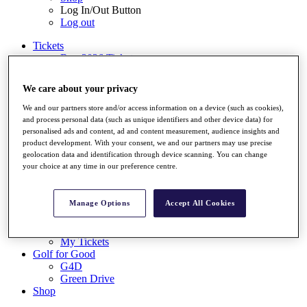
Log In/Out Button
Log out
Tickets
Buy 2026 Tickets
Buy 2027 Tickets
Buy Packages
We care about your privacy
Ryder Cup
My Tickets
We and our partners store and/or access information on a device (such as cookies),
Golf for Good
and process personal data (such as unique identifiers and other device data) for
G4D
personalised ads and content, ad and content measurement, audience insights and
Green Drive
product development. With your consent, we and our partners may use precise
geolocation data and identification through device scanning. You can change
Destinations
your choice at any time in our preference centre.
Tickets
Buy 2026 Tickets
Buy 2027 Tickets
Manage Options
Accept All Cookies
Buy Packages
Ryder Cup
My Tickets
Golf for Good
G4D
Green Drive
Shop