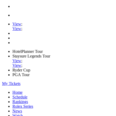
View
;
View
;
HotelPlanner Tour
Staysure Legends Tour
View
;
View
;
Ryder Cup
PGA Tour
My Tickets
Home
Schedule
Rankings
Rolex Series
News
Watch