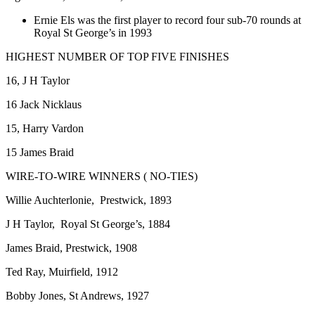
Ernie Els was the first player to record four sub-70 rounds at
Royal St George’s in 1993
HIGHEST NUMBER OF TOP FIVE FINISHES
16, J H Taylor
16 Jack Nicklaus
15, Harry Vardon
15 James Braid
WIRE-TO-WIRE WINNERS ( NO-TIES)
Willie Auchterlonie, Prestwick, 1893
J H Taylor, Royal St George’s, 1884
James Braid, Prestwick, 1908
Ted Ray, Muirfield, 1912
Bobby Jones, St Andrews, 1927