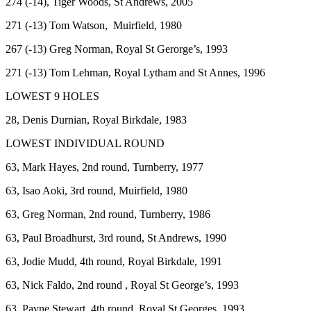
274 (-14), Tiger Woods, St Andrews, 2005
271 (-13) Tom Watson, Muirfield, 1980
267 (-13) Greg Norman, Royal St Gerorge’s, 1993
271 (-13) Tom Lehman, Royal Lytham and St Annes, 1996
LOWEST 9 HOLES
28, Denis Durnian, Royal Birkdale, 1983
LOWEST INDIVIDUAL ROUND
63, Mark Hayes, 2nd round, Turnberry, 1977
63, Isao Aoki, 3rd round, Muirfield, 1980
63, Greg Norman, 2nd round, Turnberry, 1986
63, Paul Broadhurst, 3rd round, St Andrews, 1990
63, Jodie Mudd, 4th round, Royal Birkdale, 1991
63, Nick Faldo, 2nd round , Royal St George’s, 1993
63, Payne Stewart, 4th round, Royal St Georges, 1993