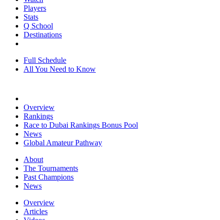
Players
Stats
Q School
Destinations
Full Schedule
All You Need to Know
Overview
Rankings
Race to Dubai Rankings Bonus Pool
News
Global Amateur Pathway
About
The Tournaments
Past Champions
News
Overview
Articles