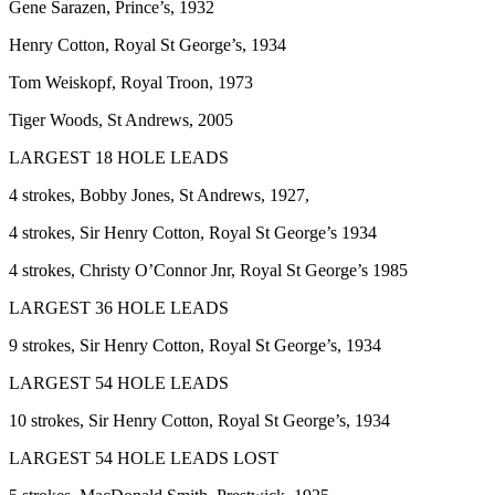
Gene Sarazen, Prince’s, 1932
Henry Cotton, Royal St George’s, 1934
Tom Weiskopf, Royal Troon, 1973
Tiger Woods, St Andrews, 2005
LARGEST 18 HOLE LEADS
4 strokes, Bobby Jones, St Andrews, 1927,
4 strokes, Sir Henry Cotton, Royal St George’s 1934
4 strokes, Christy O’Connor Jnr, Royal St George’s 1985
LARGEST 36 HOLE LEADS
9 strokes, Sir Henry Cotton, Royal St George’s, 1934
LARGEST 54 HOLE LEADS
10 strokes, Sir Henry Cotton, Royal St George’s, 1934
LARGEST 54 HOLE LEADS LOST