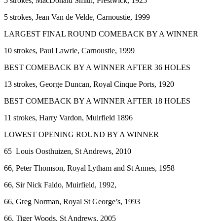
5 strokes, MacDonald Smith, Prestwick, 1925
5 strokes, Jean Van de Velde, Carnoustie, 1999
LARGEST FINAL ROUND COMEBACK BY A WINNER
10 strokes, Paul Lawrie, Carnoustie, 1999
BEST COMEBACK BY A WINNER AFTER 36 HOLES
13 strokes, George Duncan, Royal Cinque Ports, 1920
BEST COMEBACK BY A WINNER AFTER 18 HOLES
11 strokes, Harry Vardon, Muirfield 1896
LOWEST OPENING ROUND BY A WINNER
65 Louis Oosthuizen, St Andrews, 2010
66, Peter Thomson, Royal Lytham and St Annes, 1958
66, Sir Nick Faldo, Muirfield, 1992,
66, Greg Norman, Royal St George’s, 1993
66, Tiger Woods, St Andrews, 2005