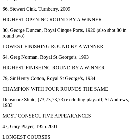
66, Stewart Cink, Turnberry, 2009
HIGHEST OPENING ROUND BY A WINNER
80, George Duncan, Royal Cinque Ports, 1920 (also shot 80 in
round two)
LOWEST FINISHING ROUND BY A WINNER
64, Greg Norman, Royal St George’s, 1993
HIGHEST FINISHING ROUND BY A WINNER
79, Sir Henry Cotton, Royal St George’s, 1934
CHAMPION WITH FOUR ROUNDS THE SAME
Densmore Shute, (73,73,73,73) excluding play-off, St Andrews,
1933
MOST CONSECUTIVE APPEARANCES
47, Gary Player, 1955-2001
LONGEST COURSES