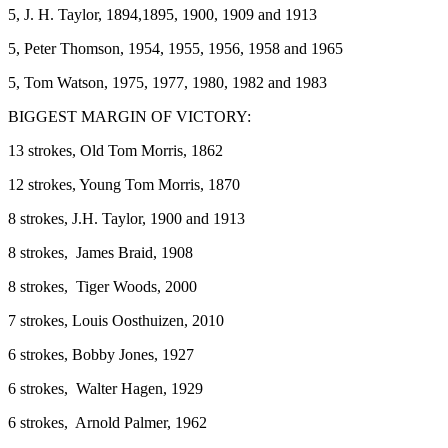
5, J. H. Taylor, 1894,1895, 1900, 1909 and 1913
5, Peter Thomson, 1954, 1955, 1956, 1958 and 1965
5, Tom Watson, 1975, 1977, 1980, 1982 and 1983
BIGGEST MARGIN OF VICTORY:
13 strokes, Old Tom Morris, 1862
12 strokes, Young Tom Morris, 1870
8 strokes, J.H. Taylor, 1900 and 1913
8 strokes, James Braid, 1908
8 strokes, Tiger Woods, 2000
7 strokes, Louis Oosthuizen, 2010
6 strokes, Bobby Jones, 1927
6 strokes, Walter Hagen, 1929
6 strokes, Arnold Palmer, 1962