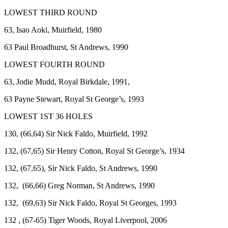
LOWEST THIRD ROUND
63, Isao Aoki, Muirfield, 1980
63 Paul Broadhurst, St Andrews, 1990
LOWEST FOURTH ROUND
63, Jodie Mudd, Royal Birkdale, 1991,
63 Payne Stewart, Royal St George’s, 1993
LOWEST 1ST 36 HOLES
130, (66,64) Sir Nick Faldo, Muirfield, 1992
132, (67,65) Sir Henry Cotton, Royal St George’s, 1934
132, (67,65), Sir Nick Faldo, St Andrews, 1990
132, (66,66) Greg Norman, St Andrews, 1990
132, (69,63) Sir Nick Faldo, Royal St Georges, 1993
132 , (67-65) Tiger Woods, Royal Liverpool, 2006