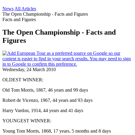
News
All Articles
The Open Championship - Facts and Figures
Facts and Figures
The Open Championship - Facts and
Figures
Wednesday, 24 March 2010
OLDEST WINNER:
Old Tom Morris, 1867, 46 years and 99 days
Robert de Vicenzo, 1967, 44 years and 93 days
Harry Vardon, 1914, 44 years and 41 days
YOUNGEST WINNER:
Young Tom Morris, 1868, 17 years, 5 months and 8 days