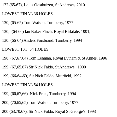
132 (65-67), Louis Oosthuizen, St Andrews, 2010
LOWEST FINAL 36 HOLES
130, (65-65) Tom Watson, Turnberry, 1977
130, (64-66) Ian Baker-Finch, Royal Birkdale, 1991,
130, (66-64) Anders Forsbrand, Turnberry, 1994
LOWEST 1ST 54 HOLES
198, (67,67,64) Tom Lehman, Royal Lytham & St Annes, 1996
199, (67,65,67) Sir Nick Faldo, St Andrews,, 1990
199, (66-64-69) Sir Nick Faldo, Muirfield, 1992
LOWEST FINAL 54 HOLES
199, (66,67,66) Nick Price, Turnberry, 1994
200, (70,65,65) Tom Watson, Turnberry, 1977
200 (63,70,67), Sir Nick Faldo, Royal St George’s, 1993