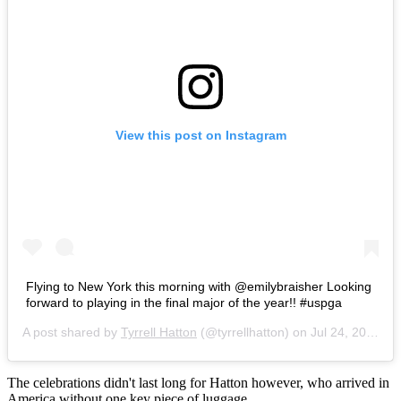
View this post on Instagram
Flying to New York this morning with @emilybraisher Looking
forward to playing in the final major of the year!! #uspga
A post shared by
Tyrrell Hatton
(@tyrrellhatton) on
Jul 24, 2016 at 12:45am PDT
The celebrations didn't last long for Hatton however, who arrived in
America without one key piece of luggage.