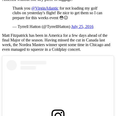
Thank you
@VirginAtlantic
for not loading my golf
clubs on yesterday's flight! Be nice to get them so I can
prepare for this weeks event 😳😑
— Tyrrell Hatton (@TyrrellHatton)
July 25, 2016
Matt Fitzpatrick has been in America for a few days ahead of the
final Major of the season. Having missed the cut in Canada last
week, the Nordea Masters winner spent some time in Chicago and
even managed to squeeze in a Coldplay concert.