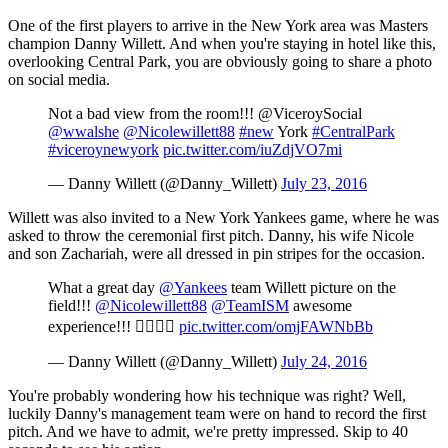
One of the first players to arrive in the New York area was Masters
champion Danny Willett. And when you're staying in hotel like this,
overlooking Central Park, you are obviously going to share a photo
on social media.
Not a bad view from the room!!! @ViceroySocial
@wwalshe
@Nicolewillett88
#new
York
#CentralPark
#viceroynewyork
pic.twitter.com/iuZdjVO7mi
— Danny Willett (@Danny_Willett)
July 23, 2016
Willett was also invited to a New York Yankees game, where he was
asked to throw the ceremonial first pitch. Danny, his wife Nicole
and son Zachariah, were all dressed in pin stripes for the occasion.
What a great day
@Yankees
team Willett picture on the
field!!!
@Nicolewillett88
@TeamISM
awesome
experience!!! 👍🏻👍🏻
pic.twitter.com/omjFAWNbBb
— Danny Willett (@Danny_Willett)
July 24, 2016
You're probably wondering how his technique was right? Well,
luckily Danny's management team were on hand to record the first
pitch. And we have to admit, we're pretty impressed. Skip to 40