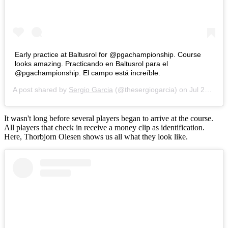
Early practice at Baltusrol for @pgachampionship. Course
looks amazing. Practicando en Baltusrol para el
@pgachampionship. El campo está increíble.
A post shared by
Sergio Garcia
(@thesergiogarcia) on
Jul 22, 2016 at 6:23am PDT
It wasn't long before several players began to arrive at the course.
All players that check in receive a money clip as identification.
Here, Thorbjorn Olesen shows us all what they look like.