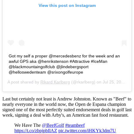
View this post on Instagram
Got my self a proper @mercedesbenz for the week and an
awful GPS aka @henrikstenson #Attractive #IceMan
@blackmountaingolfclub @jlindebergsport
@helloswedenteam @srixongolfeurope
A post shared by
Rikard Karlberg
(@rkarlberg) on
Jul 25, 2016 at 9:48am PDT
Last but certainly not least is Andrew Johnston. Known as "Beef" to
nearly everyone in the world now, the Open de Espana champion
signed one of the most perfectly suited endorsement deals in golf last
week, signing a deal with Arby's, an American fast food restaurant.
We Have The
@BeefGolf
#teambeef
https://t.co/zbpjpbIlAZ
pic.twitter.com/iHKYk3dm7U