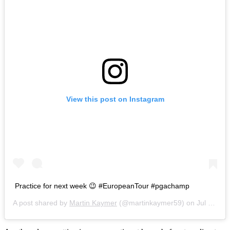
View this post on Instagram
Practice for next week 😉 #EuropeanTour #pgachamp
A post shared by
Martin Kaymer
(@martinkaymer59) on
Jul 21, 2016 at 8:59am PDT