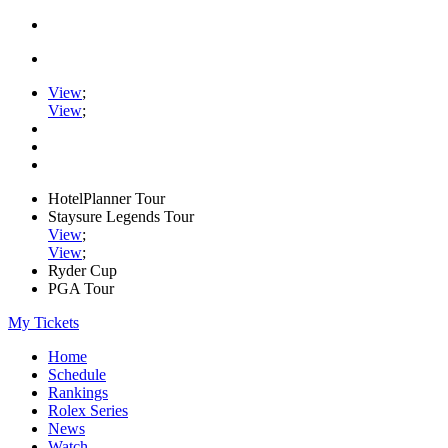
View
;
View
;
HotelPlanner Tour
Staysure Legends Tour
View
;
View
;
Ryder Cup
PGA Tour
My Tickets
Home
Schedule
Rankings
Rolex Series
News
Watch