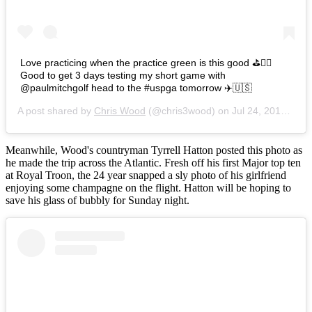
Love practicing when the practice green is this good ⛳️👌🏼
Good to get 3 days testing my short game with
@paulmitchgolf head to the #uspga tomorrow ✈️🇺🇸
A post shared by
Chris Wood
(@chris3wood) on
Jul 24, 2016 at 8:45am PDT
Meanwhile, Wood's countryman Tyrrell Hatton posted this photo as
he made the trip across the Atlantic. Fresh off his first Major top ten
at Royal Troon, the 24 year snapped a sly photo of his girlfriend
enjoying some champagne on the flight. Hatton will be hoping to
save his glass of bubbly for Sunday night.