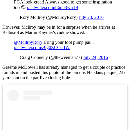
PGA look great! Always good to get some inspiration
too 😉
pic.twitter.com/lI6n53wuT9
— Rory McIlroy (@McIlroyRory)
July 23, 2016
However, McIlroy may be in for a surprise when he arrives at
Baltusrol as Martin Kaymer's caddie showed.
@McIlroyRory
Bring your foot pump pal...
pic.twitter.com/z9g0ZCCGfW
— Craig Connelly (@theweeman77)
July 24, 2016
Graeme McDowell has already managed to get a couple of practice
rounds in and posted this photo of the famous Nicklaus plaque, 237
yards out on the par five closing hole.