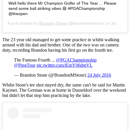
Well hello there Mr Champion Golfer of The Year ... Please
send some ball striking vibes 😄 #PGAChampionship
@theopen
A post shared by
Brandon Stone
(@brandonmstone) on
Jul 24, 2016 at 5:09am PDT
The 23 year old managed to get some practice in whilst walking
around with his dad and brother. One of the two was on camera
duty, recording Brandon having his first go on the fourth tee.
The Famous Fourth ...
@PGAChampionship
@PingTour
pic.twitter.com/iEmY06dmVL
— Brandon Stone (@BrandonMStone)
24 July 2016
Whilst Stone's tee shot stayed dry, the same can't be said for Martin
Kaymer. The German was at home in Dusseldorf over the weekend
but didn't let that stop him practicing by the lake.