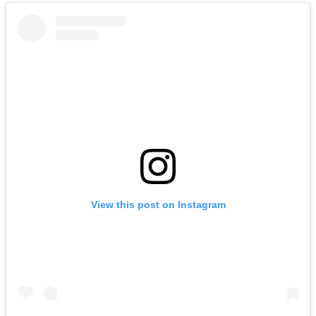
View this post on Instagram