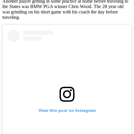
Another player getting in some practice at home before traveling to
the States was BMW PGA winner Chris Wood. The 28 year old
was grinding on his short game with his coach the day before
traveling.
View this post on Instagram