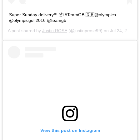
Super Sunday delivery!!! 📦 #TeamGB 🇬🇧@olympics
@olympicgolf2016 @teamgb
A post shared by
Justin ROSE
(@justinprose99) on
Jul 24, 2016 at 4:36am PDT
View this post on Instagram