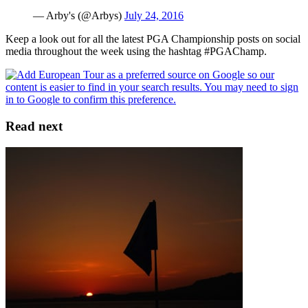
— Arby's (@Arbys)
July 24, 2016
Keep a look out for all the latest PGA Championship posts on social
media throughout the week using the hashtag #PGAChamp.
Read next