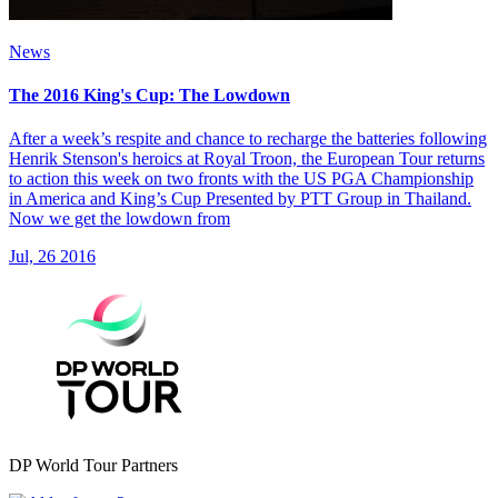
News
The 2016 King's Cup: The Lowdown
After a week’s respite and chance to recharge the batteries following
Henrik Stenson's heroics at Royal Troon, the European Tour returns
to action this week on two fronts with the US PGA Championship
in America and King’s Cup Presented by PTT Group in Thailand.
Now we get the lowdown from
Jul, 26 2016
DP World Tour Partners