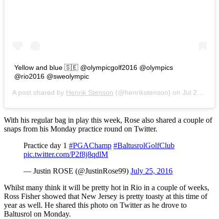
Yellow and blue 🇸🇪 @olympicgolf2016 @olympics
@rio2016 @sweolympic
A post shared by
Henrik Stenson
(@henrikstenson) on
Jul 25, 2016 at 3:55am PDT
With his regular bag in play this week, Rose also shared a couple of
snaps from his Monday practice round on Twitter.
Practice day 1
#PGAChamp
#BaltusrolGolfClub
pic.twitter.com/P2f8j8qdlM
— Justin ROSE (@JustinRose99)
July 25, 2016
Whilst many think it will be pretty hot in Rio in a couple of weeks,
Ross Fisher showed that New Jersey is pretty toasty at this time of
year as well. He shared this photo on Twitter as he drove to
Baltusrol on Monday.