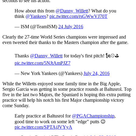
seconds to see his action.
How about this from
@Danny_Willett
? What do you
think
@Yankees
?
pic.twitter.com/rsGWwVJ70T
— ISM (@TeamISM)
24 July 2016
Clearly the 27-time World Series champions were impressed and
even tweeted their thanks to the Masters champion after the game.
Thanks
@Danny_Willett
for today's first pitch! 🗽⚾️⛳️
pic.twitter.com/5NJtAmPJZ7
— New York Yankees (@Yankees)
July 24, 2016
While the Willetts enjoyed some family time in the Big Apple,
Sergio Garcia was getting in some practice rounds at Baltusrol. Top
five in the last two Majors, the Spaniard is hoping this extra putting
practice will help his notch his first Major championship victory
come Sunday.
Early practice at Baltusrol for
@PGAChampionship
,
good time to work on some left "edge" putts 😉
pic.twitter.com/SPTAjJVYyA