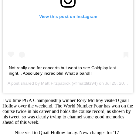
View this post on Instagram
Not really one for concerts but went to see Coldplay last
night... Absolutely incredible! What a band!!
A post shared by
Matt Fitzpatrick
(@mattfitz94) on
Jul 25, 2016 at 5:06am PDT
Two-time PGA Championship winner Rory McIlroy visited Quail
Hollow over the weekend. The World Number Four has won on the
course twice in his career and holds the course record, as shown by
his tweet, so was clearly trying to channel some good memories
ahead of this week.
Nice visit to Quail Hollow today. New changes for '17