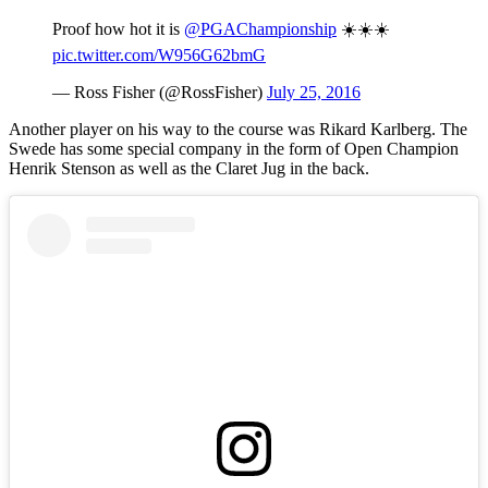
Proof how hot it is
@PGAChampionship
☀️☀️☀️
pic.twitter.com/W956G62bmG
— Ross Fisher (@RossFisher)
July 25, 2016
Another player on his way to the course was Rikard Karlberg. The
Swede has some special company in the form of Open Champion
Henrik Stenson as well as the Claret Jug in the back.