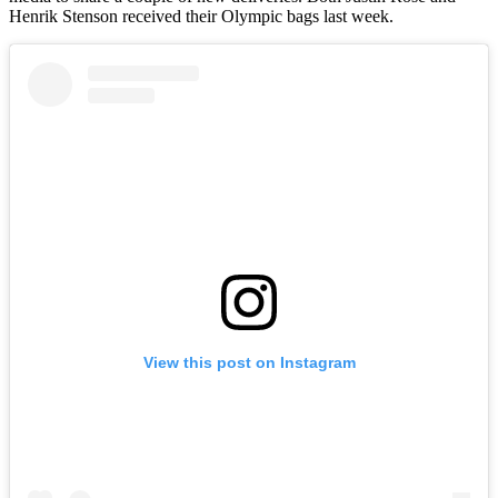
Henrik Stenson received their Olympic bags last week.
View this post on Instagram