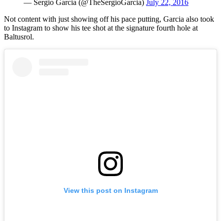
— Sergio Garcia (@TheSergioGarcia)
July 22, 2016
Not content with just showing off his pace putting, Garcia also took
to Instagram to show his tee shot at the signature fourth hole at
Baltusrol.
View this post on Instagram