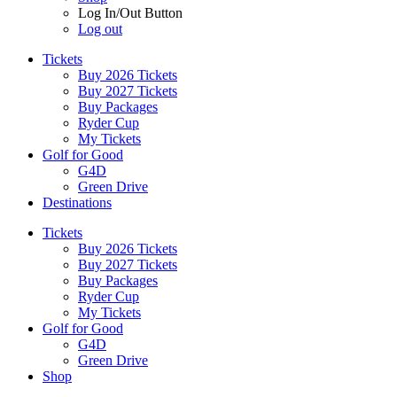
Log In/Out Button
Log out
Tickets
Buy 2026 Tickets
Buy 2027 Tickets
Buy Packages
Ryder Cup
My Tickets
Golf for Good
G4D
Green Drive
Destinations
Tickets
Buy 2026 Tickets
Buy 2027 Tickets
Buy Packages
Ryder Cup
My Tickets
Golf for Good
G4D
Green Drive
Shop