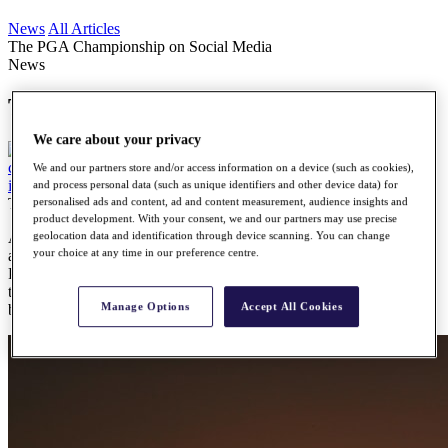
News
All Articles
The PGA Championship on Social Media
News
The PGA Championship on Social Media
We care about your privacy
We and our partners store and/or access information on a device (such as cookies),
and process personal data (such as unique identifiers and other device data) for
Tuesday, 26 July 2016
personalised ads and content, ad and content measurement, audience insights and
product development. With your consent, we and our partners may use precise
As players prepare for the final Major of the year, social media is
geolocation data and identification through device scanning. You can change
your choice at any time in our preference centre.
abuzz with anticipation. Baltusrol Golf Club is hosting this year's
PGA Championship and the world's best golfers have been making
their way to New Jersey over the last few days. Here's a look at the
Manage Options
Accept All Cookies
best social media around the #PGAChamp.