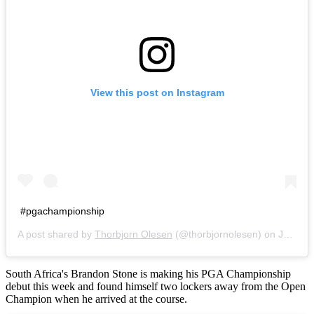
View this post on Instagram
#pgachampionship
A post shared by
Thorbjorn Olesen
(@thorbjornolesen) on
Jul 25, 2016 at 4:39am PDT
South Africa's Brandon Stone is making his PGA Championship
debut this week and found himself two lockers away from the Open
Champion when he arrived at the course.