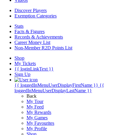
Videos
Discover Players
Exemption Categories
Stats
Facts & Figures
Records & Achievements
Career Money List
Non-Member R2D Points List
Shop
My Tickets
{{ loginLinkText }}
Sign Up
{{ loggedInMenuUserDisplayFirstName }}
{{
loggedInMenuUserDisplayLastName }}
Back
My Tour
My Feed
My Rewards
My Games
My Favourites
My Profile
Shop