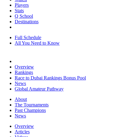
Players
Stats
Q School
Destinations
Full Schedule
All You Need to Know
Overview
Rankings
Race to Dubai Rankings Bonus Pool
News
Global Amateur Pathway
About
The Tournaments
Past Champions
News
Overview
Articles