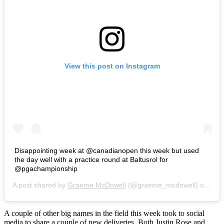
View this post on Instagram
Disappointing week at @canadianopen this week but used
the day well with a practice round at Baltusrol for
@pgachampionship
A post shared by
Graeme McDowell
(@graeme_mcdowell) on
Jul 
A couple of other big names in the field this week took to social
media to share a couple of new deliveries. Both Justin Rose and