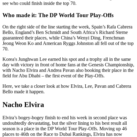
see who could finish inside the top 70.
Who made it: The DP World Tour Play-Offs
On the right side of the line starting the week, Spain’s Rafa Cabrera
Bello, England’s Ben Schmidt and South Africa’s Richard Sterne
guaranteed their places, while China’s Wenyi Ding, Frenchman
Jeong Weon Ko and American Ryggs Johnston all fell out of the top
70.
Korea's Junghwan Lee earned his spot and a trophy all in the same
day with victory in front of home fans at the Genesis Championship,
with Nacho Elvira and Andrea Pavan also booking their place in the
field for Abu Dhabi – the first event of the Play-Offs.
Here, we take a closer look at how Elvira, Lee, Pavan and Cabrera
Bello made it happen.
Nacho Elvira
Elvira’s bogey-bogey finish to end his week in second place was
undoubtedly devastating, but the silver lining to his best result all
season is a place in the DP World Tour Play-Offs. Moving up 46
places to 46th on the Race to Dubai Rankings, Elvira has now