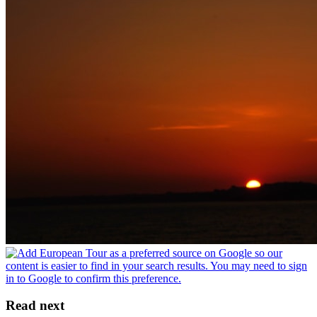
Read next