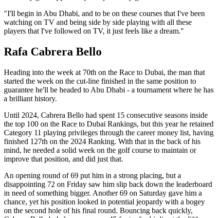
"I'll begin in Abu Dhabi, and to be on these courses that I've been
watching on TV and being side by side playing with all these
players that I've followed on TV, it just feels like a dream."
Rafa Cabrera Bello
Heading into the week at 70th on the Race to Dubai, the man that
started the week on the cut-line finished in the same position to
guarantee he'll be headed to Abu Dhabi - a tournament where he has
a brilliant history.
Until 2024, Cabrera Bello had spent 15 consecutive seasons inside
the top 100 on the Race to Dubai Rankings, but this year he retained
Category 11 playing privileges through the career money list, having
finished 127th on the 2024 Ranking. With that in the back of his
mind, he needed a solid week on the golf course to maintain or
improve that position, and did just that.
An opening round of 69 put him in a strong placing, but a
disappointing 72 on Friday saw him slip back down the leaderboard
in need of something bigger. Another 69 on Saturday gave him a
chance, yet his position looked in potential jeopardy with a bogey
on the second hole of his final round. Bouncing back quickly,