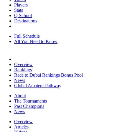
Players
Stats
Q School
Destinations
Full Schedule
All You Need to Know
Overview
Rankings
Race to Dubai Rankings Bonus Pool
News
Global Amateur Pathway
About
The Tournaments
Past Champions
News
Overview
Articles