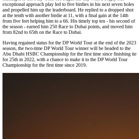
exceptional approach play led to five birdies in his next seven holes
and propelled him up the leaderboard. He replied to a dropped shot
at the tenth with another birdie at 11, with a final gain at the 14th
from five feet helping him to a 66. His timely top ten - his second of
the season - earned him 250 Race to Dubai points, and moved him
from 82nd to 65th on the Race to Dubai.
Having regained status for the DP World Tour at the end of the 2023
season, the two-time DP World Tour winner will be headed to the
Abu Dhabi HSBC Championship for the first time since finishing tie
for 25th in 2022, with a chance to make it to the DP World Tour
Championship for the first time since 2019.