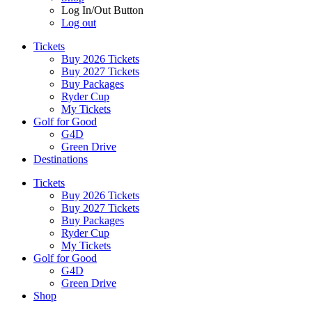
Log In/Out Button
Log out
Tickets
Buy 2026 Tickets
Buy 2027 Tickets
Buy Packages
Ryder Cup
My Tickets
Golf for Good
G4D
Green Drive
Destinations
Tickets
Buy 2026 Tickets
Buy 2027 Tickets
Buy Packages
Ryder Cup
My Tickets
Golf for Good
G4D
Green Drive
Shop