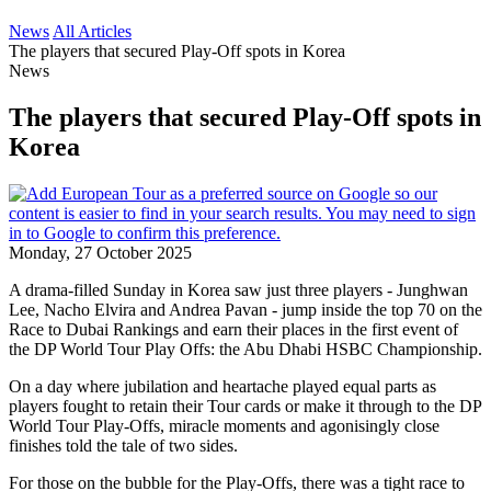
News
All Articles
The players that secured Play-Off spots in Korea
News
The players that secured Play-Off spots in
Korea
Monday, 27 October 2025
A drama-filled Sunday in Korea saw just three players - Junghwan
Lee, Nacho Elvira and Andrea Pavan - jump inside the top 70 on the
Race to Dubai Rankings and earn their places in the first event of
the DP World Tour Play Offs: the Abu Dhabi HSBC Championship.
On a day where jubilation and heartache played equal parts as
players fought to retain their Tour cards or make it through to the DP
World Tour Play-Offs, miracle moments and agonisingly close
finishes told the tale of two sides.
For those on the bubble for the Play-Offs, there was a tight race to