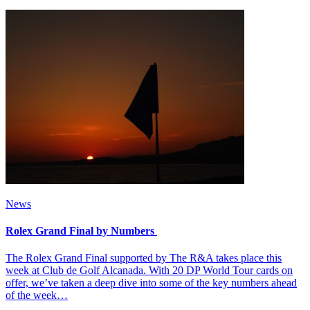
News
Rolex Grand Final by Numbers
The Rolex Grand Final supported by The R&A takes place this
week at Club de Golf Alcanada. With 20 DP World Tour cards on
offer, we’ve taken a deep dive into some of the key numbers ahead
of the week…