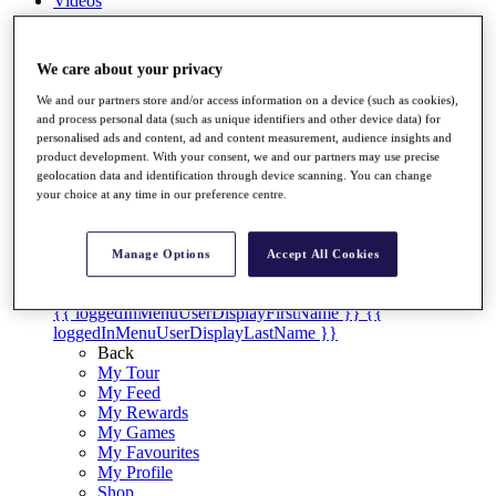
Videos
Discover Players
Exemption Categories
We care about your privacy
Stats
We and our partners store and/or access information on a device (such as cookies),
Facts & Figures
and process personal data (such as unique identifiers and other device data) for
Records & Achievements
personalised ads and content, ad and content measurement, audience insights and
Career Money List
product development. With your consent, we and our partners may use precise
Non-Member R2D Points List
geolocation data and identification through device scanning. You can change
your choice at any time in our preference centre.
Shop
My Tickets
{{ loginLinkText }}
Manage Options
Accept All Cookies
Sign Up
{{ loggedInMenuUserDisplayFirstName }}
{{
loggedInMenuUserDisplayLastName }}
Back
My Tour
My Feed
My Rewards
My Games
My Favourites
My Profile
Shop