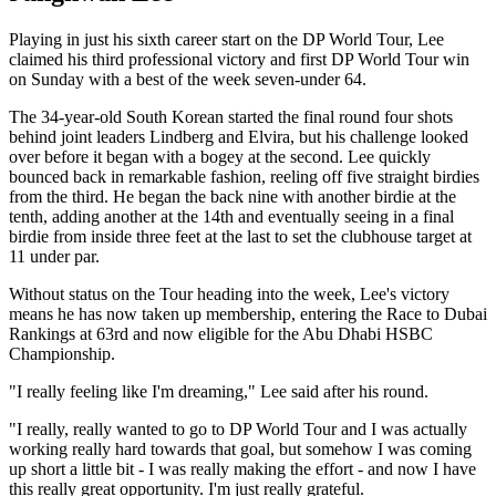
Playing in just his sixth career start on the DP World Tour, Lee
claimed his third professional victory and first DP World Tour win
on Sunday with a best of the week seven-under 64.
The 34-year-old South Korean started the final round four shots
behind joint leaders Lindberg and Elvira, but his challenge looked
over before it began with a bogey at the second. Lee quickly
bounced back in remarkable fashion, reeling off five straight birdies
from the third. He began the back nine with another birdie at the
tenth, adding another at the 14th and eventually seeing in a final
birdie from inside three feet at the last to set the clubhouse target at
11 under par.
Without status on the Tour heading into the week, Lee's victory
means he has now taken up membership, entering the Race to Dubai
Rankings at 63rd and now eligible for the Abu Dhabi HSBC
Championship.
"I really feeling like I'm dreaming," Lee said after his round.
"I really, really wanted to go to DP World Tour and I was actually
working really hard towards that goal, but somehow I was coming
up short a little bit - I was really making the effort - and now I have
this really great opportunity. I'm just really grateful.