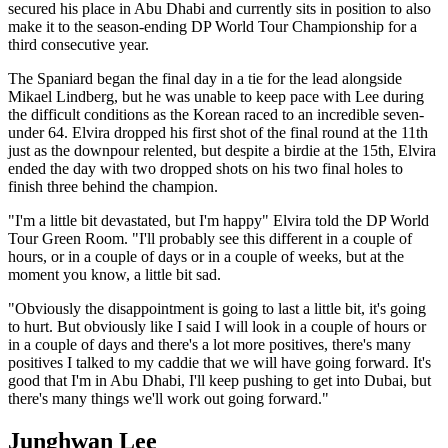
secured his place in Abu Dhabi and currently sits in position to also
make it to the season-ending DP World Tour Championship for a
third consecutive year.
The Spaniard began the final day in a tie for the lead alongside
Mikael Lindberg, but he was unable to keep pace with Lee during
the difficult conditions as the Korean raced to an incredible seven-
under 64. Elvira dropped his first shot of the final round at the 11th
just as the downpour relented, but despite a birdie at the 15th, Elvira
ended the day with two dropped shots on his two final holes to
finish three behind the champion.
"I'm a little bit devastated, but I'm happy" Elvira told the DP World
Tour Green Room. "I'll probably see this different in a couple of
hours, or in a couple of days or in a couple of weeks, but at the
moment you know, a little bit sad.
"Obviously the disappointment is going to last a little bit, it's going
to hurt. But obviously like I said I will look in a couple of hours or
in a couple of days and there's a lot more positives, there's many
positives I talked to my caddie that we will have going forward. It's
good that I'm in Abu Dhabi, I'll keep pushing to get into Dubai, but
there's many things we'll work out going forward."
Junghwan Lee