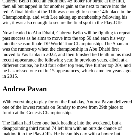
Cabrera Bello holed an enormous 45 footer for birdie at the fifth,
then all but tapped in for another gain at the next to move into the
red. A final birdie at the 11th was enough to secure 14th place in the
Championship, and with Lee taking up membership following his
win, it was also enough to secure the final spot in the Play-Offs.
Now headed to Abu Dhabi, Cabrera Bello will be fighting to repeat
past success as he aims to move into the top 50 and earn his way
into the season finale DP World Tour Championship. The Spaniard
was the runner-up when the championship in Abu Dhabi first
moved to Yas Links in 2022, and then finished tied tenth in his most
recent appearance the following year. In previous years, albeit at a
different course, he had four other top tens, five further top 20s, and
he has missed one cut in 15 appearances, which came ten years ago
in 2015.
Andrea Pavan
With everything to play for on the final day, Andrea Pavan delivered
one of the lowest rounds on Sunday to move from 29th place to
fourth at the Genesis Championship.
The Italian had been one back heading into the weekend, but a
disappointing third round 74 left him with an outside chance of
making it to the Play-Offs. He began his day with a bogey but