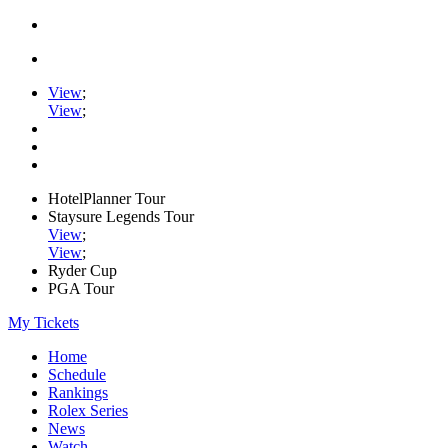
View
;
View
;
HotelPlanner Tour
Staysure Legends Tour
View
;
View
;
Ryder Cup
PGA Tour
My Tickets
Home
Schedule
Rankings
Rolex Series
News
Watch