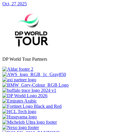
Oct, 27 2025
DP World Tour Partners