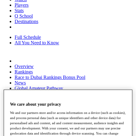
Players
Stats
Q School
Destinations
Full Schedule
All You Need to Know
Overview
Rankings
Race to Dubai Rankings Bonus Pool
News
Global Amateur Pathway
About
The Tournaments
We care about your privacy
Past Champions
We and our partners store and/or access information on a device (such as cookies),
News
and process personal data (such as unique identifiers and other device data) for
personalised ads and content, ad and content measurement, audience insights and
Overview
product development. With your consent, we and our partners may use precise
Articles
geolocation data and identification through device scanning. You can change