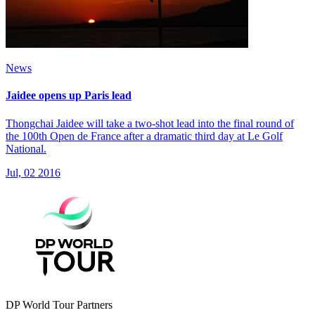
News
Jaidee opens up Paris lead
Thongchai Jaidee will take a two-shot lead into the final round of
the 100th Open de France after a dramatic third day at Le Golf
National.
Jul, 02 2016
DP World Tour Partners