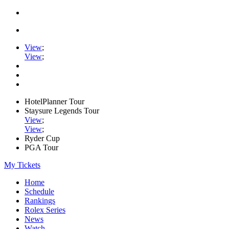
View
;
View
;
HotelPlanner Tour
Staysure Legends Tour
View
;
View
;
Ryder Cup
PGA Tour
My Tickets
Home
Schedule
Rankings
Rolex Series
News
Watch