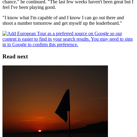
chance," he continued. "The last few weeks haven't been great but I
feel I've been playing good.
"I know what I'm capable of and I know I can go out there and
shoot a number tomorrow and get myself up the leaderboard."
Read next