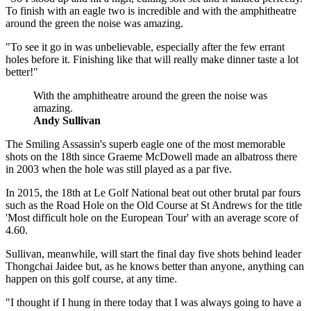
To finish with an eagle two is incredible and with the amphitheatre
around the green the noise was amazing.
"To see it go in was unbelievable, especially after the few errant
holes before it. Finishing like that will really make dinner taste a lot
better!"
With the amphitheatre around the green the noise was
amazing.
Andy Sullivan
The Smiling Assassin's superb eagle one of the most memorable
shots on the 18th since Graeme McDowell made an albatross there
in 2003 when the hole was still played as a par five.
In 2015, the 18th at Le Golf National beat out other brutal par fours
such as the Road Hole on the Old Course at St Andrews for the title
'Most difficult hole on the European Tour' with an average score of
4.60.
Sullivan, meanwhile, will start the final day five shots behind leader
Thongchai Jaidee but, as he knows better than anyone, anything can
happen on this golf course, at any time.
"I thought if I hung in there today that I was always going to have a