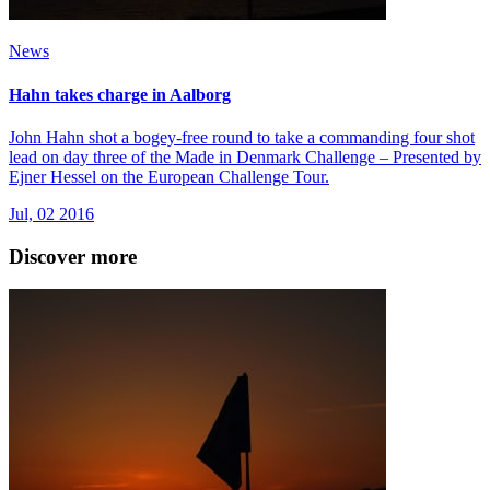
News
Hahn takes charge in Aalborg
John Hahn shot a bogey-free round to take a commanding four shot
lead on day three of the Made in Denmark Challenge – Presented by
Ejner Hessel on the European Challenge Tour.
Jul, 02 2016
Discover more