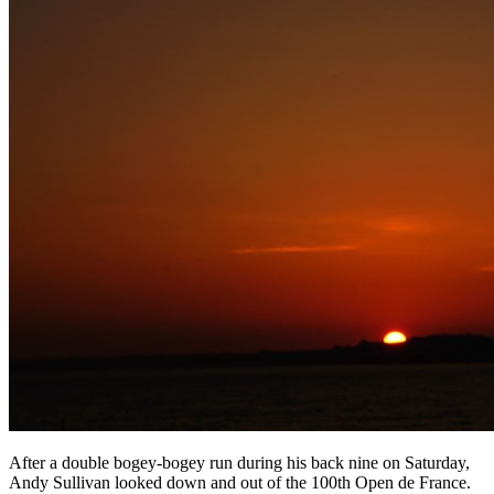
After a double bogey-bogey run during his back nine on Saturday,
Andy Sullivan looked down and out of the 100th Open de France.