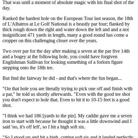
That was until a moment of absolute magic with his final shot of the
day.
Ranked the hardest hole on the European Tour last season, the 18th
of L'Albatros at Le Golf National is a beastly par four; flanked by
thick rough down the right and water down the left and and a not
insignificant 471 yards in length, many a good round has come a
cropper on this challenging closer over the years.
Two over par for the day after making a seven at the par five 14th
and a bogey at the following hole, you could have forgiven
Englishman Sullivan for looking something of a forlorn figure
stepping onto the 18th tee.
But find the fairway he did - and that's where the fun began...
"On that hole you are literally trying to pick one off and finish with
a par," he told us shortly afterwards. "Even with the good tee shot
you don't expect to hole that. Even to hit it to 10-15 feet is a good
shot.
"I think we had 186 [yards to the pin]. My caddie gave me a seven
iron to start with because he thought it was a little downwind and I
said 'no, it's off left', so I hit a high soft six.
"So I stood up and hit a high, cutting soft six and it landed perfectly.