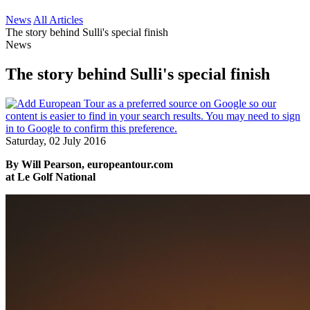
News
All Articles
The story behind Sulli's special finish
News
The story behind Sulli's special finish
Saturday, 02 July 2016
By Will Pearson, europeantour.com
at Le Golf National