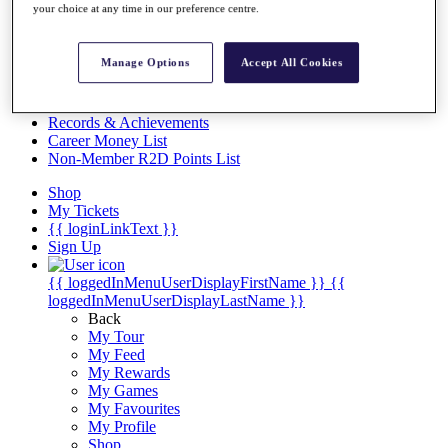
Videos
your choice at any time in our preference centre.
Discover Players
Exemption Categories
Manage Options
Accept All Cookies
Stats
Facts & Figures
Records & Achievements
Career Money List
Non-Member R2D Points List
Shop
My Tickets
{{ loginLinkText }}
Sign Up
{{ loggedInMenuUserDisplayFirstName }}
{{
loggedInMenuUserDisplayLastName }}
Back
My Tour
My Feed
My Rewards
My Games
My Favourites
My Profile
Shop