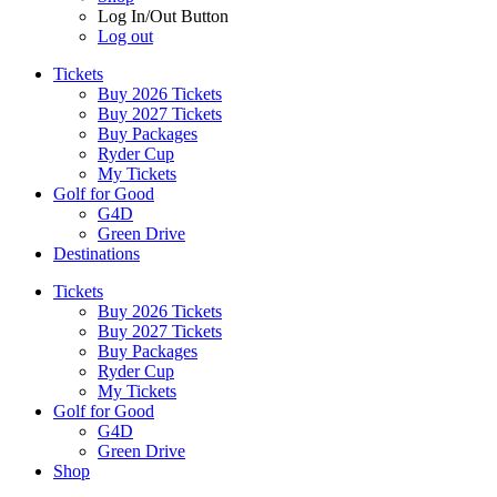
Log In/Out Button
Log out
Tickets
Buy 2026 Tickets
Buy 2027 Tickets
Buy Packages
Ryder Cup
My Tickets
Golf for Good
G4D
Green Drive
Destinations
Tickets
Buy 2026 Tickets
Buy 2027 Tickets
Buy Packages
Ryder Cup
My Tickets
Golf for Good
G4D
Green Drive
Shop