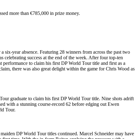
massed more than €785,000 in prize money.
a six-year absence. Featuring 28 winners from across the past two
s celebrating success at the end of the week. After four top-ten
 performance to claim his first DP World Tour title and first as a
laim, there was also great delight within the game for Chris Wood as
 graduate to claim his first DP World Tour title. Nine shots adrift
closed with a stunning course-record 62 before edging out Ewen
ld Tour.
ng maiden DP World Tour titles continued. Marcel Schneider may have