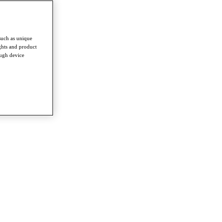
such as unique
ghts and product
ough device