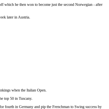
y-off which he then won to become just the second Norwegian - after
eek later in Austria.
Rankings when the Italian Open.
he top 50 in Tuscany.
e for fourth in Germany and pip the Frenchman to Swing success by