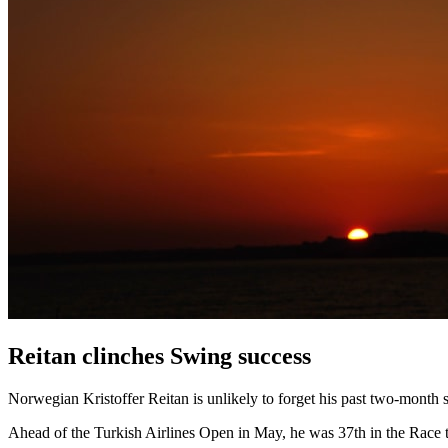
Reitan clinches Swing success
Norwegian Kristoffer Reitan is unlikely to forget his past two-month sp
Ahead of the Turkish Airlines Open in May, he was 37th in the Race to