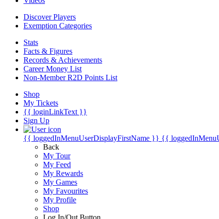
Videos
Discover Players
Exemption Categories
Stats
Facts & Figures
Records & Achievements
Career Money List
Non-Member R2D Points List
Shop
My Tickets
{{ loginLinkText }}
Sign Up
{{ loggedInMenuUserDisplayFirstName }}
{{ loggedInMenu
Back
My Tour
My Feed
My Rewards
My Games
My Favourites
My Profile
Shop
Log In/Out Button