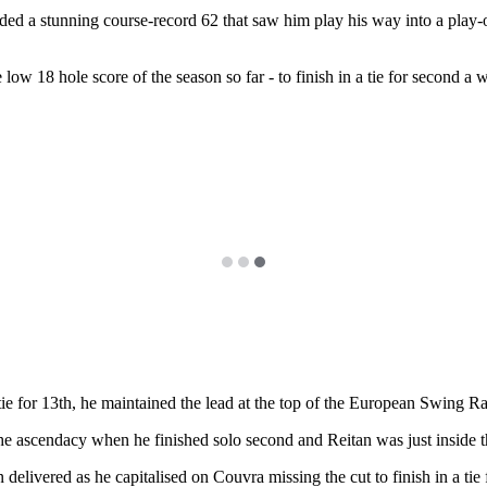
 carded a stunning course-record 62 that saw him play his way into a pla
ow 18 hole score of the season so far - to finish in a tie for second a w
 tie for 13th, he maintained the lead at the top of the European Swing 
 ascendacy when he finished solo second and Reitan was just inside t
elivered as he capitalised on Couvra missing the cut to finish in a ti