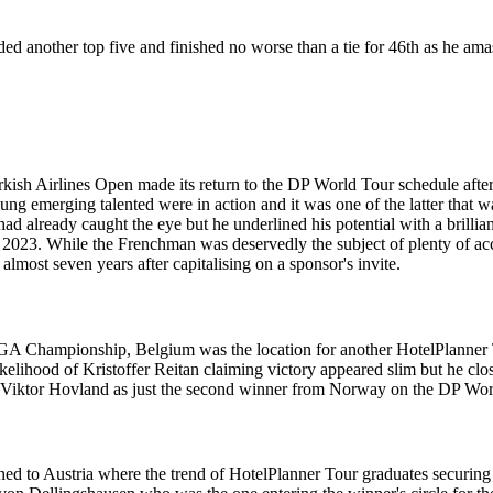
ded another top five and finished no worse than a tie for 46th as he a
sh Airlines Open made its return to the DP World Tour schedule after 
ng emerging talented were in action and it was one of the latter that wa
 already caught the eye but he underlined his potential with a brilliant
n 2023. While the Frenchman was deservedly the subject of plenty of acc
lmost seven years after capitalising on a sponsor's invite.
 Championship, Belgium was the location for another HotelPlanner Tour
 likelihood of Kristoffer Reitan claiming victory appeared slim but he 
oin Viktor Hovland as just the second winner from Norway on the DP Wor
rned to Austria where the trend of HotelPlanner Tour graduates securi