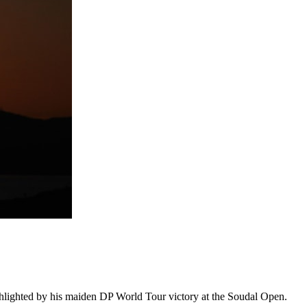
ighlighted by his maiden DP World Tour victory at the Soudal Open.