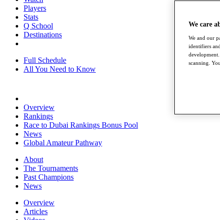
Players
Stats
We care a
Q School
Destinations
We and our pa
identifiers a
development. 
Full Schedule
scanning. You
All You Need to Know
Overview
Rankings
Race to Dubai Rankings Bonus Pool
News
Global Amateur Pathway
About
The Tournaments
Past Champions
News
Overview
Articles