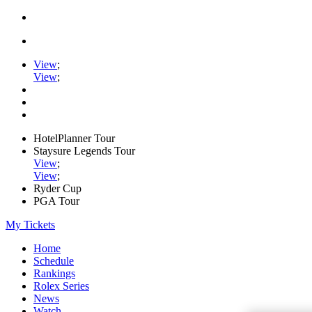
View
;
View
;
HotelPlanner Tour
Staysure Legends Tour
View
;
View
;
Ryder Cup
PGA Tour
My Tickets
Home
Schedule
Rankings
Rolex Series
News
Watch