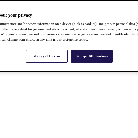
bout your privacy
rtners store and/or access information on a device (such as cookies), and process personal data (
nd other device data) for personalised ads and content, ad and content measurement, audience insi
With your consent, we and our partners may use precise geolocation data and identification thr
 can change your choice at any time in our preference centre.
Manage Options
Accept All Cookies