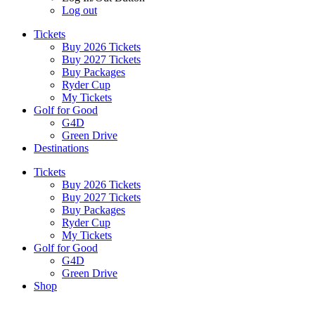
Log out
Tickets
Buy 2026 Tickets
Buy 2027 Tickets
Buy Packages
Ryder Cup
My Tickets
Golf for Good
G4D
Green Drive
Destinations
Tickets
Buy 2026 Tickets
Buy 2027 Tickets
Buy Packages
Ryder Cup
My Tickets
Golf for Good
G4D
Green Drive
Shop