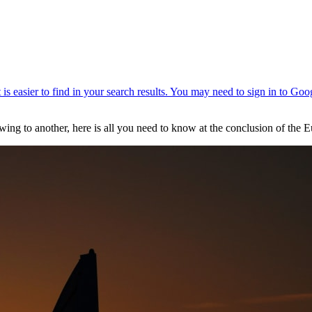
ing to another, here is all you need to know at the conclusion of the