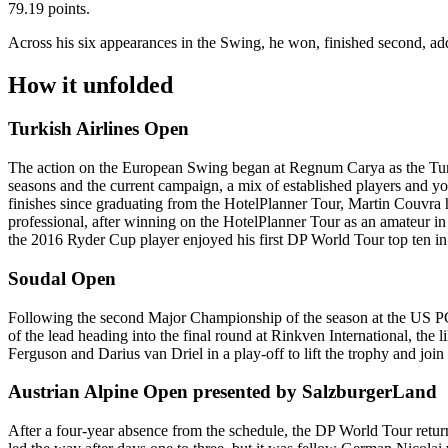
79.19 points.
Across his six appearances in the Swing, he won, finished second, ad
How it unfolded
Turkish Airlines Open
The action on the European Swing began at Regnum Carya as the Turki
seasons and the current campaign, a mix of established players and you
finishes since graduating from the HotelPlanner Tour, Martin Couvra had
professional, after winning on the HotelPlanner Tour as an amateur i
the 2016 Ryder Cup player enjoyed his first DP World Tour top ten in a
Soudal Open
Following the second Major Championship of the season at the US PGA
of the lead heading into the final round at Rinkven International, the
Ferguson and Darius van Driel in a play-off to lift the trophy and j
Austrian Alpine Open presented by SalzburgerLand
After a four-year absence from the schedule, the DP World Tour retu