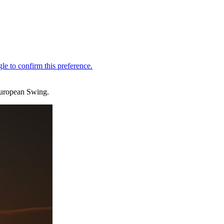
 European Swing.