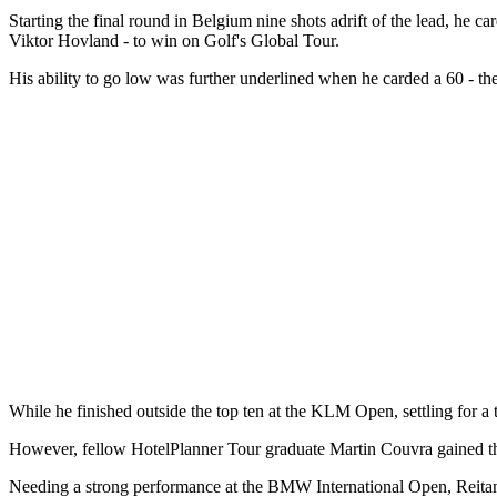
Starting the final round in Belgium nine shots adrift of the lead, he
Viktor Hovland - to win on Golf's Global Tour.
His ability to go low was further underlined when he carded a 60 - the l
While he finished outside the top ten at the KLM Open, settling for a
However, fellow HotelPlanner Tour graduate Martin Couvra gained the
Needing a strong performance at the BMW International Open, Reitan d