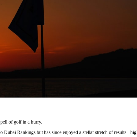
ell of golf in a hurry.
 Dubai Rankings but has since enjoyed a stellar stretch of results - h