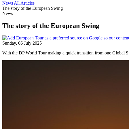
News
All Articles
The story of the European Swing
News
The story of the European Swing
Sunday, 06 July 2025
With the DP World Tour making a quick transition from one Global Sw