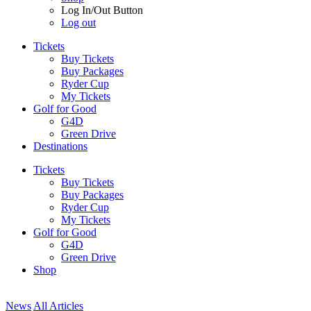
Log In/Out Button
Log out
Tickets
Buy Tickets
Buy Packages
Ryder Cup
My Tickets
Golf for Good
G4D
Green Drive
Destinations
Tickets
Buy Tickets
Buy Packages
Ryder Cup
My Tickets
Golf for Good
G4D
Green Drive
Shop
News
All Articles