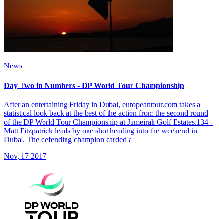
News
Day Two in Numbers - DP World Tour Championship
After an entertaining Friday in Dubai, europeantour.com takes a
statistical look back at the best of the action from the second round
of the DP World Tour Championship at Jumeirah Golf Estates.134 -
Matt Fitzpatrick leads by one shot heading into the weekend in
Dubai. The defending champion carded a
Nov, 17 2017