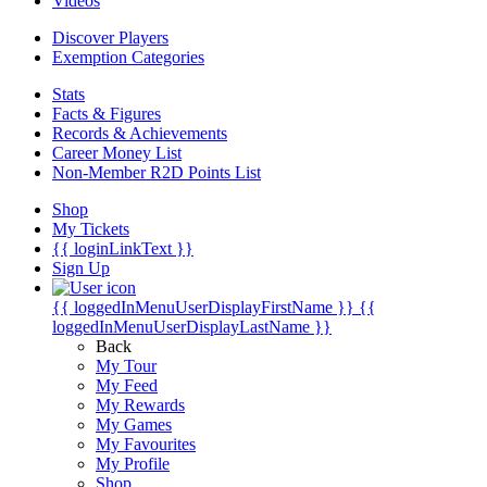
Videos
Discover Players
Exemption Categories
Stats
Facts & Figures
Records & Achievements
Career Money List
Non-Member R2D Points List
Shop
My Tickets
{{ loginLinkText }}
Sign Up
{{ loggedInMenuUserDisplayFirstName }}
{{
loggedInMenuUserDisplayLastName }}
Back
My Tour
My Feed
My Rewards
My Games
My Favourites
My Profile
Shop