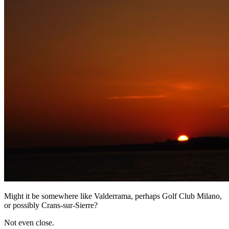
Might it be somewhere like Valderrama, perhaps Golf Club Milano,
or possibly Crans-sur-Sierre?
Not even close.