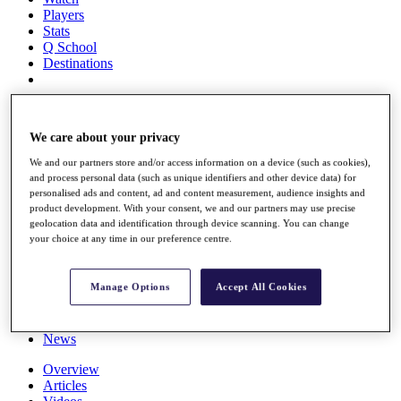
Players
Stats
Q School
Destinations
Full Schedule
All You Need to Know
We care about your privacy
We and our partners store and/or access information on a device (such as cookies),
and process personal data (such as unique identifiers and other device data) for
personalised ads and content, ad and content measurement, audience insights and
Overview
product development. With your consent, we and our partners may use precise
Rankings
geolocation data and identification through device scanning. You can change
Race to Dubai Rankings Bonus Pool
your choice at any time in our preference centre.
News
Global Amateur Pathway
Manage Options
Accept All Cookies
About
The Tournaments
Past Champions
News
Overview
Articles