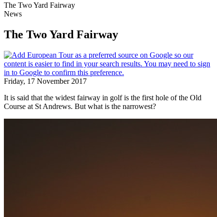
The Two Yard Fairway
News
The Two Yard Fairway
Friday, 17 November 2017
It is said that the widest fairway in golf is the first hole of the Old
Course at St Andrews. But what is the narrowest?