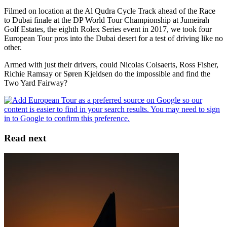
Filmed on location at the Al Qudra Cycle Track ahead of the Race
to Dubai finale at the DP World Tour Championship at Jumeirah
Golf Estates, the eighth Rolex Series event in 2017, we took four
European Tour pros into the Dubai desert for a test of driving like no
other.
Armed with just their drivers, could Nicolas Colsaerts, Ross Fisher,
Richie Ramsay or Søren Kjeldsen do the impossible and find the
Two Yard Fairway?
Read next