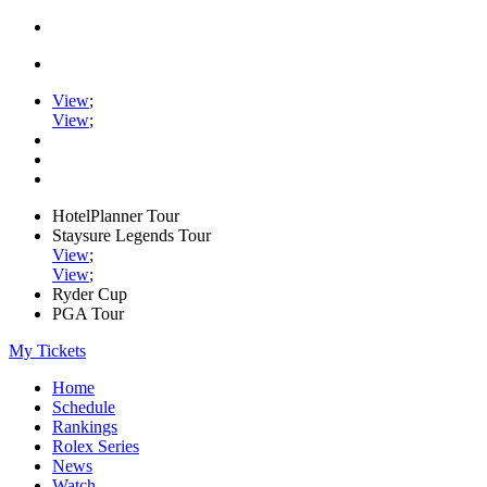
View
;
View
;
HotelPlanner Tour
Staysure Legends Tour
View
;
View
;
Ryder Cup
PGA Tour
My Tickets
Home
Schedule
Rankings
Rolex Series
News
Watch