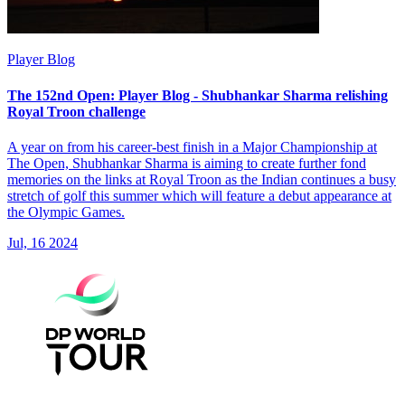
Player Blog
The 152nd Open: Player Blog - Shubhankar Sharma relishing
Royal Troon challenge
A year on from his career-best finish in a Major Championship at
The Open, Shubhankar Sharma is aiming to create further fond
memories on the links at Royal Troon as the Indian continues a busy
stretch of golf this summer which will feature a debut appearance at
the Olympic Games.
Jul, 16 2024