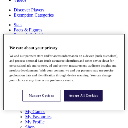
Videos
Discover Players
Exemption Categories
Stats
Facts & Figures
Records & Achievements
Career Money List
Non-Member R2D Points List
We care about your privacy
Shop
We and our partners store and/or access information on a device (such as cookies),
My Tickets
and process personal data (such as unique identifiers and other device data) for
{{ loginLinkText }}
personalised ads and content, ad and content measurement, audience insights and
Sign Up
product development. With your consent, we and our partners may use precise
geolocation data and identification through device scanning. You can change
{{ loggedInMenuUserDisplayFirstName }}
{{
your choice at any time in our preference centre.
loggedInMenuUserDisplayLastName }}
Back
My Tour
Manage Options
Accept All Cookies
My Feed
My Rewards
My Games
My Favourites
My Profile
Shop