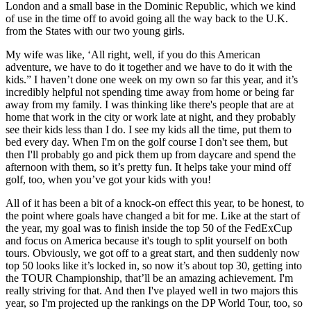
London and a small base in the Dominic Republic, which we kind
of use in the time off to avoid going all the way back to the U.K.
from the States with our two young girls.
My wife was like, ‘All right, well, if you do this American
adventure, we have to do it together and we have to do it with the
kids.” I haven’t done one week on my own so far this year, and it’s
incredibly helpful not spending time away from home or being far
away from my family. I was thinking like there's people that are at
home that work in the city or work late at night, and they probably
see their kids less than I do. I see my kids all the time, put them to
bed every day. When I'm on the golf course I don't see them, but
then I'll probably go and pick them up from daycare and spend the
afternoon with them, so it’s pretty fun. It helps take your mind off
golf, too, when you’ve got your kids with you!
All of it has been a bit of a knock-on effect this year, to be honest, to
the point where goals have changed a bit for me. Like at the start of
the year, my goal was to finish inside the top 50 of the FedExCup
and focus on America because it's tough to split yourself on both
tours. Obviously, we got off to a great start, and then suddenly now
top 50 looks like it’s locked in, so now it’s about top 30, getting into
the TOUR Championship, that’ll be an amazing achievement. I'm
really striving for that. And then I've played well in two majors this
year, so I'm projected up the rankings on the DP World Tour, too, so