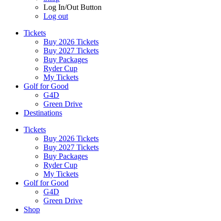
Log In/Out Button
Log out
Tickets
Buy 2026 Tickets
Buy 2027 Tickets
Buy Packages
Ryder Cup
My Tickets
Golf for Good
G4D
Green Drive
Destinations
Tickets
Buy 2026 Tickets
Buy 2027 Tickets
Buy Packages
Ryder Cup
My Tickets
Golf for Good
G4D
Green Drive
Shop