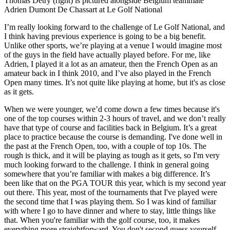
Thomas Detry (right) is pictured alongside Belgium teammate
Adrien Dumont De Chassart at Le Golf National
I’m really looking forward to the challenge of Le Golf National, and
I think having previous experience is going to be a big benefit.
Unlike other sports, we’re playing at a venue I would imagine most
of the guys in the field have actually played before. For me, like
Adrien, I played it a lot as an amateur, then the French Open as an
amateur back in I think 2010, and I’ve also played in the French
Open many times. It’s not quite like playing at home, but it's as close
as it gets.
When we were younger, we’d come down a few times because it's
one of the top courses within 2-3 hours of travel, and we don’t really
have that type of course and facilities back in Belgium. It’s a great
place to practice because the course is demanding. I've done well in
the past at the French Open, too, with a couple of top 10s. The
rough is thick, and it will be playing as tough as it gets, so I'm very
much looking forward to the challenge. I think in general going
somewhere that you’re familiar with makes a big difference. It’s
been like that on the PGA TOUR this year, which is my second year
out there. This year, most of the tournaments that I've played were
the second time that I was playing them. So I was kind of familiar
with where I go to have dinner and where to stay, little things like
that. When you're familiar with the golf course, too, it makes
everything more straightforward. You don't second guess yourself,