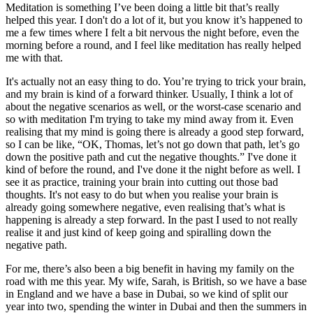
Meditation is something I’ve been doing a little bit that’s really
helped this year. I don't do a lot of it, but you know it’s happened to
me a few times where I felt a bit nervous the night before, even the
morning before a round, and I feel like meditation has really helped
me with that.
It's actually not an easy thing to do. You’re trying to trick your brain,
and my brain is kind of a forward thinker. Usually, I think a lot of
about the negative scenarios as well, or the worst-case scenario and
so with meditation I'm trying to take my mind away from it. Even
realising that my mind is going there is already a good step forward,
so I can be like, “OK, Thomas, let’s not go down that path, let’s go
down the positive path and cut the negative thoughts.” I've done it
kind of before the round, and I've done it the night before as well. I
see it as practice, training your brain into cutting out those bad
thoughts. It's not easy to do but when you realise your brain is
already going somewhere negative, even realising that’s what is
happening is already a step forward. In the past I used to not really
realise it and just kind of keep going and spiralling down the
negative path.
For me, there’s also been a big benefit in having my family on the
road with me this year. My wife, Sarah, is British, so we have a base
in England and we have a base in Dubai, so we kind of split our
year into two, spending the winter in Dubai and then the summers in