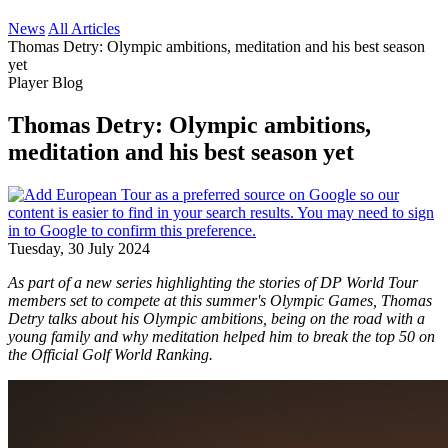
News
All Articles
Thomas Detry: Olympic ambitions, meditation and his best season
yet
Player Blog
Thomas Detry: Olympic ambitions,
meditation and his best season yet
Tuesday, 30 July 2024
As part of a new series highlighting the stories of DP World Tour
members set to compete at this summer's Olympic Games, Thomas
Detry talks about his Olympic ambitions, being on the road with a
young family and why meditation helped him to break the top 50 on
the Official Golf World Ranking.