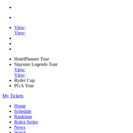
View
;
View
;
HotelPlanner Tour
Staysure Legends Tour
View
;
View
;
Ryder Cup
PGA Tour
My Tickets
Home
Schedule
Rankings
Rolex Series
News
Watch