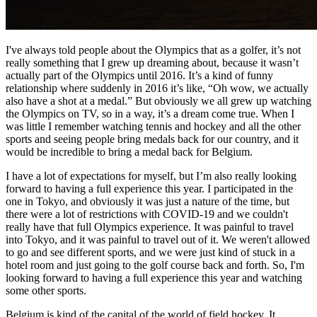
I've always told people about the Olympics that as a golfer, it’s not
really something that I grew up dreaming about, because it wasn’t
actually part of the Olympics until 2016. It’s a kind of funny
relationship where suddenly in 2016 it’s like, “Oh wow, we actually
also have a shot at a medal.” But obviously we all grew up watching
the Olympics on TV, so in a way, it’s a dream come true. When I
was little I remember watching tennis and hockey and all the other
sports and seeing people bring medals back for our country, and it
would be incredible to bring a medal back for Belgium.
I have a lot of expectations for myself, but I’m also really looking
forward to having a full experience this year. I participated in the
one in Tokyo, and obviously it was just a nature of the time, but
there were a lot of restrictions with COVID-19 and we couldn't
really have that full Olympics experience. It was painful to travel
into Tokyo, and it was painful to travel out of it. We weren't allowed
to go and see different sports, and we were just kind of stuck in a
hotel room and just going to the golf course back and forth. So, I'm
looking forward to having a full experience this year and watching
some other sports.
Belgium is kind of the capital of the world of field hockey. It