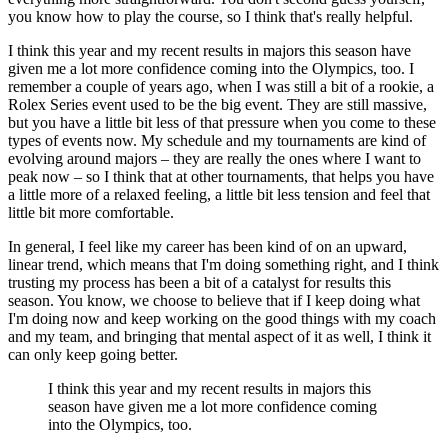
you know how to play the course, so I think that's really helpful.
I think this year and my recent results in majors this season have
given me a lot more confidence coming into the Olympics, too. I
remember a couple of years ago, when I was still a bit of a rookie, a
Rolex Series event used to be the big event. They are still massive,
but you have a little bit less of that pressure when you come to these
types of events now. My schedule and my tournaments are kind of
evolving around majors – they are really the ones where I want to
peak now – so I think that at other tournaments, that helps you have
a little more of a relaxed feeling, a little bit less tension and feel that
little bit more comfortable.
In general, I feel like my career has been kind of on an upward,
linear trend, which means that I'm doing something right, and I think
trusting my process has been a bit of a catalyst for results this
season. You know, we choose to believe that if I keep doing what
I'm doing now and keep working on the good things with my coach
and my team, and bringing that mental aspect of it as well, I think it
can only keep going better.
I think this year and my recent results in majors this
season have given me a lot more confidence coming
into the Olympics, too.