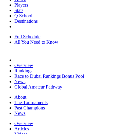
Players
Stats
Q School
Destinations
Full Schedule
All You Need to Know
Overview
Rankings
Race to Dubai Rankings Bonus Pool
News
Global Amateur Pathway
About
The Tournaments
Past Champions
News
Overview
Articles