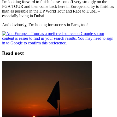
I'm looking forward to finish the season off very strongly on the
PGA TOUR and then come back here in Europe and try to finish as
high as possible in the DP World Tour and Race to Dubai –
especially living in Dubai.
And obviously, I’m hoping for success in Paris, too!
Read next