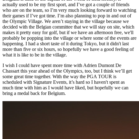
actually used to be my first sport, and I’ve got a couple of friends
who are on the team, so I’m very much looking forward to watching
their games if I’ve got time. I’m also planning to pop in and out of
the Olympic Village. We aren’t staying in the village because we
decided with the Belgian committee that we will stay on site, which
makes it pretty easy for golf, but if we have an afternoon free, we'll
probably be popping into the village or where some of the events are
happening. I had a short taste of it during Tokyo, but it didn't last
more than five or six hours, so hopefully we have a good feeling of
what it is like to be in the village.
I wish I could have spent more time with Adrien Dumont De
Chassart this year ahead of the Olympics, too, but I think we’ll get
some great time together. With the way the PGA TOUR is
scheduled with Signature Events, it’s hard so I haven't spent as
much time with him as I would have liked, but hopefully we can
bring a medal back for Belgium.