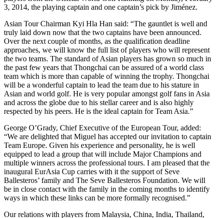
3, 2014, the playing captain and one captain’s pick by Jiménez.
Asian Tour Chairman Kyi Hla Han said: “The gauntlet is well and
truly laid down now that the two captains have been announced.
Over the next couple of months, as the qualification deadline
approaches, we will know the full list of players who will represent
the two teams. The standard of Asian players has grown so much in
the past few years that Thongchai can be assured of a world class
team which is more than capable of winning the trophy. Thongchai
will be a wonderful captain to lead the team due to his stature in
Asian and world golf. He is very popular amongst golf fans in Asia
and across the globe due to his stellar career and is also highly
respected by his peers. He is the ideal captain for Team Asia.”
George O’Grady, Chief Executive of the European Tour, added:
“We are delighted that Miguel has accepted our invitation to captain
Team Europe. Given his experience and personality, he is well
equipped to lead a group that will include Major Champions and
multiple winners across the professional tours. I am pleased that the
inaugural EurAsia Cup carries with it the support of Seve
Ballesteros’ family and The Seve Ballesteros Foundation. We will
be in close contact with the family in the coming months to identify
ways in which these links can be more formally recognised.”
Our relations with players from Malaysia, China, India, Thailand,