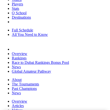
Players
Stats
Q School
Destinations
Full Schedule
All You Need to Know
Overview
Rankings
Race to Dubai Rankings Bonus Pool
News
Global Amateur Pathway
About
The Tournaments
Past Champions
News
Overview
Articles