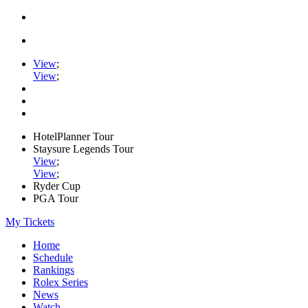
View
;
View
;
HotelPlanner Tour
Staysure Legends Tour
View
;
View
;
Ryder Cup
PGA Tour
My Tickets
Home
Schedule
Rankings
Rolex Series
News
Watch