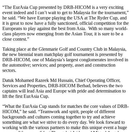
“The EurAsia Cup presented by DRB-HICOM is a very exciting
event indeed and I can’t wait to get to Malaysia for the tournament,”
he said. “We have Europe playing the USA at The Ryder Cup, and
it is great to now have a fully sanctioned, official competition for the
Europeans to play against the best from Asia. With so many world-
class players now emerging from the Asian Tour, it is sure to be a
close contest.”
Taking place at the Glenmarie Golf and Country Club in Malaysia,
the new biennial team matchplay golf tournament is presented by
DRB-HICOM, one of Malaysia’s largest conglomerates involved in
the automotive; services; and property, asset and construction
sectors.
Datuk Mohamed Razeek Md Hussain, Chief Operating Officer,
Services and Properties, DRB-HICOM Berhad, believes the two
captains will lead Asia and Europe with pride and determination to
lift the first EurAsia Cup.
“What the EurAsia Cup stands for matches the core values of DRB-
HICOM,” he said. “Teamwork and spirit, people of different
backgrounds and cultures coming together to try and achieve
something are what we strive to do every day. We look forward to
working with the various partners to make this unique event a huge