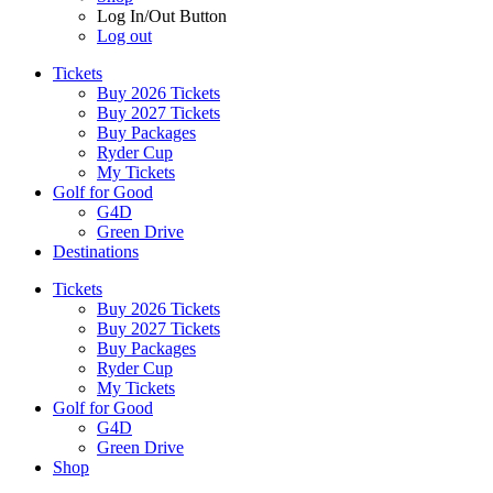
Log In/Out Button
Log out
Tickets
Buy 2026 Tickets
Buy 2027 Tickets
Buy Packages
Ryder Cup
My Tickets
Golf for Good
G4D
Green Drive
Destinations
Tickets
Buy 2026 Tickets
Buy 2027 Tickets
Buy Packages
Ryder Cup
My Tickets
Golf for Good
G4D
Green Drive
Shop