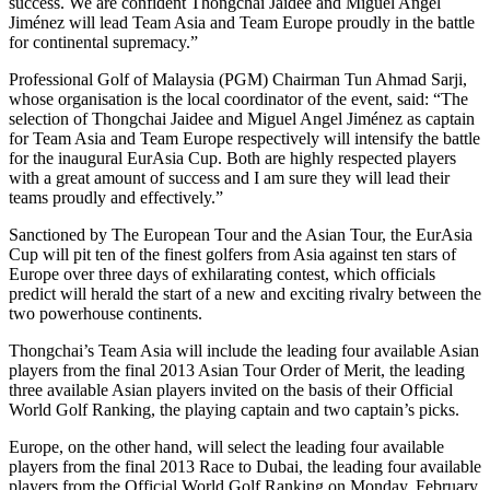
success. We are confident Thongchai Jaidee and Miguel Angel
Jiménez will lead Team Asia and Team Europe proudly in the battle
for continental supremacy.”
Professional Golf of Malaysia (PGM) Chairman Tun Ahmad Sarji,
whose organisation is the local coordinator of the event, said: “The
selection of Thongchai Jaidee and Miguel Angel Jiménez as captain
for Team Asia and Team Europe respectively will intensify the battle
for the inaugural EurAsia Cup. Both are highly respected players
with a great amount of success and I am sure they will lead their
teams proudly and effectively.”
Sanctioned by The European Tour and the Asian Tour, the EurAsia
Cup will pit ten of the finest golfers from Asia against ten stars of
Europe over three days of exhilarating contest, which officials
predict will herald the start of a new and exciting rivalry between the
two powerhouse continents.
Thongchai’s Team Asia will include the leading four available Asian
players from the final 2013 Asian Tour Order of Merit, the leading
three available Asian players invited on the basis of their Official
World Golf Ranking, the playing captain and two captain’s picks.
Europe, on the other hand, will select the leading four available
players from the final 2013 Race to Dubai, the leading four available
players from the Official World Golf Ranking on Monday, February