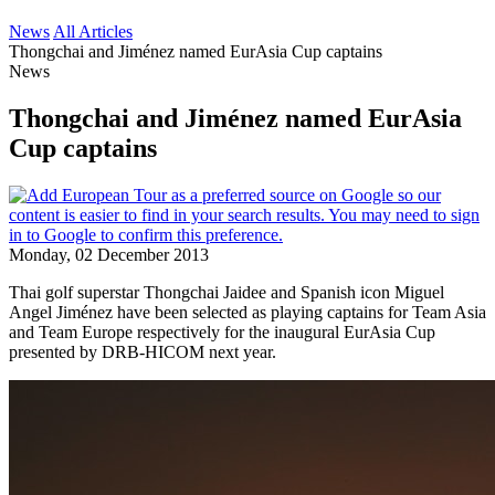
News
All Articles
Thongchai and Jiménez named EurAsia Cup captains
News
Thongchai and Jiménez named EurAsia
Cup captains
Monday, 02 December 2013
Thai golf superstar Thongchai Jaidee and Spanish icon Miguel
Angel Jiménez have been selected as playing captains for Team Asia
and Team Europe respectively for the inaugural EurAsia Cup
presented by DRB-HICOM next year.