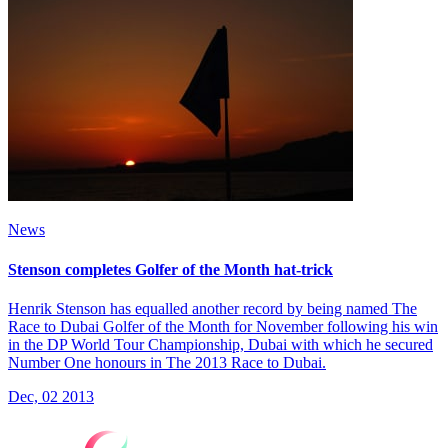
News
Stenson completes Golfer of the Month hat-trick
Henrik Stenson has equalled another record by being named The
Race to Dubai Golfer of the Month for November following his win
in the DP World Tour Championship, Dubai with which he secured
Number One honours in The 2013 Race to Dubai.
Dec, 02 2013