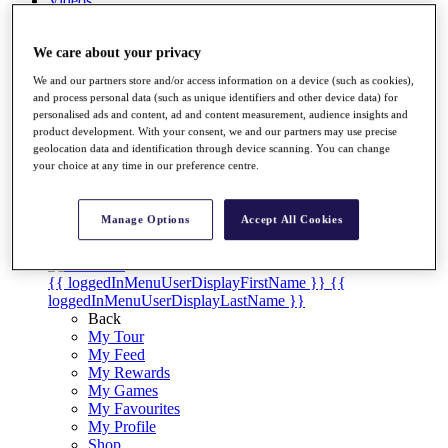
Videos
Discover Players
Exemption Categories
We care about your privacy
We and our partners store and/or access information on a device (such as cookies),
Stats
and process personal data (such as unique identifiers and other device data) for
Facts & Figures
personalised ads and content, ad and content measurement, audience insights and
Records & Achievements
product development. With your consent, we and our partners may use precise
Career Money List
geolocation data and identification through device scanning. You can change
Non-Member R2D Points List
your choice at any time in our preference centre.
Shop
My Tickets
Manage Options
Accept All Cookies
{{ loginLinkText }}
Sign Up
{{ loggedInMenuUserDisplayFirstName }}
{{
loggedInMenuUserDisplayLastName }}
Back
My Tour
My Feed
My Rewards
My Games
My Favourites
My Profile
Shop