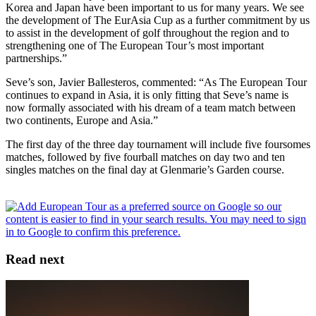
Korea and Japan have been important to us for many years. We see
the development of The EurAsia Cup as a further commitment by us
to assist in the development of golf throughout the region and to
strengthening one of The European Tour’s most important
partnerships.”
Seve’s son, Javier Ballesteros, commented: “As The European Tour
continues to expand in Asia, it is only fitting that Seve’s name is
now formally associated with his dream of a team match between
two continents, Europe and Asia.”
The first day of the three day tournament will include five foursomes
matches, followed by five fourball matches on day two and ten
singles matches on the final day at Glenmarie’s Garden course.
Read next