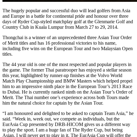
The hugely popular and successful duo will lead golfers from Asia
and Europe in a battle for continental pride and honour over three
days of Ryder Cup-styled matchplay golf at the Glenmarie Golf and
Country Club in Kuala Lumpur from March 27 to 29, 2014.
Thongchai is a winner of an unprecedented three Asian Tour Order
of Merit titles and has 16 professional victories to his name,
including five wins on the European Tour and two Malaysian Open
titles.
The 44 year old is one of the most respected and popular players in
the game. The former Thai paratrooper has enjoyed a stellar season
this year, highlighted by runner-up finishes at the Volvo World
Match Play Championship and BMW Masters which helped propel
him to an impressive ninth place in the European Tour’s 2013 Race
to Dubai. He is currently ranked ninth on the Asian Tour’s Order of
Merit. The Thai number one’s experience across both Tours made
him the natural choice for captain by the Asian Tour.
“I am honoured and delighted to be asked to captain Team Asia,” he
said. “Week in, week out, we compete as individuals, but the
EurAsia Cup presented by DRB-HICOM gives us a different way
to play the sport. I am a huge fan of The Ryder Cup, but being
Asian, I will never get to play in it. The EurAsia Cup will offer the