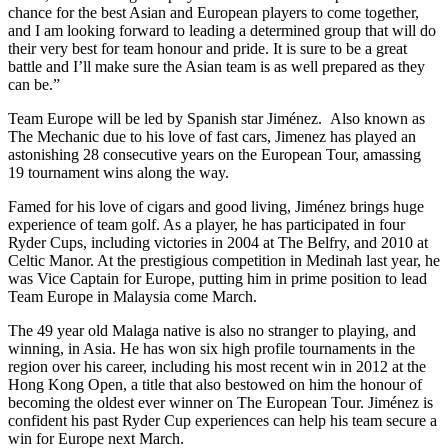
chance for the best Asian and European players to come together,
and I am looking forward to leading a determined group that will do
their very best for team honour and pride. It is sure to be a great
battle and I’ll make sure the Asian team is as well prepared as they
can be.”
Team Europe will be led by Spanish star Jiménez. Also known as
The Mechanic due to his love of fast cars, Jimenez has played an
astonishing 28 consecutive years on the European Tour, amassing
19 tournament wins along the way.
Famed for his love of cigars and good living, Jiménez brings huge
experience of team golf. As a player, he has participated in four
Ryder Cups, including victories in 2004 at The Belfry, and 2010 at
Celtic Manor. At the prestigious competition in Medinah last year, he
was Vice Captain for Europe, putting him in prime position to lead
Team Europe in Malaysia come March.
The 49 year old Malaga native is also no stranger to playing, and
winning, in Asia. He has won six high profile tournaments in the
region over his career, including his most recent win in 2012 at the
Hong Kong Open, a title that also bestowed on him the honour of
becoming the oldest ever winner on The European Tour. Jiménez is
confident his past Ryder Cup experiences can help his team secure a
win for Europe next March.