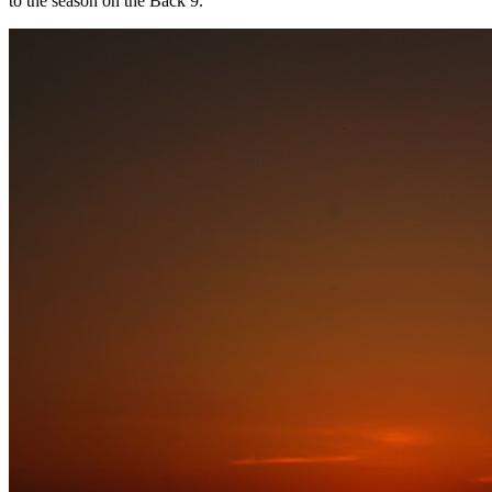
to the season on the Back 9.