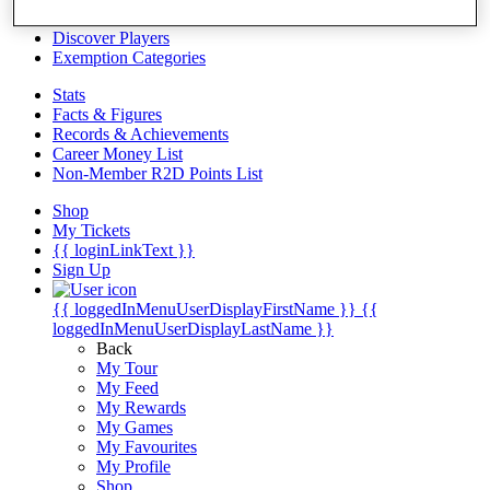
Videos
Discover Players
Exemption Categories
Stats
Facts & Figures
Records & Achievements
Career Money List
Non-Member R2D Points List
Shop
My Tickets
{{ loginLinkText }}
Sign Up
{{ loggedInMenuUserDisplayFirstName }}
{{
loggedInMenuUserDisplayLastName }}
Back
My Tour
My Feed
My Rewards
My Games
My Favourites
My Profile
Shop