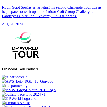
Robin Sciot-Siegrist is targeting his second Challenge Tour title as
he prepares to tee it up in the Indoor Golf Group Challenge at
Landeryds Golfklubb – Vesterby Links this week.
Aug, 20 2024
DP World Tour Partners