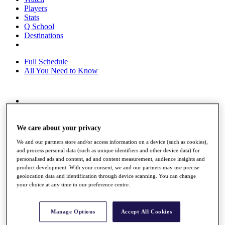
Players
Stats
Q School
Destinations
Full Schedule
All You Need to Know
Overview
Rankings
Race to Dubai Rankings Bonus Pool
We care about your privacy
News
We and our partners store and/or access information on a device (such as cookies),
Global Amateur Pathway
and process personal data (such as unique identifiers and other device data) for
personalised ads and content, ad and content measurement, audience insights and
About
product development. With your consent, we and our partners may use precise
The Tournaments
geolocation data and identification through device scanning. You can change
Past Champions
your choice at any time in our preference centre.
News
Overview
Manage Options
Accept All Cookies
Articles