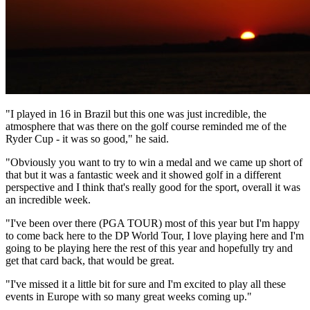
"I played in 16 in Brazil but this one was just incredible, the
atmosphere that was there on the golf course reminded me of the
Ryder Cup - it was so good," he said.
"Obviously you want to try to win a medal and we came up short of
that but it was a fantastic week and it showed golf in a different
perspective and I think that's really good for the sport, overall it was
an incredible week.
"I've been over there (PGA TOUR) most of this year but I'm happy
to come back here to the DP World Tour, I love playing here and I'm
going to be playing here the rest of this year and hopefully try and
get that card back, that would be great.
"I've missed it a little bit for sure and I'm excited to play all these
events in Europe with so many great weeks coming up."