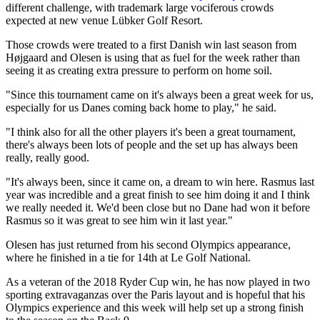
different challenge, with trademark large vociferous crowds
expected at new venue Lübker Golf Resort.
Those crowds were treated to a first Danish win last season from
Højgaard and Olesen is using that as fuel for the week rather than
seeing it as creating extra pressure to perform on home soil.
"Since this tournament came on it's always been a great week for us,
especially for us Danes coming back home to play," he said.
"I think also for all the other players it's been a great tournament,
there's always been lots of people and the set up has always been
really, really good.
"It's always been, since it came on, a dream to win here. Rasmus last
year was incredible and a great finish to see him doing it and I think
we really needed it. We'd been close but no Dane had won it before
Rasmus so it was great to see him win it last year."
Olesen has just returned from his second Olympics appearance,
where he finished in a tie for 14th at Le Golf National.
As a veteran of the 2018 Ryder Cup win, he has now played in two
sporting extravaganzas over the Paris layout and is hopeful that his
Olympics experience and this week will help set up a strong finish