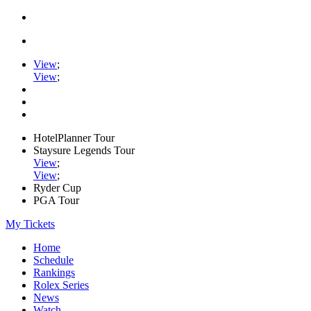
View
;
View
;
HotelPlanner Tour
Staysure Legends Tour
View
;
View
;
Ryder Cup
PGA Tour
My Tickets
Home
Schedule
Rankings
Rolex Series
News
Watch