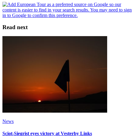
Read next
News
Sciot-Siegrist eyes victory at Vesterby Links