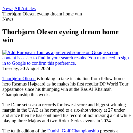
News
All Articles
Thorbjørn Olesen eyeing dream home win
News
Thorbjørn Olesen eyeing dream home
win
Tuesday, 20 August 2024
Thorbjørn Olesen
is looking to take inspiration from fellow home
hero Rasmus Højgaard as he makes his first regular DP World Tour
appearance since his thumping win at the Ras Al Khaimah
Championship this week.
The Dane set season records for lowest score and biggest winning
margin in the UAE as he romped to a six-shot victory at 27 under
and since then he has continued his record of not missing a cut while
playing three Majors and two Rolex Series events in 2024.
The tenth edition of the
Danish Golf Championship
presents a