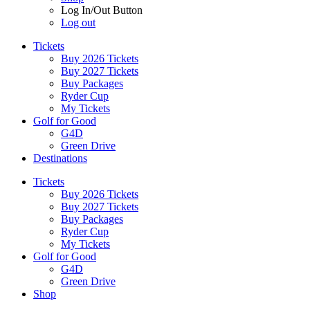
Log In/Out Button
Log out
Tickets
Buy 2026 Tickets
Buy 2027 Tickets
Buy Packages
Ryder Cup
My Tickets
Golf for Good
G4D
Green Drive
Destinations
Tickets
Buy 2026 Tickets
Buy 2027 Tickets
Buy Packages
Ryder Cup
My Tickets
Golf for Good
G4D
Green Drive
Shop