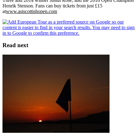
Three and 2014 winner Justin Rose, and the 2016 Open Champion
Henrik Stenson. Fans can buy tickets from just £15
at
www.asiscottishopen.com
Read next