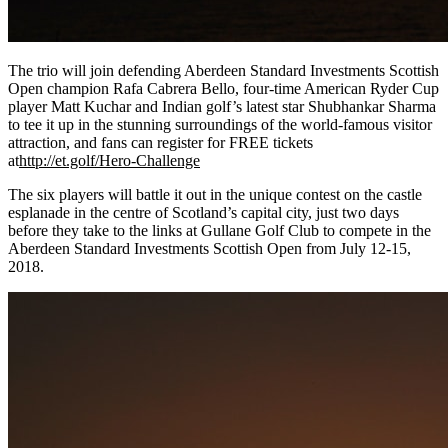
The trio will join defending Aberdeen Standard Investments Scottish
Open champion Rafa Cabrera Bello, four-time American Ryder Cup
player Matt Kuchar and Indian golf’s latest star Shubhankar Sharma
to tee it up in the stunning surroundings of the world-famous visitor
attraction, and fans can register for FREE tickets
at
http://et.golf/Hero-Challenge
The six players will battle it out in the unique contest on the castle
esplanade in the centre of Scotland’s capital city, just two days
before they take to the links at Gullane Golf Club to compete in the
Aberdeen Standard Investments Scottish Open from July 12-15,
2018.