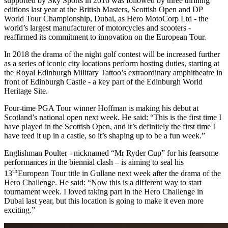
supported by Sky Sports in 2016 was followed by three thrilling
editions last year at the British Masters, Scottish Open and DP
World Tour Championship, Dubai, as Hero MotoCorp Ltd - the
world’s largest manufacturer of motorcycles and scooters -
reaffirmed its commitment to innovation on the European Tour.
In 2018 the drama of the night golf contest will be increased further
as a series of iconic city locations perform hosting duties, starting at
the Royal Edinburgh Military Tattoo’s extraordinary amphitheatre in
front of Edinburgh Castle - a key part of the Edinburgh World
Heritage Site.
Four-time PGA Tour winner Hoffman is making his debut at
Scotland’s national open next week. He said: “This is the first time I
have played in the Scottish Open, and it’s definitely the first time I
have teed it up in a castle, so it’s shaping up to be a fun week.”
Englishman Poulter - nicknamed “Mr Ryder Cup” for his fearsome
performances in the biennial clash – is aiming to seal his
th
13
European Tour title in Gullane next week after the drama of the
Hero Challenge. He said: “Now this is a different way to start
tournament week. I loved taking part in the Hero Challenge in
Dubai last year, but this location is going to make it even more
exciting.”