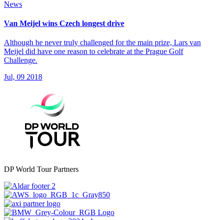
News
Van Meijel wins Czech longest drive
Although he never truly challenged for the main prize, Lars van
Meijel did have one reason to celebrate at the Prague Golf
Challenge.
Jul, 09 2018
DP World Tour Partners