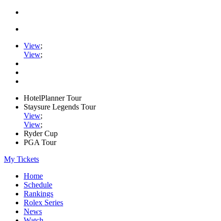
View
;
View
;
HotelPlanner Tour
Staysure Legends Tour
View
;
View
;
Ryder Cup
PGA Tour
My Tickets
Home
Schedule
Rankings
Rolex Series
News
Watch