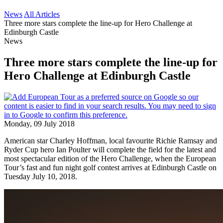
News
All Articles
Three more stars complete the line-up for Hero Challenge at
Edinburgh Castle
News
Three more stars complete the line-up for
Hero Challenge at Edinburgh Castle
Monday, 09 July 2018
American star Charley Hoffman, local favourite Richie Ramsay and
Ryder Cup hero Ian Poulter will complete the field for the latest and
most spectacular edition of the Hero Challenge, when the European
Tour’s fast and fun night golf contest arrives at Edinburgh Castle on
Tuesday July 10, 2018.