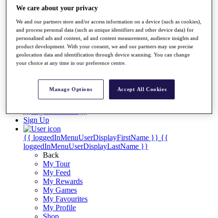
Videos
We care about your privacy
Discover Players
We and our partners store and/or access information on a device (such as cookies),
Exemption Categories
and process personal data (such as unique identifiers and other device data) for
personalised ads and content, ad and content measurement, audience insights and
Stats
product development. With your consent, we and our partners may use precise
Facts & Figures
geolocation data and identification through device scanning. You can change
Records & Achievements
your choice at any time in our preference centre.
Career Money List
Non-Member R2D Points List
Manage Options
Accept All Cookies
Shop
My Tickets
{{ loginLinkText }}
Sign Up
{{ loggedInMenuUserDisplayFirstName }}
{{
loggedInMenuUserDisplayLastName }}
Back
My Tour
My Feed
My Rewards
My Games
My Favourites
My Profile
Shop