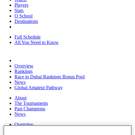
Players
Stats
Q School
Destinations
Full Schedule
All You Need to Know
Overview
Rankings
Race to Dubai Rankings Bonus Pool
News
Global Amateur Pathway
About
The Tournaments
Past Champions
News
Overview
Articles