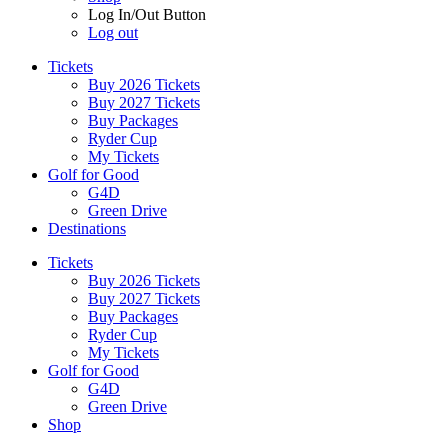
Log In/Out Button
Log out
Tickets
Buy 2026 Tickets
Buy 2027 Tickets
Buy Packages
Ryder Cup
My Tickets
Golf for Good
G4D
Green Drive
Destinations
Tickets
Buy 2026 Tickets
Buy 2027 Tickets
Buy Packages
Ryder Cup
My Tickets
Golf for Good
G4D
Green Drive
Shop