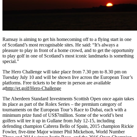
Ramsay is aiming to get his homecoming off to a flying start in one
of Scotland’s most recognisable sites. He said: “It’s always a
pleasure to play in front of a home crowd, and to get the opportunity
to play golf in one of Scotland’s most iconic landmarks is something
special.”
The Hero Challenge will take place from 7.30 pm to 8.30 pm on
Tuesday July 10 and will be shown live across the European Tour’s
platforms. Free tickets to be there in person are available
at
http://et.golf/Hero-Challenge
The Aberdeen Standard Investments Scottish Open once again takes
its place as part of the Rolex Series – the premium category of
tournaments on the European Tour’s Race to Dubai, each with a
minimum prize fund of US$7million. Some of the world’s best
golfers will tee it up in Gullane from July 12-15, including
defending champion Cabrera Bello of Spain, 2015 champion Rickie
Fowler, five-time Major winner Phil Mickelson, World Number