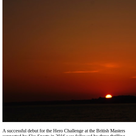
A successful debut for the Hero Challenge at the British Masters