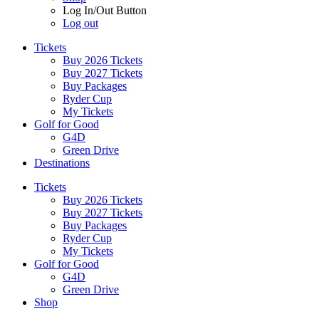
Log In/Out Button
Log out
Tickets
Buy 2026 Tickets
Buy 2027 Tickets
Buy Packages
Ryder Cup
My Tickets
Golf for Good
G4D
Green Drive
Destinations
Tickets
Buy 2026 Tickets
Buy 2027 Tickets
Buy Packages
Ryder Cup
My Tickets
Golf for Good
G4D
Green Drive
Shop