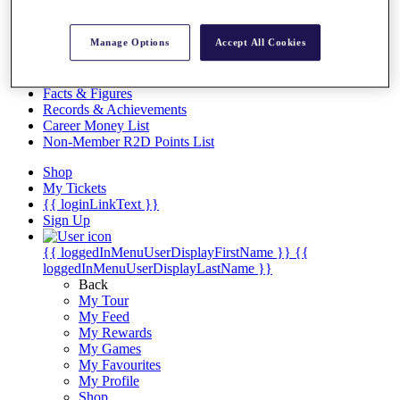
Videos
Discover Players
Manage Options
Accept All Cookies
Exemption Categories
Stats
Facts & Figures
Records & Achievements
Career Money List
Non-Member R2D Points List
Shop
My Tickets
{{ loginLinkText }}
Sign Up
{{ loggedInMenuUserDisplayFirstName }}
{{
loggedInMenuUserDisplayLastName }}
Back
My Tour
My Feed
My Rewards
My Games
My Favourites
My Profile
Shop