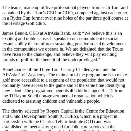
The teams, made up of five professional players from each Tour and
captained by the Tour’s CEO or COO, competed against each other
in a Ryder Cup format over nine holes of the par three golf course at
the Heritage Golf Club.
James Benoit, CEO at AfrAsia Bank, said: “We believe this is an
exciting and noble cause. It speaks to our commitment to social
responsibility that reinforces sustaining positive social development
in the communities we operate in. We are delighted that the Tours
have risen to the challenge, and believe they will play exciting
rounds of golf for the benefit of the underprivileged."
Beneficiaries of the Three Tour Charity Challenge include the
AfrAsia Golf Academy. The main aim of the programme is to make
golf more accessible to a segment of the population that would not
ordinarily have access to the game and at the same time identifying
new talent. The programme benefits 40 children aged 9 – 15 from
the Ti Rayon Soleil non-governmental organisation which is
dedicated to assisting children and vulnerable people.
The charity selected by Rogers Capital is the Centre for Education
and Child Development South (CEDES), which is a project in
partnership with the Charles Telfair Institute (CTI) and was
established to meet a strong need for child care services in the