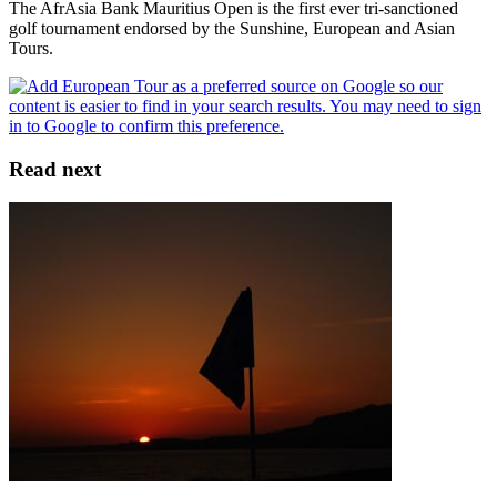
The AfrAsia Bank Mauritius Open is the first ever tri-sanctioned
golf tournament endorsed by the Sunshine, European and Asian
Tours.
Read next