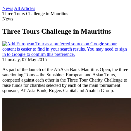
News
All Articles
Three Tours Challenge in Mauritius
News
Three Tours Challenge in Mauritius
Thursday, 07 May 2015
As part of the launch of the AfrAsia Bank Mauritius Open, the three
sanctioning Tours – the Sunshine, European and Asian Tours,
competed against each other in the Three Tour Charity Challenge to
raise funds for charities selected by each of the main tournament
sponsors, AfrAsia Bank, Rogers Capital and Anahita Group.