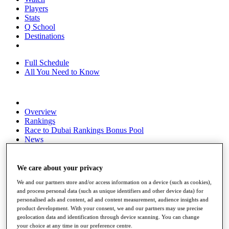
Players
Stats
Q School
Destinations
Full Schedule
All You Need to Know
Overview
Rankings
Race to Dubai Rankings Bonus Pool
News
Global Amateur Pathway
About
We care about your privacy
The Tournaments
We and our partners store and/or access information on a device (such as cookies),
Past Champions
and process personal data (such as unique identifiers and other device data) for
News
personalised ads and content, ad and content measurement, audience insights and
product development. With your consent, we and our partners may use precise
Overview
geolocation data and identification through device scanning. You can change
Articles
your choice at any time in our preference centre.