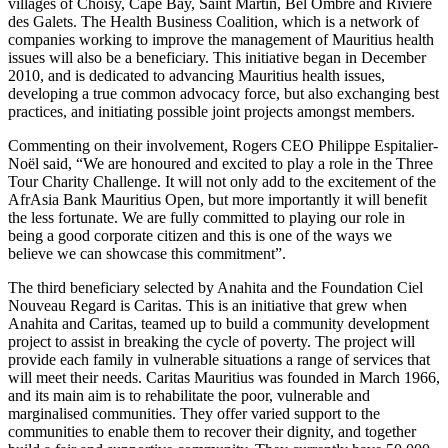
villages of Choisy, Cape Bay, Saint Martin, Bel Ombre and Rivière
des Galets. The Health Business Coalition, which is a network of
companies working to improve the management of Mauritius health
issues will also be a beneficiary. This initiative began in December
2010, and is dedicated to advancing Mauritius health issues,
developing a true common advocacy force, but also exchanging best
practices, and initiating possible joint projects amongst members.
Commenting on their involvement, Rogers CEO Philippe Espitalier-
Noël said, “We are honoured and excited to play a role in the Three
Tour Charity Challenge. It will not only add to the excitement of the
AfrAsia Bank Mauritius Open, but more importantly it will benefit
the less fortunate. We are fully committed to playing our role in
being a good corporate citizen and this is one of the ways we
believe we can showcase this commitment”.
The third beneficiary selected by Anahita and the Foundation Ciel
Nouveau Regard is Caritas. This is an initiative that grew when
Anahita and Caritas, teamed up to build a community development
project to assist in breaking the cycle of poverty. The project will
provide each family in vulnerable situations a range of services that
will meet their needs. Caritas Mauritius was founded in March 1966,
and its main aim is to rehabilitate the poor, vulnerable and
marginalised communities. They offer varied support to the
communities to enable them to recover their dignity, and together