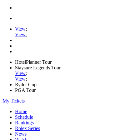
View
;
View
;
HotelPlanner Tour
Staysure Legends Tour
View
;
View
;
Ryder Cup
PGA Tour
My Tickets
Home
Schedule
Rankings
Rolex Series
News
Watch