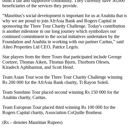
build a fair and supportive community. They currently have 50,000
beneficiaries of the services they provide.
“Mauritius’s social development is important for us at Anahita that is
why we are proud to join AfrAsia Bank and Rogers Capital in
sponsoring the Three Tour Charity Challenge. Today's contribution
is another milestone in our long journey which symbolizes our
continued commitment to the social initiatives undertaken by the
Foundation and Anahita in working with our partner Caritas,” said
Alteo Properties Ltd CEO, Patrice Legris.
Star players from the three Tours that participated include George
Coetzee, Thomas Aiken, Thomas Bjorn, Thorborn Olesen,
Kiradech Aphibarnrat, and Scott Hend.
Team Asian Tour won the Three Tour Charity Challenge winning
Rs 200 000 for the AfrAsia Bank charity, Ti Rayon Soleil.
Team Sunshine Tour placed second winning Rs 150 000 for the
Anahita charity, Caritas.
Team European Tour placed third winning Rs 100 000 for the
Rogers Capital charity, Association CoQuille Bonheur.
(Rs – denotes Mauritian Rupees)