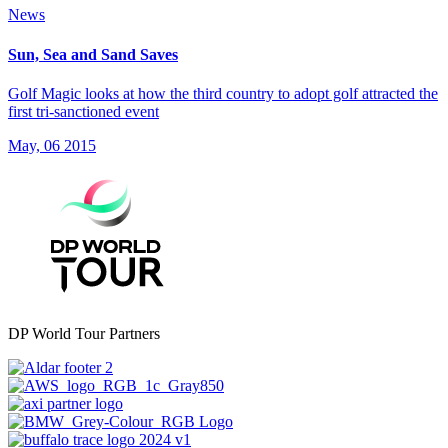
News
Sun, Sea and Sand Saves
Golf Magic looks at how the third country to adopt golf attracted the
first tri-sanctioned event
May, 06 2015
DP World Tour Partners