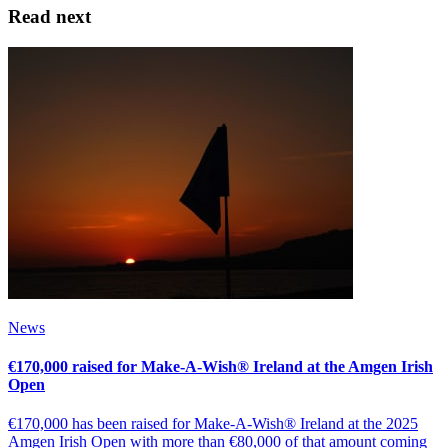
Read next
News
€170,000 raised for Make-A-Wish® Ireland at the Amgen Irish
Open
€170,000 has been raised for Make-A-Wish® Ireland at the 2025
Amgen Irish Open with more than €80,000 of that amount coming