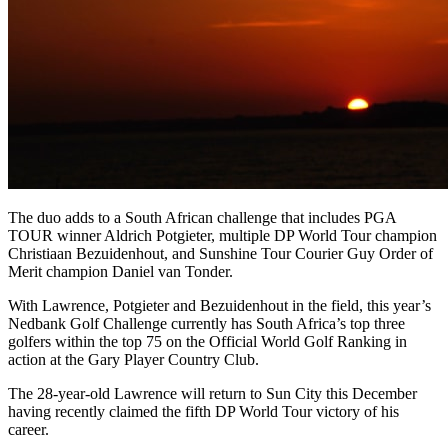
The duo adds to a South African challenge that includes PGA
TOUR winner Aldrich Potgieter, multiple DP World Tour champion
Christiaan Bezuidenhout, and Sunshine Tour Courier Guy Order of
Merit champion Daniel van Tonder.
With Lawrence, Potgieter and Bezuidenhout in the field, this year’s
Nedbank Golf Challenge currently has South Africa’s top three
golfers within the top 75 on the Official World Golf Ranking in
action at the Gary Player Country Club.
The 28-year-old Lawrence will return to Sun City this December
having recently claimed the fifth DP World Tour victory of his
career.