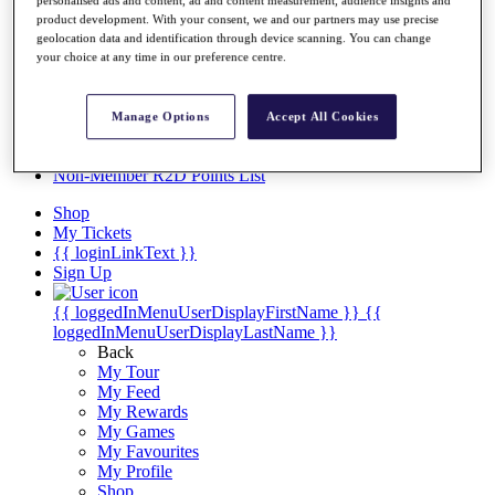
Videos
product development. With your consent, we and our partners may use precise
Discover Players
geolocation data and identification through device scanning. You can change
Exemption Categories
your choice at any time in our preference centre.
Stats
Facts & Figures
Manage Options
Accept All Cookies
Records & Achievements
Career Money List
Non-Member R2D Points List
Shop
My Tickets
{{ loginLinkText }}
Sign Up
{{ loggedInMenuUserDisplayFirstName }}
{{
loggedInMenuUserDisplayLastName }}
Back
My Tour
My Feed
My Rewards
My Games
My Favourites
My Profile
Shop