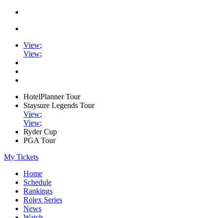
View
;
View
;
HotelPlanner Tour
Staysure Legends Tour
View
;
View
;
Ryder Cup
PGA Tour
My Tickets
Home
Schedule
Rankings
Rolex Series
News
Watch