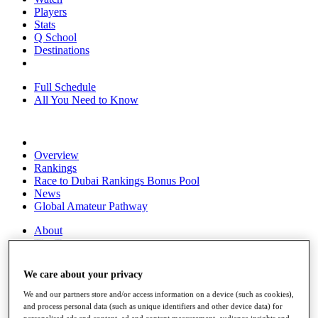
Players
Stats
Q School
Destinations
Full Schedule
All You Need to Know
Overview
Rankings
Race to Dubai Rankings Bonus Pool
News
Global Amateur Pathway
About
The Tournaments
Past Champions
News
We care about your privacy
Overview
We and our partners store and/or access information on a device (such as cookies),
Articles
and process personal data (such as unique identifiers and other device data) for
personalised ads and content, ad and content measurement, audience insights and