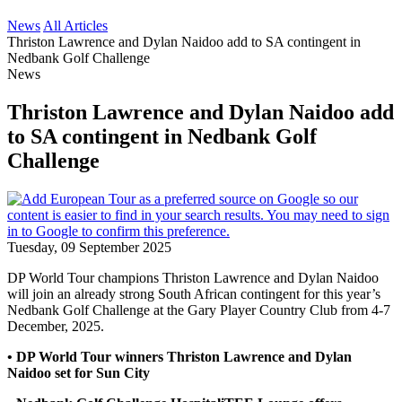
News
All Articles
Thriston Lawrence and Dylan Naidoo add to SA contingent in
Nedbank Golf Challenge
News
Thriston Lawrence and Dylan Naidoo add
to SA contingent in Nedbank Golf
Challenge
Tuesday, 09 September 2025
DP World Tour champions Thriston Lawrence and Dylan Naidoo
will join an already strong South African contingent for this year’s
Nedbank Golf Challenge at the Gary Player Country Club from 4-7
December, 2025.
• DP World Tour winners Thriston Lawrence and Dylan
Naidoo set for Sun City