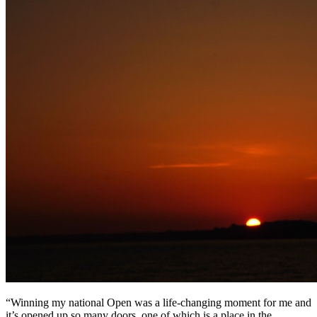
“Winning my national Open was a life-changing moment for me and
it’s opened up so many doors, one of which is a place in the