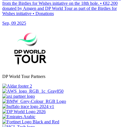
from the Birdies for Wishes initiative on the 18th hole. • €82,200
donated by Amgen and DP World Tour as part of the Birdies for
Wishes initiative • Donations
Sep, 09 2025
DP World Tour Partners