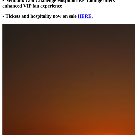
• Nedbank Golf Challenge HospitaliTEE Lounge offers
enhanced VIP fan experience
• Tickets and hospitality now on sale
HERE
.