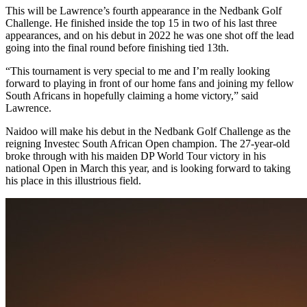
This will be Lawrence’s fourth appearance in the Nedbank Golf
Challenge. He finished inside the top 15 in two of his last three
appearances, and on his debut in 2022 he was one shot off the lead
going into the final round before finishing tied 13th.
“This tournament is very special to me and I’m really looking
forward to playing in front of our home fans and joining my fellow
South Africans in hopefully claiming a home victory,” said
Lawrence.
Naidoo will make his debut in the Nedbank Golf Challenge as the
reigning Investec South African Open champion. The 27-year-old
broke through with his maiden DP World Tour victory in his
national Open in March this year, and is looking forward to taking
his place in this illustrious field.