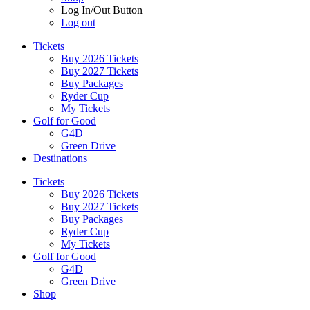
Log In/Out Button
Log out
Tickets
Buy 2026 Tickets
Buy 2027 Tickets
Buy Packages
Ryder Cup
My Tickets
Golf for Good
G4D
Green Drive
Destinations
Tickets
Buy 2026 Tickets
Buy 2027 Tickets
Buy Packages
Ryder Cup
My Tickets
Golf for Good
G4D
Green Drive
Shop