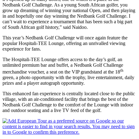
Nedbank Golf Challenge. As a young South African golfer, you
grow up dreaming of winning your national Open, and then playing
in and hopefully one day winning the Nedbank Golf Challenge. I
can’t wait to experience a tournament that has been such a big part
of South African golf history,” said Naidoo.
This year’s Nedbank Golf Challenge will once again feature the
popular Hospitali-TEE Lounge, offering an unrivalled viewing
experience for fans.
The Hospitali-TEE Lounge offers access to the day’s golf, an
unlimited premium bar and buffet, a Nedbank Golf Challenge
th
merchandise voucher, a seat on the VIP grandstand at the 18
green, a photo opportunity with the trophy, live entertainment, daily
prizes and a player autograph opportunity.
This enhanced fan experience is centrally located close to the public
village, with an air-conditioned facility that brings the best of the
Nedbank Golf Challenge to the comfort of the Lounge with indoor
and outdoor seating and a live TV feed of the golf.