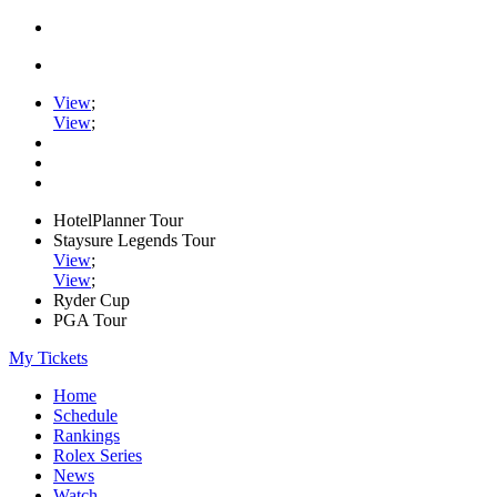
View
;
View
;
HotelPlanner Tour
Staysure Legends Tour
View
;
View
;
Ryder Cup
PGA Tour
My Tickets
Home
Schedule
Rankings
Rolex Series
News
Watch