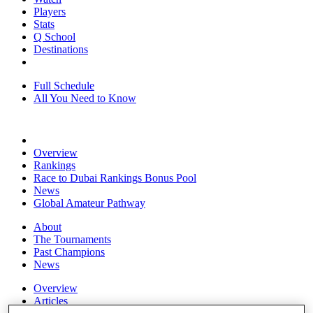
Players
Stats
Q School
Destinations
Full Schedule
All You Need to Know
Overview
Rankings
Race to Dubai Rankings Bonus Pool
News
Global Amateur Pathway
About
The Tournaments
Past Champions
News
Overview
Articles