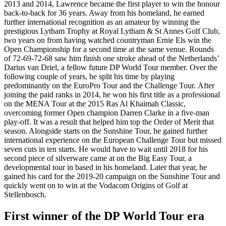
2013 and 2014, Lawrence became the first player to win the honour
back-to-back for 36 years. Away from his homeland, he earned
further international recognition as an amateur by winning the
prestigious Lytham Trophy at Royal Lytham & St Annes Golf Club,
two years on from having watched countryman Ernie Els win the
Open Championship for a second time at the same venue. Rounds
of 72-69-72-68 saw him finish one stroke ahead of the Netherlands’
Darius van Driel, a fellow future DP World Tour member. Over the
following couple of years, he split his time by playing
predominantly on the EuroPro Tour and the Challenge Tour. After
joining the paid ranks in 2014, he won his first title as a professional
on the MENA Tour at the 2015 Ras Al Khaimah Classic,
overcoming former Open champion Darren Clarke in a five-man
play-off. It was a result that helped him top the Order of Merit that
season. Alongside starts on the Sunshine Tour, he gained further
international experience on the European Challenge Tour but missed
seven cuts in ten starts. He would have to wait until 2018 for his
second piece of silverware came at on the Big Easy Tour, a
developmental tour in based in his homeland. Later that year, he
gained his card for the 2019-20 campaign on the Sunshine Tour and
quickly went on to win at the Vodacom Origins of Golf at
Stellenbosch.
First winner of the DP World Tour era