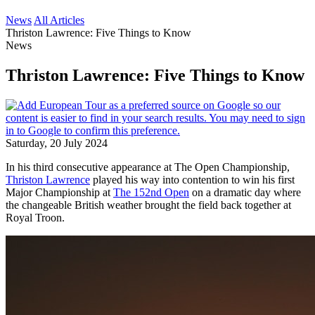
News
All Articles
Thriston Lawrence: Five Things to Know
News
Thriston Lawrence: Five Things to Know
Saturday, 20 July 2024
In his third consecutive appearance at The Open Championship,
Thriston Lawrence
played his way into contention to win his first
Major Championship at
The 152nd Open
on a dramatic day where
the changeable British weather brought the field back together at
Royal Troon.