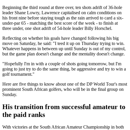
Beginning the third round at three over, ten shots adrift of 36-hole
leader Shane Lowry, Lawrence capitalised on calm conditions on
his front nine before staying tough as the rain arrived to card a six-
under-par 65 - matching the best score of the week - to finish at
three under, one shot adrift of 54-hole leader Billy Horschel.
Reflecting on whether his goals have changed following his big
move on Saturday, he said: "I teed it up on Thursday trying to win.
Whatever happens in between up until Sunday is out of my control,
but the game plan doesn't change and the mentality doesn't change.
"Hopefully I'm in with a couple of shots going tomorrow, but I'm
going to just try to do the same thing, be aggressive and try to win a
golf tournament."
Here are five things to know about one of the DP World Tour's most
prominent South African golfers, who will be in the final group on
Sunday.
His transition from successful amateur to
the paid ranks
With victories at the South African Amateur Championship in both