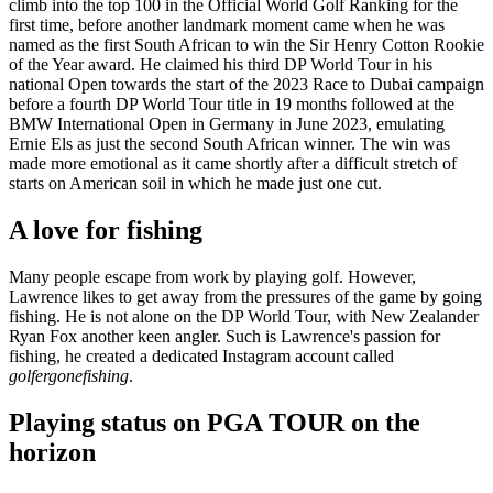
climb into the top 100 in the Official World Golf Ranking for the
first time, before another landmark moment came when he was
named as the first South African to win the Sir Henry Cotton Rookie
of the Year award. He claimed his third DP World Tour in his
national Open towards the start of the 2023 Race to Dubai campaign
before a fourth DP World Tour title in 19 months followed at the
BMW International Open in Germany in June 2023, emulating
Ernie Els as just the second South African winner. The win was
made more emotional as it came shortly after a difficult stretch of
starts on American soil in which he made just one cut.
A love for fishing
Many people escape from work by playing golf. However,
Lawrence likes to get away from the pressures of the game by going
fishing. He is not alone on the DP World Tour, with New Zealander
Ryan Fox another keen angler. Such is Lawrence's passion for
fishing, he created a dedicated Instagram account called
golfergonefishing
.
Playing status on PGA TOUR on the
horizon