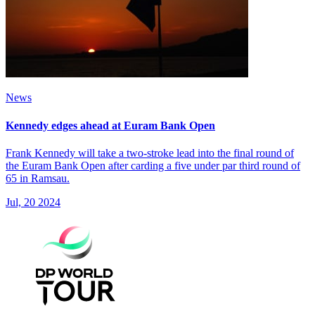
News
Kennedy edges ahead at Euram Bank Open
Frank Kennedy will take a two-stroke lead into the final round of
the Euram Bank Open after carding a five under par third round of
65 in Ramsau.
Jul, 20 2024