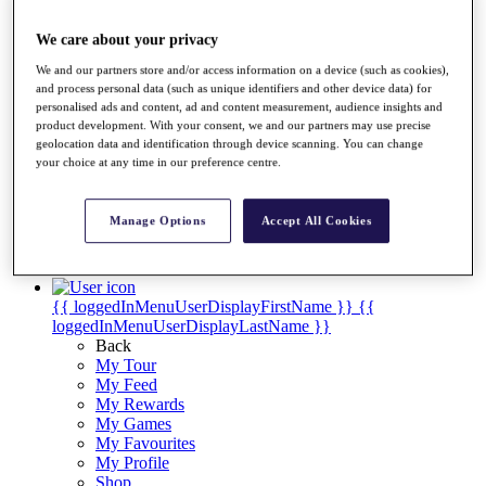
Videos
Discover Players
We care about your privacy
Exemption Categories
We and our partners store and/or access information on a device (such as cookies),
and process personal data (such as unique identifiers and other device data) for
Stats
personalised ads and content, ad and content measurement, audience insights and
Facts & Figures
product development. With your consent, we and our partners may use precise
Records & Achievements
geolocation data and identification through device scanning. You can change
Career Money List
your choice at any time in our preference centre.
Non-Member R2D Points List
Shop
Manage Options
Accept All Cookies
My Tickets
{{ loginLinkText }}
Sign Up
{{ loggedInMenuUserDisplayFirstName }}
{{
loggedInMenuUserDisplayLastName }}
Back
My Tour
My Feed
My Rewards
My Games
My Favourites
My Profile
Shop