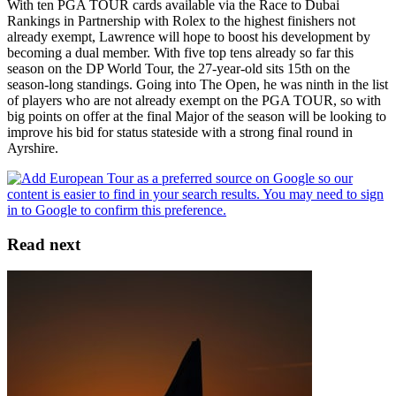
With ten PGA TOUR cards available via the Race to Dubai
Rankings in Partnership with Rolex to the highest finishers not
already exempt, Lawrence will hope to boost his development by
becoming a dual member. With five top tens already so far this
season on the DP World Tour, the 27-year-old sits 15th on the
season-long standings. Going into The Open, he was ninth in the list
of players who are not already exempt on the PGA TOUR, so with
big points on offer at the final Major of the season will be looking to
improve his bid for status stateside with a strong final round in
Ayrshire.
Read next