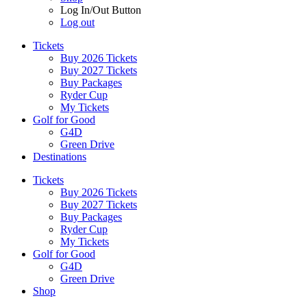
Log In/Out Button
Log out
Tickets
Buy 2026 Tickets
Buy 2027 Tickets
Buy Packages
Ryder Cup
My Tickets
Golf for Good
G4D
Green Drive
Destinations
Tickets
Buy 2026 Tickets
Buy 2027 Tickets
Buy Packages
Ryder Cup
My Tickets
Golf for Good
G4D
Green Drive
Shop