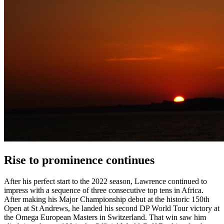
Rise to prominence continues
After his perfect start to the 2022 season, Lawrence continued to
impress with a sequence of three consecutive top tens in Africa.
After making his Major Championship debut at the historic 150th
Open at St Andrews, he landed his second DP World Tour victory at
the Omega European Masters in Switzerland. That win saw him