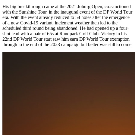
His big breakthrough came at the 2021 Joburg Open, co-sanctioned
with the Sunshine Tour, in the inaugural event of the DP World Tour
era. With the event already reduced to 54 holes after the emergence
of a new Covid-19 variant, inclement weather then led to the
scheduled third round being abandoned. He had opened up a four-
shot lead with a pair of 65s at Randpark Golf Club. Victory in his
22nd DP World Tour start saw him earn DP World Tour exemption
through to the end of the 2023 campaign but better was still to come.