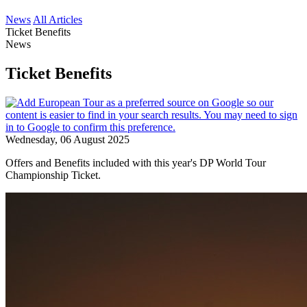
News
All Articles
Ticket Benefits
News
Ticket Benefits
Wednesday, 06 August 2025
Offers and Benefits included with this year's DP World Tour
Championship Ticket.