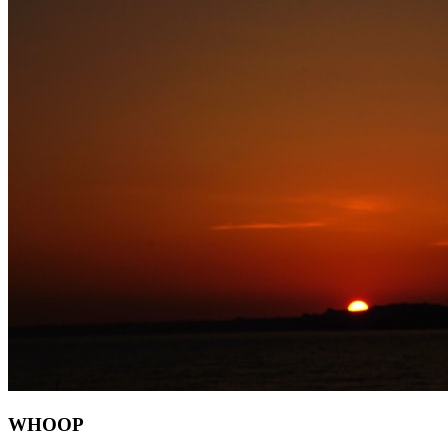
WHOOP