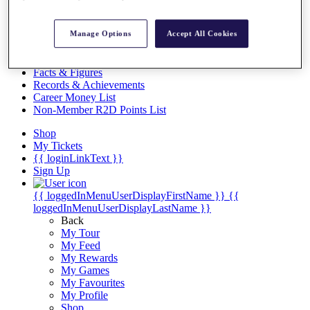
Videos
Discover Players
Manage Options
Accept All Cookies
Exemption Categories
Stats
Facts & Figures
Records & Achievements
Career Money List
Non-Member R2D Points List
Shop
My Tickets
{{ loginLinkText }}
Sign Up
{{ loggedInMenuUserDisplayFirstName }}
{{
loggedInMenuUserDisplayLastName }}
Back
My Tour
My Feed
My Rewards
My Games
My Favourites
My Profile
Shop