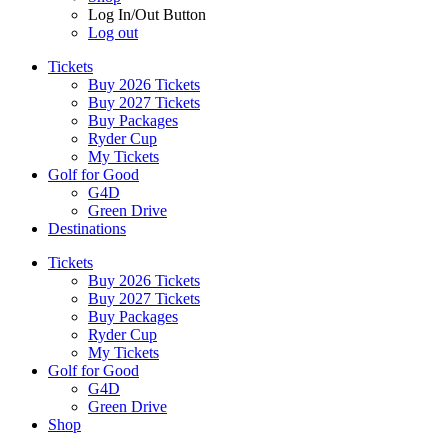
Log In/Out Button
Log out
Tickets
Buy 2026 Tickets
Buy 2027 Tickets
Buy Packages
Ryder Cup
My Tickets
Golf for Good
G4D
Green Drive
Destinations
Tickets
Buy 2026 Tickets
Buy 2027 Tickets
Buy Packages
Ryder Cup
My Tickets
Golf for Good
G4D
Green Drive
Shop