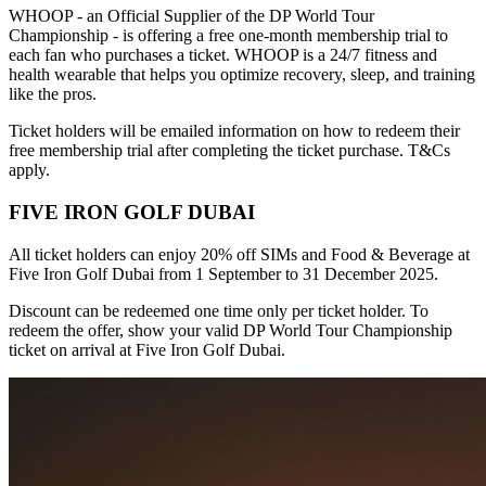
WHOOP - an Official Supplier of the DP World Tour
Championship - is offering a free one-month membership trial to
each fan who purchases a ticket. WHOOP is a 24/7 fitness and
health wearable that helps you optimize recovery, sleep, and training
like the pros.
Ticket holders will be emailed information on how to redeem their
free membership trial after completing the ticket purchase. T&Cs
apply.
FIVE IRON GOLF DUBAI
All ticket holders can enjoy 20% off SIMs and Food & Beverage at
Five Iron Golf Dubai from 1 September to 31 December 2025.
Discount can be redeemed one time only per ticket holder. To
redeem the offer, show your valid DP World Tour Championship
ticket on arrival at Five Iron Golf Dubai.