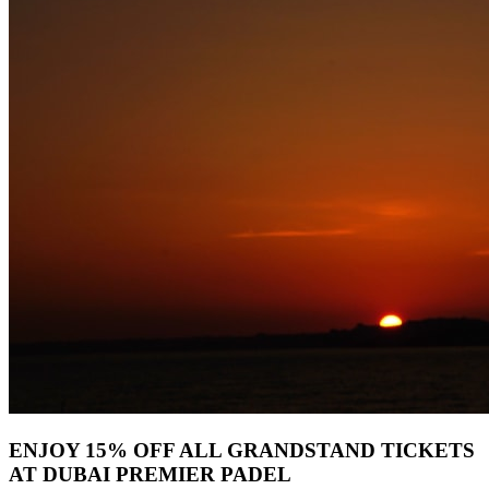
ENJOY 15% OFF ALL GRANDSTAND TICKETS
AT DUBAI PREMIER PADEL