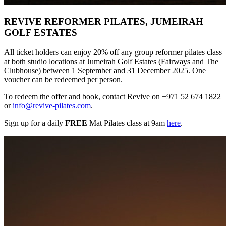
REVIVE REFORMER PILATES, JUMEIRAH
GOLF ESTATES
All ticket holders can enjoy 20% off any group reformer pilates class
at both studio locations at Jumeirah Golf Estates (Fairways and The
Clubhouse) between 1 September and 31 December 2025. One
voucher can be redeemed per person.
To redeem the offer and book, contact Revive on +971 52 674 1822
or
info@revive-pilates.com
.
Sign up for a daily
FREE
Mat Pilates class at 9am
here
.