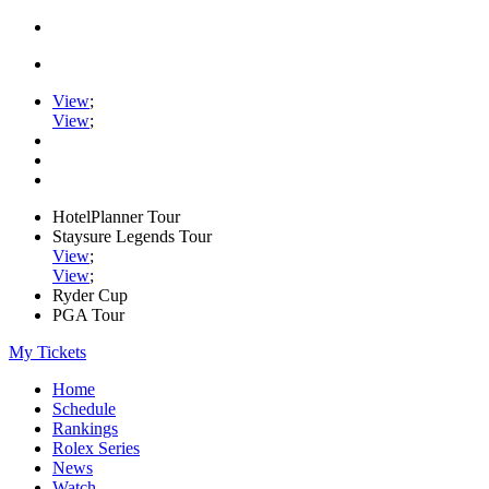
View
;
View
;
HotelPlanner Tour
Staysure Legends Tour
View
;
View
;
Ryder Cup
PGA Tour
My Tickets
Home
Schedule
Rankings
Rolex Series
News
Watch