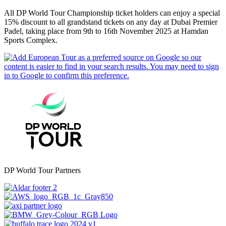
All DP World Tour Championship ticket holders can enjoy a special
15% discount to all grandstand tickets on any day at Dubai Premier
Padel, taking place from 9th to 16th November 2025 at Hamdan
Sports Complex.
DP World Tour Partners