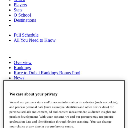
Players
Stats
Q School
Destinations
Full Schedule
All You Need to Know
Overview
Rankings
Race to Dubai Rankings Bonus Pool
News
Global Amateur Pathway
About
We care about your privacy
The Tournaments
We and our partners store and/or access information on a device (such as cookies),
Past Champions
and process personal data (such as unique identifiers and other device data) for
News
personalised ads and content, ad and content measurement, audience insights and
product development. With your consent, we and our partners may use precise
Overview
geolocation data and identification through device scanning. You can change
Articles
your choice at any time in our preference centre.