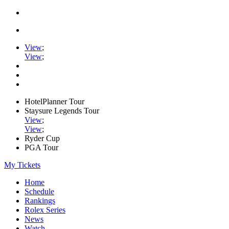
View
;
View
;
HotelPlanner Tour
Staysure Legends Tour
View
;
View
;
Ryder Cup
PGA Tour
My Tickets
Home
Schedule
Rankings
Rolex Series
News
Watch