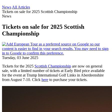
News
All Articles
Tickets on sale for 2025 Scottish Championship
News
Tickets on sale for 2025 Scottish
Championship
Tuesday, 03 June 2025
Tickets for the 2025
Scottish Championship
are now on general
sale, with a limited number of tickets at Early Bird price available
for the event at Trump International Golf Links in Aberdeenshire
from August 7-10. Click
here
to purchase your tickets.