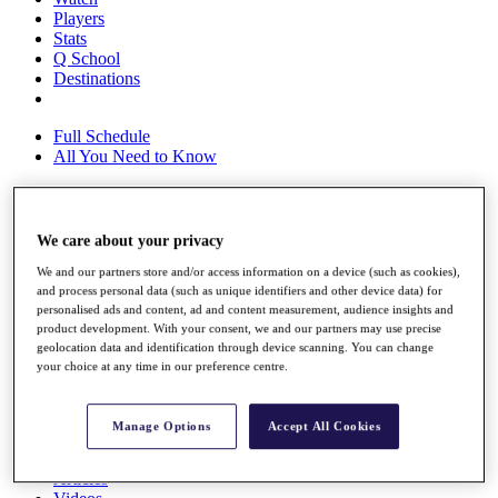
Players
Stats
Q School
Destinations
Full Schedule
All You Need to Know
We care about your privacy
Overview
Rankings
We and our partners store and/or access information on a device (such as cookies),
Race to Dubai Rankings Bonus Pool
and process personal data (such as unique identifiers and other device data) for
News
personalised ads and content, ad and content measurement, audience insights and
Global Amateur Pathway
product development. With your consent, we and our partners may use precise
geolocation data and identification through device scanning. You can change
About
your choice at any time in our preference centre.
The Tournaments
Past Champions
News
Manage Options
Accept All Cookies
Overview
Articles