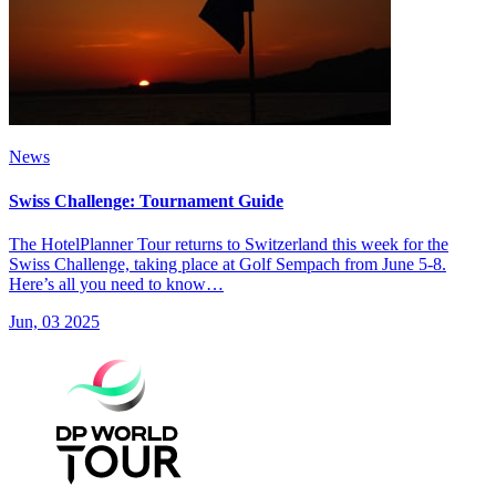
News
Swiss Challenge: Tournament Guide
The HotelPlanner Tour returns to Switzerland this week for the
Swiss Challenge, taking place at Golf Sempach from June 5-8.
Here’s all you need to know…
Jun, 03 2025