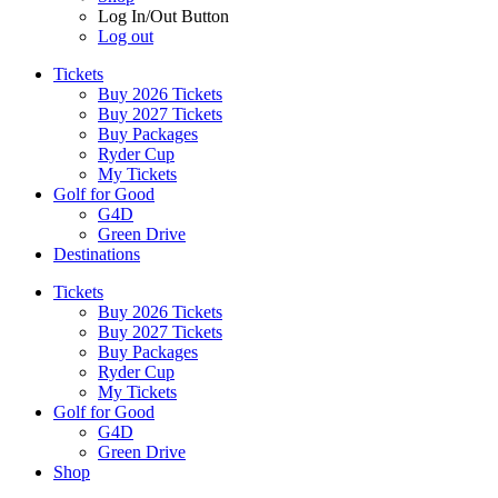
Log In/Out Button
Log out
Tickets
Buy 2026 Tickets
Buy 2027 Tickets
Buy Packages
Ryder Cup
My Tickets
Golf for Good
G4D
Green Drive
Destinations
Tickets
Buy 2026 Tickets
Buy 2027 Tickets
Buy Packages
Ryder Cup
My Tickets
Golf for Good
G4D
Green Drive
Shop