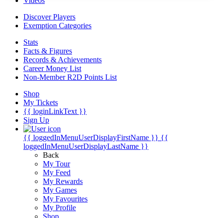
Videos
Discover Players
Exemption Categories
Stats
Facts & Figures
Records & Achievements
Career Money List
Non-Member R2D Points List
Shop
My Tickets
{{ loginLinkText }}
Sign Up
{{ loggedInMenuUserDisplayFirstName }}
{{
loggedInMenuUserDisplayLastName }}
Back
My Tour
My Feed
My Rewards
My Games
My Favourites
My Profile
Shop