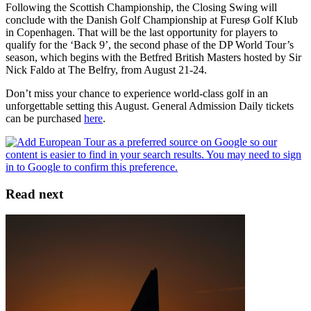
Following the Scottish Championship, the Closing Swing will
conclude with the Danish Golf Championship at Furesø Golf Klub
in Copenhagen. That will be the last opportunity for players to
qualify for the ‘Back 9’, the second phase of the DP World Tour’s
season, which begins with the Betfred British Masters hosted by Sir
Nick Faldo at The Belfry, from August 21-24.
Don’t miss your chance to experience world-class golf in an
unforgettable setting this August. General Admission Daily tickets
can be purchased
here
.
Read next