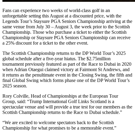
Fans can experience two weeks of world-class golf in an
unforgettable setting this August at a discounted price, with the
Legends Tour’s Staysure PGA Seniors Championship arriving at the
same venue from July 30 – August 3, the week prior to the Scottish
Championship. Those who purchase a ticket to either the Scottish
Championship or Staysure PGA Seniors Championship can receive
a 25% discount for a ticket to the other event.
The Scottish Championship returns to the DP World Tour’s 2025
global schedule after a five-year hiatus. The $2.75million
tournament previously featured as part of the Race to Dubai in 2020
when Adrian Otaegui claimed victory at Fairmont St Andrews, and
it returns as the penultimate event in the Closing Swing, the fifth and
final Global Swing which forms phase one of the DP World Tour’s
2025 season.
Rory Colville, Head of Championships at the European Tour
Group, said: “Trump International Golf Links Scotland is a
spectacular venue and will provide a true test for our members as the
Scottish Championship returns to the Race to Dubai schedule.”
“We are excited to welcome spectators back to the Scottish
Championship for what promises to be a memorable event.”