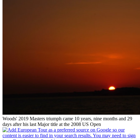
Woods' 2019 Masters triumph came 10 years, nine months and 29
days after his last Major title at the 2008 US Open