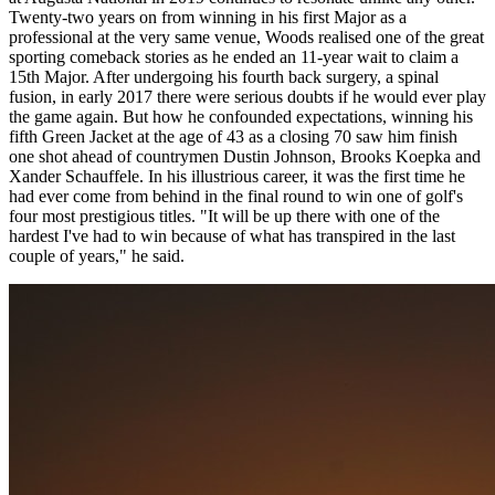
Twenty-two years on from winning in his first Major as a
professional at the very same venue, Woods realised one of the great
sporting comeback stories as he ended an 11-year wait to claim a
15th Major. After undergoing his fourth back surgery, a spinal
fusion, in early 2017 there were serious doubts if he would ever play
the game again. But how he confounded expectations, winning his
fifth Green Jacket at the age of 43 as a closing 70 saw him finish
one shot ahead of countrymen Dustin Johnson, Brooks Koepka and
Xander Schauffele. In his illustrious career, it was the first time he
had ever come from behind in the final round to win one of golf's
four most prestigious titles. "It will be up there with one of the
hardest I've had to win because of what has transpired in the last
couple of years," he said.