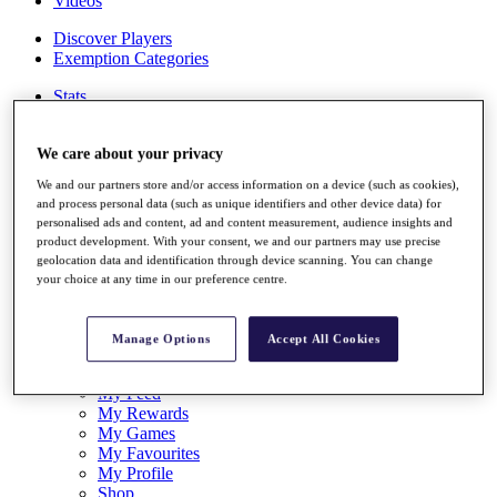
Videos
Discover Players
Exemption Categories
Stats
Facts & Figures
Records & Achievements
We care about your privacy
Career Money List
Non-Member R2D Points List
We and our partners store and/or access information on a device (such as cookies),
and process personal data (such as unique identifiers and other device data) for
Shop
personalised ads and content, ad and content measurement, audience insights and
My Tickets
product development. With your consent, we and our partners may use precise
{{ loginLinkText }}
geolocation data and identification through device scanning. You can change
Sign Up
your choice at any time in our preference centre.
{{ loggedInMenuUserDisplayFirstName }}
{{
loggedInMenuUserDisplayLastName }}
Manage Options
Accept All Cookies
Back
My Tour
My Feed
My Rewards
My Games
My Favourites
My Profile
Shop