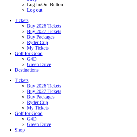
Log In/Out Button
Log out
Tickets
Buy 2026 Tickets
Buy 2027 Tickets
Buy Packages
Ryder Cup
My Tickets
Golf for Good
G4D
Green Drive
Destinations
Tickets
Buy 2026 Tickets
Buy 2027 Tickets
Buy Packages
Ryder Cup
My Tickets
Golf for Good
G4D
Green Drive
Shop