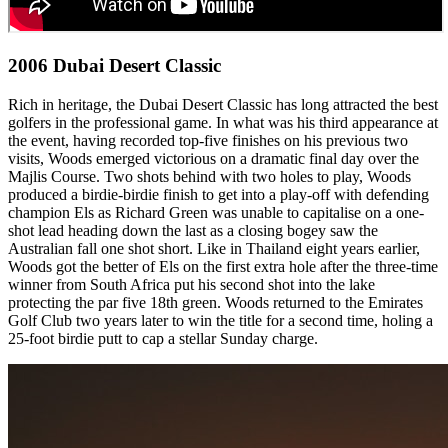
2006 Dubai Desert Classic
Rich in heritage, the Dubai Desert Classic has long attracted the best
golfers in the professional game. In what was his third appearance at
the event, having recorded top-five finishes on his previous two
visits, Woods emerged victorious on a dramatic final day over the
Majlis Course. Two shots behind with two holes to play, Woods
produced a birdie-birdie finish to get into a play-off with defending
champion Els as Richard Green was unable to capitalise on a one-
shot lead heading down the last as a closing bogey saw the
Australian fall one shot short. Like in Thailand eight years earlier,
Woods got the better of Els on the first extra hole after the three-time
winner from South Africa put his second shot into the lake
protecting the par five 18th green. Woods returned to the Emirates
Golf Club two years later to win the title for a second time, holing a
25-foot birdie putt to cap a stellar Sunday charge.