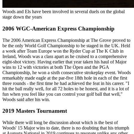
Woods and Els have been involved in several duels on the global
stage down the years
2006 WGC-American Express Championship
The 2006 American Express Championship at The Grove proved to
be the only World Golf Championship to be staged in the UK. Held
a week after Team Europe won the Ryder Cup at The K Club in
Ireland, Woods was a class apart as he cruised to a comprehensive
eight-shot victory. Having earlier that year taken his haul of Major
wins to 12 with victories at both The Open and the PGA
Championship, he won a sixth consecutive strokeplay event. Woods
remarkably made eagle at the par-five 18th hole in each of the first
three rounds - the first time he had achieved the feat in his career. "I
hit the ball really well, for all 72 holes to be honest, and it is a lot of
fun when you feel like you can control your golf ball that well,"
Woods said after his win.
2019 Masters Tournament
While there will long be discussion about which is the best of
Woods' 15 Major wins to date, there is no doubting that his triumph
at Augusta National in 2019 continues to resonate unlike any other.