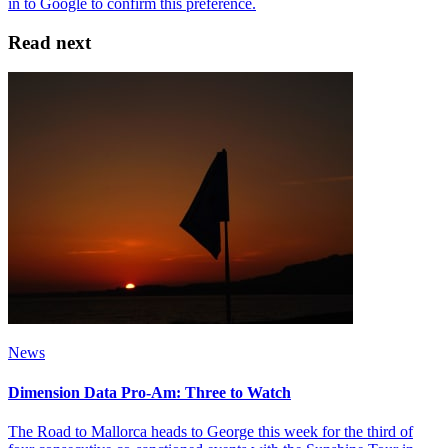
Read next
News
Dimension Data Pro-Am: Three to Watch
The Road to Mallorca heads to George this week for the third of