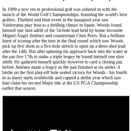
In 1999 a new era in professional golf was ushered in with the
launch of the World Golf Championships, featuring the world's best
golfers. Thethird and final event in the inaugural year saw
Valderrama play host to a thrilling climax in Spain. Woods found
himself one shot adrift of the 54-hole lead held by home favourite
Miguel Ángel Jiménez and countryman Chris Perry. But a brilliant
burst of scoring after the turn in the final round which saw Woods
pick up five shots in a five-hole stretch to open up a three-shot lead
after the 14th. But after spinning his approach back into the water at
the par-five 17th to make a triple bogey he found himself one shot
adrift. He gathered himself quickly however to card a closing par,
before Jiménez made a bogey as the pair finished at six under. A
birdie on the first play-off hole sealed victory for Woods - his fourth
in as many starts worldwide and capped a stellar year which saw
him claim his second Major title at the US PGA Championship
earlier that season.