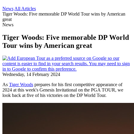
News
All Articles
Tiger Woods: Five memorable DP World Tour wins by American
great
News
Tiger Woods: Five memorable DP World
Tour wins by American great
Wednesday, 14 February 2024
As
Tiger Woods
prepares for his first competitive appearance of
2024 at this week's Genesis Invitational on the PGA TOUR, we
look back at five of his victories on the DP World Tour.