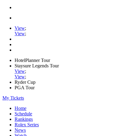
View
;
View
;
HotelPlanner Tour
Staysure Legends Tour
View
;
View
;
Ryder Cup
PGA Tour
My Tickets
Home
Schedule
Rankings
Rolex Series
News
Watch