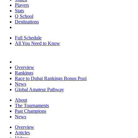
Players
Stats
Q School
Destinations
Full Schedule
All You Need to Know
Overview
Rankings
Race to Dubai Rankings Bonus Pool
News
Global Amateur Pathway
About
The Tournaments
Past Champions
News
Overview
Articles