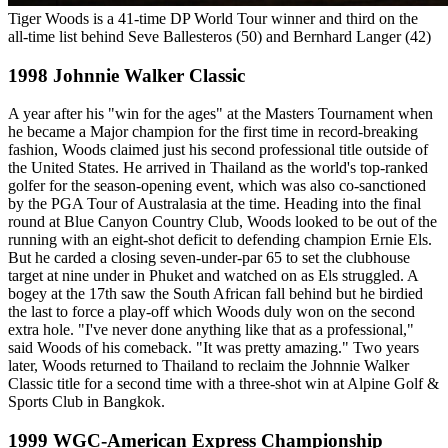
Tiger Woods is a 41-time DP World Tour winner and third on the
all-time list behind Seve Ballesteros (50) and Bernhard Langer (42)
1998 Johnnie Walker Classic
A year after his "win for the ages" at the Masters Tournament when
he became a Major champion for the first time in record-breaking
fashion, Woods claimed just his second professional title outside of
the United States. He arrived in Thailand as the world's top-ranked
golfer for the season-opening event, which was also co-sanctioned
by the PGA Tour of Australasia at the time. Heading into the final
round at Blue Canyon Country Club, Woods looked to be out of the
running with an eight-shot deficit to defending champion Ernie Els.
But he carded a closing seven-under-par 65 to set the clubhouse
target at nine under in Phuket and watched on as Els struggled. A
bogey at the 17th saw the South African fall behind but he birdied
the last to force a play-off which Woods duly won on the second
extra hole. "I've never done anything like that as a professional,"
said Woods of his comeback. "It was pretty amazing." Two years
later, Woods returned to Thailand to reclaim the Johnnie Walker
Classic title for a second time with a three-shot win at Alpine Golf &
Sports Club in Bangkok.
1999 WGC-American Express Championship