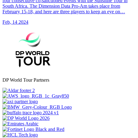
four consecutive co-sanctioned events with the Sunshine Tour in
South Africa. The Dimension Data Pro-Am takes place from
February 15-18, and here are three players to keep an eye on…
Feb, 14 2024
DP World Tour Partners