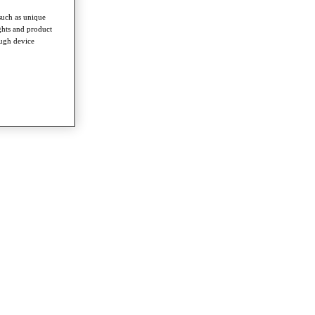
such as unique
ghts and product
ough device