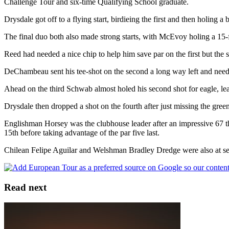
Challenge Tour and six-time Qualifying School graduate.
Drysdale got off to a flying start, birdieing the first and then holing 
The final duo both also made strong starts, with McEvoy holing a 15-
Reed had needed a nice chip to help him save par on the first but the 
DeChambeau sent his tee-shot on the second a long way left and neede
Ahead on the third Schwab almost holed his second shot for eagle, leavi
Drysdale then dropped a shot on the fourth after just missing the green
Englishman Horsey was the clubhouse leader after an impressive 67 tha
15th before taking advantage of the par five last.
Chilean Felipe Aguilar and Welshman Bradley Dredge were also at seve
Read next