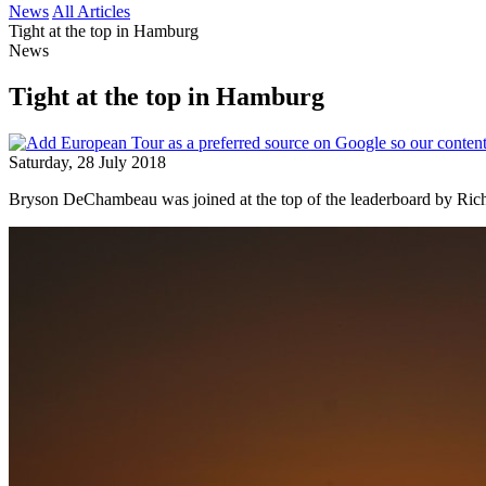
News
All Articles
Tight at the top in Hamburg
News
Tight at the top in Hamburg
Saturday, 28 July 2018
Bryson DeChambeau was joined at the top of the leaderboard by Ric