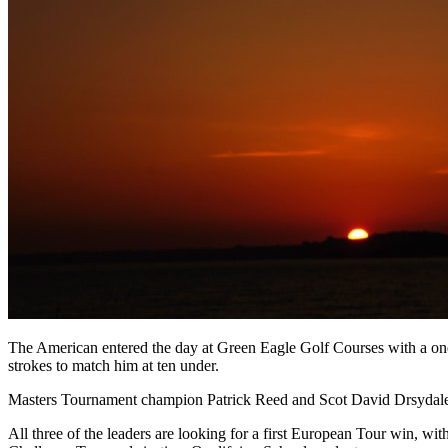
The American entered the day at Green Eagle Golf Courses with a one-
strokes to match him at ten under.
Masters Tournament champion Patrick Reed and Scot David Drsydale 
All three of the leaders are looking for a first European Tour win