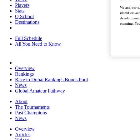
Players
We and our pa
Stats
identifiers a
Q School
development. 
Destinations
scanning. You
Full Schedule
All You Need to Know
Overview
Rankings
Race to Dubai Rankings Bonus Pool
News
Global Amateur Pathway
About
The Tournaments
Past Champions
News
Overview
Articles