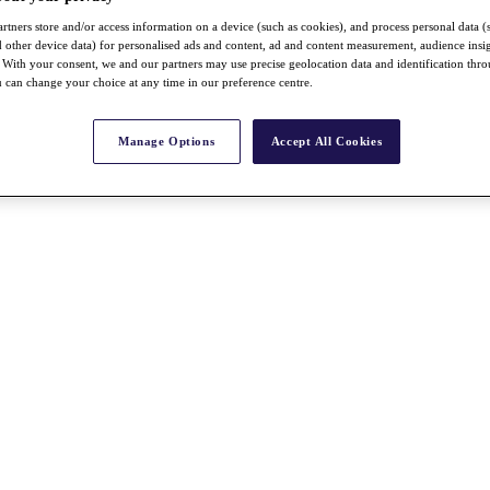
rtners store and/or access information on a device (such as cookies), and process personal data (
nd other device data) for personalised ads and content, ad and content measurement, audience insi
With your consent, we and our partners may use precise geolocation data and identification thr
 can change your choice at any time in our preference centre.
Manage Options
Accept All Cookies