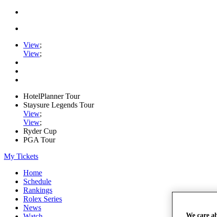
View
;
View
;
HotelPlanner Tour
Staysure Legends Tour
View
;
View
;
Ryder Cup
PGA Tour
My Tickets
Home
Schedule
Rankings
Rolex Series
News
We care a
Watch