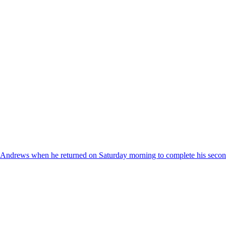
 Andrews when he returned on Saturday morning to complete his secon