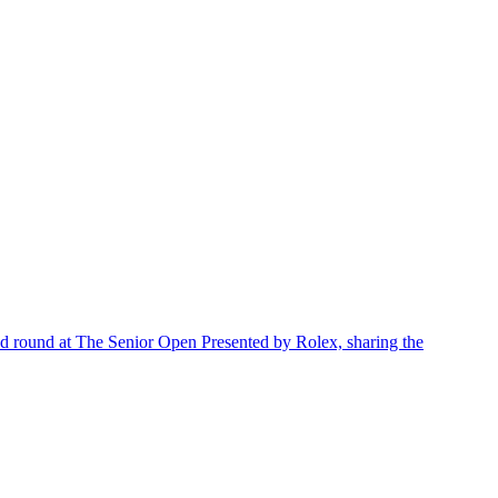
d round at The Senior Open Presented by Rolex, sharing the