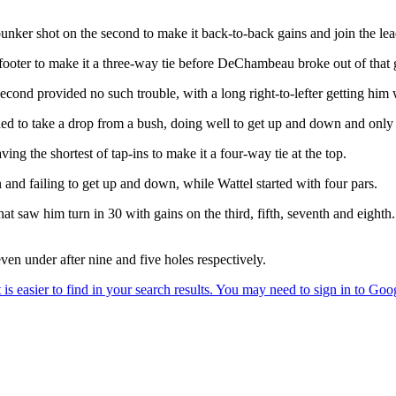
a bunker shot on the second to make it back-to-back gains and join the lea
footer to make it a three-way tie before DeChambeau broke out of that 
second provided no such trouble, with a long right-to-lefter getting him 
d to take a drop from a bush, doing well to get up and down and only 
ng the shortest of tap-ins to make it a four-way tie at the top.
 and failing to get up and down, while Wattel started with four pars.
t saw him turn in 30 with gains on the third, fifth, seventh and eighth
n under after nine and five holes respectively.