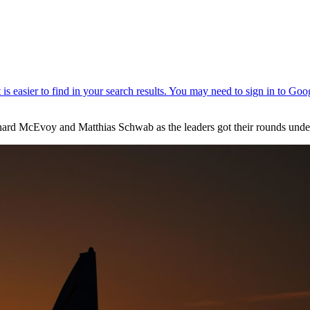
hard McEvoy and Matthias Schwab as the leaders got their rounds unde