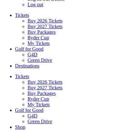
Log out
Tickets
Buy 2026 Tickets
Buy 2027 Tickets
Buy Packages
Ryder Cup
My Tickets
Golf for Good
G4D
Green Drive
Destinations
Tickets
Buy 2026 Tickets
Buy 2027 Tickets
Buy Packages
Ryder Cup
My Tickets
Golf for Good
G4D
Green Drive
Shop