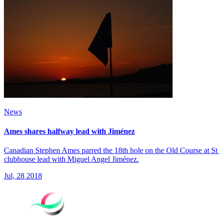
News
Ames shares halfway lead with Jiménez
Canadian Stephen Ames parred the 18th hole on the Old Course at St
clubhouse lead with Miguel Angel Jiménez.
Jul, 28 2018