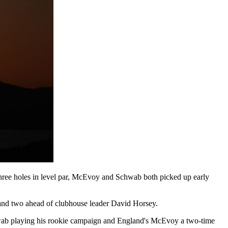
three holes in level par, McEvoy and Schwab both picked up early
and two ahead of clubhouse leader David Horsey.
hwab playing his rookie campaign and England's McEvoy a two-time