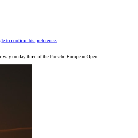
r way on day three of the Porsche European Open.