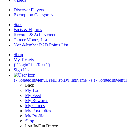
Videos
Discover Players
Exemption Categories
Stats
Facts & Figures
Records & Achievements
Career Money List
Non-Member R2D Points List
Shop
My Tickets
{{ loginLinkText }}
Sign Up
{{ loggedInMenuUserDisplayFirstName }}
{{ loggedInMenu
Back
My Tour
My Feed
My Rewards
My Games
My Favourites
My Profile
Shop
Log In/Out Button