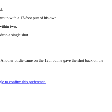
d.
group with a 12-foot putt of his own.
within two.
drop a single shot.
. Another birdie came on the 12th but he gave the shot back on the