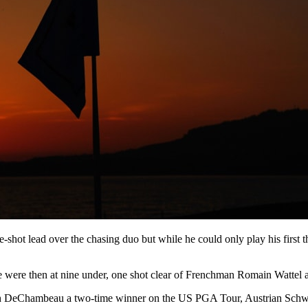
shot lead over the chasing duo but while he could only play his first 
were then at nine under, one shot clear of Frenchman Romain Wattel 
, with DeChambeau a two-time winner on the US PGA Tour, Austrian Sc