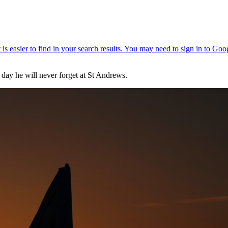
a day he will never forget at St Andrews.