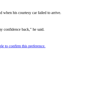
d when his courtesy car failed to arrive.
my confidence back," he said.