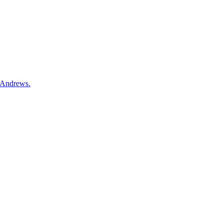
t Andrews.