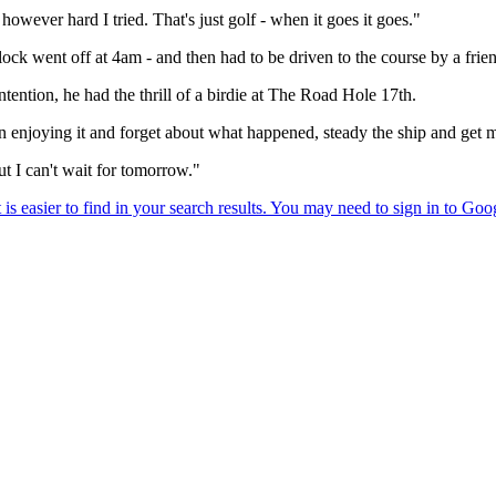
owever hard I tried. That's just golf - when it goes it goes."
ock went off at 4am - and then had to be driven to the course by a frien
ention, he had the thrill of a birdie at The Road Hole 17th.
 enjoying it and forget about what happened, steady the ship and get 
t I can't wait for tomorrow."