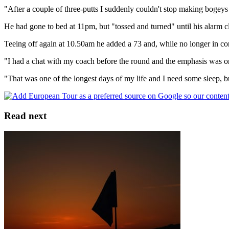
"After a couple of three-putts I suddenly couldn't stop making bogeys h
He had gone to bed at 11pm, but "tossed and turned" until his alarm cl
Teeing off again at 10.50am he added a 73 and, while no longer in cont
"I had a chat with my coach before the round and the emphasis was on
"That was one of the longest days of my life and I need some sleep, bu
Read next