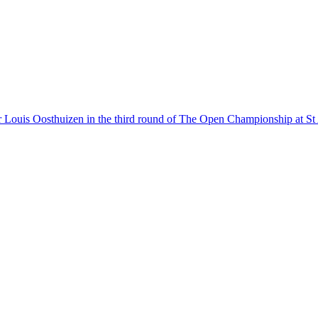
r Louis Oosthuizen in the third round of The Open Championship at S