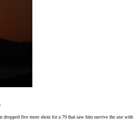
.
"
en dropped five more shots for a 79 that saw him survive the axe with