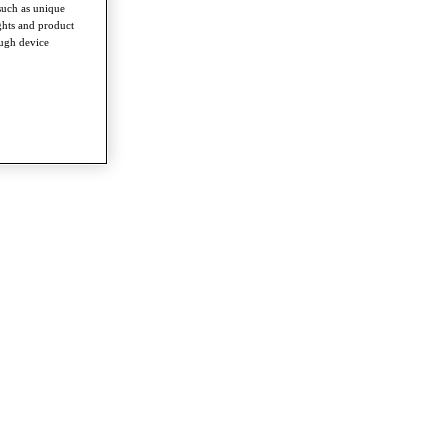
such as unique
ghts and product
ough device