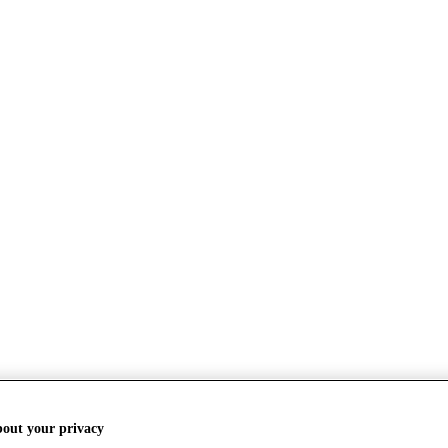
bout your privacy