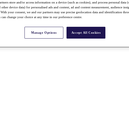
rtners store and/or access information on a device (such as cookies), and process personal data (
nd other device data) for personalised ads and content, ad and content measurement, audience insi
With your consent, we and our partners may use precise geolocation data and identification thr
 can change your choice at any time in our preference centre.
Manage Options
Accept All Cookies