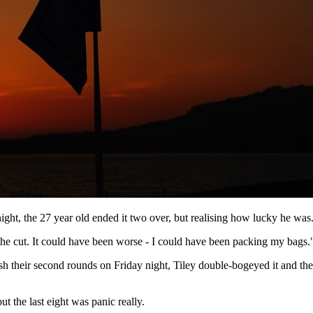
ght, the 27 year old ended it two over, but realising how lucky he was
he cut. It could have been worse - I could have been packing my bags.
ish their second rounds on Friday night, Tiley double-bogeyed it and th
ut the last eight was panic really.