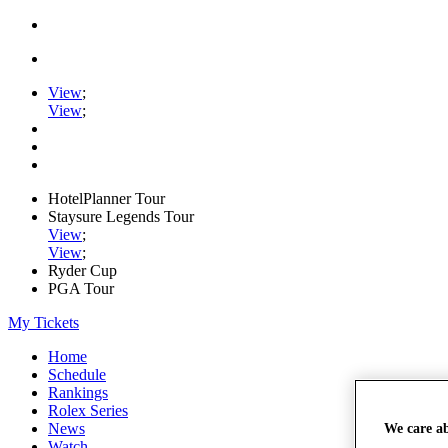
View
;
View
;
HotelPlanner Tour
Staysure Legends Tour
View
;
View
;
Ryder Cup
PGA Tour
My Tickets
Home
Schedule
Rankings
Rolex Series
News
We care a
Watch