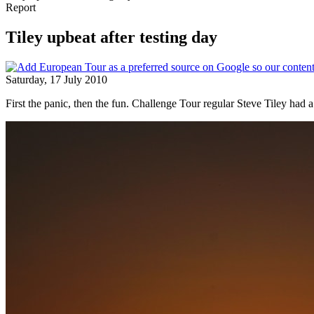
Report
Tiley upbeat after testing day
Saturday, 17 July 2010
First the panic, then the fun. Challenge Tour regular Steve Tiley had 