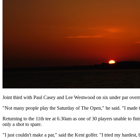
Joint third with Paul Casey and Lee Westwood on six under par overni
"Not many people play the Saturday of The Open," he said. "I made t
Returning to the 11th tee at 6.30am as one of 30 players unable to fin
only a shot to spare.
"I just couldn't make a par," said the Kent golfer. "I tried my hardest, b