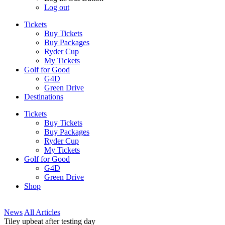
Log out
Tickets
Buy Tickets
Buy Packages
Ryder Cup
My Tickets
Golf for Good
G4D
Green Drive
Destinations
Tickets
Buy Tickets
Buy Packages
Ryder Cup
My Tickets
Golf for Good
G4D
Green Drive
Shop
News
All Articles
Tiley upbeat after testing day