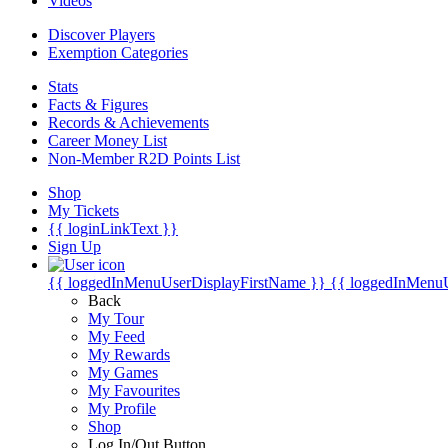
Videos
Discover Players
Exemption Categories
Stats
Facts & Figures
Records & Achievements
Career Money List
Non-Member R2D Points List
Shop
My Tickets
{{ loginLinkText }}
Sign Up
{{ loggedInMenuUserDisplayFirstName }}
{{ loggedInMenu
Back
My Tour
My Feed
My Rewards
My Games
My Favourites
My Profile
Shop
Log In/Out Button