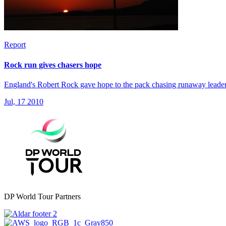
Report
Rock run gives chasers hope
England's Robert Rock gave hope to the pack chasing runaway leade
Jul, 17 2010
DP World Tour Partners