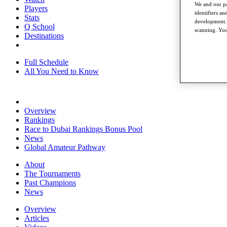
We and our pa
Players
identifiers a
Stats
development. 
Q School
scanning. You
Destinations
Full Schedule
All You Need to Know
Overview
Rankings
Race to Dubai Rankings Bonus Pool
News
Global Amateur Pathway
About
The Tournaments
Past Champions
News
Overview
Articles