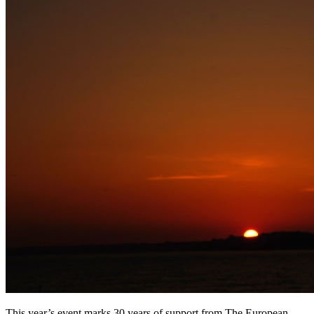
This year’s event marks 30 years of support from The European