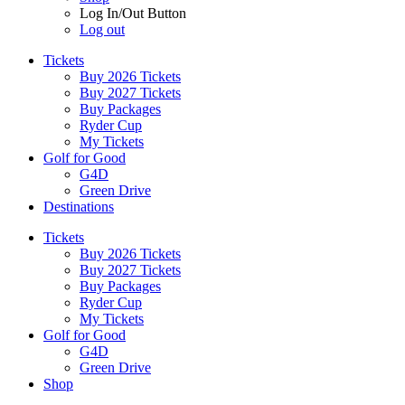
Log In/Out Button
Log out
Tickets
Buy 2026 Tickets
Buy 2027 Tickets
Buy Packages
Ryder Cup
My Tickets
Golf for Good
G4D
Green Drive
Destinations
Tickets
Buy 2026 Tickets
Buy 2027 Tickets
Buy Packages
Ryder Cup
My Tickets
Golf for Good
G4D
Green Drive
Shop