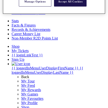
Videos
Manage Options
Accept All Cookies
Discover Players
Exemption Categories
Stats
Facts & Figures
Records & Achievements
Career Money List
Non-Member R2D Points List
Shop
My Tickets
{{ loginLinkText }}
Sign Up
{{ loggedInMenuUserDisplayFirstName }}
{{
loggedInMenuUserDisplayLastName }}
Back
My Tour
My Feed
My Rewards
My Games
My Favourites
My Profile
Shop