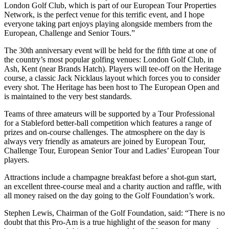
London Golf Club, which is part of our European Tour Properties
Network, is the perfect venue for this terrific event, and I hope
everyone taking part enjoys playing alongside members from the
European, Challenge and Senior Tours.”
The 30th anniversary event will be held for the fifth time at one of
the country’s most popular golfing venues: London Golf Club, in
Ash, Kent (near Brands Hatch). Players will tee-off on the Heritage
course, a classic Jack Nicklaus layout which forces you to consider
every shot. The Heritage has been host to The European Open and
is maintained to the very best standards.
Teams of three amateurs will be supported by a Tour Professional
for a Stableford better-ball competition which features a range of
prizes and on-course challenges. The atmosphere on the day is
always very friendly as amateurs are joined by European Tour,
Challenge Tour, European Senior Tour and Ladies’ European Tour
players.
Attractions include a champagne breakfast before a shot-gun start,
an excellent three-course meal and a charity auction and raffle, with
all money raised on the day going to the Golf Foundation’s work.
Stephen Lewis, Chairman of the Golf Foundation, said: “There is no
doubt that this Pro-Am is a true highlight of the season for many