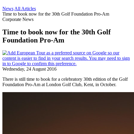
News
All Articles
Time to book now for the 30th Golf Foundation Pro-Am
Corporate News
Time to book now for the 30th Golf
Foundation Pro-Am
Wednesday, 24 August 2016
There is still time to book for a celebratory 30th edition of the Golf
Foundation Pro-Am at London Golf Club, Kent, in October.