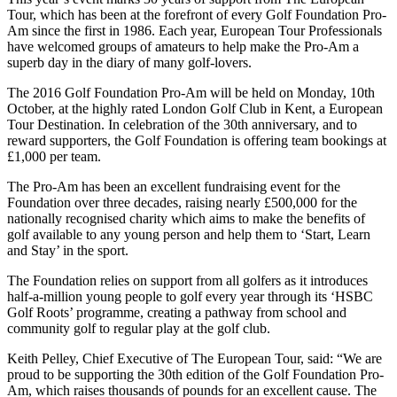
Tour, which has been at the forefront of every Golf Foundation Pro-
Am since the first in 1986. Each year, European Tour Professionals
have welcomed groups of amateurs to help make the Pro-Am a
superb day in the diary of many golf-lovers.
The 2016 Golf Foundation Pro-Am will be held on Monday, 10th
October, at the highly rated London Golf Club in Kent, a European
Tour Destination. In celebration of the 30th anniversary, and to
reward supporters, the Golf Foundation is offering team bookings at
£1,000 per team.
The Pro-Am has been an excellent fundraising event for the
Foundation over three decades, raising nearly £500,000 for the
nationally recognised charity which aims to make the benefits of
golf available to any young person and help them to ‘Start, Learn
and Stay’ in the sport.
The Foundation relies on support from all golfers as it introduces
half-a-million young people to golf every year through its ‘HSBC
Golf Roots’ programme, creating a pathway from school and
community golf to regular play at the golf club.
Keith Pelley, Chief Executive of The European Tour, said: “We are
proud to be supporting the 30th edition of the Golf Foundation Pro-
Am, which raises thousands of pounds for an excellent cause. The