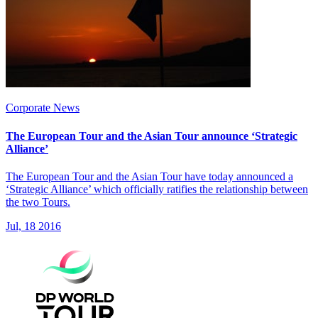
Corporate News
The European Tour and the Asian Tour announce ‘Strategic
Alliance’
The European Tour and the Asian Tour have today announced a
‘Strategic Alliance’ which officially ratifies the relationship between
the two Tours.
Jul, 18 2016