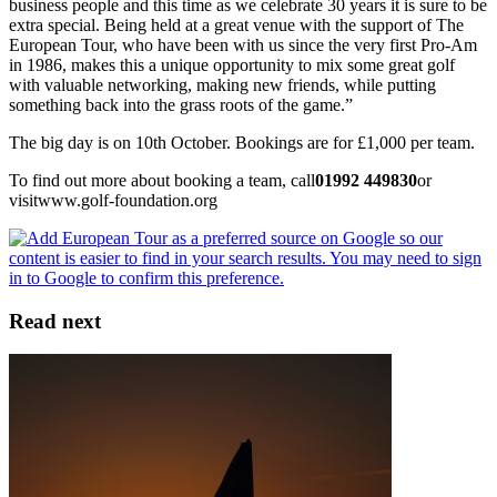
business people and this time as we celebrate 30 years it is sure to be
extra special. Being held at a great venue with the support of The
European Tour, who have been with us since the very first Pro-Am
in 1986, makes this a unique opportunity to mix some great golf
with valuable networking, making new friends, while putting
something back into the grass roots of the game.”
The big day is on 10th October. Bookings are for £1,000 per team.
To find out more about booking a team, call
01992 449830
or
visitwww.golf-foundation.org
Read next