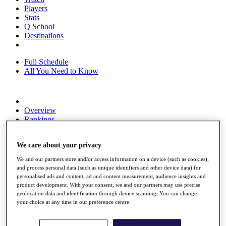
Players
Stats
Q School
Destinations
Full Schedule
All You Need to Know
Overview
Rankings
Race to Dubai Rankings Bonus Pool
News
We care about your privacy
Global Amateur Pathway
We and our partners store and/or access information on a device (such as cookies),
About
and process personal data (such as unique identifiers and other device data) for
The Tournaments
personalised ads and content, ad and content measurement, audience insights and
Past Champions
product development. With your consent, we and our partners may use precise
News
geolocation data and identification through device scanning. You can change
your choice at any time in our preference centre.
Overview
Articles