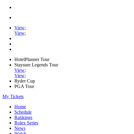
View
;
View
;
HotelPlanner Tour
Staysure Legends Tour
View
;
View
;
Ryder Cup
PGA Tour
My Tickets
Home
Schedule
Rankings
Rolex Series
News
Watch