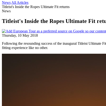
News
All Articles
Titleist's Inside the Ropes Ultimate Fit returns
News
Titleist's Inside the Ropes Ultimate Fit ret
Thursday, 10 May 2018
Following the resounding success of the inaugural Titleist Ultimate 
fitting experience like no other.