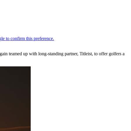
 teamed up with long-standing partner, Titleist, to offer golfers a