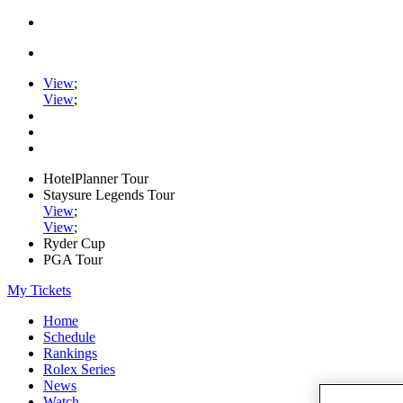
View
;
View
;
HotelPlanner Tour
Staysure Legends Tour
View
;
View
;
Ryder Cup
PGA Tour
My Tickets
Home
Schedule
Rankings
Rolex Series
News
Watch