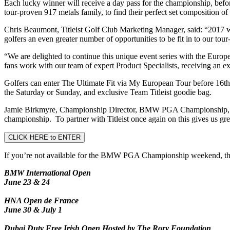
Each lucky winner will receive a day pass for the championship, befor
tour-proven 917 metals family, to find their perfect set composition o
Chris Beaumont, Titleist Golf Club Marketing Manager, said: “2017 was
golfers an even greater number of opportunities to be fit in to our to
“We are delighted to continue this unique event series with the Europe
fans work with our team of expert Product Specialists, receiving an exp
Golfers can enter The Ultimate Fit via My European Tour before 16th M
the Saturday or Sunday, and exclusive Team Titleist goodie bag.
Jamie Birkmyre, Championship Director, BMW PGA Championship, said
championship. To partner with Titleist once again on this gives us gr
CLICK HERE to ENTER
If you’re not available for the BMW PGA Championship weekend, there 
BMW International Open
June 23 & 24
HNA Open de France
June 30 & July 1
Dubai Duty Free Irish Open Hosted by The Rory Foundation